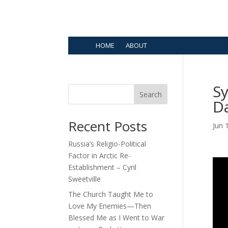
HOME
ABOUT
Sy
Search
Da
Recent Posts
Jun 
Russia’s Religio-Political
Factor in Arctic Re-
Establishment – Cyril
Sweetville
The Church Taught Me to
Love My Enemies—Then
Blessed Me as I Went to War