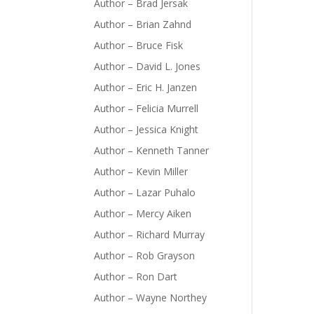
Author – Brad Jersak
Author – Brian Zahnd
Author – Bruce Fisk
Author – David L. Jones
Author – Eric H. Janzen
Author – Felicia Murrell
Author – Jessica Knight
Author – Kenneth Tanner
Author – Kevin Miller
Author – Lazar Puhalo
Author – Mercy Aiken
Author – Richard Murray
Author – Rob Grayson
Author – Ron Dart
Author – Wayne Northey