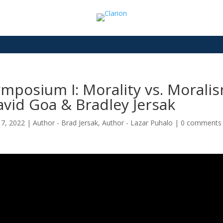
mposium I: Morality vs. Moralis
vid Goa & Bradley Jersak
17, 2022
|
Author - Brad Jersak
,
Author - Lazar Puhalo
|
0 comments