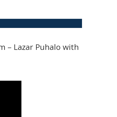
m – Lazar Puhalo with