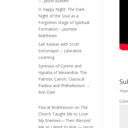
— Jason Burkett
O Happy Night: The Dark
Night of the Soul as a
Forgotten Stage of Spiritual
Formation – Jasmine
Matthews
Safi Kaskas with Scott
Sotomayor – Liberative
Learning
Synesius of Cyrene and
Hypatia of Alexandria: The
Patristic Canon, Classical
Su
Paideia and Philhellenism –
Your
Ron Dart
Com
Pascal Andréasson
on
The
Church Taught Me to Love
My Enemies—Then Blessed
Me as I Went to War — Jason