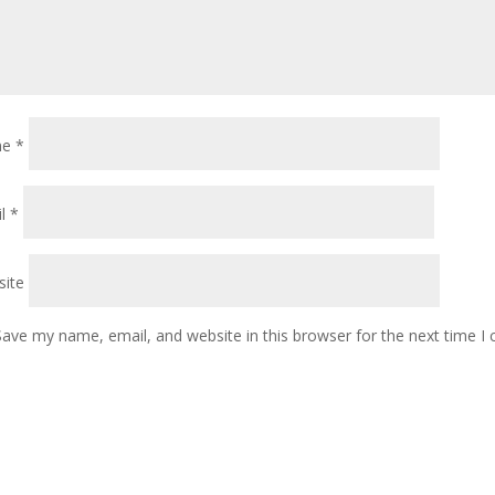
me
*
il
*
ite
Save my name, email, and website in this browser for the next time 