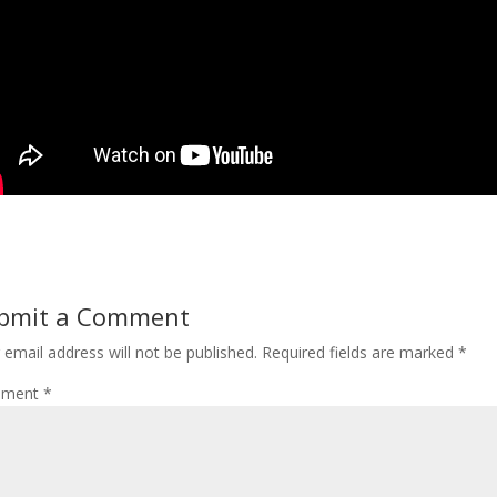
bmit a Comment
 email address will not be published.
Required fields are marked
*
ment
*