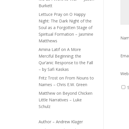
Burkett
Lettuce Pray
on
O Happy
Night: The Dark Night of the
Soul as a Forgotten Stage of
Spiritual Formation – Jasmine
Na
Matthews
Amina Latif
on
A More
Ema
Merciful Beginning: the
Qur’anic Response to the Fall
– by Safi Kaskas
Webs
Fritz Trost
on
From Nouns to
Names – Chris E.W. Green
Matthew
on
Beyond Chicken
Little Narratives – Luke
Schulz
Author – Andrew Klager