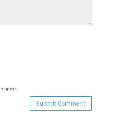
I comment.