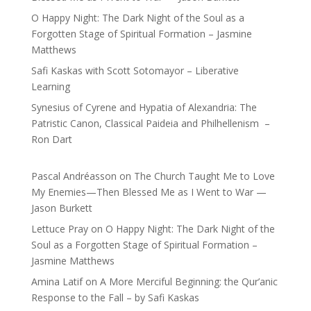
O Happy Night: The Dark Night of the Soul as a
Forgotten Stage of Spiritual Formation – Jasmine
Matthews
Safi Kaskas with Scott Sotomayor – Liberative
Learning
Synesius of Cyrene and Hypatia of Alexandria: The
Patristic Canon, Classical Paideia and Philhellenism –
Ron Dart
Pascal Andréasson
on
The Church Taught Me to Love
My Enemies—Then Blessed Me as I Went to War —
Jason Burkett
Lettuce Pray
on
O Happy Night: The Dark Night of the
Soul as a Forgotten Stage of Spiritual Formation –
Jasmine Matthews
Amina Latif
on
A More Merciful Beginning: the Qur’anic
Response to the Fall – by Safi Kaskas