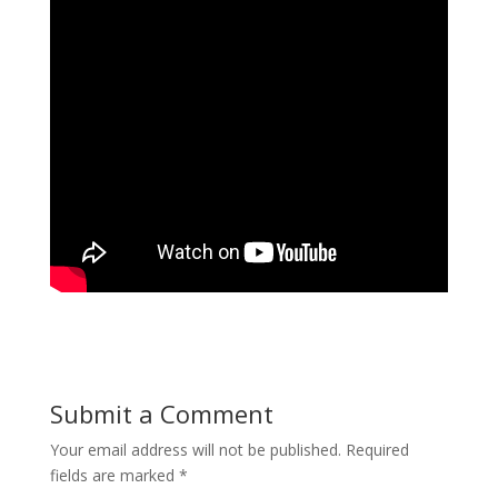
Submit a Comment
Your email address will not be published.
Required
fields are marked
*