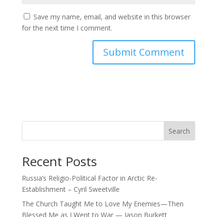
Save my name, email, and website in this browser
for the next time I comment.
Search
Recent Posts
Russia’s Religio-Political Factor in Arctic Re-
Establishment – Cyril Sweetville
The Church Taught Me to Love My Enemies—Then
Blessed Me as I Went to War — Jason Burkett