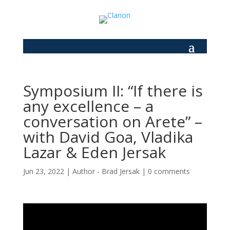
Symposium II: “If there is
any excellence – a
conversation on Arete” –
with David Goa, Vladika
Lazar & Eden Jersak
Jun 23, 2022
|
Author - Brad Jersak
|
0 comments