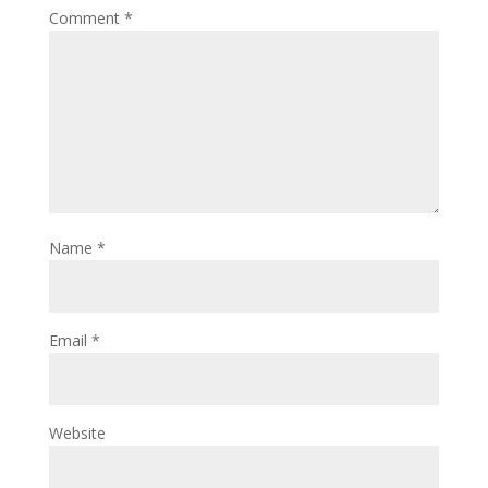
Comment
*
Name
*
Email
*
Website