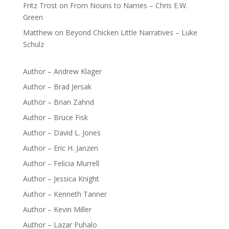
Fritz Trost
on
From Nouns to Names – Chris E.W.
Green
Matthew
on
Beyond Chicken Little Narratives – Luke
Schulz
Author – Andrew Klager
Author – Brad Jersak
Author – Brian Zahnd
Author – Bruce Fisk
Author – David L. Jones
Author – Eric H. Janzen
Author – Felicia Murrell
Author – Jessica Knight
Author – Kenneth Tanner
Author – Kevin Miller
Author – Lazar Puhalo