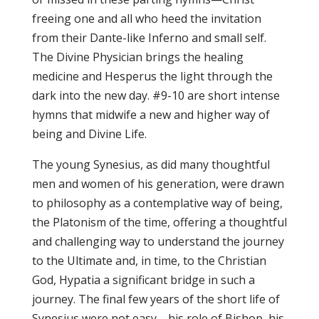
freeing one and all who heed the invitation
from their Dante-like Inferno and small self.
The Divine Physician brings the healing
medicine and Hesperus the light through the
dark into the new day. #9-10 are short intense
hymns that midwife a new and higher way of
being and Divine Life.
The young Synesius, as did many thoughtful
men and women of his generation, were drawn
to philosophy as a contemplative way of being,
the Platonism of the time, offering a thoughtful
and challenging way to understand the journey
to the Ultimate and, in time, to the Christian
God, Hypatia a significant bridge in such a
journey. The final few years of the short life of
Synesius were not easy—his role of Bishop, his