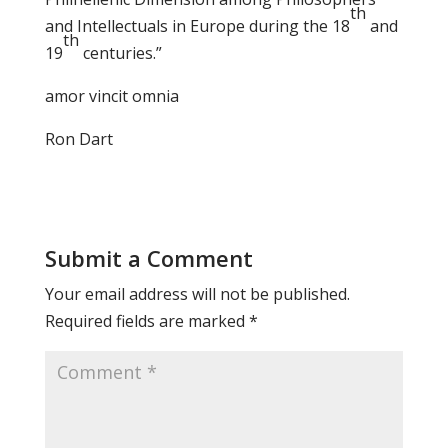
th
and Intellectuals in Europe during the 18
and
th
19
centuries.”
amor vincit omnia
Ron Dart
Submit a Comment
Your email address will not be published.
Required fields are marked
*