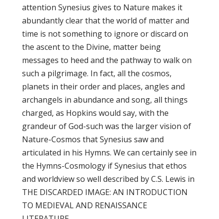
attention Synesius gives to Nature makes it
abundantly clear that the world of matter and
time is not something to ignore or discard on
the ascent to the Divine, matter being
messages to heed and the pathway to walk on
such a pilgrimage. In fact, all the cosmos,
planets in their order and places, angles and
archangels in abundance and song, all things
charged, as Hopkins would say, with the
grandeur of God-such was the larger vision of
Nature-Cosmos that Synesius saw and
articulated in his Hymns. We can certainly see in
the Hymns-Cosmology if Synesius that ethos
and worldview so well described by C.S. Lewis in
THE DISCARDED IMAGE: AN INTRODUCTION
TO MEDIEVAL AND RENAISSANCE
LITERATURE.