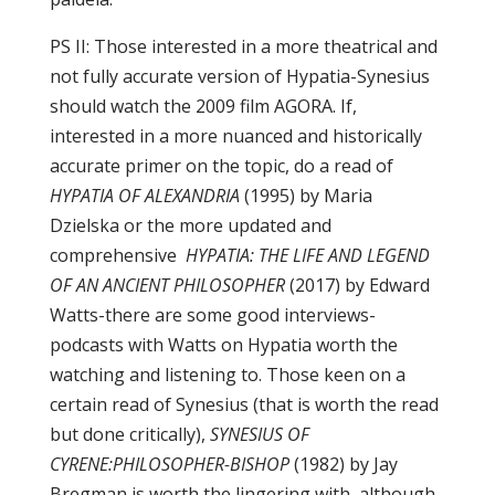
PS II: Those interested in a more theatrical and
not fully accurate version of Hypatia-Synesius
should watch the 2009 film AGORA. If,
interested in a more nuanced and historically
accurate primer on the topic, do a read of
HYPATIA OF ALEXANDRIA
(1995) by Maria
Dzielska or the more updated and
comprehensive
HYPATIA: THE LIFE AND LEGEND
OF AN ANCIENT PHILOSOPHER
(2017) by Edward
Watts-there are some good interviews-
podcasts with Watts on Hypatia worth the
watching and listening to. Those keen on a
certain read of Synesius (that is worth the read
but done critically),
SYNESIUS OF
CYRENE:PHILOSOPHER-BISHOP
(1982) by Jay
Bregman is worth the lingering with, although