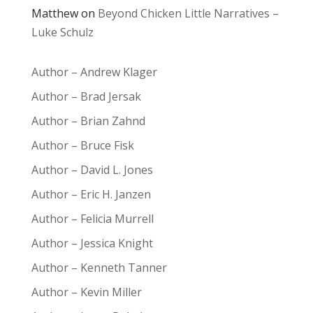
Matthew
on
Beyond Chicken Little Narratives –
Luke Schulz
Author – Andrew Klager
Author – Brad Jersak
Author – Brian Zahnd
Author – Bruce Fisk
Author – David L. Jones
Author – Eric H. Janzen
Author – Felicia Murrell
Author – Jessica Knight
Author – Kenneth Tanner
Author – Kevin Miller