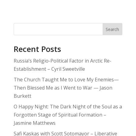
Search
Recent Posts
Russia’s Religio-Political Factor in Arctic Re-
Establishment – Cyril Sweetville
The Church Taught Me to Love My Enemies—
Then Blessed Me as I Went to War — Jason
Burkett
O Happy Night: The Dark Night of the Soul as a
Forgotten Stage of Spiritual Formation –
Jasmine Matthews
Safi Kaskas with Scott Sotomayor – Liberative