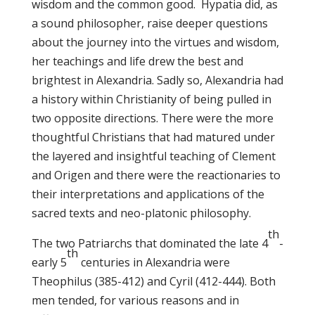
wisdom and the common good. Hypatia did, as
a sound philosopher, raise deeper questions
about the journey into the virtues and wisdom,
her teachings and life drew the best and
brightest in Alexandria. Sadly so, Alexandria had
a history within Christianity of being pulled in
two opposite directions. There were the more
thoughtful Christians that had matured under
the layered and insightful teaching of Clement
and Origen and there were the reactionaries to
their interpretations and applications of the
sacred texts and neo-platonic philosophy.
th
The two Patriarchs that dominated the late 4
-
th
early 5
centuries in Alexandria were
Theophilus (385-412) and Cyril (412-444). Both
men tended, for various reasons and in