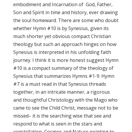
embodiment and Incarnation of God, Father,
Son and Spirit in time and history, ever drawing
the soul homeward. There are some who doubt
whether Hymn #10 is by Synesius, given its
much shorter yet obvious compact Christian
theology but such an approach hinges on how
Synesius is interpreted in his unfolding faith
journey. I think it is more honest suggest Hymn
#10 is a compact summary of the theology of
Synesius that summarizes Hymns #1-9. Hymn
#7 is a must read in that Synesius threads
together, in an intricate manner, a rigorous
and thoughtful Christology with the Mago who
came to see the Child Christ, message not to be
missed– it is the searching wise that see and
respond to what is seen in the stars and
constellation, Cosmos and Nature pointing to