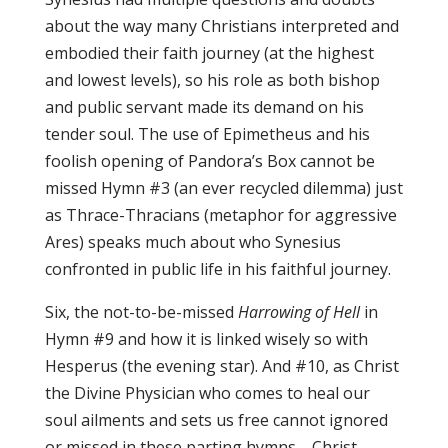
about the way many Christians interpreted and
embodied their faith journey (at the highest
and lowest levels), so his role as both bishop
and public servant made its demand on his
tender soul. The use of Epimetheus and his
foolish opening of Pandora’s Box cannot be
missed Hymn #3 (an ever recycled dilemma) just
as Thrace-Thracians (metaphor for aggressive
Ares) speaks much about who Synesius
confronted in public life in his faithful journey.
Six, the not-to-be-missed
Harrowing of Hell
in
Hymn #9 and how it is linked wisely so with
Hesperus (the evening star). And #10, as Christ
the Divine Physician who comes to heal our
soul ailments and sets us free cannot ignored
or missed in these parting hymns—Christ