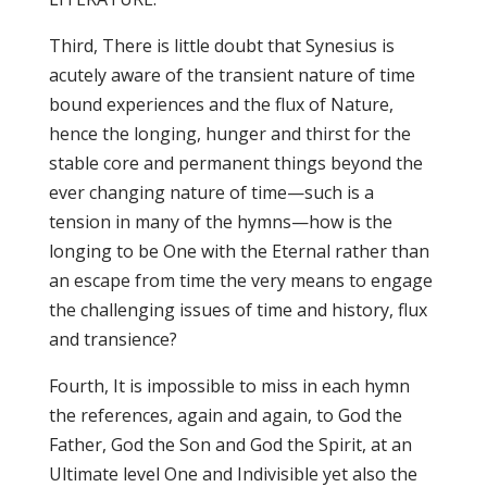
Third, There is little doubt that Synesius is
acutely aware of the transient nature of time
bound experiences and the flux of Nature,
hence the longing, hunger and thirst for the
stable core and permanent things beyond the
ever changing nature of time—such is a
tension in many of the hymns—how is the
longing to be One with the Eternal rather than
an escape from time the very means to engage
the challenging issues of time and history, flux
and transience?
Fourth, It is impossible to miss in each hymn
the references, again and again, to God the
Father, God the Son and God the Spirit, at an
Ultimate level One and Indivisible yet also the