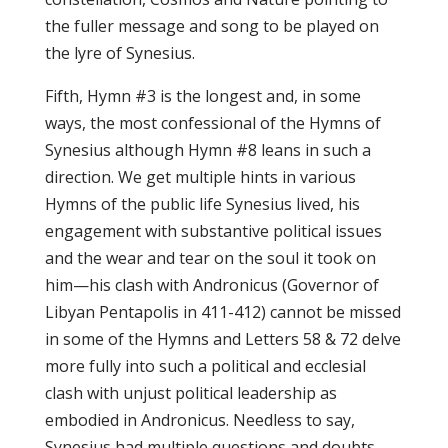
the fuller message and song to be played on
the lyre of Synesius.
Fifth, Hymn #3 is the longest and, in some
ways, the most confessional of the Hymns of
Synesius although Hymn #8 leans in such a
direction. We get multiple hints in various
Hymns of the public life Synesius lived, his
engagement with substantive political issues
and the wear and tear on the soul it took on
him—his clash with Andronicus (Governor of
Libyan Pentapolis in 411-412) cannot be missed
in some of the Hymns and Letters 58 & 72 delve
more fully into such a political and ecclesial
clash with unjust political leadership as
embodied in Andronicus. Needless to say,
Synesius had multiple questions and doubts