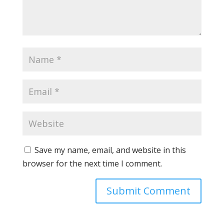
Save my name, email, and website in this
browser for the next time I comment.