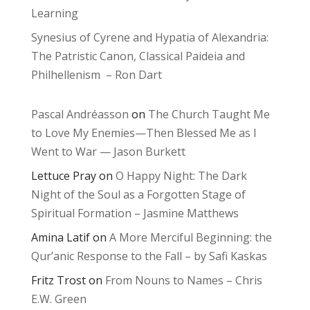
Learning
Synesius of Cyrene and Hypatia of Alexandria:
The Patristic Canon, Classical Paideia and
Philhellenism – Ron Dart
Pascal Andréasson
on
The Church Taught Me
to Love My Enemies—Then Blessed Me as I
Went to War — Jason Burkett
Lettuce Pray
on
O Happy Night: The Dark
Night of the Soul as a Forgotten Stage of
Spiritual Formation – Jasmine Matthews
Amina Latif
on
A More Merciful Beginning: the
Qur’anic Response to the Fall – by Safi Kaskas
Fritz Trost
on
From Nouns to Names – Chris
E.W. Green