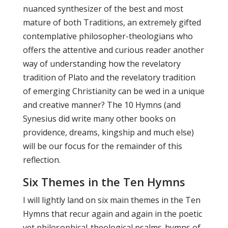
nuanced synthesizer of the best and most
mature of both Traditions, an extremely gifted
contemplative philosopher-theologians who
offers the attentive and curious reader another
way of understanding how the revelatory
tradition of Plato and the revelatory tradition
of emerging Christianity can be wed in a unique
and creative manner? The 10 Hymns (and
Synesius did write many other books on
providence, dreams, kingship and much else)
will be our focus for the remainder of this
reflection.
Six Themes in the Ten Hymns
I will lightly land on six main themes in the Ten
Hymns that recur again and again in the poetic
yet philosophical-theological psalms-hymns of