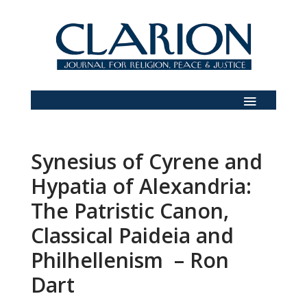
Synesius of Cyrene and
Hypatia of Alexandria:
The Patristic Canon,
Classical Paideia and
Philhellenism – Ron
Dart