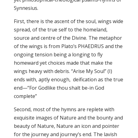
Synnesius.
First, there is the ascent of the soul, wings wide
spread, of the true self to the homeland,
source and centre of the Divine. The metaphor
of the wings is from Plato’s PHAEDRUS and the
ongoing tension being a longing to fly
homeward yet choices made that make the
wings heavy with debris. “Arise My Soul” (I)
ends with, aptly enough, deification as the true
end—“For Godlike thou shalt be-in God
complete”
Second, most of the hymns are replete with
exquisite images of Nature and the bounty and
beauty of Nature, Nature an icon and pointer
for the journey and journey’s end. The lavish