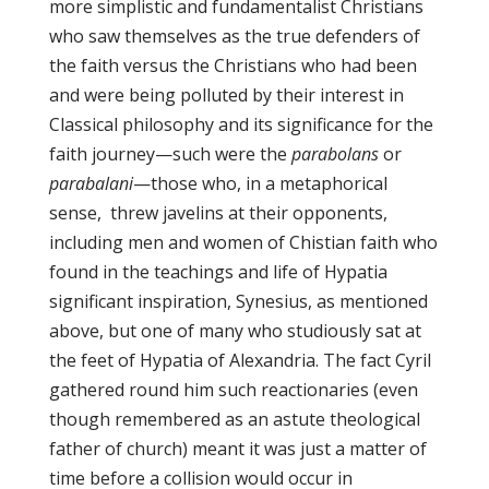
more simplistic and fundamentalist Christians
who saw themselves as the true defenders of
the faith versus the Christians who had been
and were being polluted by their interest in
Classical philosophy and its significance for the
faith journey—such were the
parabolans
or
parabalani
—those who, in a metaphorical
sense, threw javelins at their opponents,
including men and women of Chistian faith who
found in the teachings and life of Hypatia
significant inspiration, Synesius, as mentioned
above, but one of many who studiously sat at
the feet of Hypatia of Alexandria. The fact Cyril
gathered round him such reactionaries (even
though remembered as an astute theological
father of church) meant it was just a matter of
time before a collision would occur in