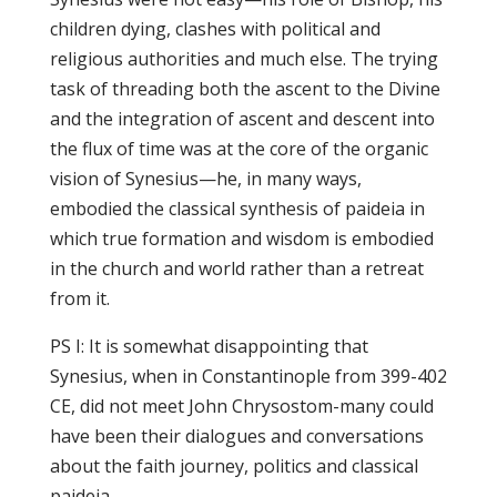
children dying, clashes with political and
religious authorities and much else. The trying
task of threading both the ascent to the Divine
and the integration of ascent and descent into
the flux of time was at the core of the organic
vision of Synesius—he, in many ways,
embodied the classical synthesis of paideia in
which true formation and wisdom is embodied
in the church and world rather than a retreat
from it.
PS I: It is somewhat disappointing that
Synesius, when in Constantinople from 399-402
CE, did not meet John Chrysostom-many could
have been their dialogues and conversations
about the faith journey, politics and classical
paideia.