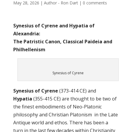
May 28, 2026
|
Author - Ron Dart
|
0 comments
Synesius of Cyrene and Hypatia of
Alexandria:
The Patristic Canon, Classical Paideia and
Philhellenism
Synesius of Cyrene
Synesius of Cyrene
(373-414 CE) and
Hypatia
(355-415 CE) are thought to be two of
the finest embodiments of Neo-Platonic
philosophy and Christian Platonism in the Late
Antique world and ethos. There has been a
turn in the last few decades within Christianity