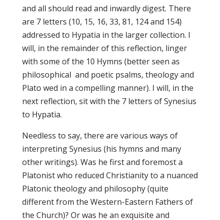
and all should read and inwardly digest. There
are 7 letters (10, 15, 16, 33, 81, 124 and 154)
addressed to Hypatia in the larger collection. I
will, in the remainder of this reflection, linger
with some of the 10 Hymns (better seen as
philosophical and poetic psalms, theology and
Plato wed in a compelling manner). I will, in the
next reflection, sit with the 7 letters of Synesius
to Hypatia.
Needless to say, there are various ways of
interpreting Synesius (his hymns and many
other writings). Was he first and foremost a
Platonist who reduced Christianity to a nuanced
Platonic theology and philosophy (quite
different from the Western-Eastern Fathers of
the Church)? Or was he an exquisite and