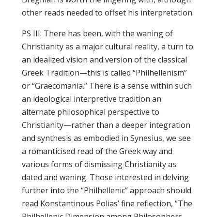
other reads needed to offset his interpretation.
PS III: There has been, with the waning of
Christianity as a major cultural reality, a turn to
an idealized vision and version of the classical
Greek Tradition—this is called “Philhellenism”
or “Graecomania.” There is a sense within such
an ideological interpretive tradition an
alternate philosophical perspective to
Christianity—rather than a deeper integration
and synthesis as embodied in Synesius, we see
a romanticised read of the Greek way and
various forms of dismissing Christianity as
dated and waning. Those interested in delving
further into the “Philhellenic” approach should
read Konstantinous Polias’ fine reflection, “The
Philhellenic Dimension among Philosophers