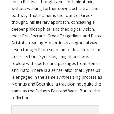
much Patristic thought and life. I might add,
without walking further down such a trail and
pathway, that Homer is the fount of Greek
thought, his literary approach, concealing a
deeper philosophical and theological vision,
most Pre-Socratic, Greek Tragedians and Plato-
Aristotle reading Homer in an allegorical way
(even though Plato seeming to do a literal read
and rejection). Synesius, I might add, was
replete with quotes and passages from Homer
and Plato. There is a sense, also, that Synesius
is engaged in the same synthesizing process as
Nonnus and Boethius, a tradition not quite the
same as the Fathers East and West. But, to the
reflection.