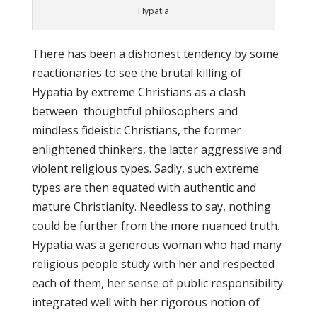
Hypatia
There has been a dishonest tendency by some
reactionaries to see the brutal killing of
Hypatia by extreme Christians as a clash
between thoughtful philosophers and
mindless fideistic Christians, the former
enlightened thinkers, the latter aggressive and
violent religious types. Sadly, such extreme
types are then equated with authentic and
mature Christianity. Needless to say, nothing
could be further from the more nuanced truth.
Hypatia was a generous woman who had many
religious people study with her and respected
each of them, her sense of public responsibility
integrated well with her rigorous notion of