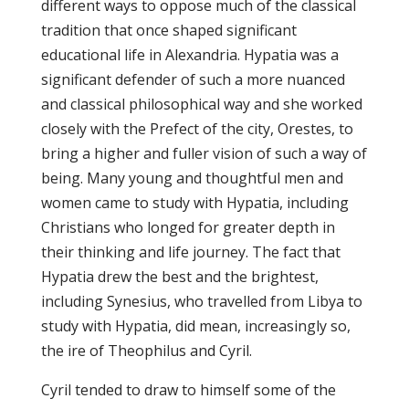
different ways to oppose much of the classical
tradition that once shaped significant
educational life in Alexandria. Hypatia was a
significant defender of such a more nuanced
and classical philosophical way and she worked
closely with the Prefect of the city, Orestes, to
bring a higher and fuller vision of such a way of
being. Many young and thoughtful men and
women came to study with Hypatia, including
Christians who longed for greater depth in
their thinking and life journey. The fact that
Hypatia drew the best and the brightest,
including Synesius, who travelled from Libya to
study with Hypatia, did mean, increasingly so,
the ire of Theophilus and Cyril.
Cyril tended to draw to himself some of the