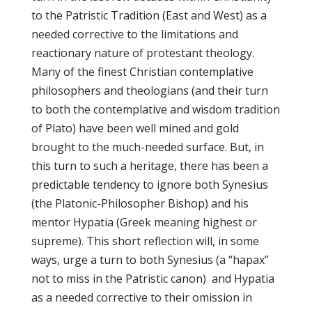
to the Patristic Tradition (East and West) as a
needed corrective to the limitations and
reactionary nature of protestant theology.
Many of the finest Christian contemplative
philosophers and theologians (and their turn
to both the contemplative and wisdom tradition
of Plato) have been well mined and gold
brought to the much-needed surface. But, in
this turn to such a heritage, there has been a
predictable tendency to ignore both Synesius
(the Platonic-Philosopher Bishop) and his
mentor Hypatia (Greek meaning highest or
supreme). This short reflection will, in some
ways, urge a turn to both Synesius (a “hapax”
not to miss in the Patristic canon) and Hypatia
as a needed corrective to their omission in