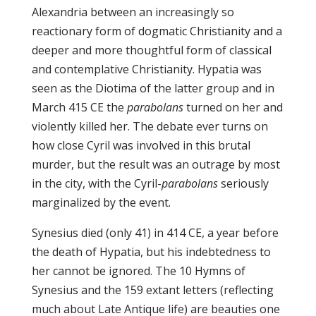
Alexandria between an increasingly so
reactionary form of dogmatic Christianity and a
deeper and more thoughtful form of classical
and contemplative Christianity. Hypatia was
seen as the Diotima of the latter group and in
March 415 CE the
parabolans
turned on her and
violently killed her. The debate ever turns on
how close Cyril was involved in this brutal
murder, but the result was an outrage by most
in the city, with the Cyril-
parabolans
seriously
marginalized by the event.
Synesius died (only 41) in 414 CE, a year before
the death of Hypatia, but his indebtedness to
her cannot be ignored. The 10 Hymns of
Synesius and the 159 extant letters (reflecting
much about Late Antique life) are beauties one