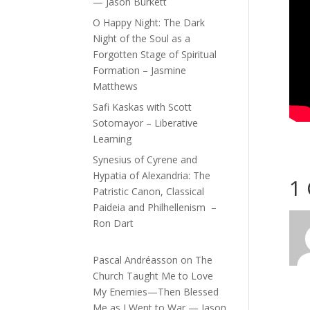
— Jason Burkett
O Happy Night: The Dark
Night of the Soul as a
Forgotten Stage of Spiritual
Formation – Jasmine
Matthews
Safi Kaskas with Scott
Sotomayor – Liberative
Learning
Synesius of Cyrene and
Hypatia of Alexandria: The
1
Patristic Canon, Classical
Paideia and Philhellenism –
Ron Dart
Pascal Andréasson
on
The
Church Taught Me to Love
My Enemies—Then Blessed
Me as I Went to War — Jason