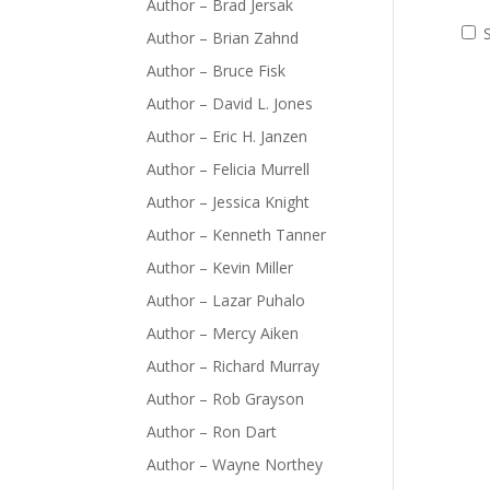
Author – Brad Jersak
Author – Brian Zahnd
Author – Bruce Fisk
Author – David L. Jones
Author – Eric H. Janzen
Author – Felicia Murrell
Author – Jessica Knight
Author – Kenneth Tanner
Author – Kevin Miller
Author – Lazar Puhalo
Author – Mercy Aiken
Author – Richard Murray
Author – Rob Grayson
Author – Ron Dart
Author – Wayne Northey