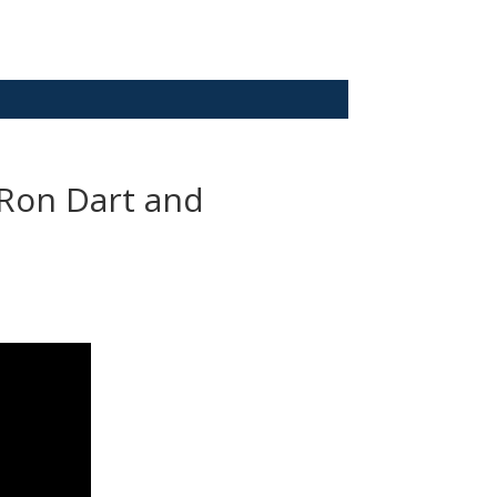
– Ron Dart and