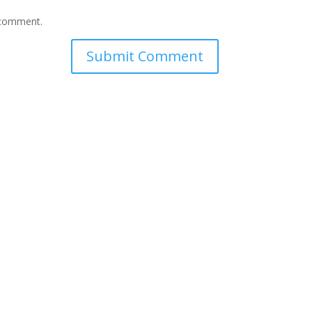
I comment.