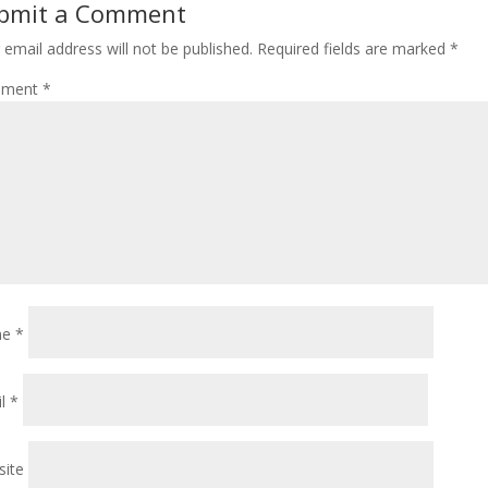
bmit a Comment
 email address will not be published.
Required fields are marked
*
ment
*
me
*
il
*
ite