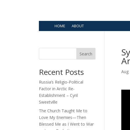
HOME
ABOUT
Sy
Search
A
Recent Posts
Aug 
Russia’s Religio-Political
Factor in Arctic Re-
Establishment – Cyril
Sweetville
The Church Taught Me to
Love My Enemies—Then
Blessed Me as I Went to War