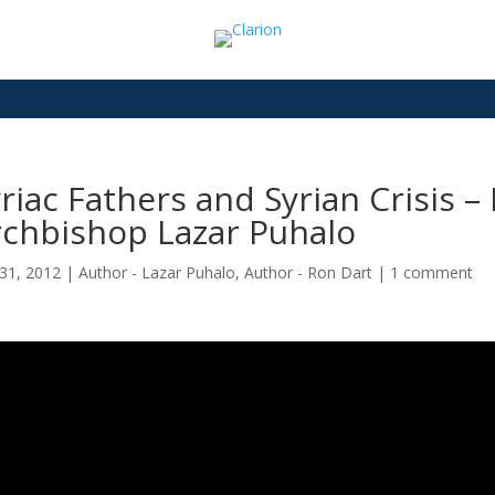
riac Fathers and Syrian Crisis 
rchbishop Lazar Puhalo
31, 2012
|
Author - Lazar Puhalo
,
Author - Ron Dart
|
1 comment