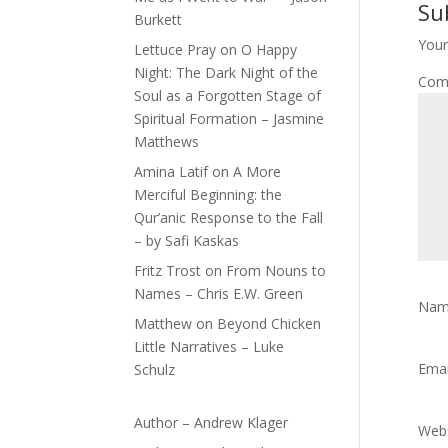
Su
Burkett
Your
Lettuce Pray
on
O Happy
Night: The Dark Night of the
Com
Soul as a Forgotten Stage of
Spiritual Formation – Jasmine
Matthews
Amina Latif
on
A More
Merciful Beginning: the
Qur’anic Response to the Fall
– by Safi Kaskas
Fritz Trost
on
From Nouns to
Names – Chris E.W. Green
Na
Matthew
on
Beyond Chicken
Little Narratives – Luke
Ema
Schulz
Author – Andrew Klager
Webs