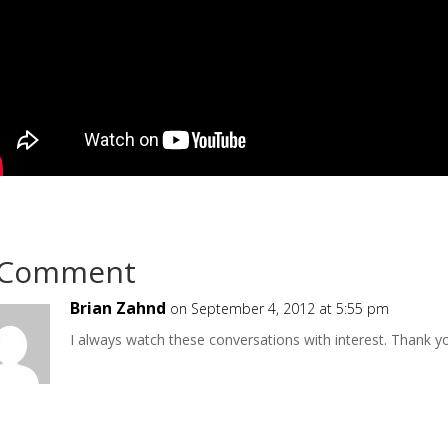
 Comment
Brian Zahnd
on September 4, 2012 at 5:55 pm
I always watch these conversations with interest. Thank yo