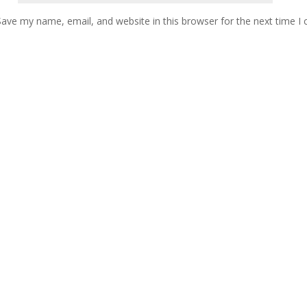
Save my name, email, and website in this browser for the next time 