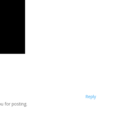
Reply
u for posting.