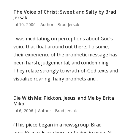
The Voice of Christ: Sweet and Salty by Brad
Jersak
Jul 10, 2006
|
Author - Brad Jersak
I was meditating on perceptions about God’s
voice that float around out there. To some,
their experience of the prophetic message has
been harsh, judgemental, and condemning.
They relate strongly to wrath-of-God texts and
visualize roaring, hairy prophets and...
Die With Me: Pickton, Jesus, and Me by Brita
Miko
Jul 6, 2006
|
Author - Brad Jersak
(This piece began in a newsgroup. Brad
Jersak’s words are here, enfolded in mine. All