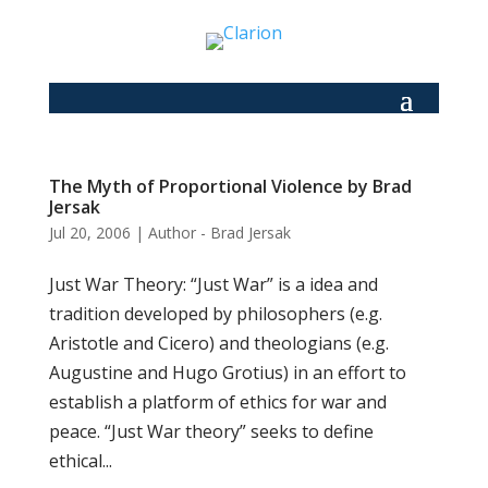
The Myth of Proportional Violence by Brad
Jersak
Jul 20, 2006
|
Author - Brad Jersak
Just War Theory: “Just War” is a idea and
tradition developed by philosophers (e.g.
Aristotle and Cicero) and theologians (e.g.
Augustine and Hugo Grotius) in an effort to
establish a platform of ethics for war and
peace. “Just War theory” seeks to define
ethical...