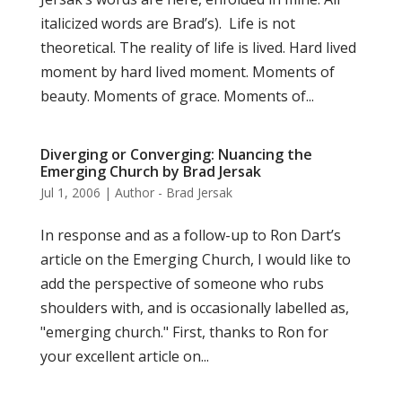
italicized words are Brad’s). Life is not
theoretical. The reality of life is lived. Hard lived
moment by hard lived moment. Moments of
beauty. Moments of grace. Moments of...
Diverging or Converging: Nuancing the
Emerging Church by Brad Jersak
Jul 1, 2006
|
Author - Brad Jersak
In response and as a follow-up to Ron Dart’s
article on the Emerging Church, I would like to
add the perspective of someone who rubs
shoulders with, and is occasionally labelled as,
"emerging church." First, thanks to Ron for
your excellent article on...