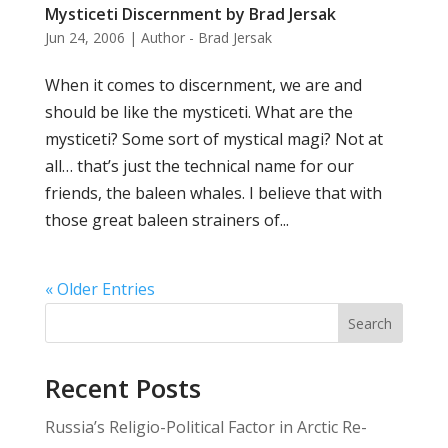
Mysticeti Discernment by Brad Jersak
Jun 24, 2006
|
Author - Brad Jersak
When it comes to discernment, we are and
should be like the mysticeti. What are the
mysticeti? Some sort of mystical magi? Not at
all… that’s just the technical name for our
friends, the baleen whales. I believe that with
those great baleen strainers of...
« Older Entries
Search
Recent Posts
Russia’s Religio-Political Factor in Arctic Re-