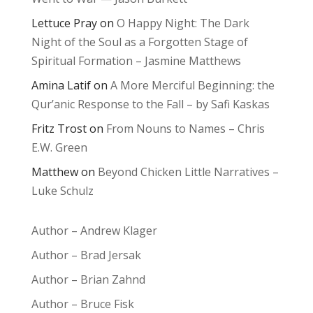
Lettuce Pray
on
O Happy Night: The Dark
Night of the Soul as a Forgotten Stage of
Spiritual Formation – Jasmine Matthews
Amina Latif
on
A More Merciful Beginning: the
Qur’anic Response to the Fall – by Safi Kaskas
Fritz Trost
on
From Nouns to Names – Chris
E.W. Green
Matthew
on
Beyond Chicken Little Narratives –
Luke Schulz
Author – Andrew Klager
Author – Brad Jersak
Author – Brian Zahnd
Author – Bruce Fisk