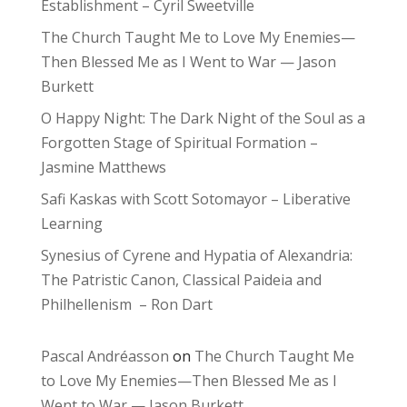
Establishment – Cyril Sweetville
The Church Taught Me to Love My Enemies—
Then Blessed Me as I Went to War — Jason
Burkett
O Happy Night: The Dark Night of the Soul as a
Forgotten Stage of Spiritual Formation –
Jasmine Matthews
Safi Kaskas with Scott Sotomayor – Liberative
Learning
Synesius of Cyrene and Hypatia of Alexandria:
The Patristic Canon, Classical Paideia and
Philhellenism – Ron Dart
Pascal Andréasson
on
The Church Taught Me
to Love My Enemies—Then Blessed Me as I
Went to War — Jason Burkett