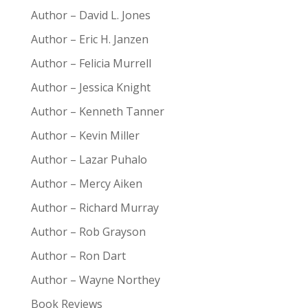
Author – David L. Jones
Author – Eric H. Janzen
Author – Felicia Murrell
Author – Jessica Knight
Author – Kenneth Tanner
Author – Kevin Miller
Author – Lazar Puhalo
Author – Mercy Aiken
Author – Richard Murray
Author – Rob Grayson
Author – Ron Dart
Author – Wayne Northey
Book Reviews