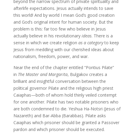
beyond the narrow spectrum of private spirituality and
afterlife expectations. Jesus actually intends to save
this world! And by world I mean God’s good creation
and God’s original intent for human society. But the
problem is this: far too few who believe in Jesus
actually believe in his revolutionary
ideas
. There is a
sense in which we create religion
as a category
to keep
Jesus from meddling with our cherished ideas about
nationalism, freedom, power, and war.
Near the end of the chapter entitled “Pontius Pilate”
in
The Master and Margarita
, Bulgakov creates a
brilliant and insightful conversation between the
political governor Pilate and the religious high priest
Caiaphas—both of whom hold thinly veiled contempt
for one another. Pilate has two notable prisoners who
are both condemned to die. Yeshua Ha-Notsri (Jesus of
Nazareth) and Bar-Abba (Barabbas). Pilate asks
Caiaphas which prisoner should be granted a Passover
pardon and which prisoner should be executed.