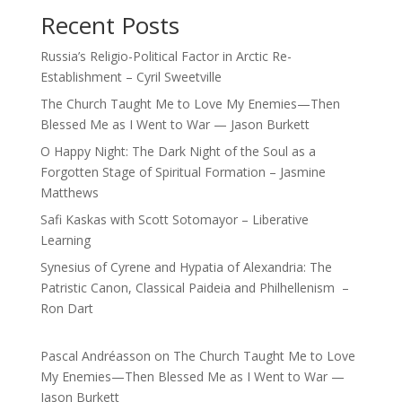
Recent Posts
Russia’s Religio-Political Factor in Arctic Re-
Establishment – Cyril Sweetville
The Church Taught Me to Love My Enemies—Then
Blessed Me as I Went to War — Jason Burkett
O Happy Night: The Dark Night of the Soul as a
Forgotten Stage of Spiritual Formation – Jasmine
Matthews
Safi Kaskas with Scott Sotomayor – Liberative
Learning
Synesius of Cyrene and Hypatia of Alexandria: The
Patristic Canon, Classical Paideia and Philhellenism –
Ron Dart
Pascal Andréasson
on
The Church Taught Me to Love
My Enemies—Then Blessed Me as I Went to War —
Jason Burkett