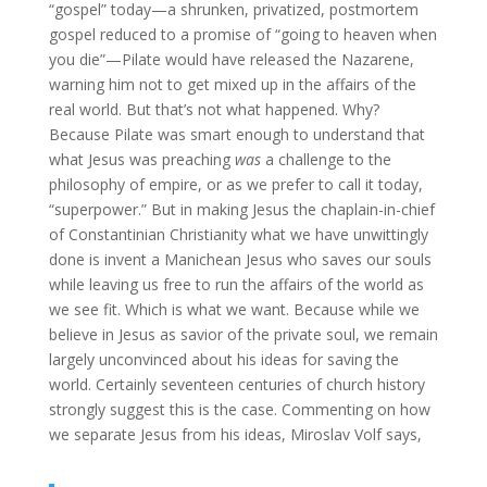
“gospel” today—a shrunken, privatized, postmortem
gospel reduced to a promise of “going to heaven when
you die”—Pilate would have released the Nazarene,
warning him not to get mixed up in the affairs of the
real world. But that’s not what happened. Why?
Because Pilate was smart enough to understand that
what Jesus was preaching
was
a challenge to the
philosophy of empire, or as we prefer to call it today,
“superpower.” But in making Jesus the chaplain-in-chief
of Constantinian Christianity what we have unwittingly
done is invent a Manichean Jesus who saves our souls
while leaving us free to run the affairs of the world as
we see fit. Which is what we want. Because while we
believe in Jesus as savior of the private soul, we remain
largely unconvinced about his ideas for saving the
world. Certainly seventeen centuries of church history
strongly suggest this is the case. Commenting on how
we separate Jesus from his ideas, Miroslav Volf says,