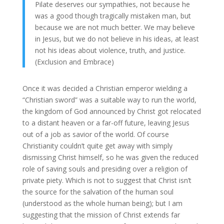
Pilate deserves our sympathies, not because he
was a good though tragically mistaken man, but
because we are not much better. We may believe
in Jesus, but we do not believe in his ideas, at least
not his ideas about violence, truth, and justice.
(Exclusion and Embrace)
Once it was decided a Christian emperor wielding a
“Christian sword” was a suitable way to run the world,
the kingdom of God announced by Christ got relocated
to a distant heaven or a far-off future, leaving Jesus
out of a job as savior of the world. Of course
Christianity couldn’t quite get away with simply
dismissing Christ himself, so he was given the reduced
role of saving souls and presiding over a religion of
private piety. Which is not to suggest that Christ isn’t
the source for the salvation of the human soul
(understood as the whole human being); but I am
suggesting that the mission of Christ extends far