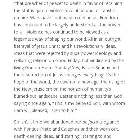
“that preacher of peace” to death in favor of retaining
the status quo of violent revolution and militaristic
empire. Wars have continued to define us. Freedom
has continued to be largely understood as the power
to kill. Violence has continued to be viewed as a
legitimate way of shaping our world. All in an outright
betrayal of Jesus Christ and his revolutionary ideas.
Ideas that were rejected by superpower ideology and
colluding religion on Good Friday, but vindicated by the
living God on Easter Sunday! Yes, Easter Sunday and
the resurrection of Jesus changes everything! It’s the
hope of the world, the dawn of a new age, the rising of
the New Jerusalem on the horizon of humanity’s
burned-out landscape. Easter is nothing less than God
saying once again, “This is my beloved Son, with whom
I am will pleased, listen to him!”
So isn’t it time we abandoned our
de facto
allegiance
with Pontius Pilate and Caiaphas and their worn out,
death-dealing ideas, and starting listening to and