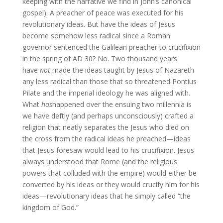
keeping with the narrative we find in John’s canonical
gospel). A preacher of peace was executed for his
revolutionary ideas. But have the ideas of Jesus
become somehow less radical since a Roman
governor sentenced the Galilean preacher to crucifixion
in the spring of AD 30? No. Two thousand years
have
not
made the ideas taught by Jesus of Nazareth
any less radical than those that so threatened Pontius
Pilate and the imperial ideology he was aligned with.
What
has
happened over the ensuing two millennia is
we have deftly (and perhaps unconsciously) crafted a
religion that neatly separates the Jesus who died on
the cross from the radical ideas he preached—ideas
that Jesus foresaw would lead to his crucifixion. Jesus
always understood that Rome (and the religious
powers that colluded with the empire) would either be
converted by his ideas or they would crucify him for his
ideas—revolutionary ideas that he simply called “the
kingdom of God.”