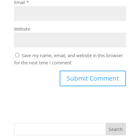
Email
*
Website
Save my name, email, and website in this browser
for the next time I comment.
Search