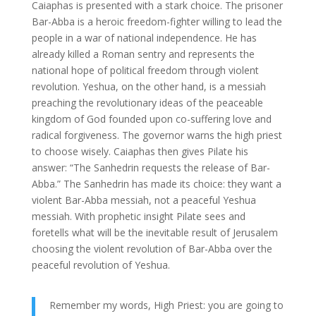
Caiaphas is presented with a stark choice. The prisoner
Bar-Abba is a heroic freedom-fighter willing to lead the
people in a war of national independence. He has
already killed a Roman sentry and represents the
national hope of political freedom through violent
revolution. Yeshua, on the other hand, is a messiah
preaching the revolutionary ideas of the peaceable
kingdom of God founded upon co-suffering love and
radical forgiveness. The governor warns the high priest
to choose wisely. Caiaphas then gives Pilate his
answer: “The Sanhedrin requests the release of Bar-
Abba.” The Sanhedrin has made its choice: they want a
violent Bar-Abba messiah, not a peaceful Yeshua
messiah. With prophetic insight Pilate sees and
foretells what will be the inevitable result of Jerusalem
choosing the violent revolution of Bar-Abba over the
peaceful revolution of Yeshua.
Remember my words, High Priest: you are going to