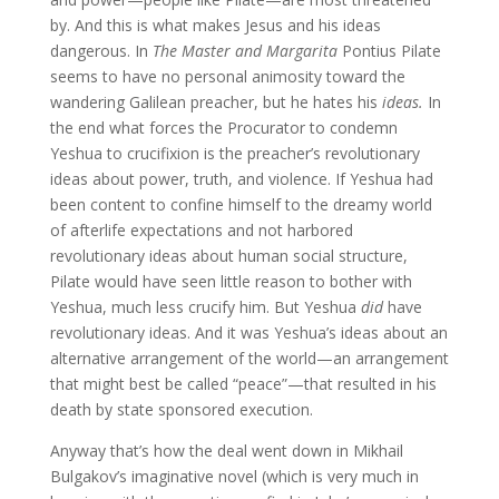
by. And this is what makes Jesus and his ideas
dangerous. In
The Master and Margarita
Pontius Pilate
seems to have no personal animosity toward the
wandering Galilean preacher, but he hates
his
ideas.
In
the end what forces the Procurator to condemn
Yeshua to crucifixion is the preacher’s revolutionary
ideas about power, truth, and violence. If Yeshua had
been content to confine himself to the dreamy world
of afterlife expectations and not harbored
revolutionary ideas about human social structure,
Pilate would have seen little reason to bother with
Yeshua, much less crucify him. But Yeshua
did
have
revolutionary ideas. And it was Yeshua’s ideas about an
alternative arrangement of the world—an arrangement
that might best be called “peace”—that resulted in his
death by state sponsored execution.
Anyway that’s how the deal went down in Mikhail
Bulgakov’s imaginative novel (which is very much in