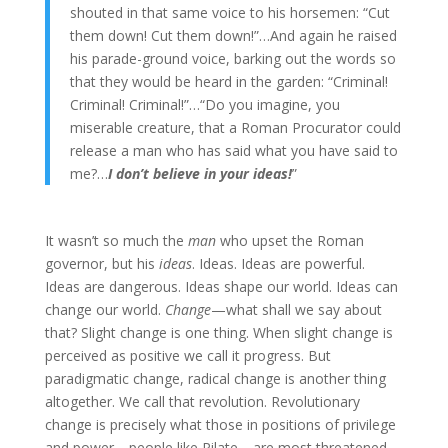
shouted in that same voice to his horsemen: “Cut
them down! Cut them down!”…And again he raised
his parade-ground voice, barking out the words so
that they would be heard in the garden: “Criminal!
Criminal! Criminal!”…“Do you imagine, you
miserable creature, that a Roman Procurator could
release a man who has said what you have said to
me?…
I don’t believe in your ideas!
”
It wasn’t so much the
man
who upset the Roman
governor, but his
ideas
. Ideas. Ideas are powerful.
Ideas are dangerous. Ideas shape our world. Ideas can
change our world.
Change
—what shall we say about
that? Slight change is one thing. When slight change is
perceived as positive we call it progress. But
paradigmatic change, radical change is another thing
altogether. We call that revolution. Revolutionary
change is precisely what those in positions of privilege
and power—people like Pilate—are most threatened