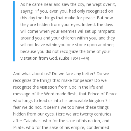
As he came near and saw the city, he wept over it,
saying, “If you, even you, had only recognized on
this day the things that make for peace! But now
they are hidden from your eyes. Indeed, the days
will come when your enemies will set up ramparts
around you and your children within you, and they
will not leave within you one stone upon another;
because you did not recognize the time of your
visitation from God. (Luke 19:41–44)
And what about us? Do we fare any better? Do we
recognize the things that make for peace? Do we
recognize the visitation from God in the life and
message of the Word made flesh, that Prince of Peace
who longs to lead us into his peaceable kingdom? I
fear we do not. It seems we too have these things
hidden from our eyes. Here we are twenty centuries
after Caiaphas, who for the sake of his nation, and
Pilate, who for the sake of his empire, condemned