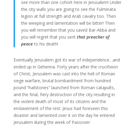
see more than one cohort here in Jerusalem! Under
the city walls you are going to see the Fulminata
legion at full strength and Arab cavalry too. Then
the weeping and lamentation will be bitter! Then
you will remember that you saved Bar-Abba and
you will regret that you sent
that preacher of
peace
to his death!
Eventually Jerusalem got its war of independence…and
ended up in Gehenna. Forty years after the crucifixion
of Christ, Jerusalem was cast into the hell of Roman
siege warfare, brutal bombardment from hundred
pound “hailstones” launched from Roman catapults,
and the final, fiery destruction of the city resulting in
the violent death of most of its citizens and the
enslavement of the rest. Jesus had foreseen this
disaster and lamented over it on the day he entered
Jerusalem during the week of Passover: