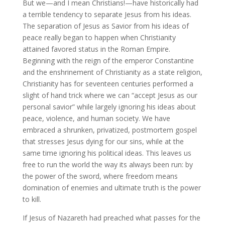
But we—and I mean Christians!—have historically had
a terrible tendency to separate Jesus from his ideas.
The separation of Jesus as Savior from his ideas of
peace really began to happen when Christianity
attained favored status in the Roman Empire.
Beginning with the reign of the emperor Constantine
and the enshrinement of Christianity as a state religion,
Christianity has for seventeen centuries performed a
slight of hand trick where we can “accept Jesus as our
personal savior” while largely ignoring his ideas about
peace, violence, and human society. We have
embraced a shrunken, privatized, postmortem gospel
that stresses Jesus dying for our sins, while at the
same time ignoring his political ideas. This leaves us
free to run the world the way its always been run: by
the power of the sword, where freedom means
domination of enemies and ultimate truth is the power
to kill.
If Jesus of Nazareth had preached what passes for the