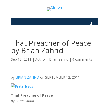
That Preacher of Peace
by Brian Zahnd
Sep 13, 2011
|
Author - Brian Zahnd
|
0 comments
by
BRIAN ZAHND
on SEPTEMBER 12, 2011
That Preacher of Peace
by Brian Zahnd