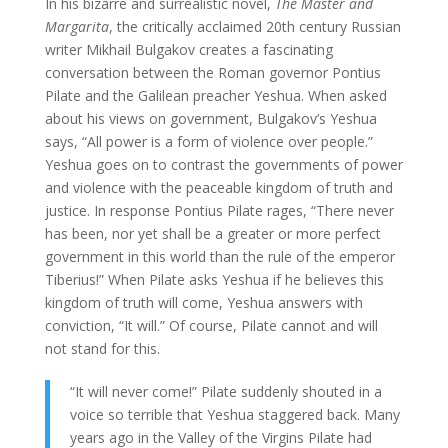
In his bizarre and surrealistic novel,
The Master and
Margarita
, the critically acclaimed 20th century Russian
writer Mikhail Bulgakov creates a fascinating
conversation between the Roman governor Pontius
Pilate and the Galilean preacher Yeshua. When asked
about his views on government, Bulgakov’s Yeshua
says, “All power is a form of violence over people.”
Yeshua goes on to contrast the governments of power
and violence with the peaceable kingdom of truth and
justice. In response Pontius Pilate rages, “There never
has been, nor yet shall be a greater or more perfect
government in this world than the rule of the emperor
Tiberius!” When Pilate asks Yeshua if he believes this
kingdom of truth will come, Yeshua answers with
conviction, “It will.” Of course, Pilate cannot and will
not stand for this.
“It will never come!” Pilate suddenly shouted in a
voice so terrible that Yeshua staggered back. Many
years ago in the Valley of the Virgins Pilate had