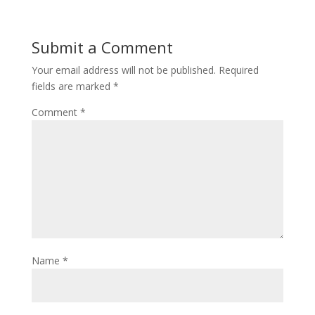
Submit a Comment
Your email address will not be published.
Required
fields are marked
*
Comment
*
Name
*