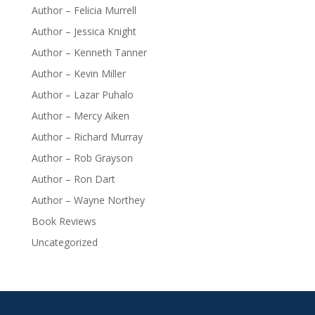
Author – Felicia Murrell
Author – Jessica Knight
Author – Kenneth Tanner
Author – Kevin Miller
Author – Lazar Puhalo
Author – Mercy Aiken
Author – Richard Murray
Author – Rob Grayson
Author – Ron Dart
Author – Wayne Northey
Book Reviews
Uncategorized