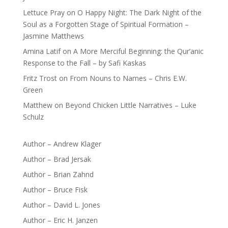
Lettuce Pray
on
O Happy Night: The Dark Night of the
Soul as a Forgotten Stage of Spiritual Formation –
Jasmine Matthews
Amina Latif
on
A More Merciful Beginning: the Qur’anic
Response to the Fall – by Safi Kaskas
Fritz Trost
on
From Nouns to Names – Chris E.W.
Green
Matthew
on
Beyond Chicken Little Narratives – Luke
Schulz
Author – Andrew Klager
Author – Brad Jersak
Author – Brian Zahnd
Author – Bruce Fisk
Author – David L. Jones
Author – Eric H. Janzen