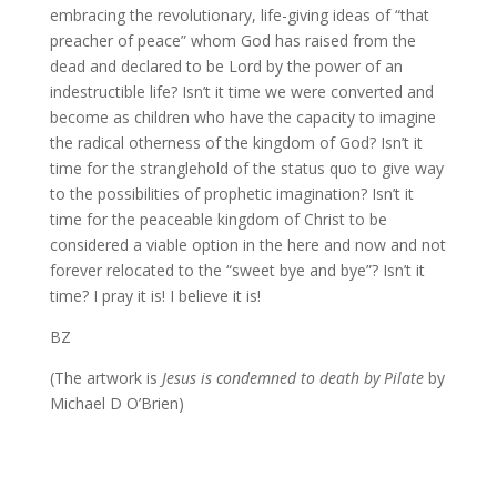
embracing the revolutionary, life-giving ideas of “that
preacher of peace” whom God has raised from the
dead and declared to be Lord by the power of an
indestructible life? Isn’t it time we were converted and
become as children who have the capacity to imagine
the radical otherness of the kingdom of God? Isn’t it
time for the stranglehold of the status quo to give way
to the possibilities of prophetic imagination? Isn’t it
time for the peaceable kingdom of Christ to be
considered a viable option in the here and now and not
forever relocated to the “sweet bye and bye”? Isn’t it
time? I pray it is! I believe it is!
BZ
(The artwork is
Jesus is condemned to death by Pilate
by
Michael D O’Brien)