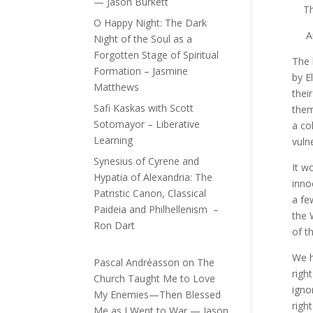
— Jason Burkett
The 
O Happy Night: The Dark
And 
Night of the Soul as a
Forgotten Stage of Spiritual
The 
Formation – Jasmine
by E
Matthews
thei
Safi Kaskas with Scott
them
Sotomayor – Liberative
a co
Learning
vuln
Synesius of Cyrene and
It w
Hypatia of Alexandria: The
inno
Patristic Canon, Classical
a fe
Paideia and Philhellenism –
the 
Ron Dart
of t
We h
Pascal Andréasson
on
The
righ
Church Taught Me to Love
igno
My Enemies—Then Blessed
righ
Me as I Went to War — Jason