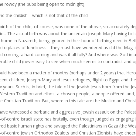
rowdy (the pubs being open to midnight),
the childish—which is not that of the child
birth of the child, of course, was none of the above, so accurately de
liot. The actual birth was about the uncertain Joseph-Mary having to 
r home in Nazareth, being ignored in their hour of birthing need in Bet
 to places of loneliness—they must have wondered as did the Magi in 
ld coming, a hard coming and was it all folly? And where was God in al
erable child (never easy to see when much seems to contradict and o
ould have been a matter of months (perhaps under 2 years) that Hero
cent children, Joseph-Mary and Jesus refugees, flight to Egypt and 
w years. Such is, in brief, the tale of the Jewish Jesus born from the Jew
Western Tradition and ethos, a chosen people, a people offered land,
he Christian Tradition. But, where in this tale are the Muslim and Chris
ave witnessed a barbaric and aggressive Jewish assault on the Pales
t-of-centre Israeli state has brutally, even though judged as engaging 
red basic human rights and savaged the Palestinians in Gaza (the West
t-of-centre Jewish Orthodox Zealots and Christian Zionists have chee