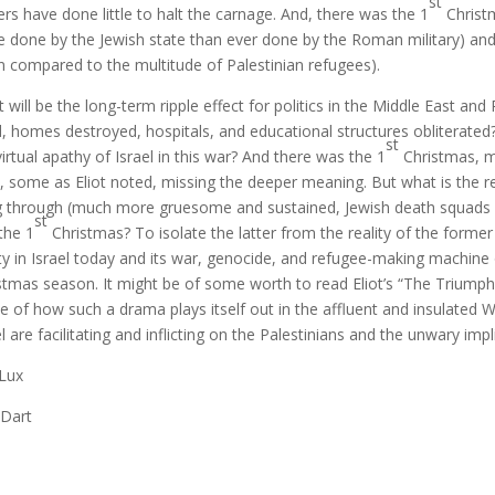
st
ers have done little to halt the carnage. And, there was the 1
Christm
 done by the Jewish state than ever done by the Roman military) and
 compared to the multitude of Palestinian refugees).
 will be the long-term ripple effect for politics in the Middle East and
ed, homes destroyed, hospitals, and educational structures obliterate
st
virtual apathy of Israel in this war? And there was the 1
Christmas, ma
, some as Eliot noted, missing the deeper meaning. But what is the r
ng through (much more gruesome and sustained, Jewish death squads 
st
the 1
Christmas? To isolate the latter from the reality of the form
ity in Israel today and its war, genocide, and refugee-making machine 
stmas season. It might be of some worth to read Eliot’s “The Triumph
e of how such a drama plays itself out in the affluent and insulated 
el are facilitating and inflicting on the Palestinians and the unwary impl
 Lux
 Dart