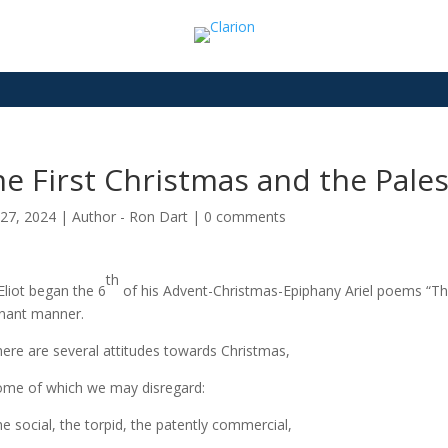
e First Christmas and the Pales
27, 2024
|
Author - Ron Dart
|
0 comments
th
 Eliot began the 6
of his Advent-Christmas-Epiphany Ariel poems “The
gnant manner.
e are several attitudes towards Christmas,
e of which we may disregard:
social, the torpid, the patently commercial,