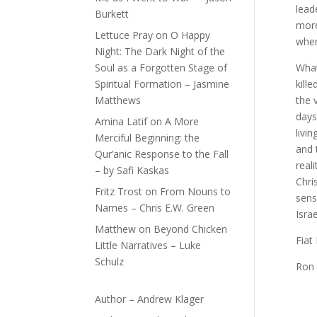
lead
Burkett
more
Lettuce Pray
on
O Happy
when
Night: The Dark Night of the
Soul as a Forgotten Stage of
What
Spiritual Formation – Jasmine
kill
Matthews
the 
days
Amina Latif
on
A More
livi
Merciful Beginning: the
and 
Qur’anic Response to the Fall
real
– by Safi Kaskas
Chri
Fritz Trost
on
From Nouns to
sens
Names – Chris E.W. Green
Isra
Matthew
on
Beyond Chicken
Fiat
Little Narratives – Luke
Schulz
Ron
Author – Andrew Klager