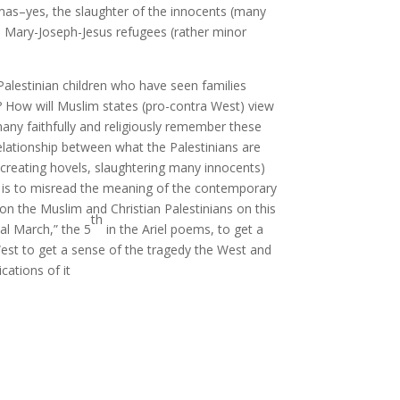
as–yes, the slaughter of the innocents (many
 Mary-Joseph-Jesus refugees (rather minor
 Palestinian children who have seen families
d? How will Muslim states (pro-contra West) view
ny faithfully and religiously remember these
elationship between what the Palestinians are
creating hovels, slaughtering many innocents)
er is to misread the meaning of the contemporary
on the Muslim and Christian Palestinians on this
th
al March,” the 5
in the Ariel poems, to get a
West to get a sense of the tragedy the West and
ications of it