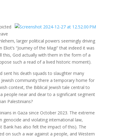
picted
leave
hlehem, larger political powers seemingly driving
Eliot’s “Journey of the Magi” that indeed it was
l this, God actually with them in the form of a
ppose such a read of a lived historic moment).
d sent his death squads to slaughter many
the Jewish community there a temporary home for
ish context, the Biblical Jewish tale central to
 a people near and dear to a significant segment
tian Palestinians?
tinians in Gaza since October 2023. The extreme
in genocide and violating international law,
 Bank has also felt the impact of this). The
red on such a war against a people, and Western