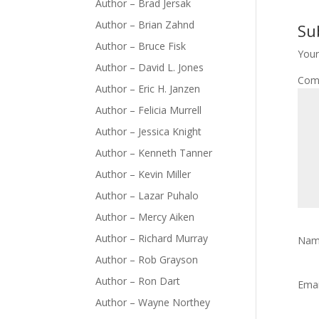
Author – Brad Jersak
Author – Brian Zahnd
Su
Author – Bruce Fisk
Your
Author – David L. Jones
Com
Author – Eric H. Janzen
Author – Felicia Murrell
Author – Jessica Knight
Author – Kenneth Tanner
Author – Kevin Miller
Author – Lazar Puhalo
Author – Mercy Aiken
Author – Richard Murray
Na
Author – Rob Grayson
Author – Ron Dart
Ema
Author – Wayne Northey