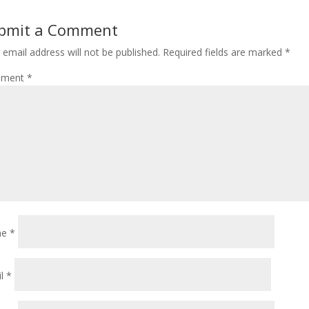
bmit a Comment
 email address will not be published.
Required fields are marked
*
ment
*
me
*
il
*