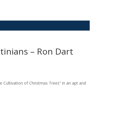
tinians – Ron Dart
 Cultivation of Christmas Trees” in an apt and