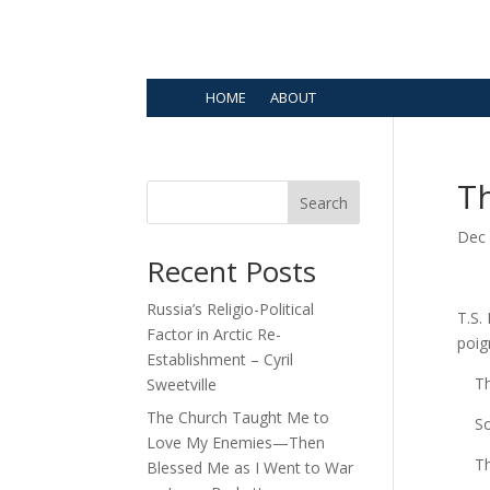
HOME
ABOUT
Th
Search
Dec 
Recent Posts
Russia’s Religio-Political
T.S.
Factor in Arctic Re-
poi
Establishment – Cyril
Ther
Sweetville
The Church Taught Me to
Som
Love My Enemies—Then
The 
Blessed Me as I Went to War