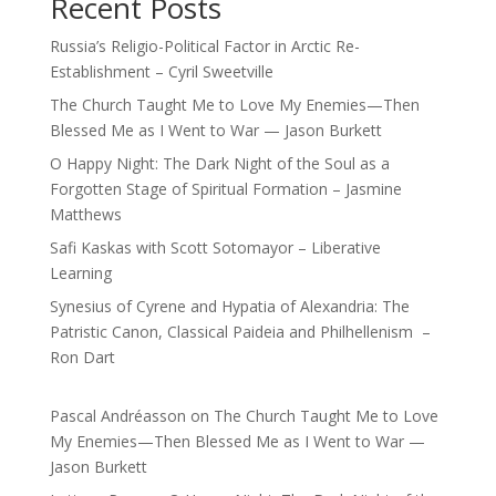
Recent Posts
Russia’s Religio-Political Factor in Arctic Re-
Establishment – Cyril Sweetville
The Church Taught Me to Love My Enemies—Then
Blessed Me as I Went to War — Jason Burkett
O Happy Night: The Dark Night of the Soul as a
Forgotten Stage of Spiritual Formation – Jasmine
Matthews
Safi Kaskas with Scott Sotomayor – Liberative
Learning
Synesius of Cyrene and Hypatia of Alexandria: The
Patristic Canon, Classical Paideia and Philhellenism –
Ron Dart
Pascal Andréasson
on
The Church Taught Me to Love
My Enemies—Then Blessed Me as I Went to War —
Jason Burkett