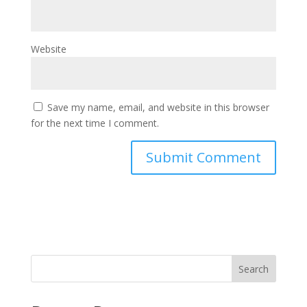
Website
Save my name, email, and website in this browser
for the next time I comment.
Search