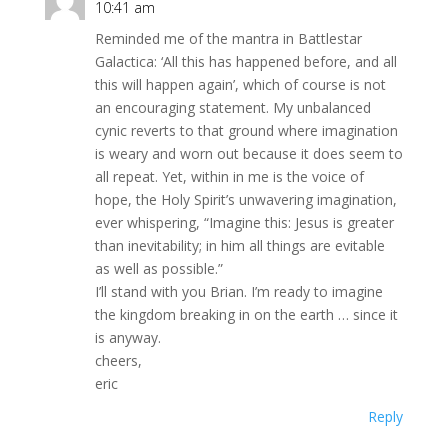
10:41 am
Reminded me of the mantra in Battlestar
Galactica: ‘All this has happened before, and all
this will happen again’, which of course is not
an encouraging statement. My unbalanced
cynic reverts to that ground where imagination
is weary and worn out because it does seem to
all repeat. Yet, within in me is the voice of
hope, the Holy Spirit’s unwavering imagination,
ever whispering, “Imagine this: Jesus is greater
than inevitability; in him all things are evitable
as well as possible.”
I’ll stand with you Brian. I’m ready to imagine
the kingdom breaking in on the earth … since it
is anyway.
cheers,
eric
Reply