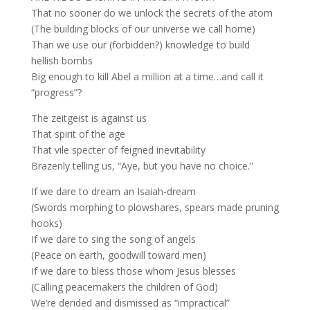
That no sooner do we unlock the secrets of the atom
(The building blocks of our universe we call home)
Than we use our (forbidden?) knowledge to build
hellish bombs
Big enough to kill Abel a million at a time…and call it
“progress”?
The zeitgeist is against us
That spirit of the age
That vile specter of feigned inevitability
Brazenly telling us, “Aye, but you have no choice.”
If we dare to dream an Isaiah-dream
(Swords morphing to plowshares, spears made pruning
hooks)
If we dare to sing the song of angels
(Peace on earth, goodwill toward men)
If we dare to bless those whom Jesus blesses
(Calling peacemakers the children of God)
We’re derided and dismissed as “impractical”