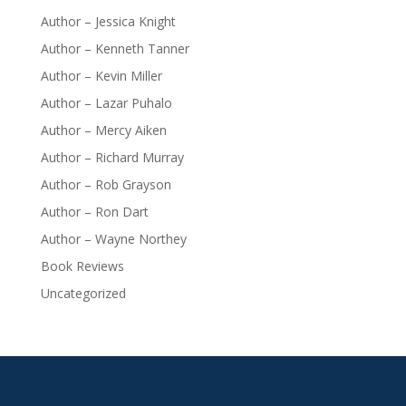
Author – Jessica Knight
Author – Kenneth Tanner
Author – Kevin Miller
Author – Lazar Puhalo
Author – Mercy Aiken
Author – Richard Murray
Author – Rob Grayson
Author – Ron Dart
Author – Wayne Northey
Book Reviews
Uncategorized