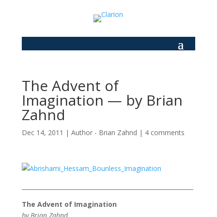
The Advent of
Imagination — by Brian
Zahnd
Dec 14, 2011
|
Author - Brian Zahnd
|
4 comments
___________________________________________________________
The Advent of Imagination
by Brian Zahnd