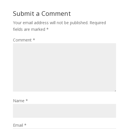
Submit a Comment
Your email address will not be published.
Required
fields are marked
*
Comment
*
Name
*
Email
*