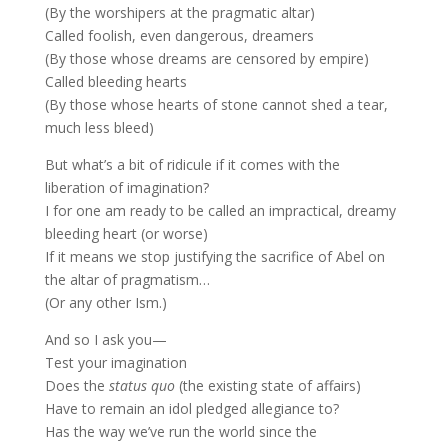
(By the worshipers at the pragmatic altar)
Called foolish, even dangerous, dreamers
(By those whose dreams are censored by empire)
Called bleeding hearts
(By those whose hearts of stone cannot shed a tear,
much less bleed)
But what’s a bit of ridicule if it comes with the
liberation of imagination?
I for one am ready to be called an impractical, dreamy
bleeding heart (or worse)
If it means we stop justifying the sacrifice of Abel on
the altar of pragmatism…
(Or any other Ism.)
And so I ask you—
Test your imagination
Does the
status quo
(the existing state of affairs)
Have to remain an idol pledged allegiance to?
Has the way we’ve run the world since the