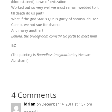
(bloodstained) dawn of civilization
Worked out so very well we must remain wedded to it
till death do us part?
What if the god
Status Quo
is guilty of spousal abuse?
Cannot we not sue for divorce
And marry another?
Behold, the bridegroom cometh! Go forth to meet him!
BZ
(The painting is
Boundless Imagination
by Hessam
Abrishami)
4 Comments
Idrian
on December 14, 2011 at 1:37 pm
Beautiful…