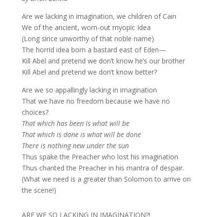
Are we lacking in imagination, we children of Cain
We of the ancient, worn-out myopic Idea
(Long since unworthy of that noble name)
The horrid idea born a bastard east of Eden—
Kill Abel and pretend we don’t know he’s our brother
Kill Abel and pretend we don’t know better?
Are we so appallingly lacking in imagination
That we have no freedom because we have no
choices?
That which has been is what will be
That which is done is what will be done
There is nothing new under the sun
Thus spake the Preacher who lost his imagination
Thus chanted the Preacher in his mantra of despair.
(What we need is a greater than Solomon to arrive on
the scene!)
ARE WE SO LACKING IN IMAGINATION?!