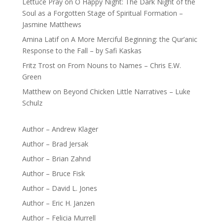
Lettuce Pray
on
O Happy Night: The Dark Night of the
Soul as a Forgotten Stage of Spiritual Formation –
Jasmine Matthews
Amina Latif
on
A More Merciful Beginning: the Qur’anic
Response to the Fall – by Safi Kaskas
Fritz Trost
on
From Nouns to Names – Chris E.W.
Green
Matthew
on
Beyond Chicken Little Narratives – Luke
Schulz
Author – Andrew Klager
Author – Brad Jersak
Author – Brian Zahnd
Author – Bruce Fisk
Author – David L. Jones
Author – Eric H. Janzen
Author – Felicia Murrell