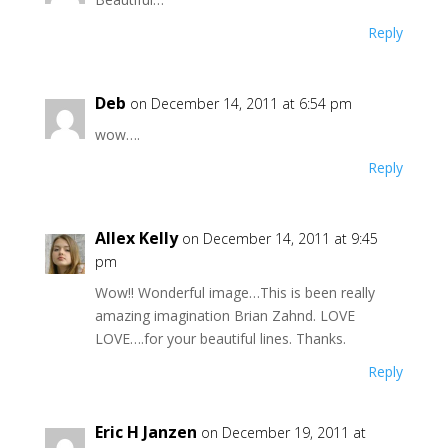
Reply
Deb
on December 14, 2011 at 6:54 pm
wow….
Reply
Allex Kelly
on December 14, 2011 at 9:45
pm
Wow!! Wonderful image…This is been really
amazing imagination Brian Zahnd. LOVE
LOVE….for your beautiful lines. Thanks.
Reply
Eric H Janzen
on December 19, 2011 at