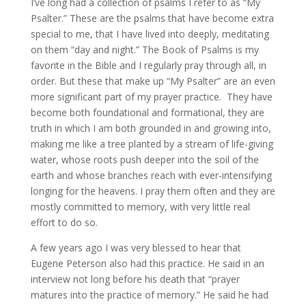
I’ve long had a collection of psalms I refer to as “My
Psalter.” These are the psalms that have become extra
special to me, that I have lived into deeply, meditating
on them “day and night.” The Book of Psalms is my
favorite in the Bible and I regularly pray through all, in
order. But these that make up “My Psalter” are an even
more significant part of my prayer practice. They have
become both foundational and formational, they are
truth in which I am both grounded in and growing into,
making me like a tree planted by a stream of life-giving
water, whose roots push deeper into the soil of the
earth and whose branches reach with ever-intensifying
longing for the heavens. I pray them often and they are
mostly committed to memory, with very little real
effort to do so.
A few years ago I was very blessed to hear that
Eugene Peterson also had this practice. He said in an
interview not long before his death that “prayer
matures into the practice of memory.” He said he had