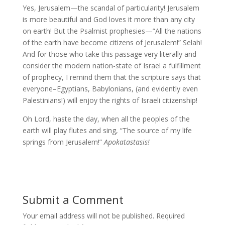
Yes, Jerusalem—the scandal of particularity! Jerusalem
is more beautiful and God loves it more than any city
on earth! But the Psalmist prophesies—”All the nations
of the earth have become citizens of Jerusalem!” Selah!
And for those who take this passage very literally and
consider the modern nation-state of Israel a fulfillment
of prophecy, I remind them that the scripture says that
everyone–Egyptians, Babylonians, (and evidently even
Palestinians!) will enjoy the rights of Israeli citizenship!
Oh Lord, haste the day, when all the peoples of the
earth will play flutes and sing, “The source of my life
springs from Jerusalem!”
Apokatastasis!
Submit a Comment
Your email address will not be published.
Required