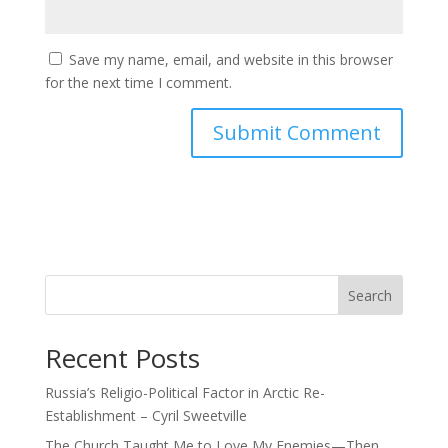
Save my name, email, and website in this browser
for the next time I comment.
Search
Recent Posts
Russia’s Religio-Political Factor in Arctic Re-
Establishment – Cyril Sweetville
The Church Taught Me to Love My Enemies—Then