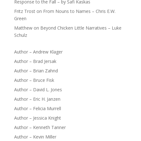
Response to the Fall – by Safi Kaskas
Fritz Trost
on
From Nouns to Names – Chris E.W.
Green
Matthew
on
Beyond Chicken Little Narratives – Luke
Schulz
Author – Andrew Klager
Author – Brad Jersak
Author – Brian Zahnd
Author – Bruce Fisk
Author – David L. Jones
Author – Eric H. Janzen
Author – Felicia Murrell
Author – Jessica Knight
Author – Kenneth Tanner
Author – Kevin Miller