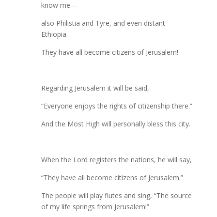
know me—
also Philistia and Tyre, and even distant
Ethiopia.
They have all become citizens of Jerusalem!
Regarding Jerusalem it will be said,
“Everyone enjoys the rights of citizenship there.”
And the Most High will personally bless this city.
When the Lord registers the nations, he will say,
“They have all become citizens of Jerusalem.”
The people will play flutes and sing, “The source
of my life springs from Jerusalem!”