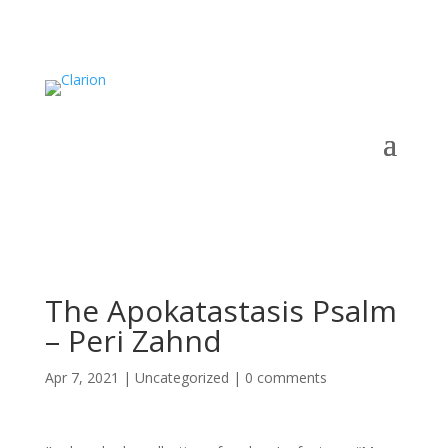
The Apokatastasis Psalm
– Peri Zahnd
Apr 7, 2021
|
Uncategorized
|
0 comments