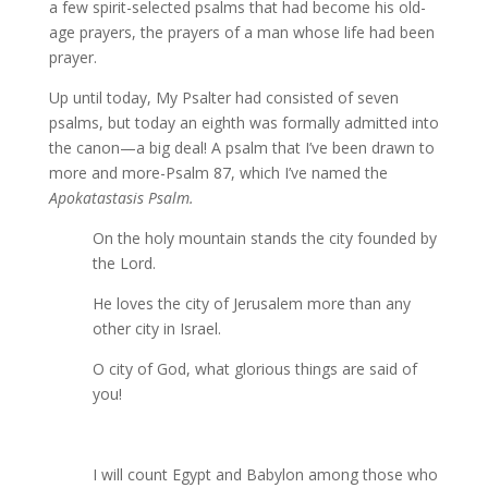
a few spirit-selected psalms that had become his old-
age prayers, the prayers of a man whose life had been
prayer.
Up until today, My Psalter had consisted of seven
psalms, but today an eighth was formally admitted into
the canon—a big deal! A psalm that I’ve been drawn to
more and more-Psalm 87, which I’ve named the
Apokatastasis Psalm.
On the holy mountain stands the city founded by
the Lord.
He loves the city of Jerusalem more than any
other city in Israel.
O city of God, what glorious things are said of
you!
I will count Egypt and Babylon among those who