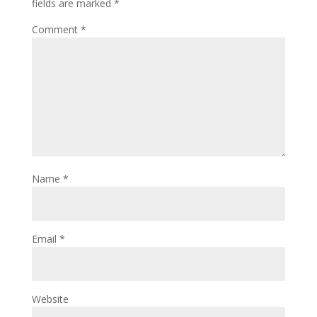
fields are marked
*
Comment
*
Name
*
Email
*
Website