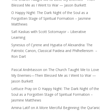
Blessed Me as I Went to War — Jason Burkett
O Happy Night: The Dark Night of the Soul as a
Forgotten Stage of Spiritual Formation – Jasmine
Matthews
Safi Kaskas with Scott Sotomayor – Liberative
Learning
Synesius of Cyrene and Hypatia of Alexandria: The
Patristic Canon, Classical Paideia and Philhellenism –
Ron Dart
Pascal Andréasson
on
The Church Taught Me to Love
My Enemies—Then Blessed Me as I Went to War —
Jason Burkett
Lettuce Pray
on
O Happy Night: The Dark Night of the
Soul as a Forgotten Stage of Spiritual Formation –
Jasmine Matthews
Amina Latif
on
A More Merciful Beginning: the Qur’anic