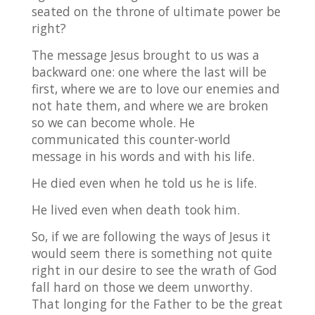
seated on the throne of ultimate power be
right?
The message Jesus brought to us was a
backward one: one where the last will be
first, where we are to love our enemies and
not hate them, and where we are broken
so we can become whole. He
communicated this counter-world
message in his words and with his life.
He died even when he told us he is life.
He lived even when death took him.
So, if we are following the ways of Jesus it
would seem there is something not quite
right in our desire to see the wrath of God
fall hard on those we deem unworthy.
That longing for the Father to be the great