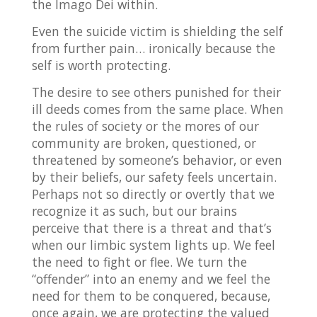
the Imago Dei within.
Even the suicide victim is shielding the self
from further pain… ironically because the
self is worth protecting.
The desire to see others punished for their
ill deeds comes from the same place. When
the rules of society or the mores of our
community are broken, questioned, or
threatened by someone’s behavior, or even
by their beliefs, our safety feels uncertain.
Perhaps not so directly or overtly that we
recognize it as such, but our brains
perceive that there is a threat and that’s
when our limbic system lights up. We feel
the need to fight or flee. We turn the
“offender” into an enemy and we feel the
need for them to be conquered, because,
once again, we are protecting the valued