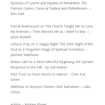
Synesius of Cyrene and Hypatia of Alexandria: The
Patristic Canon, Classical Paideia and Philhellenism –
Ron Dart
Pascal Andréasson
on
The Church Taught Me to Love
My Enemies—Then Blessed Me as I Went to War —
Jason Burkett
Lettuce Pray
on
O Happy Night: The Dark Night of the
Soul as a Forgotten Stage of Spiritual Formation –
Jasmine Matthews
Amina Latif
on
A More Merciful Beginning: the Qur’anic
Response to the Fall – by Safi Kaskas
Fritz Trost
on
From Nouns to Names – Chris E.W.
Green
Matthew
on
Beyond Chicken Little Narratives – Luke
Schulz
Author – Andrew Klager