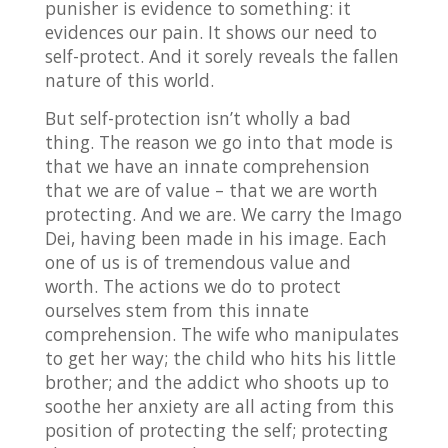
punisher is evidence to something: it
evidences our pain. It shows our need to
self-protect. And it sorely reveals the fallen
nature of this world.
But self-protection isn’t wholly a bad
thing. The reason we go into that mode is
that we have an innate comprehension
that we are of value – that we are worth
protecting. And we are. We carry the Imago
Dei, having been made in his image. Each
one of us is of tremendous value and
worth. The actions we do to protect
ourselves stem from this innate
comprehension. The wife who manipulates
to get her way; the child who hits his little
brother; and the addict who shoots up to
soothe her anxiety are all acting from this
position of protecting the self; protecting