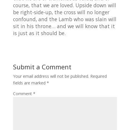
course, that we are loved. Upside down will
be right-side-up, the cross will no longer
confound, and the Lamb who was slain will
sit in his throne… and we will know that it
is just as it should be.
Submit a Comment
Your email address will not be published.
Required
fields are marked
*
Comment
*