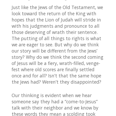
Just like the Jews of the Old Testament, we
look toward the return of the King with
hopes that the Lion of Judah will stride in
with his judgments and pronounce to all
those deserving of wrath their sentence.
The putting of all things to rights is what
we are eager to see. But why do we think
our story will be different from the Jews’
story? Why do we think the second coming
of Jesus will be a fiery, wrath-filled, venge-
fest where old scores are finally settled
once and for all? Isn’t that the same hope
the Jews had? Weren’t they disappointed?
Our thinking is evident when we hear
someone say they had a “come-to-Jesus”
talk with their neighbor and we know by
these words they mean a scolding took