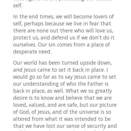
self.
In the end times, we will become lovers of
self, perhaps because we live in fear that
there are none out there who will love us,
protect us, and defend us if we don’t do it
ourselves. Our sin comes from a place of
desperate need.
Our world has been turned upside down,
and Jesus came to set it back in place. I
would go so far as to say Jesus came to set
our understanding of who the Father is
back in place, as well. What we so greatly
desire is to know and believe that we are
loved, valued, and are safe, but our picture
of God, of Jesus, and of the universe is so
altered from what it was intended to be
that we have lost our sense of security and