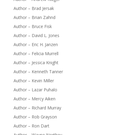
Author – Brad Jersak
Author – Brian Zahnd
Author – Bruce Fisk
Author – David L. Jones
Author – Eric H. Janzen
Author – Felicia Murrell
Author – Jessica Knight
Author – Kenneth Tanner
Author – Kevin Miller
Author – Lazar Puhalo
Author – Mercy Aiken
Author – Richard Murray
Author – Rob Grayson
Author – Ron Dart
Author – Wayne Northey