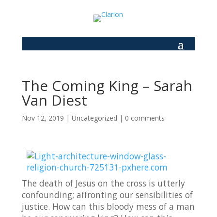
The Coming King – Sarah
Van Diest
Nov 12, 2019
|
Uncategorized
|
0 comments
The death of Jesus on the cross is utterly
confounding; affronting our sensibilities of
justice. How can this bloody mess of a man