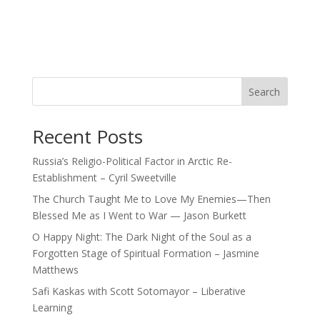
Search
Recent Posts
Russia’s Religio-Political Factor in Arctic Re-
Establishment – Cyril Sweetville
The Church Taught Me to Love My Enemies—Then
Blessed Me as I Went to War — Jason Burkett
O Happy Night: The Dark Night of the Soul as a
Forgotten Stage of Spiritual Formation – Jasmine
Matthews
Safi Kaskas with Scott Sotomayor – Liberative
Learning