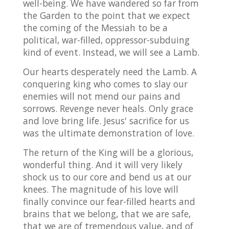
well-being. We have wandered so far from
the Garden to the point that we expect
the coming of the Messiah to be a
political, war-filled, oppressor-subduing
kind of event. Instead, we will see a Lamb.
Our hearts desperately need the Lamb. A
conquering king who comes to slay our
enemies will not mend our pains and
sorrows. Revenge never heals. Only grace
and love bring life. Jesus' sacrifice for us
was the ultimate demonstration of love.
The return of the King will be a glorious,
wonderful thing. And it will very likely
shock us to our core and bend us at our
knees. The magnitude of his love will
finally convince our fear-filled hearts and
brains that we belong, that we are safe,
that we are of tremendous value, and of