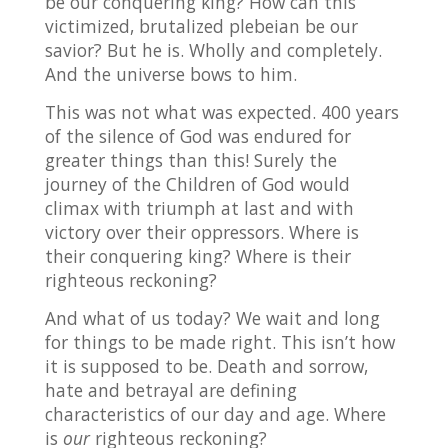
be our conquering king? How can this
victimized, brutalized plebeian be our
savior? But he is. Wholly and completely.
And the universe bows to him.
This was not what was expected. 400 years
of the silence of God was endured for
greater things than this! Surely the
journey of the Children of God would
climax with triumph at last and with
victory over their oppressors. Where is
their conquering king? Where is their
righteous reckoning?
And what of us today? We wait and long
for things to be made right. This isn’t how
it is supposed to be. Death and sorrow,
hate and betrayal are defining
characteristics of our day and age. Where
is
our
righteous reckoning?