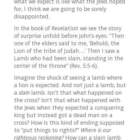
what we expect is like what the Jews hoped
for, I think we are going to be sorely
disappointed.
In the book of Revelation we see the story
of surprise unfold before John’s eyes: “Then
one of the elders said to me, ‘Behold, the
Lion of the tribe of Judah….’ Then I saw a
Lamb who had been slain, standing in the
center of the throne” (Rev. 5:5-6).
Imagine the shock of seeing a lamb where
a lion is expected. And not just a lamb, but
a
slain
lamb. Isn’t that what happened on
the cross? Isn’t that what happened with
the Jews when they expected a conquering
king but instead got a dead man on a
cross? How is this kind of ending supposed
to “put things to rights?”
Where is our
righteous reckoning?
How can a slain lamb