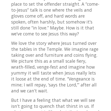
place to set the offender straight. A “come-
to-Jesus” talk is one where the veils and
gloves come off, and hard words are
spoken, often harshly, but somehow it’s
still done “in love.” Maybe. How is it that
we’ve come to see Jesus this way?
We love the story where Jesus turned over
the tables in the Temple. We imagine rage
taking over and furniture and coins flying.
We picture this as a small scale fiery,
wrath-filled, venge-fest and imagine how
yummy it will taste when Jesus really lets
it loose at the end of time. “Vengeance is
mine; I will repay, ‘says the Lord,’” after all
and we can’t wait.
But I have a feeling that what we will see
isn’t going to quench that thirst in us. If