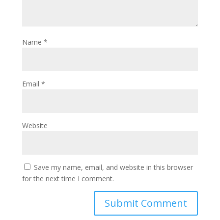
Name
*
Email
*
Website
Save my name, email, and website in this browser
for the next time I comment.