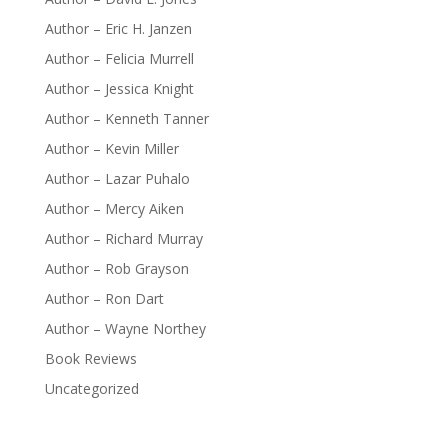
Author – Eric H. Janzen
Author – Felicia Murrell
Author – Jessica Knight
Author – Kenneth Tanner
Author – Kevin Miller
Author – Lazar Puhalo
Author – Mercy Aiken
Author – Richard Murray
Author – Rob Grayson
Author – Ron Dart
Author – Wayne Northey
Book Reviews
Uncategorized