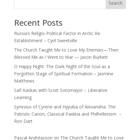
Search
Recent Posts
Russia’s Religio-Political Factor in Arctic Re-
Establishment – Cyril Sweetville
The Church Taught Me to Love My Enemies—Then
Blessed Me as I Went to War — Jason Burkett
O Happy Night: The Dark Night of the Soul as a
Forgotten Stage of Spiritual Formation – Jasmine
Matthews
Safi Kaskas with Scott Sotomayor – Liberative
Learning
Synesius of Cyrene and Hypatia of Alexandria: The
Patristic Canon, Classical Paideia and Philhellenism –
Ron Dart
Pascal Andréasson
on
The Church Taught Me to Love