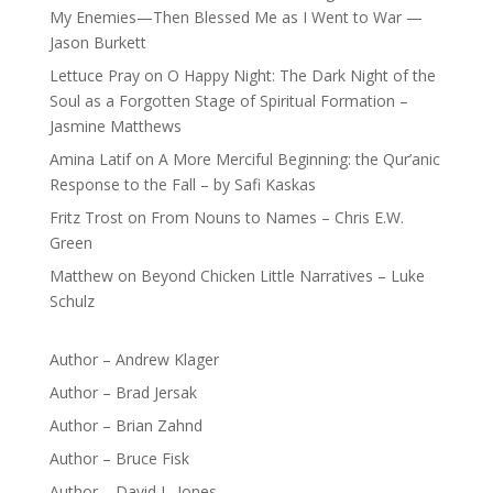
My Enemies—Then Blessed Me as I Went to War —
Jason Burkett
Lettuce Pray
on
O Happy Night: The Dark Night of the
Soul as a Forgotten Stage of Spiritual Formation –
Jasmine Matthews
Amina Latif
on
A More Merciful Beginning: the Qur’anic
Response to the Fall – by Safi Kaskas
Fritz Trost
on
From Nouns to Names – Chris E.W.
Green
Matthew
on
Beyond Chicken Little Narratives – Luke
Schulz
Author – Andrew Klager
Author – Brad Jersak
Author – Brian Zahnd
Author – Bruce Fisk
Author – David L. Jones