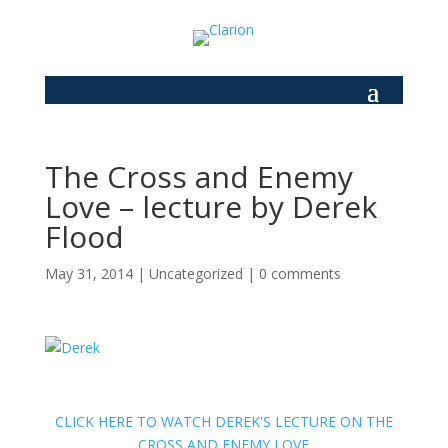
The Cross and Enemy
Love – lecture by Derek
Flood
May 31, 2014
|
Uncategorized
|
0 comments
CLICK HERE TO WATCH DEREK'S LECTURE ON THE
CROSS AND ENEMY LOVE