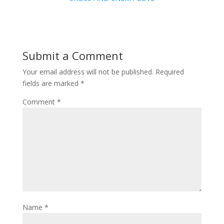
Submit a Comment
Your email address will not be published.
Required
fields are marked
*
Comment
*
Name
*