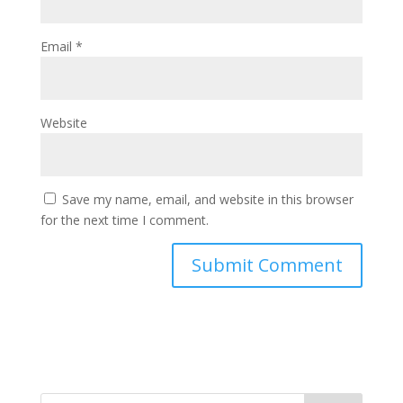
Email
*
Website
Save my name, email, and website in this browser
for the next time I comment.