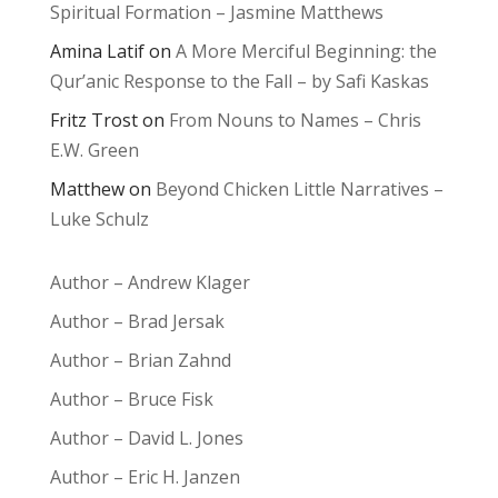
Spiritual Formation – Jasmine Matthews
Amina Latif
on
A More Merciful Beginning: the
Qur’anic Response to the Fall – by Safi Kaskas
Fritz Trost
on
From Nouns to Names – Chris
E.W. Green
Matthew
on
Beyond Chicken Little Narratives –
Luke Schulz
Author – Andrew Klager
Author – Brad Jersak
Author – Brian Zahnd
Author – Bruce Fisk
Author – David L. Jones
Author – Eric H. Janzen