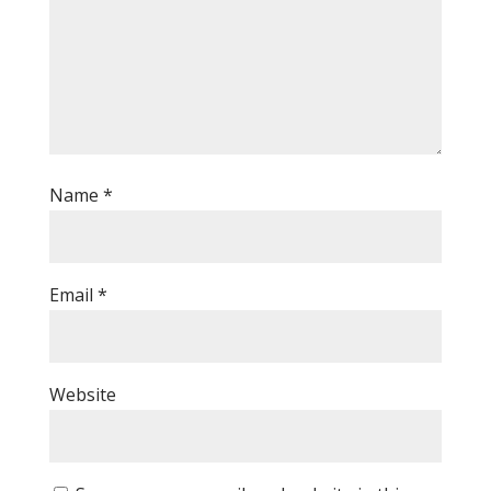
Name
*
Email
*
Website