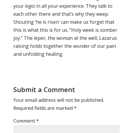
your
logoi
in all your experience. They talk to
each other there and that’s why they weep.
Shouting ‘he is risen’ can make us forget that
this is what this is for us. “Holy week is somber
joy.” The leper, the woman at the well, Lazarus
raising holds together the wonder of our pain
and unfolding healing.
Submit a Comment
Your email address will not be published.
Required fields are marked
*
Comment
*