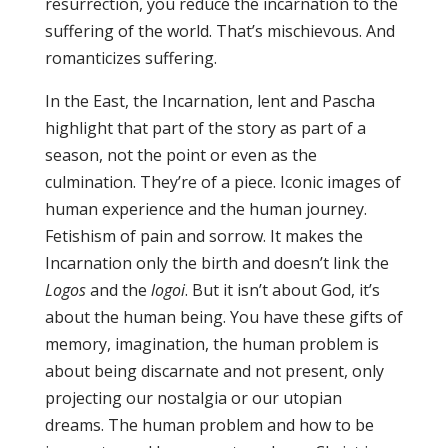
resurrection, you reduce the incarnation to the
suffering of the world. That’s mischievous. And
romanticizes suffering.
In the East, the Incarnation, lent and Pascha
highlight that part of the story as part of a
season, not the point or even as the
culmination. They’re of a piece. Iconic images of
human experience and the human journey.
Fetishism of pain and sorrow. It makes the
Incarnation only the birth and doesn’t link the
Logos
and the
logoi
. But it isn’t about God, it’s
about the human being. You have these gifts of
memory, imagination, the human problem is
about being discarnate and not present, only
projecting our nostalgia or our utopian
dreams. The human problem and how to be