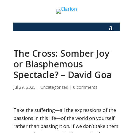
The Cross: Somber Joy
or Blasphemous
Spectacle? – David Goa
Jul 29, 2025
|
Uncategorized
|
0 comments
Take the suffering—all the expressions of the
passions in this life—of the world on yourself
rather than passing it on. If we don’t take them