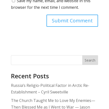
Save my name, email, and website in this
browser for the next time I comment.
Search
Recent Posts
Russia’s Religio-Political Factor in Arctic Re-
Establishment – Cyril Sweetville
The Church Taught Me to Love My Enemies—
Then Blessed Me as I Went to War — Jason