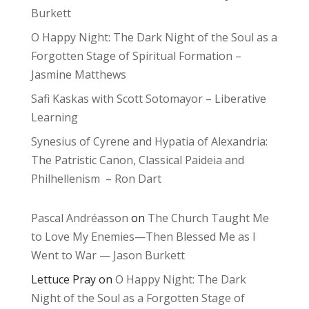
Burkett
O Happy Night: The Dark Night of the Soul as a
Forgotten Stage of Spiritual Formation –
Jasmine Matthews
Safi Kaskas with Scott Sotomayor – Liberative
Learning
Synesius of Cyrene and Hypatia of Alexandria:
The Patristic Canon, Classical Paideia and
Philhellenism – Ron Dart
Pascal Andréasson
on
The Church Taught Me
to Love My Enemies—Then Blessed Me as I
Went to War — Jason Burkett
Lettuce Pray
on
O Happy Night: The Dark
Night of the Soul as a Forgotten Stage of