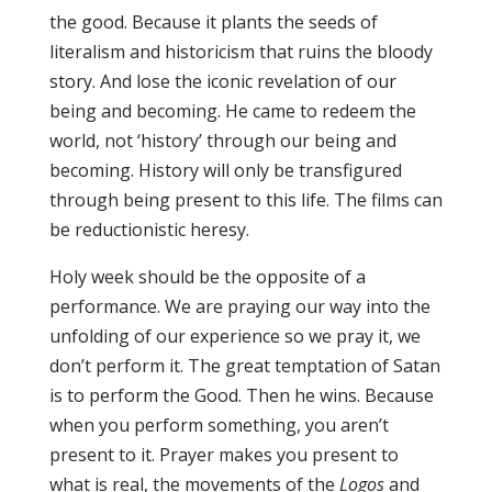
the good. Because it plants the seeds of
literalism and historicism that ruins the bloody
story. And lose the iconic revelation of our
being and becoming. He came to redeem the
world, not ‘history’ through our being and
becoming. History will only be transfigured
through being present to this life. The films can
be reductionistic heresy.
Holy week should be the opposite of a
performance. We are praying our way into the
unfolding of our experience so we pray it, we
don’t perform it. The great temptation of Satan
is to perform the Good. Then he wins. Because
when you perform something, you aren’t
present to it. Prayer makes you present to
what is real, the movements of the
Logos
and