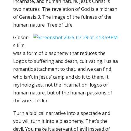
incarnate, and human nature. Jesus Christ is
two natures. The revelation of God is a midrash
of Genesis 3. The image of the fulness of the
human nature. Tree of Life.
Gibson’
s film
was a form of blasphemy that reduces the
Logos to suffering and death, cultivating I us aa
romantic attachment to that, and we can find
who isn’t in Jesus’ camp and do it to them. It
mythologizes, not the incarnation, logos or
human nature, but of the human passions of
the worst order.
Turn a biblical narrative into a spectacle and
you will turn it into a blasphemy. That’s the
devil. You make it a servant of evil instead of