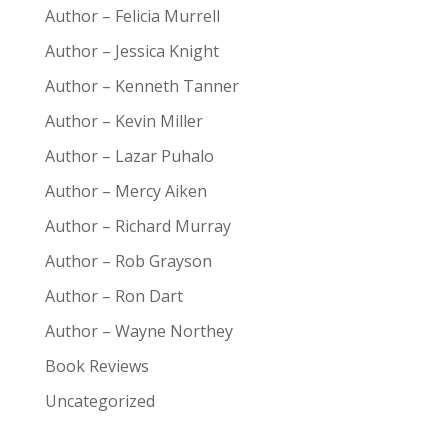
Author – Felicia Murrell
Author – Jessica Knight
Author – Kenneth Tanner
Author – Kevin Miller
Author – Lazar Puhalo
Author – Mercy Aiken
Author – Richard Murray
Author – Rob Grayson
Author – Ron Dart
Author – Wayne Northey
Book Reviews
Uncategorized