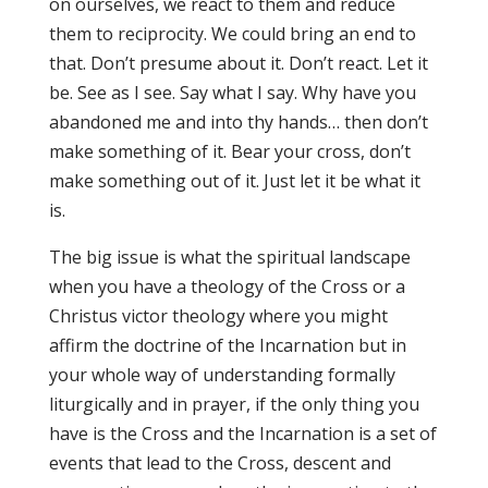
on ourselves, we react to them and reduce
them to reciprocity. We could bring an end to
that. Don’t presume about it. Don’t react. Let it
be. See as I see. Say what I say. Why have you
abandoned me and into thy hands… then don’t
make something of it. Bear your cross, don’t
make something out of it. Just let it be what it
is.
The big issue is what the spiritual landscape
when you have a theology of the Cross or a
Christus victor theology where you might
affirm the doctrine of the Incarnation but in
your whole way of understanding formally
liturgically and in prayer, if the only thing you
have is the Cross and the Incarnation is a set of
events that lead to the Cross, descent and