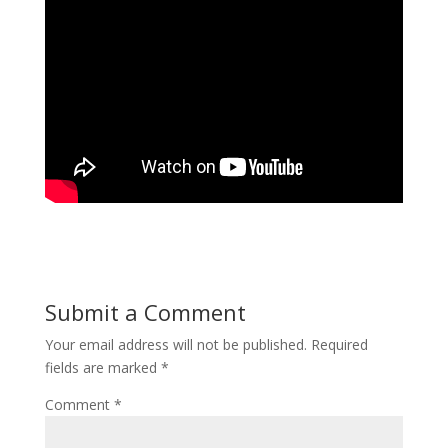
Submit a Comment
Your email address will not be published.
Required
fields are marked
*
Comment
*