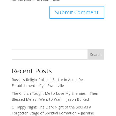
Search
Recent Posts
Russia’s Religio-Political Factor in Arctic Re-
Establishment – Cyril Sweetville
The Church Taught Me to Love My Enemies—Then
Blessed Me as I Went to War — Jason Burkett
O Happy Night: The Dark Night of the Soul as a
Forgotten Stage of Spiritual Formation – Jasmine