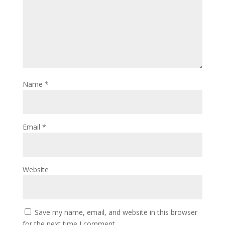
Name
*
Email
*
Website
Save my name, email, and website in this browser
for the next time I comment.