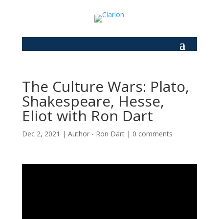
The Culture Wars: Plato,
Shakespeare, Hesse,
Eliot with Ron Dart
Dec 2, 2021
|
Author - Ron Dart
|
0 comments