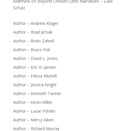
Matthew
on
Beyond Chicken Little Narratives – Luke
Schulz
Author – Andrew Klager
Author – Brad Jersak
Author – Brian Zahnd
Author – Bruce Fisk
Author – David L. Jones
Author – Eric H. Janzen
Author – Felicia Murrell
Author – Jessica Knight
Author – Kenneth Tanner
Author – Kevin Miller
Author – Lazar Puhalo
Author – Mercy Aiken
Author – Richard Murray