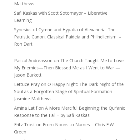
Matthews
Safi Kaskas with Scott Sotomayor – Liberative
Learning
Synesius of Cyrene and Hypatia of Alexandria: The
Patristic Canon, Classical Paideia and Philhellenism –
Ron Dart
Pascal Andréasson
on
The Church Taught Me to Love
My Enemies—Then Blessed Me as I Went to War —
Jason Burkett
Lettuce Pray
on
O Happy Night: The Dark Night of the
Soul as a Forgotten Stage of Spiritual Formation –
Jasmine Matthews
Amina Latif
on
A More Merciful Beginning: the Qur’anic
Response to the Fall – by Safi Kaskas
Fritz Trost
on
From Nouns to Names – Chris E.W.
Green