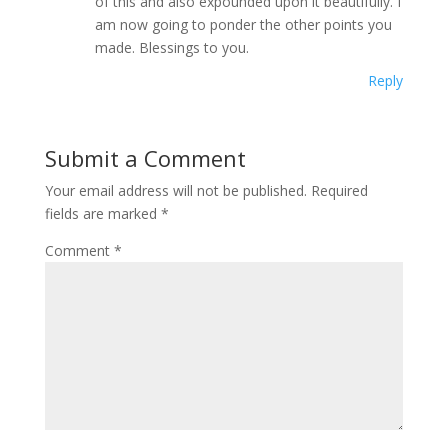
of this and also expounded upon it beautifully. I
am now going to ponder the other points you
made. Blessings to you.
Reply
Submit a Comment
Your email address will not be published.
Required
fields are marked
*
Comment
*