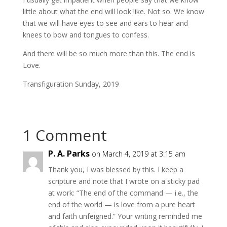
little about what the end will look like. Not so. We know
that we will have eyes to see and ears to hear and
knees to bow and tongues to confess.
And there will be so much more than this. The end is
Love.
Transfiguration Sunday, 2019
1 Comment
P. A. Parks
on March 4, 2019 at 3:15 am
Thank you, I was blessed by this. I keep a
scripture and note that I wrote on a sticky pad
at work: “The end of the command — i.e., the
end of the world — is love from a pure heart
and faith unfeigned.” Your writing reminded me