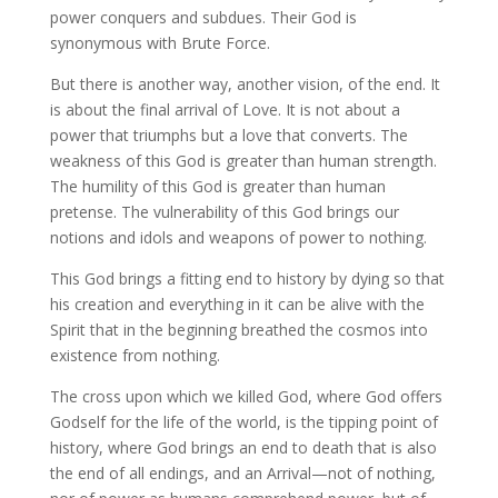
power conquers and subdues. Their God is
synonymous with Brute Force.
But there is another way, another vision, of the end. It
is about the final arrival of Love. It is not about a
power that triumphs but a love that converts. The
weakness of this God is greater than human strength.
The humility of this God is greater than human
pretense. The vulnerability of this God brings our
notions and idols and weapons of power to nothing.
This God brings a fitting end to history by dying so that
his creation and everything in it can be alive with the
Spirit that in the beginning breathed the cosmos into
existence from nothing.
The cross upon which we killed God, where God offers
Godself for the life of the world, is the tipping point of
history, where God brings an end to death that is also
the end of all endings, and an Arrival—not of nothing,