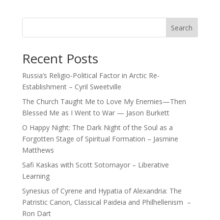
Search
Recent Posts
Russia’s Religio-Political Factor in Arctic Re-
Establishment – Cyril Sweetville
The Church Taught Me to Love My Enemies—Then
Blessed Me as I Went to War — Jason Burkett
O Happy Night: The Dark Night of the Soul as a
Forgotten Stage of Spiritual Formation – Jasmine
Matthews
Safi Kaskas with Scott Sotomayor – Liberative
Learning
Synesius of Cyrene and Hypatia of Alexandria: The
Patristic Canon, Classical Paideia and Philhellenism –
Ron Dart