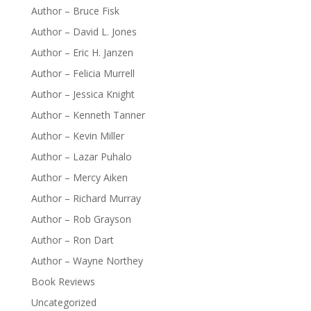
Author – Bruce Fisk
Author – David L. Jones
Author – Eric H. Janzen
Author – Felicia Murrell
Author – Jessica Knight
Author – Kenneth Tanner
Author – Kevin Miller
Author – Lazar Puhalo
Author – Mercy Aiken
Author – Richard Murray
Author – Rob Grayson
Author – Ron Dart
Author – Wayne Northey
Book Reviews
Uncategorized