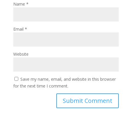
Name
*
Email
*
Website
Save my name, email, and website in this browser
for the next time I comment.