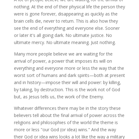
nothing. At the end of their physical life the person they
were is gone forever, disappearing as quickly as the
brain cells die, never to return. This is also how they
see the end of everything and everyone else. Sooner
or later it's all going dark. No ultimate justice. No
ultimate mercy. No ultimate meaning. Just nothing.
Many more people believe we are waiting for the
arrival of power, a power that imposes its will on
everything and everyone more or less the way that the
worst sort of humans and dark spirits—both at present
and in history—impose their will and power: by killing,
by taking, by destruction. This is the work not of God
but, as Jesus tells us, the work of the Enemy.
Whatever differences there may be in the story these
believers tell about the final arrival of power across the
religions and philosophies of the world the theme is
more or less "our God (or idea) wins." And the way
their God or idea wins looks a lot like the way a military