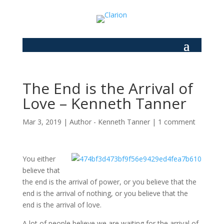
The End is the Arrival of
Love – Kenneth Tanner
Mar 3, 2019
|
Author - Kenneth Tanner
|
1 comment
You either
believe that
the end is the arrival of power, or you believe that the
end is the arrival of nothing, or you believe that the
end is the arrival of love.
A lot of people believe we are waiting for the arrival of