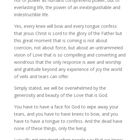
nor of power as humans comprehend power, but of
everlasting life, the power of an inextinguishable and
indestructible life.
Yes, every knee will bow and every tongue confess
that Jesus Christ is Lord to the glory of the Father but
this great moment that is coming is not about
coercion, not about force, but about an untrammeled
vision of Love that is so compelling and converting and
wondrous that the only response is awe and worship
and gratitude beyond any experience of joy the world
of veils and tears can offer.
Simply stated, we will be overwhelmed by the
generosity and beauty of the Love that is God.
You have to have a face for God to wipe away your
tears, and you have to have knees to bow, and you
have to have a tongue to confess. And the dead have
none of these things, only the living.
I usually get impatient when people say that we know