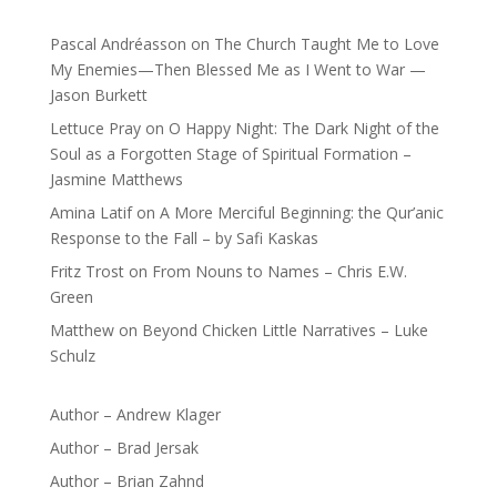
Pascal Andréasson
on
The Church Taught Me to Love
My Enemies—Then Blessed Me as I Went to War —
Jason Burkett
Lettuce Pray
on
O Happy Night: The Dark Night of the
Soul as a Forgotten Stage of Spiritual Formation –
Jasmine Matthews
Amina Latif
on
A More Merciful Beginning: the Qur’anic
Response to the Fall – by Safi Kaskas
Fritz Trost
on
From Nouns to Names – Chris E.W.
Green
Matthew
on
Beyond Chicken Little Narratives – Luke
Schulz
Author – Andrew Klager
Author – Brad Jersak
Author – Brian Zahnd