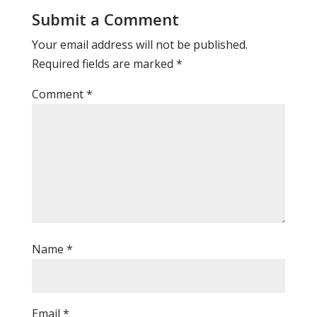
Submit a Comment
Your email address will not be published.
Required fields are marked
*
Comment
*
Name
*
Email
*