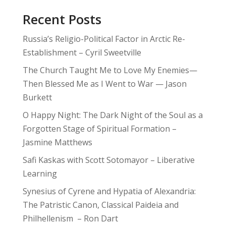
Recent Posts
Russia’s Religio-Political Factor in Arctic Re-
Establishment – Cyril Sweetville
The Church Taught Me to Love My Enemies—
Then Blessed Me as I Went to War — Jason
Burkett
O Happy Night: The Dark Night of the Soul as a
Forgotten Stage of Spiritual Formation –
Jasmine Matthews
Safi Kaskas with Scott Sotomayor – Liberative
Learning
Synesius of Cyrene and Hypatia of Alexandria:
The Patristic Canon, Classical Paideia and
Philhellenism – Ron Dart