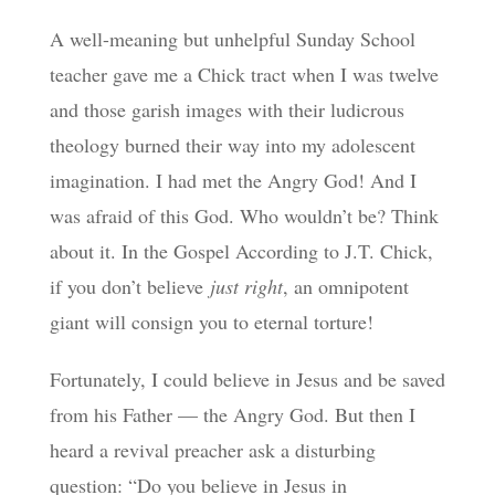
A well-meaning but unhelpful Sunday School
teacher gave me a Chick tract when I was twelve
and those garish images with their ludicrous
theology burned their way into my adolescent
imagination. I had met the Angry God! And I
was afraid of this God. Who wouldn’t be? Think
about it. In the Gospel According to J.T. Chick,
if you don’t believe
just right
, an omnipotent
giant will consign you to eternal torture!
Fortunately, I could believe in Jesus and be saved
from his Father — the Angry God. But then I
heard a revival preacher ask a disturbing
question: “Do you believe in Jesus in