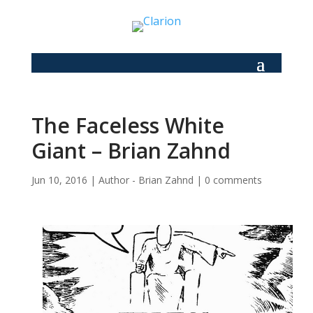
The Faceless White
Giant – Brian Zahnd
Jun 10, 2016
|
Author - Brian Zahnd
|
0 comments