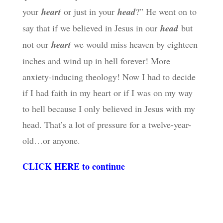
your
heart
or just in your
head
?” He went on to
say that if we believed in Jesus in our
head
but
not our
heart
we would miss heaven by eighteen
inches and wind up in hell forever! More
anxiety-inducing theology! Now I had to decide
if I had faith in my heart or if I was on my way
to hell because I only believed in Jesus with my
head. That’s a lot of pressure for a twelve-year-
old…or anyone.
CLICK HERE to continue