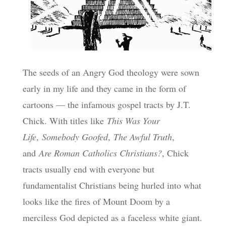
The seeds of an Angry God theology were sown
early in my life and they came in the form of
cartoons — the infamous gospel tracts by J.T.
Chick. With titles like
This Was Your
Life
,
Somebody Goofed
,
The Awful Truth
,
and
Are Roman Catholics Christians?
, Chick
tracts usually end with everyone but
fundamentalist Christians being hurled into what
looks like the fires of Mount Doom by a
merciless God depicted as a faceless white giant.