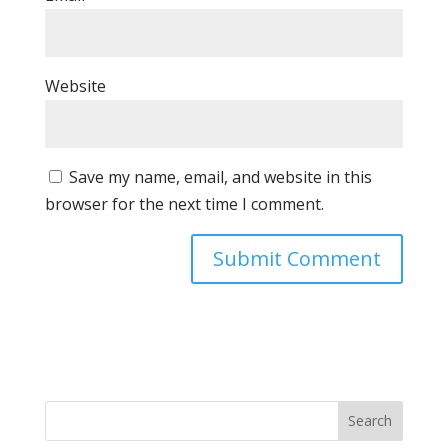
Website
Save my name, email, and website in this
browser for the next time I comment.
Search