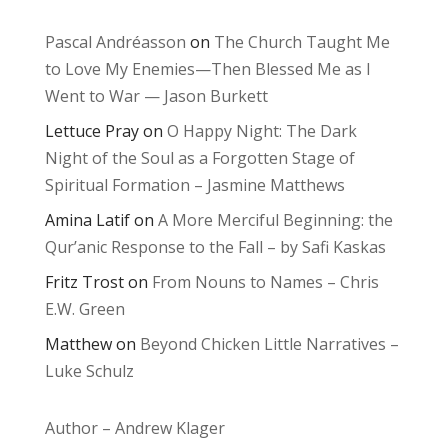
Pascal Andréasson
on
The Church Taught Me
to Love My Enemies—Then Blessed Me as I
Went to War — Jason Burkett
Lettuce Pray
on
O Happy Night: The Dark
Night of the Soul as a Forgotten Stage of
Spiritual Formation – Jasmine Matthews
Amina Latif
on
A More Merciful Beginning: the
Qur’anic Response to the Fall – by Safi Kaskas
Fritz Trost
on
From Nouns to Names – Chris
E.W. Green
Matthew
on
Beyond Chicken Little Narratives –
Luke Schulz
Author – Andrew Klager