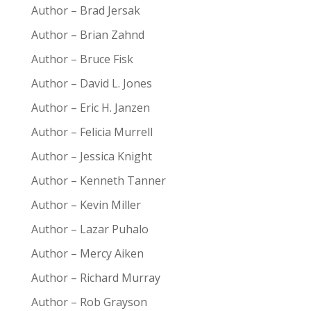
Author – Brad Jersak
Author – Brian Zahnd
Author – Bruce Fisk
Author – David L. Jones
Author – Eric H. Janzen
Author – Felicia Murrell
Author – Jessica Knight
Author – Kenneth Tanner
Author – Kevin Miller
Author – Lazar Puhalo
Author – Mercy Aiken
Author – Richard Murray
Author – Rob Grayson