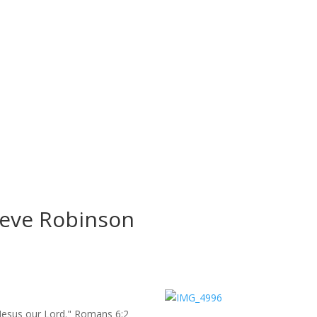
Steve Robinson
st Jesus our Lord." Romans 6:2