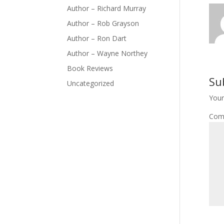
Author – Richard Murray
Author – Rob Grayson
Author – Ron Dart
Author – Wayne Northey
Book Reviews
Su
Uncategorized
Your
Com