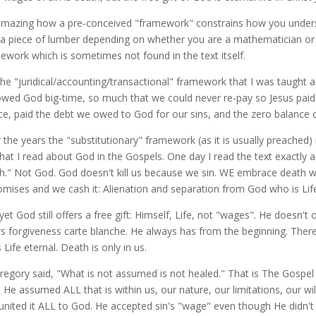
 amazing how a pre-conceived "framework" constrains how you underst
 a piece of lumber depending on whether you are a mathematician or
ework which is sometimes not found in the text itself.
the "juridical/accounting/transactional" framework that I was taught 
wed God big-time, so much that we could never re-pay so Jesus paid it
ice, paid the debt we owed to God for our sins, and the zero balance o
 the years the "substitutionary" framework (as it is usually preached)
hat I read about God in the Gospels. One day I read the text exactly as
h." Not God. God doesn't kill us because we sin. WE embrace death w
romises and we cash it: Alienation and separation from God who is Life
yet God still offers a free gift: Himself, Life, not "wages". He doesn't 
rs forgiveness carte blanche. He always has from the beginning. Ther
 Life eternal. Death is only in us.
Gregory said, "What is not assumed is not healed." That is The Gospe
h He assumed ALL that is within us, our nature, our limitations, our wi
united it ALL to God. He accepted sin's "wage" even though He didn't 