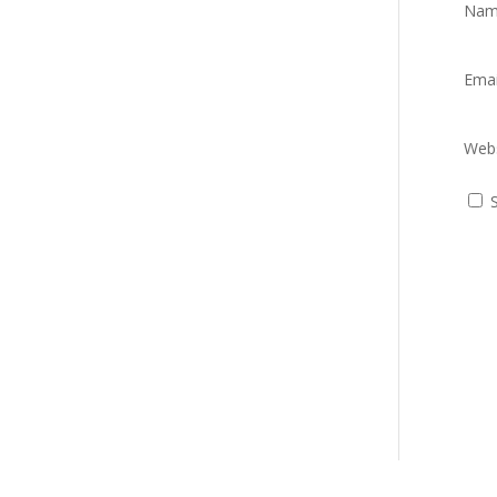
Na
Ema
Webs