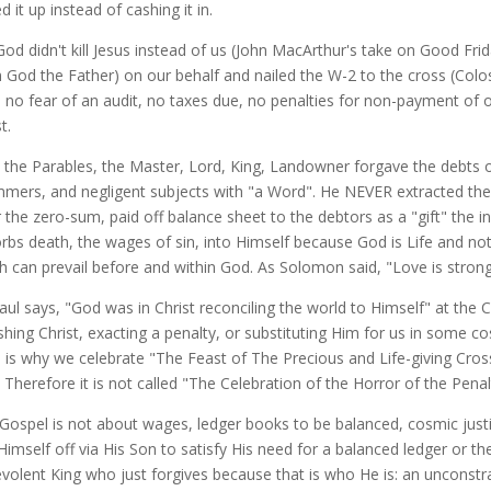
d it up instead of cashing it in.
God didn't kill Jesus instead of us (John MacArthur's take on Good Fri
 God the Father) on our behalf and nailed the W-2 to the cross (Coloss
 no fear of an audit, no taxes due, no penalties for non-payment of 
st.
ll the Parables, the Master, Lord, King, Landowner forgave the debts 
mers, and negligent subjects with "a Word". He NEVER extracted the 
r the zero-sum, paid off balance sheet to the debtors as a "gift" the i
rbs death, the wages of sin, into Himself because God is Life and not 
h can prevail before and within God. As Solomon said, "Love is stron
Paul says, "God was in Christ reconciling the world to Himself" at the C
shing Christ, exacting a penalty, or substituting Him for us in some cosm
 is why we celebrate "The Feast of The Precious and Life-giving Cros
. Therefore it is not called "The Celebration of the Horror of the P
Gospel is not about wages, ledger books to be balanced, cosmic just
Himself off via His Son to satisfy His need for a balanced ledger or th
volent King who just forgives because that is who He is: an unconst