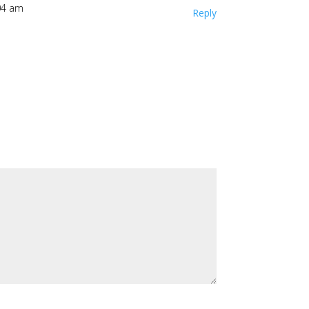
04 am
Reply