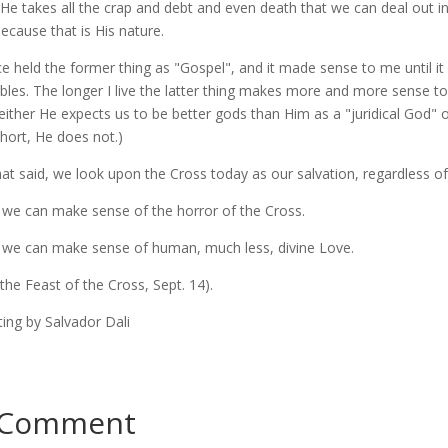
 He takes all the crap and debt and even death that we can deal out i
because that is His nature.
ce held the former thing as "Gospel", and it made sense to me until it d
bles. The longer I live the latter thing makes more and more sense 
either He expects us to be better gods than Him as a "juridical God"
 short, He does not.)
that said, we look upon the Cross today as our salvation, regardless o
f we can make sense of the horror of the Cross.
f we can make sense of human, much less, divine Love.
 the Feast of the Cross, Sept. 14).
ting by Salvador Dali
 Comment