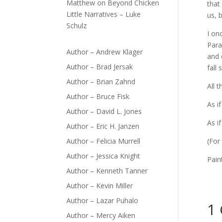
Matthew
on
Beyond Chicken
that
Little Narratives – Luke
us, 
Schulz
I on
Para
Author – Andrew Klager
and 
Author – Brad Jersak
fall
Author – Brian Zahnd
All 
Author – Bruce Fisk
As i
Author – David L. Jones
As i
Author – Eric H. Janzen
Author – Felicia Murrell
(For
Author – Jessica Knight
Pain
Author – Kenneth Tanner
Author – Kevin Miller
Author – Lazar Puhalo
1
Author – Mercy Aiken