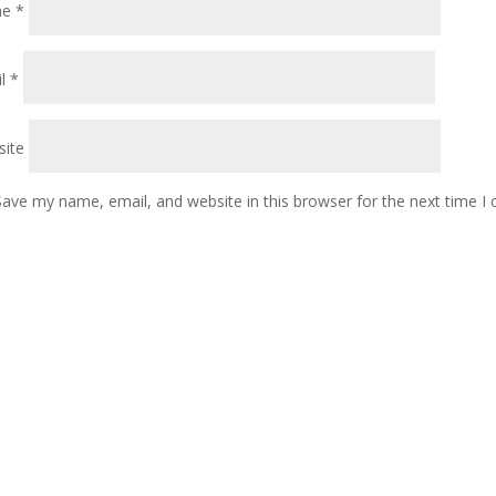
me
*
il
*
ite
Save my name, email, and website in this browser for the next time 