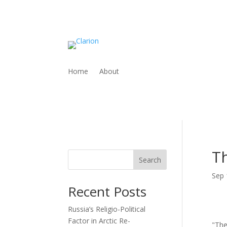
Home
About
Th
Search
Sep 
Recent Posts
Russia’s Religio-Political
Factor in Arctic Re-
"The