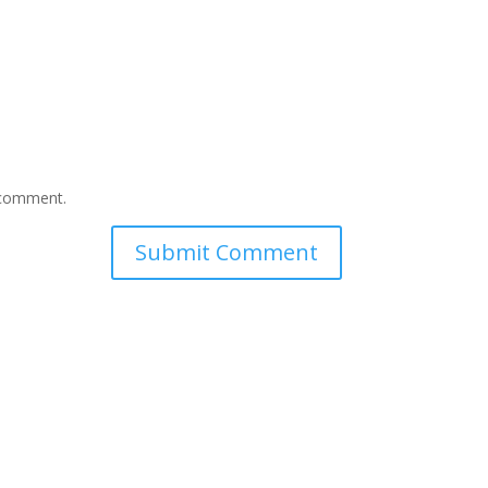
I comment.