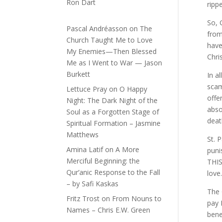
Ron Dart
rippe
So, 
Pascal Andréasson
on
The
from
Church Taught Me to Love
have
My Enemies—Then Blessed
Chri
Me as I Went to War — Jason
Burkett
In a
scam
Lettuce Pray
on
O Happy
offe
Night: The Dark Night of the
abso
Soul as a Forgotten Stage of
deat
Spiritual Formation – Jasmine
Matthews
St. 
Amina Latif
on
A More
puni
Merciful Beginning: the
THIS
Qur’anic Response to the Fall
love
– by Safi Kaskas
The 
Fritz Trost
on
From Nouns to
pay 
Names – Chris E.W. Green
bene