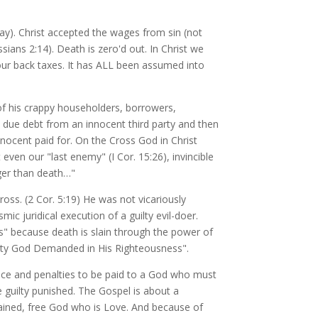
day). Christ accepted the wages from sin (not
ians 2:14). Death is zero'd out. In Christ we
our back taxes. It has ALL been assumed into
of his crappy householders, borrowers,
due debt from an innocent third party and then
nnocent paid for. On the Cross God in Christ
even our "last enemy" (I Cor. 15:26), invincible
ger than death…"
ross. (2 Cor. 5:19) He was not vicariously
ic juridical execution of a guilty evil-doer.
s" because death is slain through the power of
enalty God Demanded in His Righteousness".
ice and penalties to be paid to a God who must
e guilty punished. The Gospel is about a
rained, free God who is Love. And because of