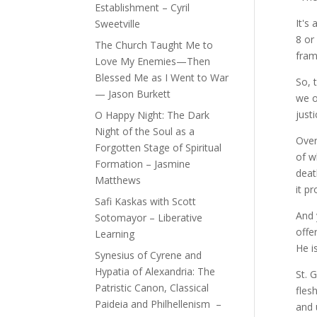
Establishment – Cyril
It's
Sweetville
8 or
The Church Taught Me to
fram
Love My Enemies—Then
Blessed Me as I Went to War
So, 
— Jason Burkett
we o
just
O Happy Night: The Dark
Night of the Soul as a
Over
Forgotten Stage of Spiritual
of w
Formation – Jasmine
deat
Matthews
it p
Safi Kaskas with Scott
And 
Sotomayor – Liberative
offe
Learning
He is
Synesius of Cyrene and
Hypatia of Alexandria: The
St. 
Patristic Canon, Classical
fles
Paideia and Philhellenism –
and 