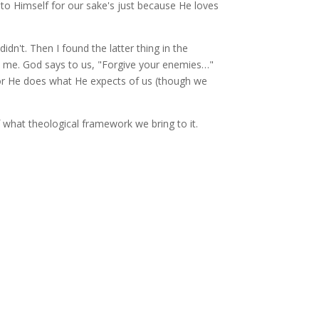
nto Himself for our sake's just because He loves
idn't. Then I found the latter thing in the
to me. God says to us, "Forgive your enemies…"
 or He does what He expects of us (though we
f what theological framework we bring to it.