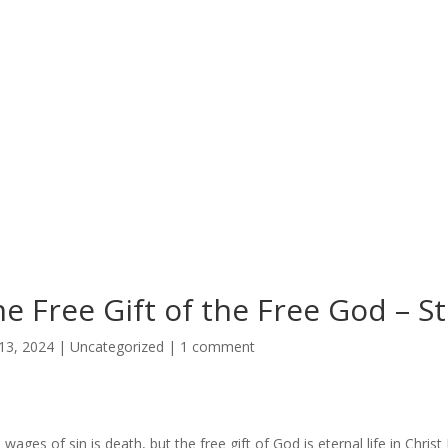
e Free Gift of the Free God – 
13, 2024
|
Uncategorized
|
1 comment
 wages of sin is death, but the free gift of God is eternal life in Chri