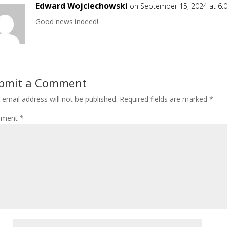
Edward Wojciechowski
on September 15, 2024 at 6:
Good news indeed!
bmit a Comment
 email address will not be published.
Required fields are marked
*
ment
*