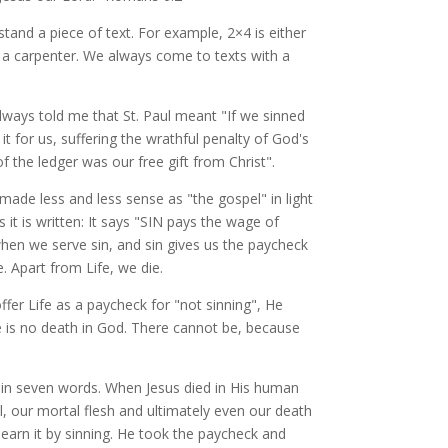
and a piece of text. For example, 2×4 is either
 a carpenter. We always come to texts with a
always told me that St. Paul meant "If we sinned
 for us, suffering the wrathful penalty of God's
f the ledger was our free gift from Christ".
 made less and less sense as "the gospel" in light
 it is written: It says "SIN pays the wage of
hen we serve sin, and sin gives us the paycheck
. Apart from Life, we die.
offer Life as a paycheck for "not sinning", He
e is no death in God. There cannot be, because
l in seven words. When Jesus died in His human
ll, our mortal flesh and ultimately even our death
earn it by sinning. He took the paycheck and