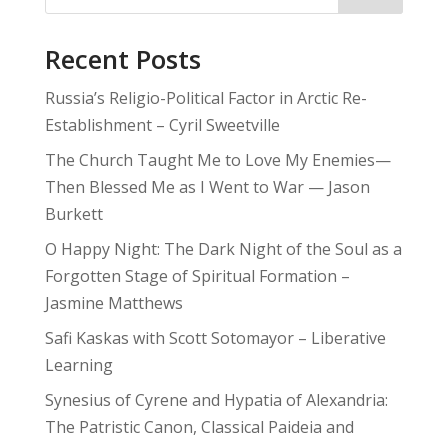
Recent Posts
Russia’s Religio-Political Factor in Arctic Re-
Establishment – Cyril Sweetville
The Church Taught Me to Love My Enemies—
Then Blessed Me as I Went to War — Jason
Burkett
O Happy Night: The Dark Night of the Soul as a
Forgotten Stage of Spiritual Formation –
Jasmine Matthews
Safi Kaskas with Scott Sotomayor – Liberative
Learning
Synesius of Cyrene and Hypatia of Alexandria:
The Patristic Canon, Classical Paideia and