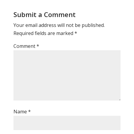
Submit a Comment
Your email address will not be published.
Required fields are marked
*
Comment
*
Name
*