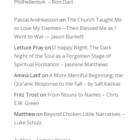
Philhellenism – Ron Dart
Pascal Andréasson
on
The Church Taught Me
to Love My Enemies—Then Blessed Me as I
Went to War — Jason Burkett
Lettuce Pray
on
O Happy Night: The Dark
Night of the Soul as a Forgotten Stage of
Spiritual Formation – Jasmine Matthews
Amina Latif
on
A More Merciful Beginning: the
Qur’anic Response to the Fall – by Safi Kaskas
Fritz Trost
on
From Nouns to Names – Chris
E.W. Green
Matthew
on
Beyond Chicken Little Narratives –
Luke Schulz