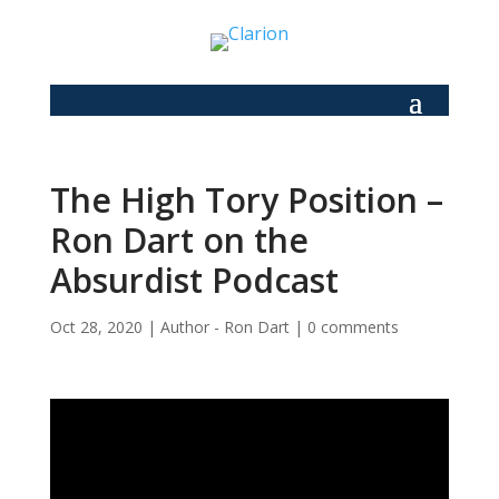
The High Tory Position –
Ron Dart on the
Absurdist Podcast
Oct 28, 2020
|
Author - Ron Dart
|
0 comments