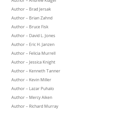
Author – Andrew Klager
Author – Brad Jersak
Author – Brian Zahnd
Author – Bruce Fisk
Author – David L. Jones
Author – Eric H. Janzen
Author – Felicia Murrell
Author – Jessica Knight
Author – Kenneth Tanner
Author – Kevin Miller
Author – Lazar Puhalo
Author – Mercy Aiken
Author – Richard Murray