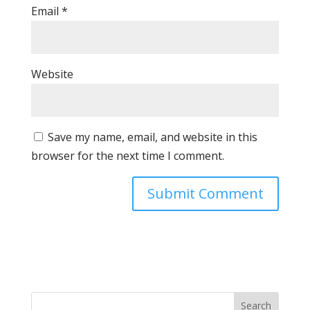
Email
*
Website
Save my name, email, and website in this
browser for the next time I comment.
Search