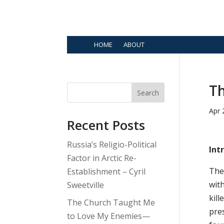
HOME
ABOUT
Th
Search
Apr 
Recent Posts
Russia’s Religio-Political
Int
Factor in Arctic Re-
The 
Establishment – Cyril
with
Sweetville
kill
The Church Taught Me
pres
to Love My Enemies—