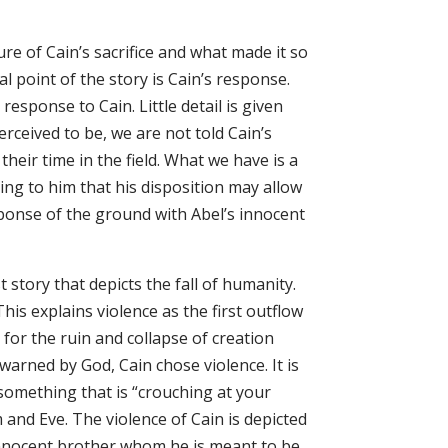
e of Cain’s sacrifice and what made it so
al point of the story is Cain’s response.
esponse to Cain. Little detail is given
rceived to be, we are not told Cain’s
their time in the field. What we have is a
ning to him that his disposition may allow
esponse of the ground with Abel’s innocent
 story that depicts the fall of humanity.
 This explains violence as the first outflow
n for the ruin and collapse of creation
 warned by God, Cain chose violence. It is
 something that is “crouching at your
am and Eve. The violence of Cain is depicted
innocent brother whom he is meant to be