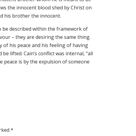
ows the innocent blood shed by Christ on
d his brother the innocent.
 be described within the framework of
vour – they are desiring the same thing.
 of his peace and his feeling of having
 lifted. Cain’s conflict was internal, “all
ce peace is by the expulsion of someone
arked
*