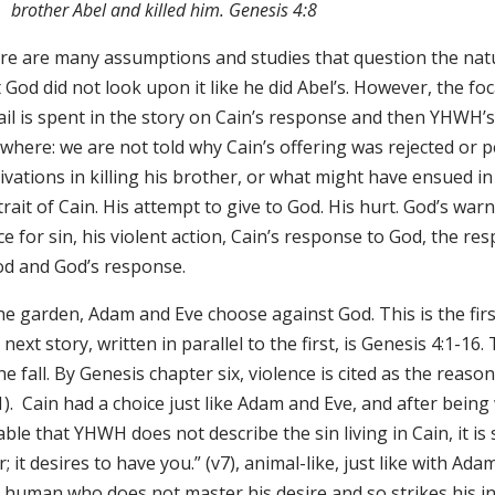
brother Abel and killed him. Genesis 4:8
re are many assumptions and studies that question the natur
 God did not look upon it like he did Abel’s. However, the foc
il is spent in the story on Cain’s response and then YHWH’s r
where: we are not told why Cain’s offering was rejected or pe
vations in killing his brother, or what might have ensued in 
rait of Cain. His attempt to give to God. His hurt. God’s war
e for sin, his violent action, Cain’s response to God, the r
od and God’s response.
he garden, Adam and Eve choose against God. This is the first
next story, written in parallel to the first, is Genesis 4:1-16.
he fall. By Genesis chapter six, violence is cited as the reaso
1). Cain had a choice just like Adam and Eve, and after being
ble that YHWH does not describe the sin living in Cain, it is
; it desires to have you.” (v7), animal-like, just like with Ad
a human who does not master his desire and so strikes his 