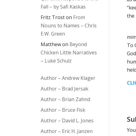
Fall – by Safi Kaskas
“ke
the
Fritz Trost
on
From
Nouns to Names – Chris
Cai
E.W. Green
mim
Matthew
on
Beyond
To C
Chicken Little Narratives
God’
– Luke Schulz
hum
held
Author – Andrew Klager
CLI
Author – Brad Jersak
Author – Brian Zahnd
Author – Bruce Fisk
Su
Author – David L. Jones
Your
Author – Eric H. Janzen