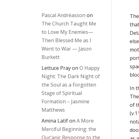
Pascal Andréasson
on
The
The Church Taught Me
that
to Love My Enemies—
Deta
Then Blessed Me as I
else
Went to War — Jason
moti
Burkett
port
spac
Lettuce Pray
on
O Happy
blo
Night: The Dark Night of
the Soul as a Forgotten
In t
Stage of Spiritual
The 
Formation – Jasmine
of t
Matthews
(v.1
Amina Latif
on
A More
nota
Merciful Beginning: the
door
Qur’anic Response to the
as 