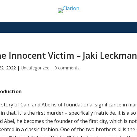
e Innocent Victim – Jaki Leckma
22, 2022
|
Uncategorized
|
0 comments
roduction
story of Cain and Abel is of foundational significance in many 
in that, it is the first murder – specifically fratricide, it is a
ed Abel, he becomes the founder of the first city, which is no
ented in a classic fashion. One of the two brothers kills the