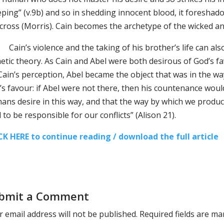
eping” (v.9b) and so in shedding innocent blood, it foreshad
 cross (Morris). Cain becomes the archetype of the wicked an
n’s violence and the taking of his brother’s life can also
etic theory. As Cain and Abel were both desirous of God’s fa
ain’s perception, Abel became the object that was in the way
s favour: if Abel were not there, then his countenance would be
ans desire in this way, and that the way by which we produ
 to be responsible for our conflicts” (Alison 21).
CK HERE to continue reading / download the full article
bmit a Comment
 email address will not be published.
Required fields are m