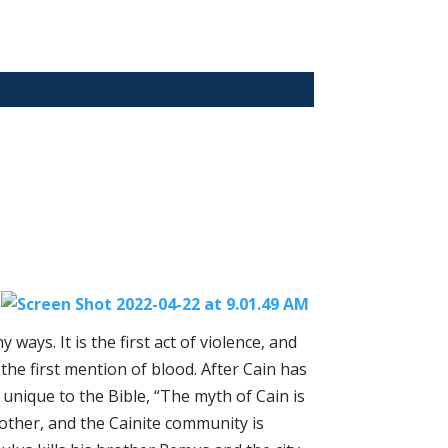
n
ways. It is the first act of violence, and
lso the first mention of blood. After Cain has
t unique to the Bible, “The myth of Cain is
 other, and the Cainite community is