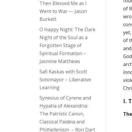
fou
Then Blessed Me as I
of R
Went to War — Jason
wron
Burkett
con
O Happy Night: The Dark
yet,
Night of the Soul as a
of t
Forgotten Stage of
and
Spiritual Formation –
God
Jasmine Matthews
arc
Safi Kaskas with Scott
inno
Sotomayor – Liberative
vio
Learning
Chri
Synesius of Cyrene and
I. 
Hypatia of Alexandria:
The Patristic Canon,
The
Classical Paideia and
Philhellenism – Ron Dart