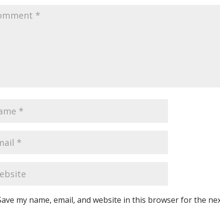
Save my name, email, and website in this browser for the ne