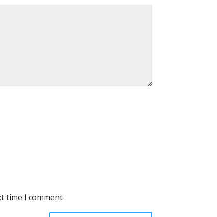
xt time I comment.