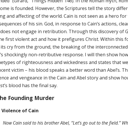
nded” (Girard, “Things Hidden”146). In the Roman myth, Romu
ome is founded. However, the Scriptures tell the story diffe
g and affecting of the world. Cain is not seen as a hero for 
sequences of his sin. God, in response to Cain’s actions, cl
 does not engage in retribution. Through this discovery of Ge
he first violent act and how it prefigures Christ. Within this 
 its cry from the ground, the breaking of the interconnected
’s shockingly non-retributive response. I will then show h
hetypes of righteousness and wickedness and states that we 
cent victim – his blood speaks a better word than Abel’s. T
lence and vengeance in the Cain and Abel story and show h
st’s blood has the final say.
The Founding Murder
 Violence of Cain
Now Cain said to his brother Abel, “Let’s go out to the field.” Wh