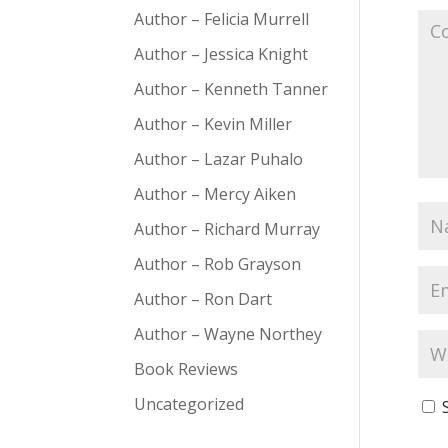
Author – Felicia Murrell
Author – Jessica Knight
Author – Kenneth Tanner
Author – Kevin Miller
Author – Lazar Puhalo
Author – Mercy Aiken
Author – Richard Murray
Author – Rob Grayson
Author – Ron Dart
Author – Wayne Northey
Book Reviews
Uncategorized