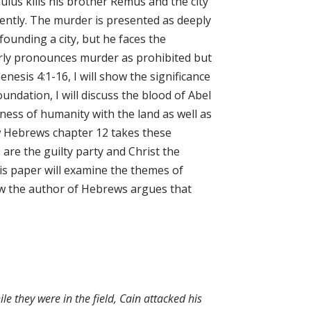
lus kills his brother Remus and the city
rently. The murder is presented as deeply
founding a city, but he faces the
early pronounces murder as prohibited but
nesis 4:1-16, I will show the significance
foundation, I will discuss the blood of Abel
ness of humanity with the land as well as
ow Hebrews chapter 12 takes these
are the guilty party and Christ the
his paper will examine the themes of
ow the author of Hebrews argues that
ile they were in the field, Cain attacked his