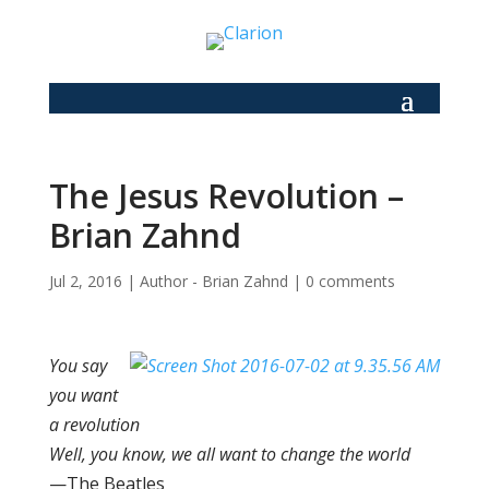
The Jesus Revolution –
Brian Zahnd
Jul 2, 2016
|
Author - Brian Zahnd
|
0 comments
You say
you want
a revolution
Well, you know, we all want to change the world
—The Beatles