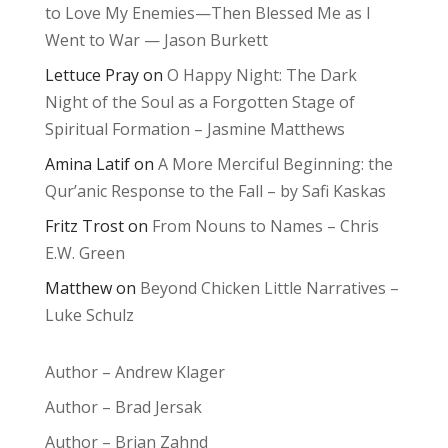
to Love My Enemies—Then Blessed Me as I
Went to War — Jason Burkett
Lettuce Pray
on
O Happy Night: The Dark
Night of the Soul as a Forgotten Stage of
Spiritual Formation – Jasmine Matthews
Amina Latif
on
A More Merciful Beginning: the
Qur’anic Response to the Fall – by Safi Kaskas
Fritz Trost
on
From Nouns to Names – Chris
E.W. Green
Matthew
on
Beyond Chicken Little Narratives –
Luke Schulz
Author – Andrew Klager
Author – Brad Jersak
Author – Brian Zahnd