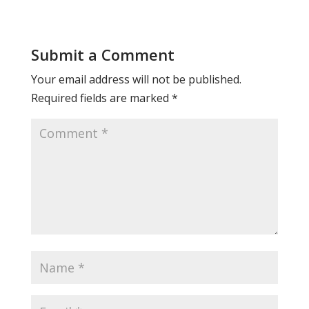
Submit a Comment
Your email address will not be published.
Required fields are marked
*