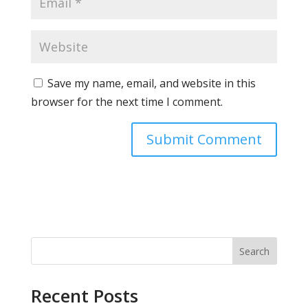
Save my name, email, and website in this
browser for the next time I comment.
Search
Recent Posts