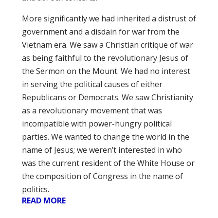
More significantly we had inherited a distrust of
government and a disdain for war from the
Vietnam era. We saw a Christian critique of war
as being faithful to the revolutionary Jesus of
the Sermon on the Mount. We had no interest
in serving the political causes of either
Republicans or Democrats. We saw Christianity
as a revolutionary movement that was
incompatible with power-hungry political
parties. We wanted to change the world in the
name of Jesus; we weren’t interested in who
was the current resident of the White House or
the composition of Congress in the name of
politics.
READ MORE