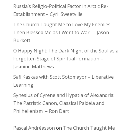
Russia’s Religio-Political Factor in Arctic Re-
Establishment – Cyril Sweetville
The Church Taught Me to Love My Enemies—
Then Blessed Me as I Went to War — Jason
Burkett
O Happy Night: The Dark Night of the Soul as a
Forgotten Stage of Spiritual Formation –
Jasmine Matthews
Safi Kaskas with Scott Sotomayor – Liberative
Learning
Synesius of Cyrene and Hypatia of Alexandria:
The Patristic Canon, Classical Paideia and
Philhellenism – Ron Dart
Pascal Andréasson
on
The Church Taught Me