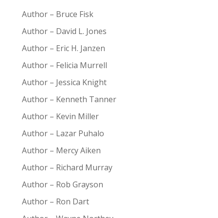
Author – Bruce Fisk
Author – David L. Jones
Author – Eric H. Janzen
Author – Felicia Murrell
Author – Jessica Knight
Author – Kenneth Tanner
Author – Kevin Miller
Author – Lazar Puhalo
Author – Mercy Aiken
Author – Richard Murray
Author – Rob Grayson
Author – Ron Dart