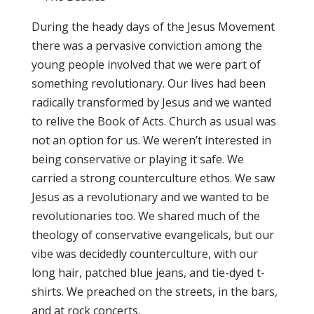
During the heady days of the Jesus Movement
there was a pervasive conviction among the
young people involved that we were part of
something revolutionary. Our lives had been
radically transformed by Jesus and we wanted
to relive the Book of Acts. Church as usual was
not an option for us. We weren’t interested in
being conservative or playing it safe. We
carried a strong counterculture ethos. We saw
Jesus as a revolutionary and we wanted to be
revolutionaries too. We shared much of the
theology of conservative evangelicals, but our
vibe was decidedly counterculture, with our
long hair, patched blue jeans, and tie-dyed t-
shirts. We preached on the streets, in the bars,
and at rock concerts.