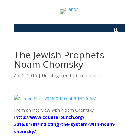
The Jewish Prophets –
Noam Chomsky
Apr 5, 2016
|
Uncategorized
|
0 comments
From an interview with Noam Chomsky.
(
http://www.counterpunch.org/
2016/04/01/indicting-the-
system-with-noam-
chomsky/
):