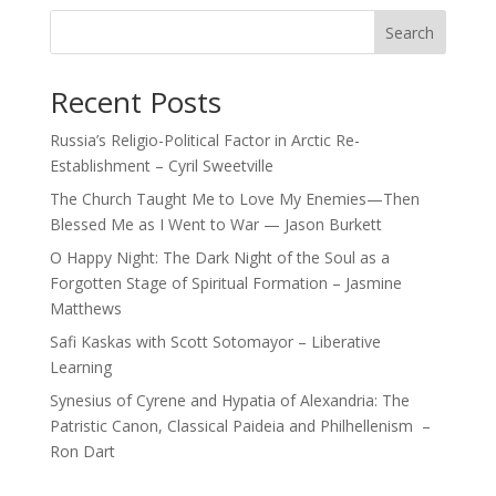
Search
Recent Posts
Russia’s Religio-Political Factor in Arctic Re-
Establishment – Cyril Sweetville
The Church Taught Me to Love My Enemies—Then
Blessed Me as I Went to War — Jason Burkett
O Happy Night: The Dark Night of the Soul as a
Forgotten Stage of Spiritual Formation – Jasmine
Matthews
Safi Kaskas with Scott Sotomayor – Liberative
Learning
Synesius of Cyrene and Hypatia of Alexandria: The
Patristic Canon, Classical Paideia and Philhellenism –
Ron Dart