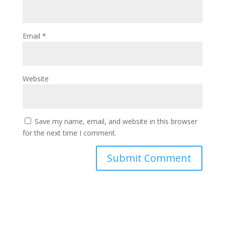
Email
*
Website
Save my name, email, and website in this browser
for the next time I comment.