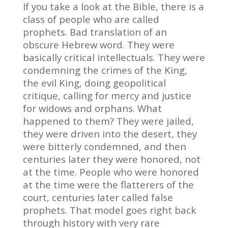
If you take a look at the Bible, there is a
class of people who are called
prophets. Bad translation of an
obscure Hebrew word. They were
basically critical intellectuals. They were
condemning the crimes of the King,
the evil King, doing geopolitical
critique, calling for mercy and justice
for widows and orphans. What
happened to them? They were jailed,
they were driven into the desert, they
were bitterly condemned, and then
centuries later they were honored, not
at the time. People who were honored
at the time were the flatterers of the
court, centuries later called false
prophets. That model goes right back
through history with very rare