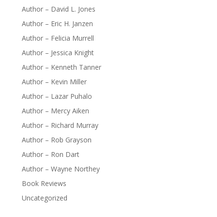
Author – David L. Jones
Author – Eric H. Janzen
Author – Felicia Murrell
Author – Jessica Knight
Author – Kenneth Tanner
Author – Kevin Miller
Author – Lazar Puhalo
Author – Mercy Aiken
Author – Richard Murray
Author – Rob Grayson
Author – Ron Dart
Author – Wayne Northey
Book Reviews
Uncategorized