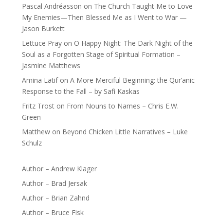
Pascal Andréasson
on
The Church Taught Me to Love
My Enemies—Then Blessed Me as I Went to War —
Jason Burkett
Lettuce Pray
on
O Happy Night: The Dark Night of the
Soul as a Forgotten Stage of Spiritual Formation –
Jasmine Matthews
Amina Latif
on
A More Merciful Beginning: the Qur’anic
Response to the Fall – by Safi Kaskas
Fritz Trost
on
From Nouns to Names – Chris E.W.
Green
Matthew
on
Beyond Chicken Little Narratives – Luke
Schulz
Author – Andrew Klager
Author – Brad Jersak
Author – Brian Zahnd
Author – Bruce Fisk