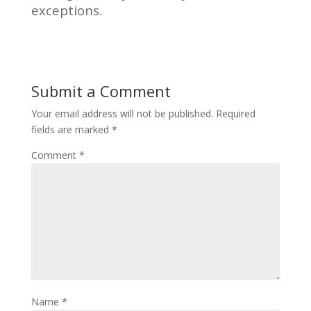
exceptions.
Submit a Comment
Your email address will not be published.
Required
fields are marked
*
Comment
*
Name
*