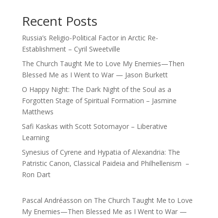
Recent Posts
Russia’s Religio-Political Factor in Arctic Re-
Establishment – Cyril Sweetville
The Church Taught Me to Love My Enemies—Then
Blessed Me as I Went to War — Jason Burkett
O Happy Night: The Dark Night of the Soul as a
Forgotten Stage of Spiritual Formation – Jasmine
Matthews
Safi Kaskas with Scott Sotomayor – Liberative
Learning
Synesius of Cyrene and Hypatia of Alexandria: The
Patristic Canon, Classical Paideia and Philhellenism –
Ron Dart
Pascal Andréasson
on
The Church Taught Me to Love
My Enemies—Then Blessed Me as I Went to War —