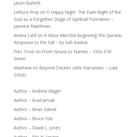
Jason Burkett
Lettuce Pray
on
O Happy Night: The Dark Night of the
Soul as a Forgotten Stage of Spiritual Formation –
Jasmine Matthews
Amina Latif
on
A More Merciful Beginning: the Qur’anic
Response to the Fall – by Safi Kaskas
Fritz Trost
on
From Nouns to Names – Chris E.W.
Green
Matthew
on
Beyond Chicken Little Narratives – Luke
Schulz
Author – Andrew Klager
Author – Brad Jersak
Author – Brian Zahnd
Author – Bruce Fisk
Author – David L. Jones
Author – Eric H. Janzen