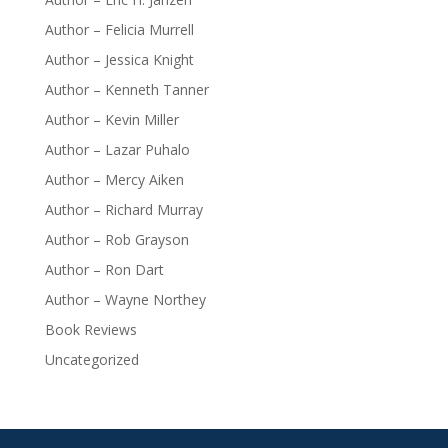
Author – Felicia Murrell
Author – Jessica Knight
Author – Kenneth Tanner
Author – Kevin Miller
Author – Lazar Puhalo
Author – Mercy Aiken
Author – Richard Murray
Author – Rob Grayson
Author – Ron Dart
Author – Wayne Northey
Book Reviews
Uncategorized