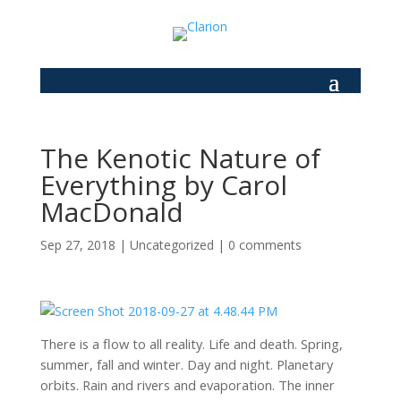
The Kenotic Nature of
Everything by Carol
MacDonald
Sep 27, 2018
|
Uncategorized
|
0 comments
There is a flow to all reality. Life and death. Spring,
summer, fall and winter. Day and night. Planetary
orbits. Rain and rivers and evaporation. The inner