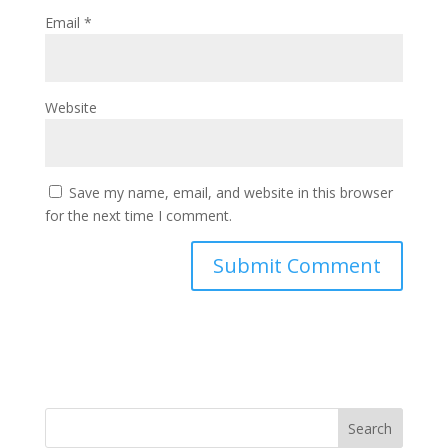
Email
*
Website
Save my name, email, and website in this browser
for the next time I comment.
Search