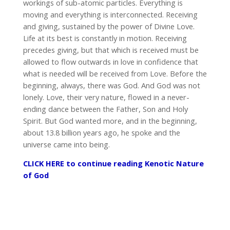
workings of sub-atomic particles. Everything is
moving and everything is interconnected. Receiving
and giving, sustained by the power of Divine Love.
Life at its best is constantly in motion. Receiving
precedes giving, but that which is received must be
allowed to flow outwards in love in confidence that
what is needed will be received from Love. Before the
beginning, always, there was God. And God was not
lonely. Love, their very nature, flowed in a never-
ending dance between the Father, Son and Holy
Spirit. But God wanted more, and in the beginning,
about 13.8 billion years ago, he spoke and the
universe came into being.
CLICK HERE to continue reading Kenotic Nature
of God