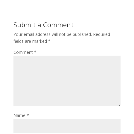
Submit a Comment
Your email address will not be published.
Required
fields are marked
*
Comment
*
Name
*