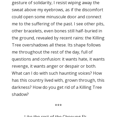
gesture of solidarity, I resist wiping away the
sweat above my eyebrows, as if the discomfort
could open some minuscule door and connect
me to the suffering of the past. I see other pits,
other bracelets, even bones still half-buried in
the ground, revealed by recent rains: the Killing
Tree overshadows all these. Its shape follows
me throughout the rest of the day, full of
questions and confusion: it wants hate, it wants
revenge, it wants anger or despair or both.
What can I do with such haunting voices? How
has this country lived with, grown through, this
darkness? How do you get rid of a Killing Tree
shadow?
***
Like the rest of the Choeung Ek