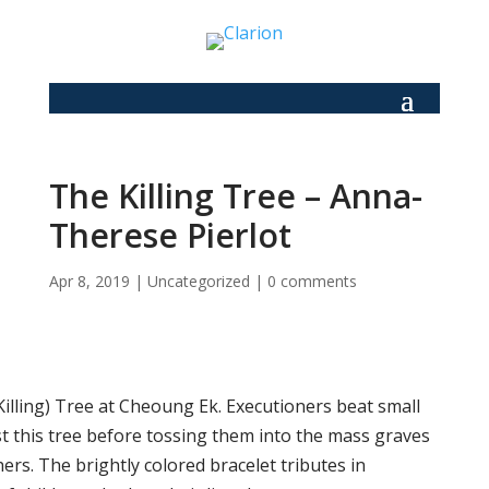
The Killing Tree – Anna-
Therese Pierlot
Apr 8, 2019
|
Uncategorized
|
0 comments
Killing) Tree at Cheoung Ek. Executioners beat small
st this tree before tossing them into the mass graves
ers. The brightly colored bracelet tributes in