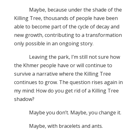
Maybe, because under the shade of the
Killing Tree, thousands of people have been
able to become part of the cycle of decay and
new growth, contributing to a transformation
only possible in an ongoing story.
Leaving the park, I’m still not sure how
the Khmer people have or will continue to
survive a narrative where the Killing Tree
continues to grow. The question rises again in
my mind: How do you get rid of a Killing Tree
shadow?
Maybe you don’t. Maybe, you change it.
Maybe, with bracelets and ants.