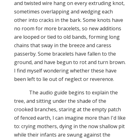
and twisted wire hang on every extruding knot,
sometimes overlapping and wedging each
other
into
cracks in the bark. Some knots have
no room for more bracelets, so new additions
are looped or tied to old bands, forming long
chains that sway in the breeze and caress
passerby. Some bracelets have fallen to the
ground, and have begun to rot and turn brown.
I find myself wondering whether these have
been left to lie out of neglect or reverence.
The audio guide begins to explain the
tree, and sitting under the shade of the
crooked branches, staring at the empty patch
of fenced earth, I can imagine more than I'd like
to: crying mothers, dying in the now shallow pit
while their infants are swung against the