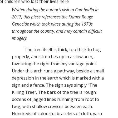
 children who lost their lives here.
Written during the author’s visit to Cambodia in
2017, this piece references the Khmer Rouge
Genocide which took place during the 1970s
throughout the country, and may contain difficult
imagery.
The tree itself is thick, too thick to hug
properly, and stretches up in a slow arch,
favouring the right from my vantage point.
Under this arch runs a pathway, beside a small
depression in the earth which is marked with a
sign and a fence. The sign says simply "The
Killing Tree". The bark of the tree is rough;
dozens of jagged lines running from root to
twig, with shallow crevices between each.
Hundreds of colourful bracelets of cloth, yarn