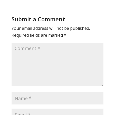
Submit a Comment
Your email address will not be published.
Required fields are marked
*