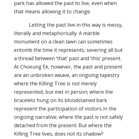
park has allowed the past to live, even when
that means allowing it to change.
Letting the past live in this way is messy,
literally and metaphorically. A marble
monument on a clean lawn can sometimes
entomb the time it represents, severing all but
a thread between ‘that’ past and ‘this’ present.
At Choeung Ek, however, the past and present
are an unbroken weave, an ongoing tapestry
where the Killing Tree is not merely
represented, but met in person; where the
bracelets hung on its bloodstained bark
represent the participation of visitors in the
ongoing narrative; where the past is not safely
detached from the present. But where the
Killing Tree lives, does not its shadow?