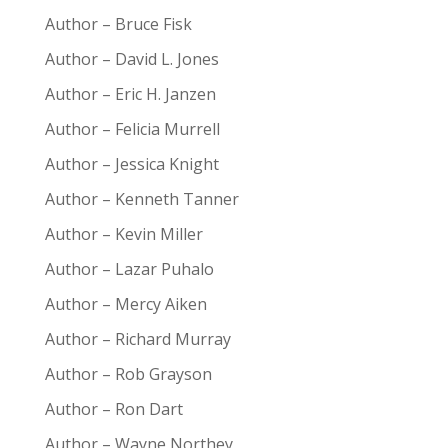
Author – Bruce Fisk
Author – David L. Jones
Author – Eric H. Janzen
Author – Felicia Murrell
Author – Jessica Knight
Author – Kenneth Tanner
Author – Kevin Miller
Author – Lazar Puhalo
Author – Mercy Aiken
Author – Richard Murray
Author – Rob Grayson
Author – Ron Dart
Author – Wayne Northey