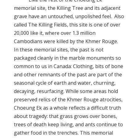
memorial site, the Killing Tree and its adjacent
grave have an untouched, unpolished feel. Also
called The Killing Fields, this site is one of over
20,000 like it, where over 1.3 million
Cambodians were killed by the Khmer Rouge.
In these memorial sites, the past is not
packaged cleanly in the marble monuments so
common to us
in Canada
: Clothing, bits of bone
and other remnants of the past are part of the
seasonal cycle of earth and water, churning,
decaying, resurfacing. While some areas hold
preserved relics of the Khmer Rouge atrocities,
Choeung Ek as a whole reflects a difficult truth
about tragedy: that grass grows over bones,
trees of death keep living, and ants continue to
gather food in the trenches. This memorial