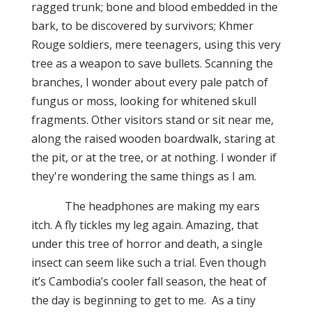
ragged trunk; bone and blood embedded in the
bark, to be discovered by survivors; Khmer
Rouge soldiers, mere teenagers, using this very
tree as a weapon to save bullets. Scanning the
branches, I wonder about every pale patch of
fungus or moss, looking for whitened skull
fragments. Other visitors stand or sit near me,
along the raised wooden boardwalk, staring at
the pit, or at the tree, or at nothing. I wonder if
they're wondering the same things as I am.
The headphones are making my ears
itch. A fly tickles my leg again. Amazing, that
under this tree of horror and death, a single
insect can seem like such a trial. Even though
it’s Cambodia’s cooler fall season, the heat of
the day is beginning to get to me. As a tiny