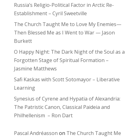
Russia’s Religio-Political Factor in Arctic Re-
Establishment – Cyril Sweetville
The Church Taught Me to Love My Enemies—
Then Blessed Me as I Went to War — Jason
Burkett
O Happy Night: The Dark Night of the Soul as a
Forgotten Stage of Spiritual Formation –
Jasmine Matthews
Safi Kaskas with Scott Sotomayor – Liberative
Learning
Synesius of Cyrene and Hypatia of Alexandria:
The Patristic Canon, Classical Paideia and
Philhellenism – Ron Dart
Pascal Andréasson
on
The Church Taught Me