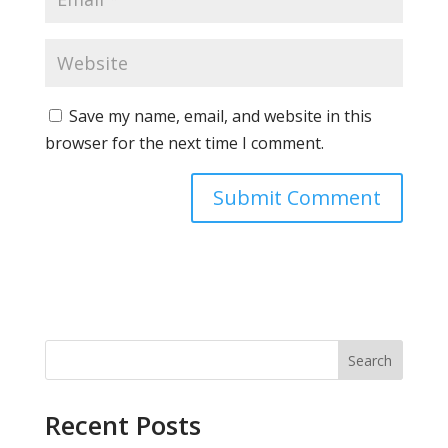
Save my name, email, and website in this
browser for the next time I comment.
Search
Recent Posts