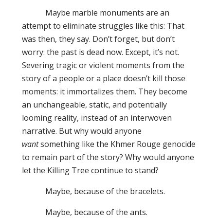
Maybe marble monuments are an
attempt to eliminate struggles like this: That
was then, they say. Don’t forget, but don’t
worry: the past is dead now. Except, it’s not.
Severing tragic or violent moments from the
story of a people or a place doesn’t kill those
moments: it immortalizes them. They become
an unchangeable, static, and potentially
looming reality, instead of an interwoven
narrative. But why would anyone
want
something like the Khmer Rouge genocide
to remain part of the story? Why would anyone
let the Killing Tree continue to stand?
Maybe, because of the bracelets.
Maybe, because of the ants.