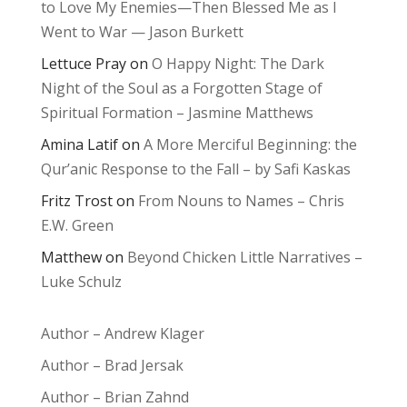
to Love My Enemies—Then Blessed Me as I
Went to War — Jason Burkett
Lettuce Pray
on
O Happy Night: The Dark
Night of the Soul as a Forgotten Stage of
Spiritual Formation – Jasmine Matthews
Amina Latif
on
A More Merciful Beginning: the
Qur’anic Response to the Fall – by Safi Kaskas
Fritz Trost
on
From Nouns to Names – Chris
E.W. Green
Matthew
on
Beyond Chicken Little Narratives –
Luke Schulz
Author – Andrew Klager
Author – Brad Jersak
Author – Brian Zahnd