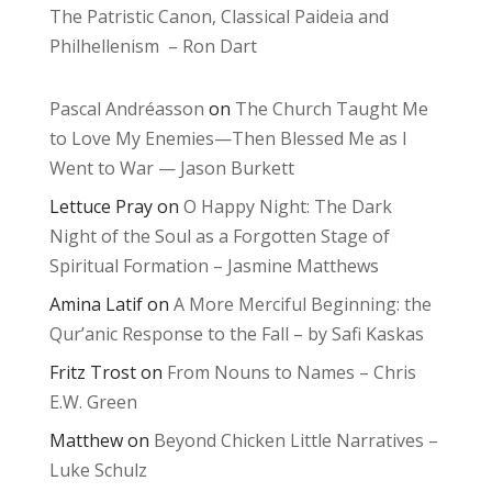
The Patristic Canon, Classical Paideia and
Philhellenism – Ron Dart
Pascal Andréasson
on
The Church Taught Me
to Love My Enemies—Then Blessed Me as I
Went to War — Jason Burkett
Lettuce Pray
on
O Happy Night: The Dark
Night of the Soul as a Forgotten Stage of
Spiritual Formation – Jasmine Matthews
Amina Latif
on
A More Merciful Beginning: the
Qur’anic Response to the Fall – by Safi Kaskas
Fritz Trost
on
From Nouns to Names – Chris
E.W. Green
Matthew
on
Beyond Chicken Little Narratives –
Luke Schulz