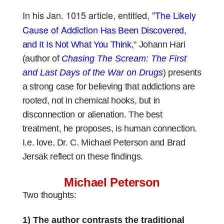
In his Jan. 1015 article, entitled, "
The Likely
Cause of Addiction
Has Been Discovered,
and It Is Not What You Think
," Johann Hari
(author of
Chasing The Scream: The First
and Last Days of the War on Drugs
)
presents
a strong case for believing that addictions are
rooted, not in
chemical
hooks, but in
disconnection or alienation. The best
treatment, he proposes, is human connection.
I.e. love. Dr. C. Michael Peterson and Brad
Jersak reflect on these findings.
Michael Peterson
Two thoughts:
1) The author contrasts the traditional