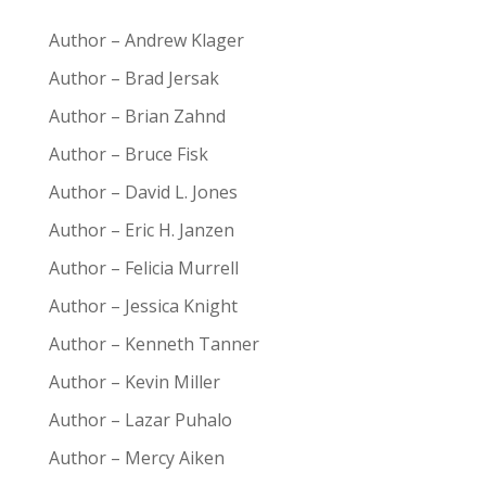
Author – Andrew Klager
Author – Brad Jersak
Author – Brian Zahnd
Author – Bruce Fisk
Author – David L. Jones
Author – Eric H. Janzen
Author – Felicia Murrell
Author – Jessica Knight
Author – Kenneth Tanner
Author – Kevin Miller
Author – Lazar Puhalo
Author – Mercy Aiken