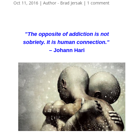
Oct 11, 2016
|
Author - Brad Jersak
|
1 comment
"The opposite of addiction is not
sobriety. It is human connection."
– Johann Hari