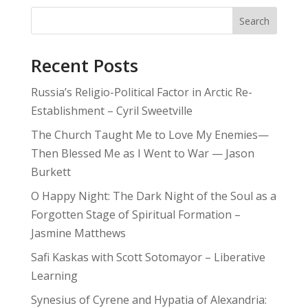
Search
Recent Posts
Russia’s Religio-Political Factor in Arctic Re-
Establishment – Cyril Sweetville
The Church Taught Me to Love My Enemies—
Then Blessed Me as I Went to War — Jason
Burkett
O Happy Night: The Dark Night of the Soul as a
Forgotten Stage of Spiritual Formation –
Jasmine Matthews
Safi Kaskas with Scott Sotomayor – Liberative
Learning
Synesius of Cyrene and Hypatia of Alexandria: