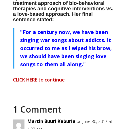
treatment approach of bio-behavioral
therapies and cognitive interventions vs.
a love-based approach. Her final
sentence stated:
"For a century now, we have been
singing war songs about addicts. It
occurred to me as I wiped his brow,
we should have been singing love
songs to them all along."
CLICK HERE to continue
1 Comment
Martin Buuri Kaburia
on June 30, 2017 at