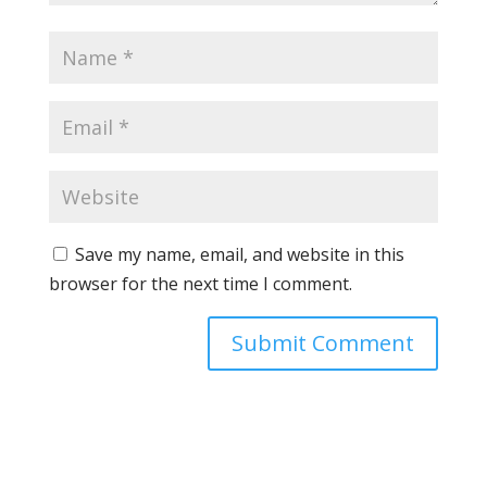
Save my name, email, and website in this
browser for the next time I comment.