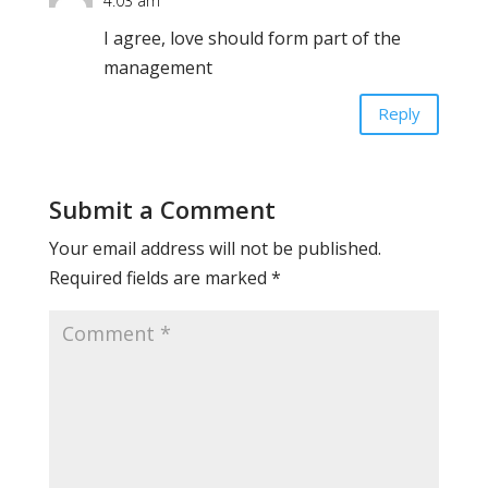
4:03 am
I agree, love should form part of the
management
Reply
Submit a Comment
Your email address will not be published.
Required fields are marked
*