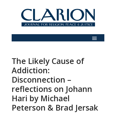
The Likely Cause of
Addiction:
Disconnection –
reflections on Johann
Hari by Michael
Peterson & Brad Jersak