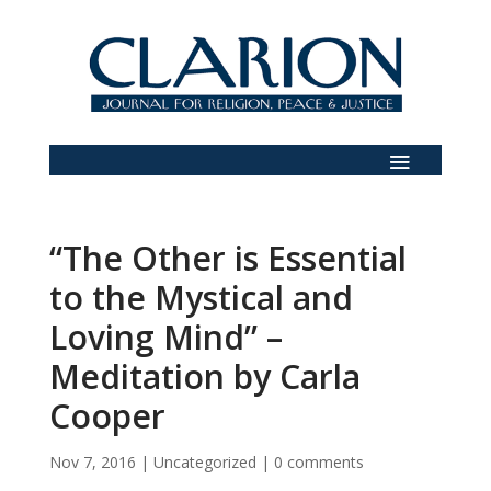
“The Other is Essential
to the Mystical and
Loving Mind” –
Meditation by Carla
Cooper
Nov 7, 2016
|
Uncategorized
|
0 comments