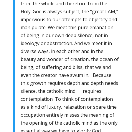
from the whole and therefore from the
Holy. God is always subject, the “great I AM,”
impervious to our attempts to objectify and
manipulate. We meet this pure emanation
of being in our own deep silence, not in
ideology or abstraction. And we meet it in
diverse ways, in each other and in the
beauty and wonder of creation, the ocean of
being, of suffering and bliss, that we and
even the creator have swum in. Because
this growth requires depth and depth needs
silence, the catholic mind . . . requires
contemplation. To think of contemplation
as a kind of luxury, relaxation or spare time
occupation entirely misses the meaning of
the opening of the catholic mind as the only
essential way we have to glorify God.