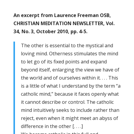
An excerpt from Laurence Freeman OSB,
CHRISTIAN MEDITATION NEWSLETTER, Vol.
34, No. 3, October 2010, pp. 4-5.
The other is essential to the mystical and
loving mind. Otherness stimulates the mind
to let go of its fixed points and expand
beyond itself, enlarging the view we have of
the world and of ourselves within it. . . . This
is a little of what I understand by the term “a
catholic mind,” because it faces openly what
it cannot describe or control. The catholic
mind intuitively seeks to include rather than
reject, even when it might meet an abyss of
difference in the other [. . . .]