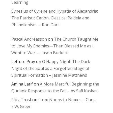
Learning
Synesius of Cyrene and Hypatia of Alexandria:
The Patristic Canon, Classical Paideia and
Philhellenism – Ron Dart
Pascal Andréasson
on
The Church Taught Me
to Love My Enemies—Then Blessed Me as I
Went to War — Jason Burkett
Lettuce Pray
on
O Happy Night: The Dark
Night of the Soul as a Forgotten Stage of
Spiritual Formation – Jasmine Matthews
Amina Latif
on
A More Merciful Beginning: the
Qur’anic Response to the Fall – by Safi Kaskas
Fritz Trost
on
From Nouns to Names – Chris
E.W. Green