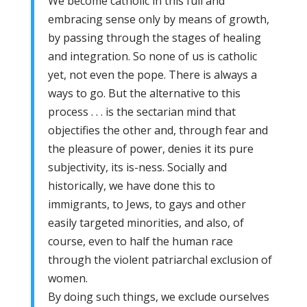
We become catholic in this full and
embracing sense only by means of growth,
by passing through the stages of healing
and integration. So none of us is catholic
yet, not even the pope. There is always a
ways to go. But the alternative to this
process . . . is the sectarian mind that
objectifies the other and, through fear and
the pleasure of power, denies it its pure
subjectivity, its is-ness. Socially and
historically, we have done this to
immigrants, to Jews, to gays and other
easily targeted minorities, and also, of
course, even to half the human race
through the violent patriarchal exclusion of
women.
By doing such things, we exclude ourselves