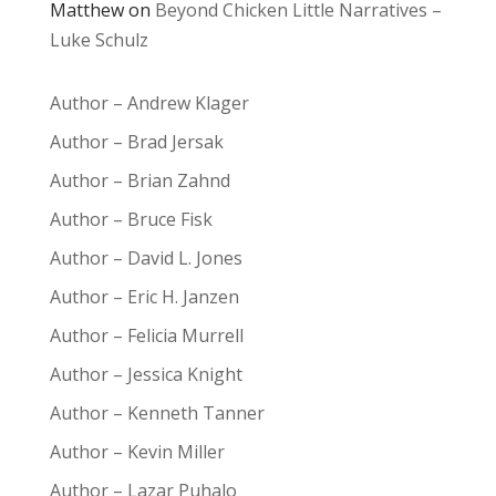
Matthew
on
Beyond Chicken Little Narratives –
Luke Schulz
Author – Andrew Klager
Author – Brad Jersak
Author – Brian Zahnd
Author – Bruce Fisk
Author – David L. Jones
Author – Eric H. Janzen
Author – Felicia Murrell
Author – Jessica Knight
Author – Kenneth Tanner
Author – Kevin Miller
Author – Lazar Puhalo