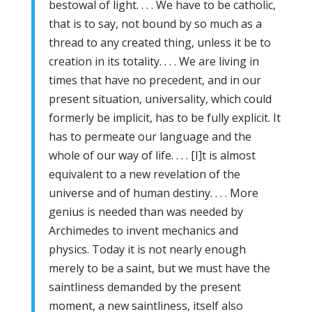
bestowal of light. . . . We have to be catholic,
that is to say, not bound by so much as a
thread to any created thing, unless it be to
creation in its totality. . . . We are living in
times that have no precedent, and in our
present situation, universality, which could
formerly be implicit, has to be fully explicit. It
has to permeate our language and the
whole of our way of life. . . . [I]t is almost
equivalent to a new revelation of the
universe and of human destiny. . . . More
genius is needed than was needed by
Archimedes to invent mechanics and
physics. Today it is not nearly enough
merely to be a saint, but we must have the
saintliness demanded by the present
moment, a new saintliness, itself also