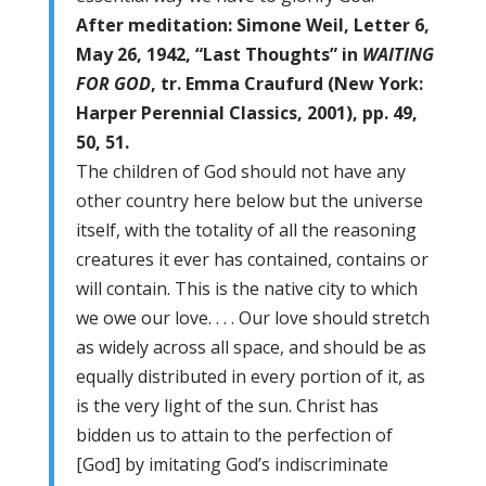
After meditation: Simone Weil, Letter 6,
May 26, 1942, “Last Thoughts” in
WAITING
FOR GOD
, tr. Emma Craufurd (New York:
Harper Perennial Classics, 2001), pp. 49,
50, 51.
The children of God should not have any
other country here below but the universe
itself, with the totality of all the reasoning
creatures it ever has contained, contains or
will contain. This is the native city to which
we owe our love. . . . Our love should stretch
as widely across all space, and should be as
equally distributed in every portion of it, as
is the very light of the sun. Christ has
bidden us to attain to the perfection of
[God] by imitating God’s indiscriminate