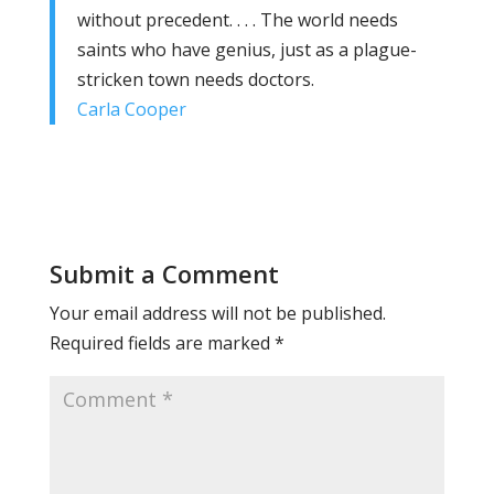
without precedent. . . . The world needs
saints who have genius, just as a plague-
stricken town needs doctors.
Carla Cooper
Submit a Comment
Your email address will not be published.
Required fields are marked
*