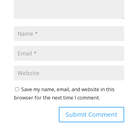
Save my name, email, and website in this
browser for the next time I comment.