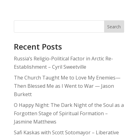
Search
Recent Posts
Russia’s Religio-Political Factor in Arctic Re-
Establishment – Cyril Sweetville
The Church Taught Me to Love My Enemies—
Then Blessed Me as I Went to War — Jason
Burkett
O Happy Night: The Dark Night of the Soul as a
Forgotten Stage of Spiritual Formation –
Jasmine Matthews
Safi Kaskas with Scott Sotomayor – Liberative