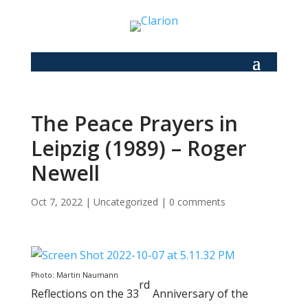
The Peace Prayers in
Leipzig (1989) – Roger
Newell
Oct 7, 2022
|
Uncategorized
|
0 comments
Photo: Martin Naumann
rd
Reflections on the 33
Anniversary of the