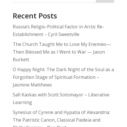
Recent Posts
Russia’s Religio-Political Factor in Arctic Re-
Establishment – Cyril Sweetville
The Church Taught Me to Love My Enemies—
Then Blessed Me as I Went to War — Jason
Burkett
O Happy Night: The Dark Night of the Soul as a
Forgotten Stage of Spiritual Formation –
Jasmine Matthews
Safi Kaskas with Scott Sotomayor – Liberative
Learning
Synesius of Cyrene and Hypatia of Alexandria:
The Patristic Canon, Classical Paideia and