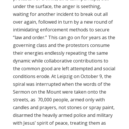
under the surface, the anger is seething,
waiting for another incident to break out all
over again, followed in turn by a new round of
intimidating enforcement methods to secure
“law and order.” This can go on for years as the
governing class and the protestors consume
their energies endlessly repeating the same
dynamic while collaborative contributions to
the common good are left attempted and social
conditions erode. At Leipzig on October 9, the
spiral was interrupted when the words of the
Sermon on the Mount were taken onto the
streets, as 70,000 people, armed only with
candles and prayers, not stones or spray paint,
disarmed the heavily armed police and military
with Jesus’ spirit of peace, treating them as