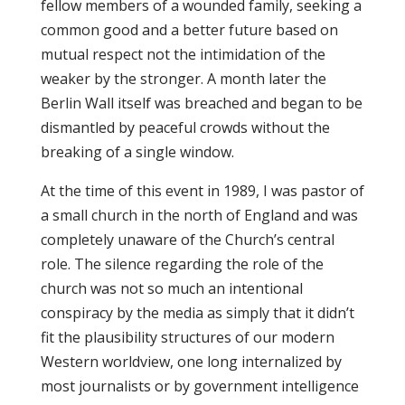
fellow members of a wounded family, seeking a
common good and a better future based on
mutual respect not the intimidation of the
weaker by the stronger. A month later the
Berlin Wall itself was breached and began to be
dismantled by peaceful crowds without the
breaking of a single window.
At the time of this event in 1989, I was pastor of
a small church in the north of England and was
completely unaware of the Church’s central
role. The silence regarding the role of the
church was not so much an intentional
conspiracy by the media as simply that it didn’t
fit the plausibility structures of our modern
Western worldview, one long internalized by
most journalists or by government intelligence