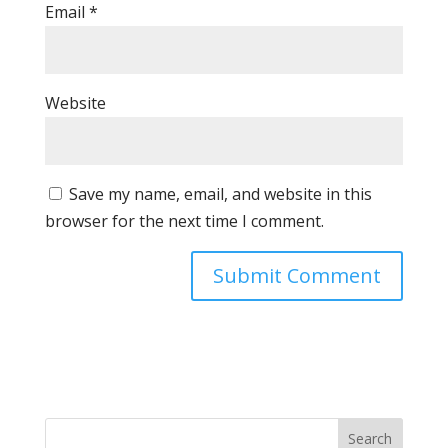
Email
*
Website
Save my name, email, and website in this
browser for the next time I comment.
Search