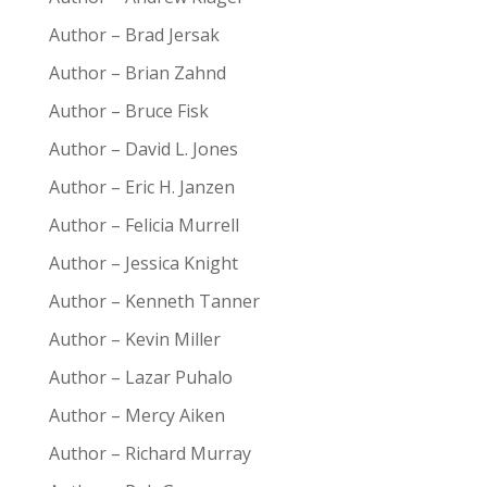
Author – Brad Jersak
Author – Brian Zahnd
Author – Bruce Fisk
Author – David L. Jones
Author – Eric H. Janzen
Author – Felicia Murrell
Author – Jessica Knight
Author – Kenneth Tanner
Author – Kevin Miller
Author – Lazar Puhalo
Author – Mercy Aiken
Author – Richard Murray