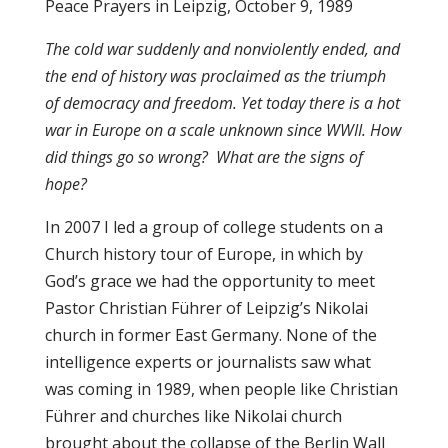
Peace Prayers in Leipzig, October 9, 1989
The cold war suddenly and nonviolently ended, and
the end of history was proclaimed as the triumph
of democracy and freedom.
Yet today there is a hot
war in Europe on a scale unknown since WWII. How
did things go so wrong? What are the signs of
hope?
In 2007 I led a group of college students on a
Church history tour of Europe, in which by
God’s grace we had the opportunity to meet
Pastor Christian Führer of Leipzig’s Nikolai
church in former East Germany. None of the
intelligence experts or journalists saw what
was coming in 1989, when people like Christian
Führer and churches like Nikolai church
brought about the collapse of the Berlin Wall