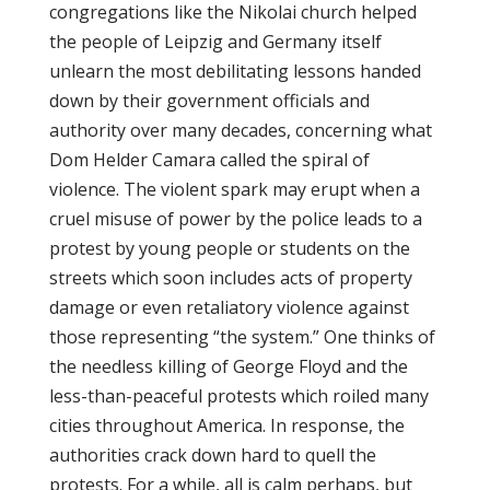
congregations like the Nikolai church helped
the people of Leipzig and Germany itself
unlearn the most debilitating lessons handed
down by their government officials and
authority over many decades, concerning what
Dom Helder Camara called the spiral of
violence. The violent spark may erupt when a
cruel misuse of power by the police leads to a
protest by young people or students on the
streets which soon includes acts of property
damage or even retaliatory violence against
those representing “the system.” One thinks of
the needless killing of George Floyd and the
less-than-peaceful protests which roiled many
cities throughout America. In response, the
authorities crack down hard to quell the
protests. For a while, all is calm perhaps, but