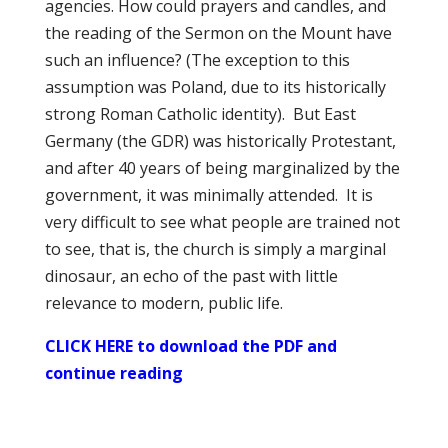
agencies. How could prayers and candles, and
the reading of the Sermon on the Mount have
such an influence? (The exception to this
assumption was Poland, due to its historically
strong Roman Catholic identity). But East
Germany (the GDR) was historically Protestant,
and after 40 years of being marginalized by the
government, it was minimally attended. It is
very difficult to see what people are trained not
to see, that is, the church is simply a marginal
dinosaur, an echo of the past with little
relevance to modern, public life.
CLICK HERE to download the PDF and
continue reading