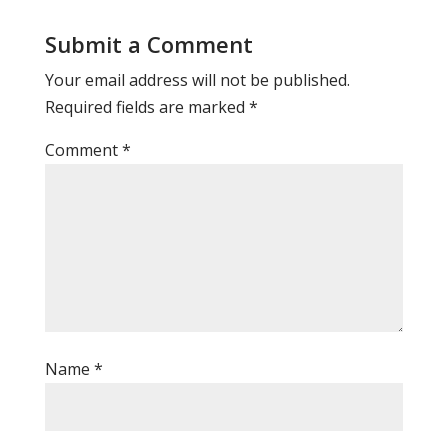
Submit a Comment
Your email address will not be published.
Required fields are marked
*
Comment
*
Name
*