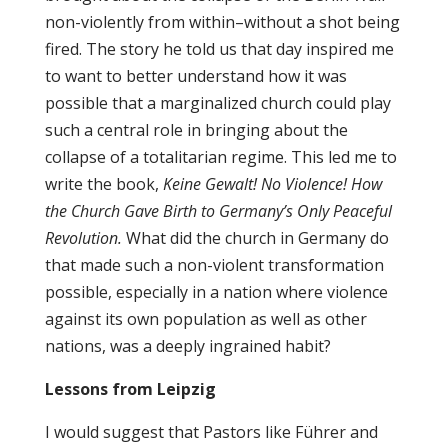
non-violently from within–without a shot being
fired. The story he told us that day inspired me
to want to better understand how it was
possible that a marginalized church could play
such a central role in bringing about the
collapse of a totalitarian regime. This led me to
write the book,
Keine Gewalt! No Violence! How
the Church Gave Birth to Germany’s Only Peaceful
Revolution.
What did the church in Germany do
that made such a non-violent transformation
possible, especially in a nation where violence
against its own population as well as other
nations, was a deeply ingrained habit?
Lessons from Leipzig
I would suggest that Pastors like Führer and