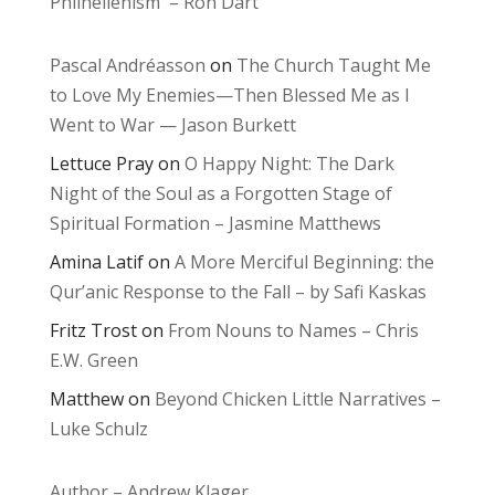
Philhellenism – Ron Dart
Pascal Andréasson
on
The Church Taught Me
to Love My Enemies—Then Blessed Me as I
Went to War — Jason Burkett
Lettuce Pray
on
O Happy Night: The Dark
Night of the Soul as a Forgotten Stage of
Spiritual Formation – Jasmine Matthews
Amina Latif
on
A More Merciful Beginning: the
Qur’anic Response to the Fall – by Safi Kaskas
Fritz Trost
on
From Nouns to Names – Chris
E.W. Green
Matthew
on
Beyond Chicken Little Narratives –
Luke Schulz
Author – Andrew Klager