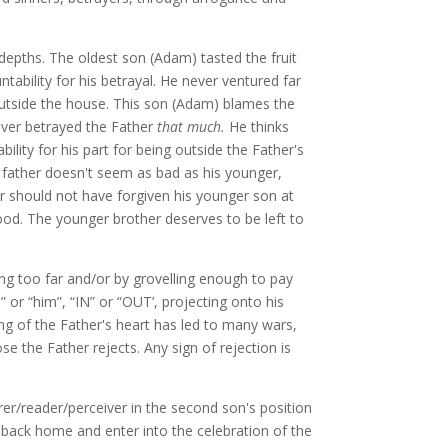
depths. The oldest son (Adam) tasted the fruit
ability for his betrayal. He never ventured far
ds outside the house. This son (Adam) blames the
ever betrayed the Father
that much.
He thinks
ility for his part for being outside the Father's
e father doesn't seem as bad as his younger,
er should not have forgiven his younger son at
od. The younger brother deserves to be left to
g too far and/or by grovelling enough to pay
” or “him”, “IN” or “OUT’, projecting onto his
g of the Father's heart has led to many wars,
se the Father rejects. Any sign of rejection is
rer/reader/perceiver in the second son's position
o back home and enter into the celebration of the