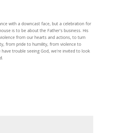
nce with a downcast face, but a celebration for
 house is to be about the Father's business. His
 violence from our hearts and actions, to turn
 from pride to humility, from violence to
 have trouble seeing God, we're invited to look
d.