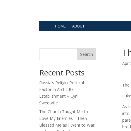
HOME
ABOUT
Th
Search
Apr 
Recent Posts
Russia’s Religio-Political
The 
Factor in Arctic Re-
Luke
Establishment – Cyril
Sweetville
As I
The Church Taught Me to
into
Love My Enemies—Then
para
Blessed Me as I Went to War
brot