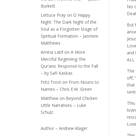
Burkett
No o
Deat
Lettuce Pray
on
O Happy
Night: The Dark Night of the
But 
Soul as a Forgotten Stage of
answ
Spiritual Formation – Jasmine
Jesu
Matthews
Love
Amina Latif
on
A More
and 
Merciful Beginning: the
ALL 
Qur’anic Response to the Fall
The 
– by Safi Kaskas
oﬀ,"
Fritz Trost
on
From Nouns to
that
Names – Chris E.W. Green
sent
Matthew
on
Beyond Chicken
This
Little Narratives – Luke
lovi
Schulz
resc
Lovi
Author – Andrew Klager
This