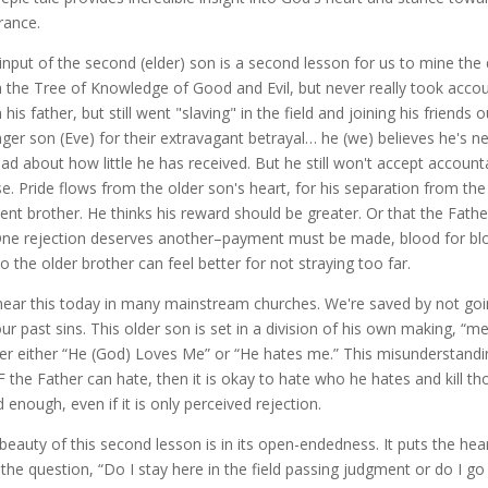
rance.
input of the second (elder) son is a second lesson for us to mine the 
 the Tree of Knowledge of Good and Evil, but never really took account
 his father, but still went "slaving" in the field and joining his frien
ger son (Eve) for their extravagant betrayal… he (we) believes he's n
ead about how little he has received. But he still won't accept accountab
e. Pride flows from the older son's heart, for his separation from th
lent brother. He thinks his reward should be greater. Or that the Fath
 One rejection deserves another–payment must be made, blood for blo
so the older brother can feel better for not straying too far.
ear this today in many mainstream churches. We're saved by not goin
our past sins. This older son is set in a division of his own making, “me
er either “He (God) Loves Me” or “He hates me.” This misunderstandin
IF the Father can hate, then it is okay to hate who he hates and kill tho
 enough, even if it is only perceived rejection.
beauty of this second lesson is in its open-endedness. It puts the hea
 the question, “Do I stay here in the field passing judgment or do I g