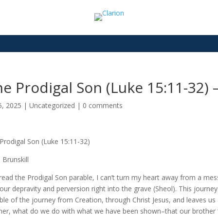
e Prodigal Son (Luke 15:11-32) 
5, 2025
|
Uncategorized
|
0 comments
Prodigal Son (Luke 15:11-32)
 Brunskill
 read the Prodigal Son parable, I can’t turn my heart away from a me
 our depravity and perversion right into the grave (Sheol). This journey 
ble of the journey from Creation, through Christ Jesus, and leaves us 
her, what do we do with what we have been shown–that our brother “w