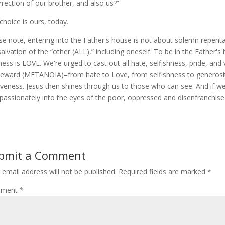
rrection of our brother, and also us?”
choice is ours, today.
se note, entering into the Father's house is not about solemn repenta
salvation of the “other (ALL),” including oneself. To be in the Father's
ness is LOVE. We're urged to cast out all hate, selfishness, pride, and
ward (METANOIA)–from hate to Love, from selfishness to generosity,
iveness. Jesus then shines through us to those who can see. And if we
assionately into the eyes of the poor, oppressed and disenfranchise
bmit a Comment
 email address will not be published.
Required fields are marked
*
ment
*