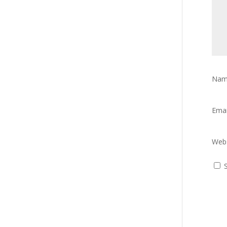
Na
Ema
Webs