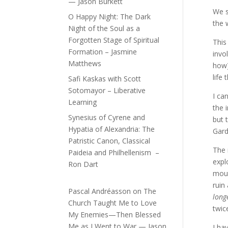
— Jason Burkett
We s
O Happy Night: The Dark
the 
Night of the Soul as a
Forgotten Stage of Spiritual
This
Formation – Jasmine
invo
Matthews
how)
life
Safi Kaskas with Scott
Sotomayor – Liberative
I ca
Learning
the 
Synesius of Cyrene and
but 
Hypatia of Alexandria: The
Gard
Patristic Canon, Classical
The 
Paideia and Philhellenism –
expl
Ron Dart
mout
ruin
Pascal Andréasson
on
The
long
Church Taught Me to Love
twic
My Enemies—Then Blessed
Me as I Went to War — Jason
I ha