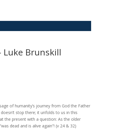
– Luke Brunskill
ssage of humanity’s journey from God the Father
doesn’t stop there; it unfolds to us in this
at the present with a question: As the older
as dead and is alive again”! (v 24 & 32)