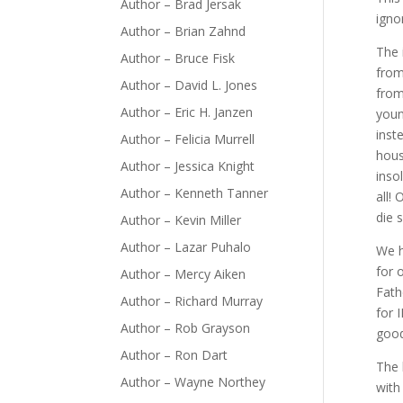
Author – Brad Jersak
igno
Author – Brian Zahnd
The 
Author – Bruce Fisk
from
Author – David L. Jones
from
Author – Eric H. Janzen
youn
inst
Author – Felicia Murrell
hous
Author – Jessica Knight
inso
Author – Kenneth Tanner
all!
die 
Author – Kevin Miller
Author – Lazar Puhalo
We h
for 
Author – Mercy Aiken
Fath
Author – Richard Murray
for 
Author – Rob Grayson
good
Author – Ron Dart
The 
Author – Wayne Northey
with