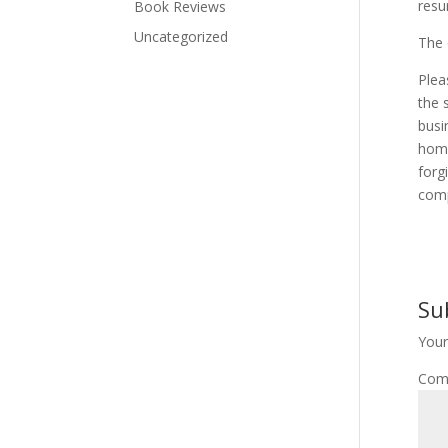
resu
Book Reviews
Uncategorized
The 
Plea
the 
busi
home
forg
comp
Su
Your
Com