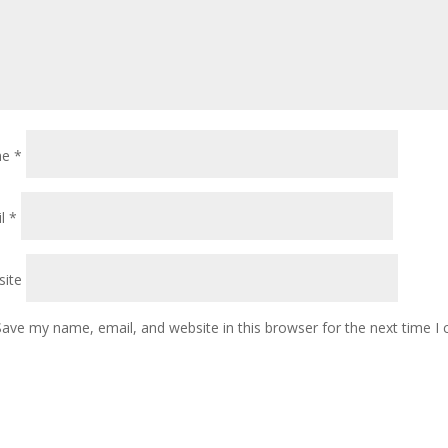
me
*
il
*
ite
Save my name, email, and website in this browser for the next time 