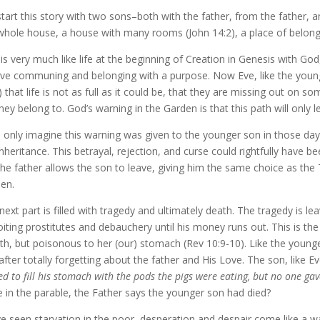
tart this story with two sons–both with the father, from the father, 
whole house, a house with many rooms (John 14:2), a place of belong
 is very much like life at the beginning of Creation in Genesis with G
lve communing and belonging with a purpose. Now Eve, like the younger
 that life is not as full as it could be, that they are missing out on s
 they belong to. God’s warning in the Garden is that this path will only 
n only imagine this warning was given to the younger son in those da
inheritance. This betrayal, rejection, and curse could rightfully have be
the father allows the son to leave, giving him the same choice as the
en.
next part is filled with tragedy and ultimately death. The tragedy is le
oiting prostitutes and debauchery until his money runs out. This is the 
h, but poisonous to her (our) stomach (Rev 10:9-10). Like the younge
 after totally forgetting about the father and His Love. The son, like E
ed to fill his stomach with the pods the pigs were eating, but no one ga
e in the parable, the Father says the younger son had died?
ve seen starvation in the poor–desperation and despair come like a 