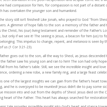
ne had compassion for him, for compassion is not part of a distant cou
h has overtaken the younger son and humankind.
the story still isn’t finished! Like Jonah, who prayed to God "from She
ers. A glimmer of hope falls to the son: a memory of the father and 
s the Christ, his (our) living testament and reminder of the Father’s L
, but only if we see it! The seeing is Jesus, a beacon for him (us) to 
belonging. This impetus to change, repent, and
metanoia
is seen by t
of us (1 Cor 3:21-23).
father goes out to the son, all the way to Sheol, as Jesus descended
 the father saw his young son and ran to him! The son had only hoped
 fall from his father's table. Still, we see the incredible insight and l
ence, ordering a new robe, a new family ring, and a large feast celebra
 is one of the largest insights we can gain from the father’s heart tow
ng, and he is overjoyed to be reunited! Jesus didn’t die to pay some sic
ue mission into and out from the depths of Sheol. Jesus died on the C
ng heart of the Father. This heart has always searched for restoratio
 epic tale provides incredible insight into God's heart and stance tow