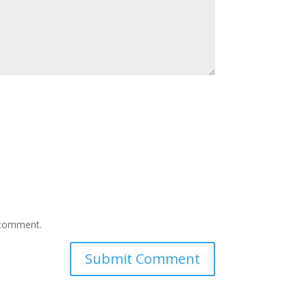
I comment.