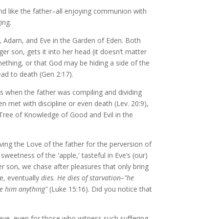
and like the father–all enjoying communion with
ing.
od, Adam, and Eve in the Garden of Eden. Both
 son, gets it into her head (it doesn’t matter
omething, or that God may be hiding a side of the
lead to death (Gen 2:17).
ys when the father was compiling and dividing
en met with discipline or even death (Lev. 20:9),
 Tree of Knowledge of Good and Evil in the
aving the Love of the father for the perversion of
sweetness of the 'apple,' tasteful in Eve’s (our)
r son, we chase after pleasures that only bring
ve, eventually
dies. He dies of starvation–"he
ve him anything"
(Luke 15:16). Did you notice that
wave, even for those who witness such suﬀering.