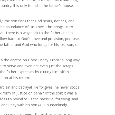
ntry. It is only found in the father's house.
ol," the son finds that God hears, notices, and
the abundance of His Love. This brings us to
ove. There is a way back to the father and his
follow back to God’s Love and provision, purpose,
he father and God who longs for his lost son, or
 to the depths on Good Friday. From "a long way
 to serve and even eat even just the scraps
ove the father expresses by cutting him oﬀ mid-
tion at his return.
ard sin and betrayal. He forgives, he never stops
k form of justice on behalf of the son; it was a
ross to reveal to us the massive, forgiving, and
n and unity with his son (ALL humankind)!
ard sinners, betrayers, through arrogance and