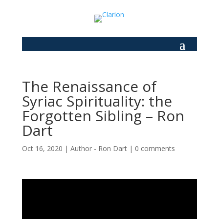
The Renaissance of
Syriac Spirituality: the
Forgotten Sibling – Ron
Dart
Oct 16, 2020
|
Author - Ron Dart
|
0 comments