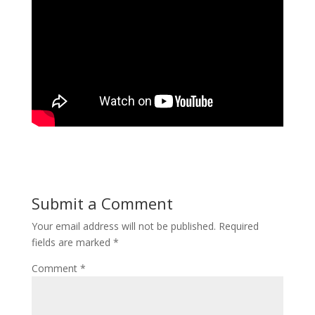
Submit a Comment
Your email address will not be published.
Required
fields are marked
*
Comment
*