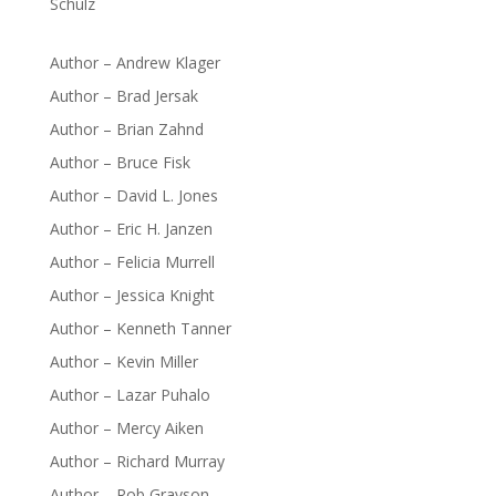
Schulz
Author – Andrew Klager
Author – Brad Jersak
Author – Brian Zahnd
Author – Bruce Fisk
Author – David L. Jones
Author – Eric H. Janzen
Author – Felicia Murrell
Author – Jessica Knight
Author – Kenneth Tanner
Author – Kevin Miller
Author – Lazar Puhalo
Author – Mercy Aiken
Author – Richard Murray
Author – Rob Grayson