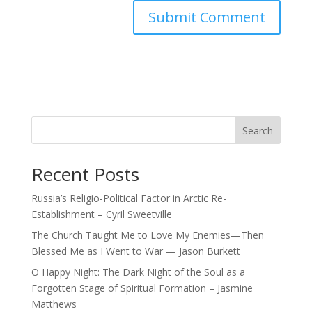
Search
Recent Posts
Russia’s Religio-Political Factor in Arctic Re-
Establishment – Cyril Sweetville
The Church Taught Me to Love My Enemies—Then
Blessed Me as I Went to War — Jason Burkett
O Happy Night: The Dark Night of the Soul as a
Forgotten Stage of Spiritual Formation – Jasmine
Matthews