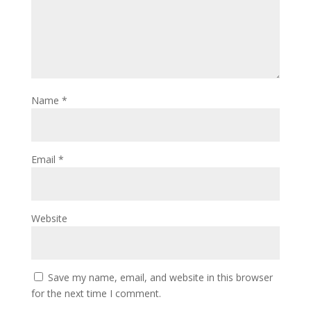
Name
*
Email
*
Website
Save my name, email, and website in this browser
for the next time I comment.