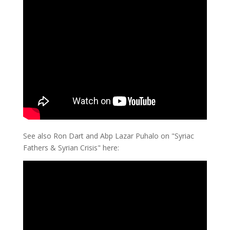
See also Ron Dart and Abp Lazar Puhalo on "Syriac
Fathers & Syrian Crisis" here: