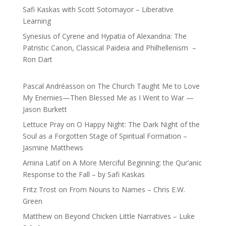
Safi Kaskas with Scott Sotomayor – Liberative
Learning
Synesius of Cyrene and Hypatia of Alexandria: The
Patristic Canon, Classical Paideia and Philhellenism –
Ron Dart
Pascal Andréasson
on
The Church Taught Me to Love
My Enemies—Then Blessed Me as I Went to War —
Jason Burkett
Lettuce Pray
on
O Happy Night: The Dark Night of the
Soul as a Forgotten Stage of Spiritual Formation –
Jasmine Matthews
Amina Latif
on
A More Merciful Beginning: the Qur’anic
Response to the Fall – by Safi Kaskas
Fritz Trost
on
From Nouns to Names – Chris E.W.
Green
Matthew
on
Beyond Chicken Little Narratives – Luke