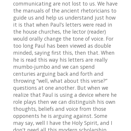
communicating are not lost to us. We have
the manuals of the ancient rhetoricians to
guide us and help us understand just how
it is that when Paul’s letters were read in
the house churches, the lector (reader)
would orally change the tone of voice. For
too long Paul has been viewed as double
minded, saying first this, then that. When
he is read this way his letters are really
mumbo-jumbo and we can spend
centuries arguing back and forth and
throwing “well, what about this verse?”
questions at one another. But when we
realize that Paul is using a device where he
role plays then we can distinguish his own
thoughts, beliefs and voice from those
opponents he is arguing against. Some
may say, well I have the Holy Spirit, and I
don’t need all this modern scholarship.