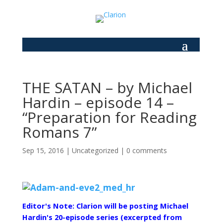
THE SATAN – by Michael
Hardin – episode 14 –
“Preparation for Reading
Romans 7”
Sep 15, 2016
|
Uncategorized
|
0 comments
Editor's Note: Clarion will be posting Michael
Hardin's 20-episode series (excerpted from