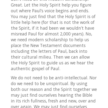
Great. Let the Holy Spirit help you figure
out where Paul’s voice begins and ends.
You may just find that the Holy Spirit is of
little help here (for that is not the work of
the Spirit, if it had been we wouldn’t have
misread Paul for almost 2,000 years). No,
we need modern scholarship to help us
place the New Testament documents
including the letters of Paul, back into
their cultural milieu. Then we can allow
the Holy Spirit to guide us as we hear the
authentic gospel of Paul.
We do not need to be anti-intellectual. Nor
do we need to be unspiritual. By using
both our reason and the Spirit together we
may just find ourselves hearing the Bible
in its rich fullness, fresh and new, over and
over again. We may just find ourselves