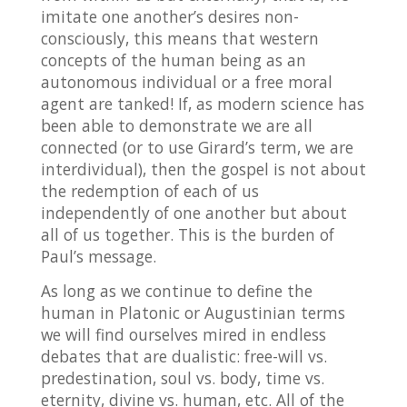
imitate one another’s desires non-
consciously, this means that western
concepts of the human being as an
autonomous individual or a free moral
agent are tanked! If, as modern science has
been able to demonstrate we are all
connected (or to use Girard’s term, we are
interdividual), then the gospel is not about
the redemption of each of us
independently of one another but about
all of us together. This is the burden of
Paul’s message.
As long as we continue to define the
human in Platonic or Augustinian terms
we will find ourselves mired in endless
debates that are dualistic: free-will vs.
predestination, soul vs. body, time vs.
eternity, divine vs. human, etc. All of the