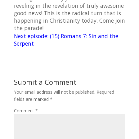
reveling in the revelation of truly awesome
good news! This is the radical turn that is
happening in Christianity today. Come join
the parade!
Next episode: (15) Romans 7: Sin and the
Serpent
Submit a Comment
Your email address will not be published.
Required
fields are marked
*
Comment
*