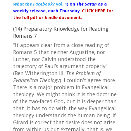
What the Facebook?
vol. 1
) on
The Satan
as a
weekly release, each Thursday.
CLICK HERE for
the full pdf or kindle document.
(14) Preparatory Knowledge for Reading
Romans 7
“It appears clear from a close reading of
Romans 5 that neither Augustine, nor
Luther, nor Calvin understood the
trajectory of Paul’s argument properly”
(Ben Witherington III,
The Problem of
Evangelical Theology
). I couldn’t agree more.
There is a major problem in Evangelical
theology. We might think it is the doctrine
of the two-faced God, but it is deeper than
that. It has to do with the way Evangelical
theology understands the human being. If
Girard is correct that desire does not arise
from within us but externally, that is, we