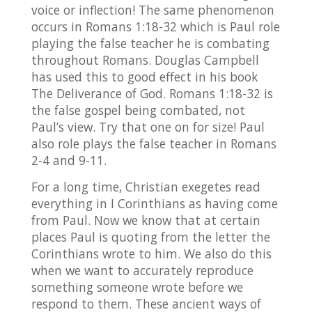
voice or inflection! The same phenomenon
occurs in Romans 1:18-32 which is Paul role
playing the false teacher he is combating
throughout Romans. Douglas Campbell
has used this to good effect in his book
The Deliverance of God. Romans 1:18-32 is
the false gospel being combated, not
Paul’s view. Try that one on for size! Paul
also role plays the false teacher in Romans
2-4 and 9-11.
For a long time, Christian exegetes read
everything in I Corinthians as having come
from Paul. Now we know that at certain
places Paul is quoting from the letter the
Corinthians wrote to him. We also do this
when we want to accurately reproduce
something someone wrote before we
respond to them. These ancient ways of