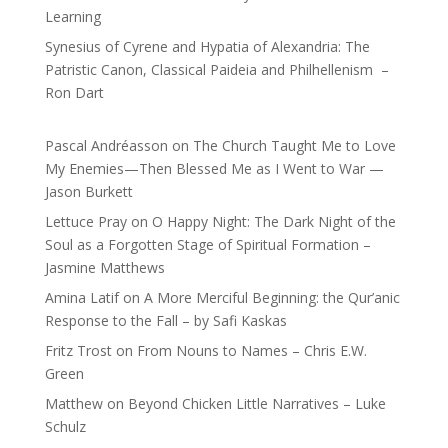
Learning
Synesius of Cyrene and Hypatia of Alexandria: The
Patristic Canon, Classical Paideia and Philhellenism –
Ron Dart
Pascal Andréasson
on
The Church Taught Me to Love
My Enemies—Then Blessed Me as I Went to War —
Jason Burkett
Lettuce Pray
on
O Happy Night: The Dark Night of the
Soul as a Forgotten Stage of Spiritual Formation –
Jasmine Matthews
Amina Latif
on
A More Merciful Beginning: the Qur’anic
Response to the Fall – by Safi Kaskas
Fritz Trost
on
From Nouns to Names – Chris E.W.
Green
Matthew
on
Beyond Chicken Little Narratives – Luke
Schulz