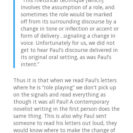
“This rhetorical technique [which]
involves the assumption of a role, and
sometimes the role would be marked
off from its surrounding discourse by a
change in tone or inflection or accent or
form of delivery…signaling a change in
voice. Unfortunately for us, we did not
get to hear Paul’s discourse delivered in
its original oral setting, as was Paul’s
intent.”
Thus it is that when we read Paul’s letters
where he is “role playing” we don’t pick up
on the signals and read everything as
though it was all Paul! A contemporary
novelist writing in the first person does the
same thing. This is also why Paul sent
someone to read his letters out loud, they
would know where to make the change of