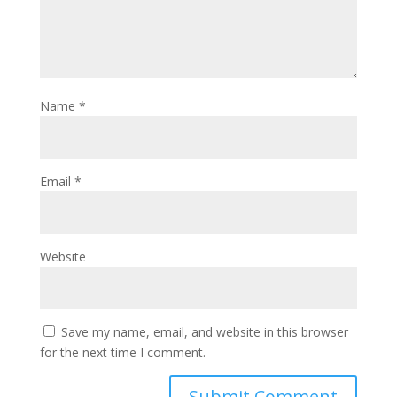
Name
*
Email
*
Website
Save my name, email, and website in this browser
for the next time I comment.