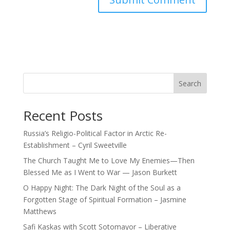
Search
Recent Posts
Russia’s Religio-Political Factor in Arctic Re-
Establishment – Cyril Sweetville
The Church Taught Me to Love My Enemies—Then
Blessed Me as I Went to War — Jason Burkett
O Happy Night: The Dark Night of the Soul as a
Forgotten Stage of Spiritual Formation – Jasmine
Matthews
Safi Kaskas with Scott Sotomayor – Liberative