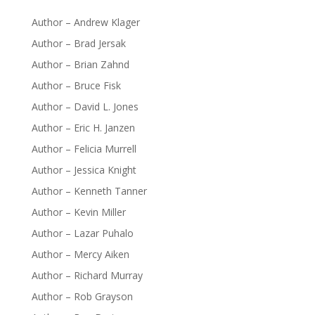
Author – Andrew Klager
Author – Brad Jersak
Author – Brian Zahnd
Author – Bruce Fisk
Author – David L. Jones
Author – Eric H. Janzen
Author – Felicia Murrell
Author – Jessica Knight
Author – Kenneth Tanner
Author – Kevin Miller
Author – Lazar Puhalo
Author – Mercy Aiken
Author – Richard Murray
Author – Rob Grayson