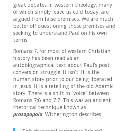
great debates in western theology, many
of which simply leave us cold today, are
argued from false premises. We are much
better off questioning those premises and
seeking to understand Paul on his own
terms.
Romans 7, for most of western Christian
history has been read as an
autobiographical text about Paul’s post
conversion struggle. It isn’t. It is the
human story prior to our being liberated
in Jesus. It is a retelling of the old Adamic
story. There is a shift in “voice” between
Romans 7:6 and 7:7. This was an ancient
rhetorical technique known as
prosopopoia
. Witherington describes