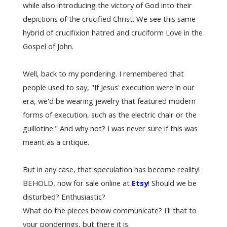
while also introducing the victory of God into their
depictions of the crucified Christ. We see this same
hybrid of crucifixion hatred and cruciform Love in the
Gospel of John.
Well, back to my pondering. I remembered that
people used to say, "If Jesus' execution were in our
era, we'd be wearing jewelry that featured modern
forms of execution, such as the electric chair or the
guillotine." And why not? I was never sure if this was
meant as a critique.
But in any case, that speculation has become reality!
BEHOLD, now for sale online at
Etsy
! Should we be
disturbed? Enthusiastic?
What do the pieces below communicate? I'll that to
your ponderings, but there it is.