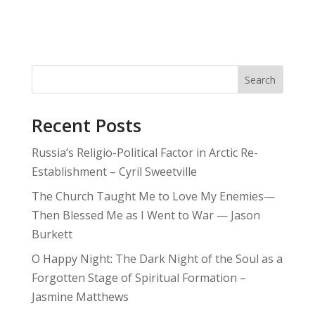
Search
Recent Posts
Russia’s Religio-Political Factor in Arctic Re-
Establishment – Cyril Sweetville
The Church Taught Me to Love My Enemies—
Then Blessed Me as I Went to War — Jason
Burkett
O Happy Night: The Dark Night of the Soul as a
Forgotten Stage of Spiritual Formation –
Jasmine Matthews