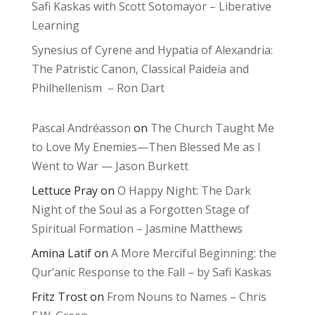
Safi Kaskas with Scott Sotomayor – Liberative
Learning
Synesius of Cyrene and Hypatia of Alexandria:
The Patristic Canon, Classical Paideia and
Philhellenism – Ron Dart
Pascal Andréasson
on
The Church Taught Me
to Love My Enemies—Then Blessed Me as I
Went to War — Jason Burkett
Lettuce Pray
on
O Happy Night: The Dark
Night of the Soul as a Forgotten Stage of
Spiritual Formation – Jasmine Matthews
Amina Latif
on
A More Merciful Beginning: the
Qur’anic Response to the Fall – by Safi Kaskas
Fritz Trost
on
From Nouns to Names – Chris