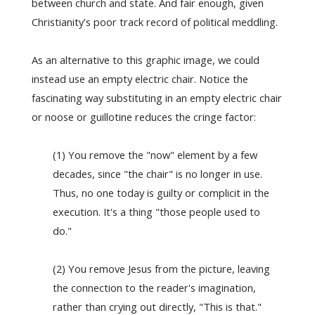
between church and state. And fair enough, given
Christianity's poor track record of political meddling.
As an alternative to this graphic image, we could
instead use an empty electric chair. Notice the
fascinating way substituting in an empty electric chair
or noose or guillotine reduces the cringe factor:
(1) You remove the "now" element by a few
decades, since "the chair" is no longer in use.
Thus, no one today is guilty or complicit in the
execution. It's a thing "those people used to
do."
(2) You remove Jesus from the picture, leaving
the connection to the reader's imagination,
rather than crying out directly, "This is that."