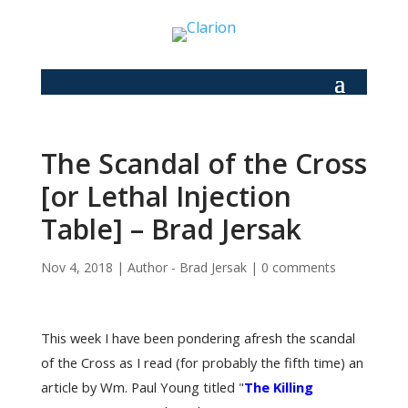
The Scandal of the Cross
[or Lethal Injection
Table] – Brad Jersak
Nov 4, 2018
|
Author - Brad Jersak
|
0 comments
This week I have been pondering afresh the scandal
of the Cross as I read (for probably the fifth time) an
article by Wm. Paul Young titled "
The Killing