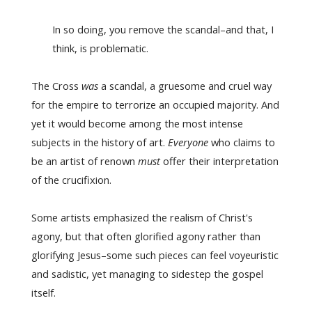
In so doing, you remove the scandal–and that, I
think, is problematic.
The Cross
was
a scandal, a gruesome and cruel way
for the empire to terrorize an occupied majority. And
yet it would become among the most intense
subjects in the history of art.
Everyone
who claims to
be an artist of renown
must
offer their interpretation
of the crucifixion.
Some artists emphasized the realism of Christ's
agony, but that often glorified agony rather than
glorifying Jesus–some such pieces can feel voyeuristic
and sadistic, yet managing to sidestep the gospel
itself.