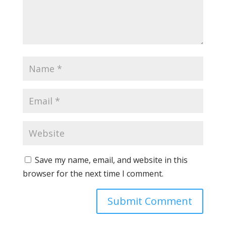
Save my name, email, and website in this
browser for the next time I comment.