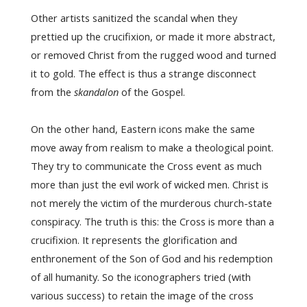
Other artists sanitized the scandal when they
prettied up the crucifixion, or made it more abstract,
or removed Christ from the rugged wood and turned
it to gold. The effect is thus a strange disconnect
from the
skandalon
of the Gospel.
On the other hand, Eastern icons make the same
move away from realism to make a theological point.
They try to communicate the Cross event as much
more than just the evil work of wicked men. Christ is
not merely the victim of the murderous church-state
conspiracy. The truth is this: the Cross is more than a
crucifixion. It represents the glorification and
enthronement of the Son of God and his redemption
of all humanity. So the iconographers tried (with
various success) to retain the image of the cross