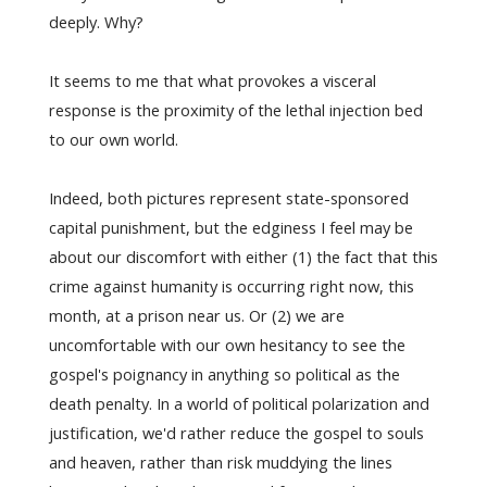
deeply. Why?
It seems to me that what provokes a visceral
response is the proximity of the lethal injection bed
to our own world.
Indeed, both pictures represent state-sponsored
capital punishment, but the edginess I feel may be
about our discomfort with either (1) the fact that this
crime against humanity is occurring right now, this
month, at a prison near us. Or (2) we are
uncomfortable with our own hesitancy to see the
gospel's poignancy in anything so political as the
death penalty. In a world of political polarization and
justification, we'd rather reduce the gospel to souls
and heaven, rather than risk muddying the lines