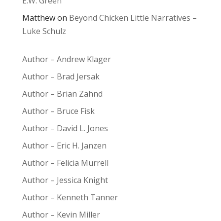
E.W. Green
Matthew
on
Beyond Chicken Little Narratives –
Luke Schulz
Author – Andrew Klager
Author – Brad Jersak
Author – Brian Zahnd
Author – Bruce Fisk
Author – David L. Jones
Author – Eric H. Janzen
Author – Felicia Murrell
Author – Jessica Knight
Author – Kenneth Tanner
Author – Kevin Miller