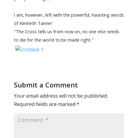
I am, however, left with the powerful, haunting words
of Kenneth Tanner:
"The Cross tells us from now on, no one else needs
to die for the world to be made right."
Submit a Comment
Your email address will not be published.
Required fields are marked
*