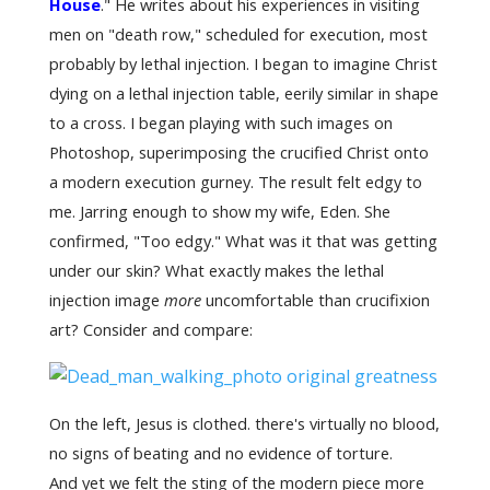
House
." He writes about his experiences in visiting
men on "death row," scheduled for execution, most
probably by lethal injection. I began to imagine Christ
dying on a lethal injection table, eerily similar in shape
to a cross. I began playing with such images on
Photoshop, superimposing the crucified Christ onto
a modern execution gurney. The result felt edgy to
me. Jarring enough to show my wife, Eden. She
confirmed, "Too edgy." What was it that was getting
under our skin? What exactly makes the lethal
injection image
more
uncomfortable than crucifixion
art? Consider and compare:
On the left, Jesus is clothed. there's virtually no blood,
no signs of beating and no evidence of torture.
And yet we felt the sting of the modern piece more