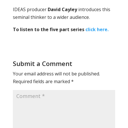
IDEAS producer
David Cayley
introduces this
seminal thinker to a wider audience.
To listen to the five part series
click here.
Submit a Comment
Your email address will not be published.
Required fields are marked
*