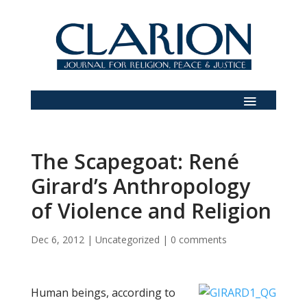
The Scapegoat: René
Girard’s Anthropology
of Violence and Religion
Dec 6, 2012
|
Uncategorized
|
0 comments
Human beings, according to