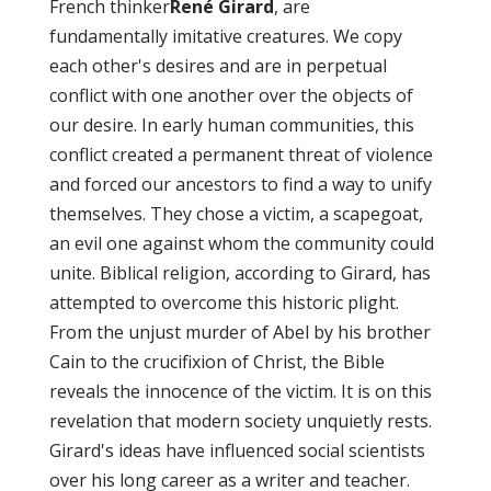
French thinker
René Girard
, are
fundamentally imitative creatures. We copy
each other's desires and are in perpetual
conflict with one another over the objects of
our desire. In early human communities, this
conflict created a permanent threat of violence
and forced our ancestors to find a way to unify
themselves. They chose a victim, a scapegoat,
an evil one against whom the community could
unite. Biblical religion, according to Girard, has
attempted to overcome this historic plight.
From the unjust murder of Abel by his brother
Cain to the crucifixion of Christ, the Bible
reveals the innocence of the victim. It is on this
revelation that modern society unquietly rests.
Girard's ideas have influenced social scientists
over his long career as a writer and teacher.