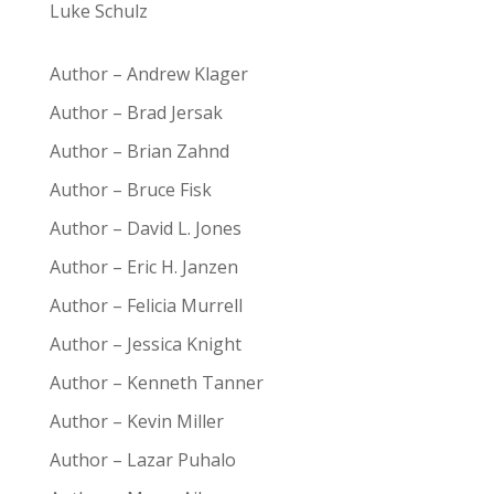
Luke Schulz
Author – Andrew Klager
Author – Brad Jersak
Author – Brian Zahnd
Author – Bruce Fisk
Author – David L. Jones
Author – Eric H. Janzen
Author – Felicia Murrell
Author – Jessica Knight
Author – Kenneth Tanner
Author – Kevin Miller
Author – Lazar Puhalo