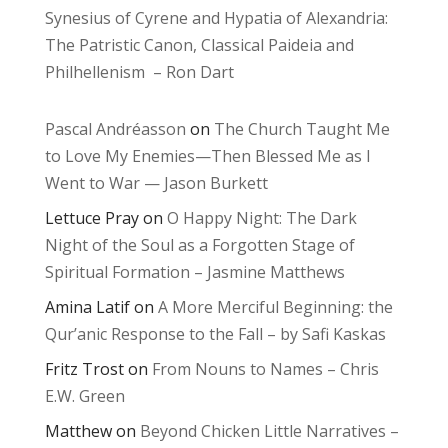
Synesius of Cyrene and Hypatia of Alexandria:
The Patristic Canon, Classical Paideia and
Philhellenism – Ron Dart
Pascal Andréasson
on
The Church Taught Me
to Love My Enemies—Then Blessed Me as I
Went to War — Jason Burkett
Lettuce Pray
on
O Happy Night: The Dark
Night of the Soul as a Forgotten Stage of
Spiritual Formation – Jasmine Matthews
Amina Latif
on
A More Merciful Beginning: the
Qur’anic Response to the Fall – by Safi Kaskas
Fritz Trost
on
From Nouns to Names – Chris
E.W. Green
Matthew
on
Beyond Chicken Little Narratives –