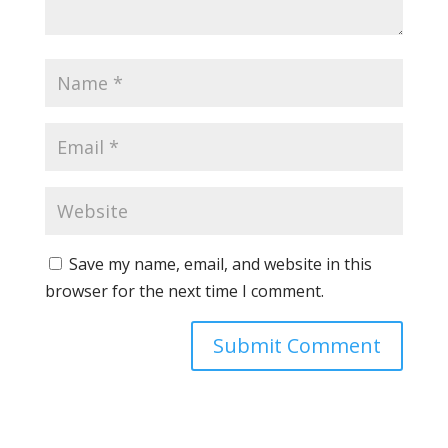
Save my name, email, and website in this
browser for the next time I comment.