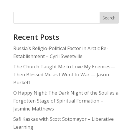
Search
Recent Posts
Russia’s Religio-Political Factor in Arctic Re-
Establishment – Cyril Sweetville
The Church Taught Me to Love My Enemies—
Then Blessed Me as I Went to War — Jason
Burkett
O Happy Night: The Dark Night of the Soul as a
Forgotten Stage of Spiritual Formation –
Jasmine Matthews
Safi Kaskas with Scott Sotomayor – Liberative
Learning