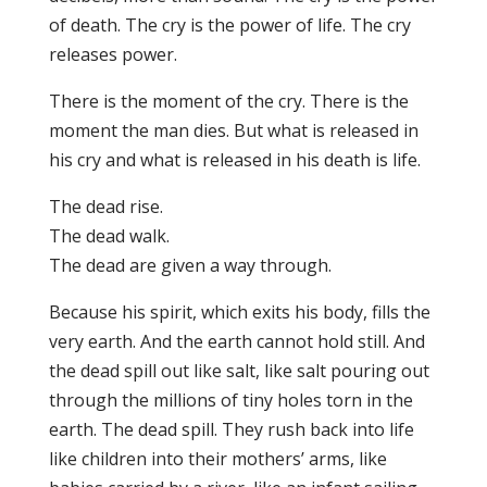
of death. The cry is the power of life. The cry
releases power.
There is the moment of the cry. There is the
moment the man dies. But what is released in
his cry and what is released in his death is life.
The dead rise.
The dead walk.
The dead are given a way through.
Because his spirit, which exits his body, fills the
very earth. And the earth cannot hold still. And
the dead spill out like salt, like salt pouring out
through the millions of tiny holes torn in the
earth. The dead spill. They rush back into life
like children into their mothers’ arms, like