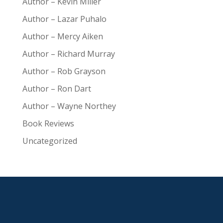
Author – Kevin Miller
Author – Lazar Puhalo
Author – Mercy Aiken
Author – Richard Murray
Author – Rob Grayson
Author – Ron Dart
Author – Wayne Northey
Book Reviews
Uncategorized