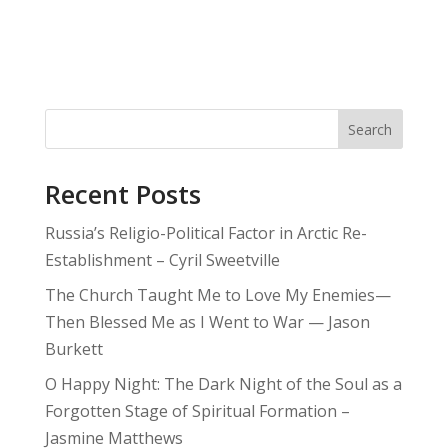
Search
Recent Posts
Russia’s Religio-Political Factor in Arctic Re-
Establishment – Cyril Sweetville
The Church Taught Me to Love My Enemies—
Then Blessed Me as I Went to War — Jason
Burkett
O Happy Night: The Dark Night of the Soul as a
Forgotten Stage of Spiritual Formation –
Jasmine Matthews