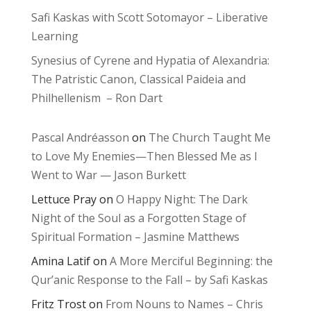
Safi Kaskas with Scott Sotomayor – Liberative
Learning
Synesius of Cyrene and Hypatia of Alexandria:
The Patristic Canon, Classical Paideia and
Philhellenism – Ron Dart
Pascal Andréasson
on
The Church Taught Me
to Love My Enemies—Then Blessed Me as I
Went to War — Jason Burkett
Lettuce Pray
on
O Happy Night: The Dark
Night of the Soul as a Forgotten Stage of
Spiritual Formation – Jasmine Matthews
Amina Latif
on
A More Merciful Beginning: the
Qur’anic Response to the Fall – by Safi Kaskas
Fritz Trost
on
From Nouns to Names – Chris