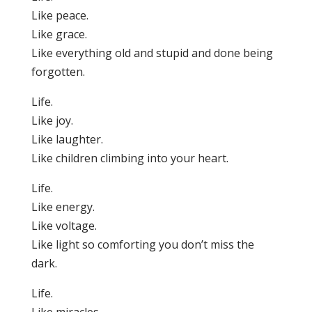
Like peace.
Like grace.
Like everything old and stupid and done being
forgotten.
Life.
Like joy.
Like laughter.
Like children climbing into your heart.
Life.
Like energy.
Like voltage.
Like light so comforting you don’t miss the
dark.
Life.