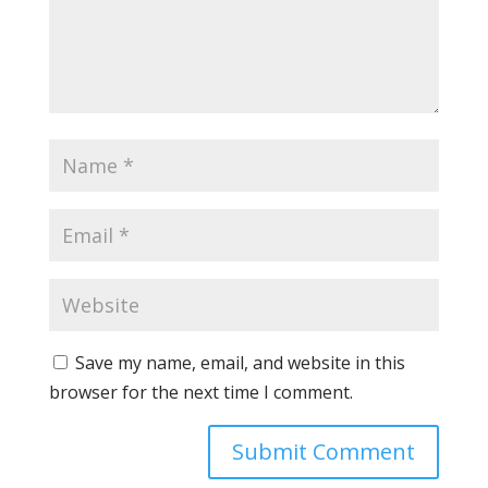
Save my name, email, and website in this
browser for the next time I comment.