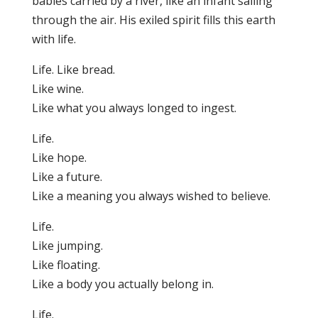
babies carried by a river, like an infant sailing
through the air. His exiled spirit fills this earth
with life.
Life. Like bread.
Like wine.
Like what you always longed to ingest.
Life.
Like hope.
Like a future.
Like a meaning you always wished to believe.
Life.
Like jumping.
Like floating.
Like a body you actually belong in.
Life.