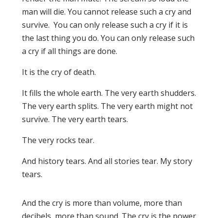
man will die. You cannot release such a cry and
survive. You can only release such a cry if it is
the last thing you do. You can only release such
a cry if all things are done.
It is the cry of death.
It fills the whole earth. The very earth shudders.
The very earth splits. The very earth might not
survive. The very earth tears.
The very rocks tear.
And history tears. And all stories tear. My story
tears.
And the cry is more than volume, more than
decibels, more than sound. The cry is the power