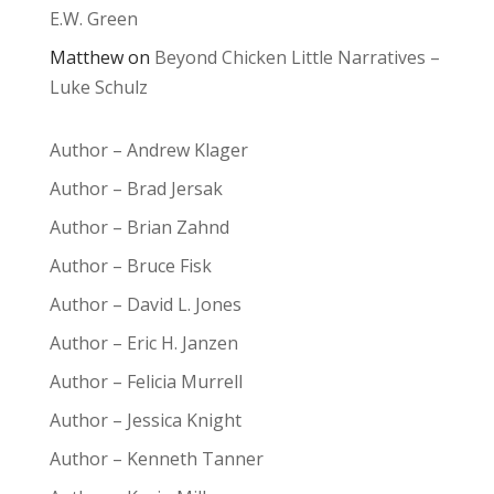
E.W. Green
Matthew
on
Beyond Chicken Little Narratives –
Luke Schulz
Author – Andrew Klager
Author – Brad Jersak
Author – Brian Zahnd
Author – Bruce Fisk
Author – David L. Jones
Author – Eric H. Janzen
Author – Felicia Murrell
Author – Jessica Knight
Author – Kenneth Tanner