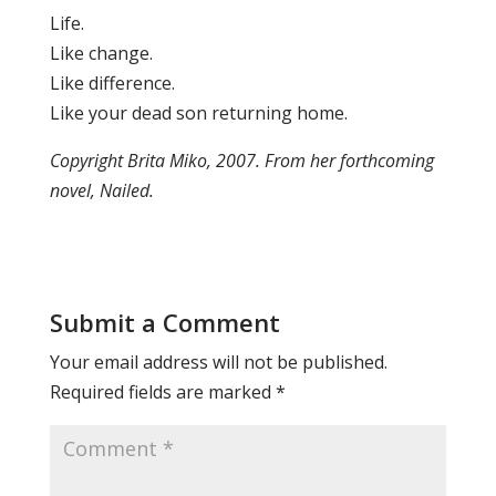
Life.
Like change.
Like difference.
Like your dead son returning home.
Copyright Brita Miko, 2007. From her forthcoming
novel, Nailed.
Submit a Comment
Your email address will not be published.
Required fields are marked
*