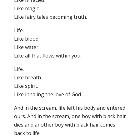
Like miracles.
Like magic.
Like fairy tales becoming truth.
Life.
Like blood.
Like water.
Like all that flows within you.
Life.
Like breath.
Like spirit.
Like inhaling the love of God.
And in the scream, life left his body and entered
ours. And in the scream, one boy with black hair
dies and another boy with black hair comes
back to life.