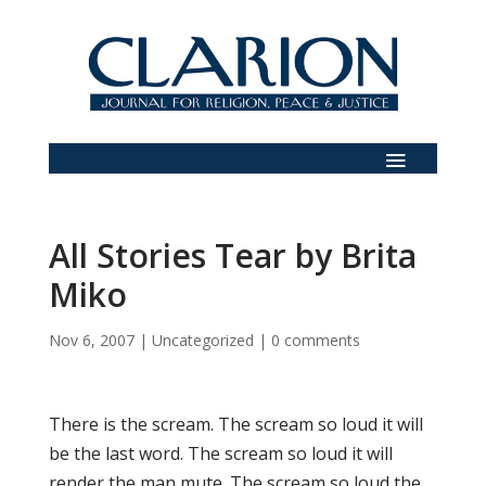
All Stories Tear by Brita
Miko
Nov 6, 2007
|
Uncategorized
|
0 comments
There is the scream. The scream so loud it will
be the last word. The scream so loud it will
render the man mute. The scream so loud the