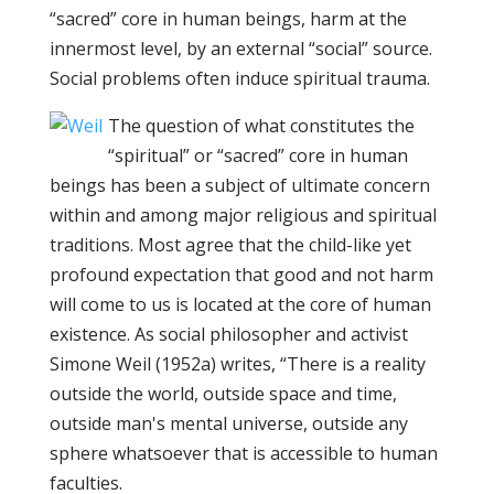
“sacred” core in human beings, harm at the
innermost level, by an external “social” source.
Social problems often induce spiritual trauma.
The question of what constitutes the
“spiritual” or “sacred” core in human
beings has been a subject of ultimate concern
within and among major religious and spiritual
traditions. Most agree that the child-like yet
profound expectation that good and not harm
will come to us is located at the core of human
existence. As social philosopher and activist
Simone Weil (1952a) writes, “There is a reality
outside the world, outside space and time,
outside man's mental universe, outside any
sphere whatsoever that is accessible to human
faculties.