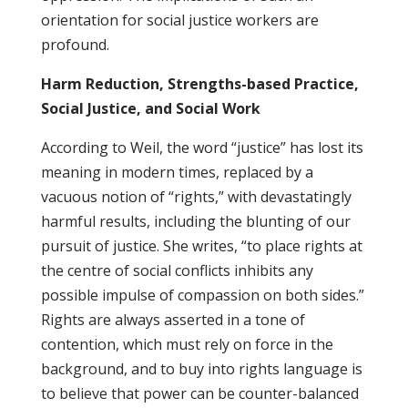
orientation for social justice workers are
profound.
Harm Reduction, Strengths-based Practice,
Social Justice, and Social Work
According to Weil, the word “justice” has lost its
meaning in modern times, replaced by a
vacuous notion of “rights,” with devastatingly
harmful results, including the blunting of our
pursuit of justice. She writes, “to place rights at
the centre of social conflicts inhibits any
possible impulse of compassion on both sides.”
Rights are always asserted in a tone of
contention, which must rely on force in the
background, and to buy into rights language is
to believe that power can be counter-balanced