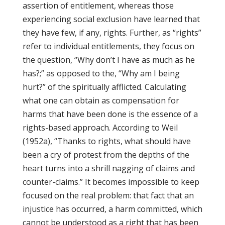
assertion of entitlement, whereas those
experiencing social exclusion have learned that
they have few, if any, rights. Further, as “rights”
refer to individual entitlements, they focus on
the question, “Why don’t I have as much as he
has?;” as opposed to the, “Why am I being
hurt?” of the spiritually afflicted. Calculating
what one can obtain as compensation for
harms that have been done is the essence of a
rights-based approach. According to Weil
(1952a), “Thanks to rights, what should have
been a cry of protest from the depths of the
heart turns into a shrill nagging of claims and
counter-claims.” It becomes impossible to keep
focused on the real problem: that fact that an
injustice has occurred, a harm committed, which
cannot be understood as a right that has been