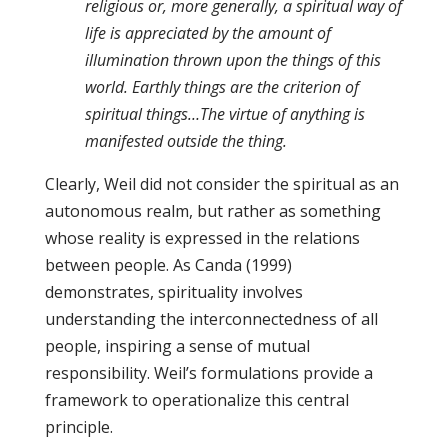
religious or, more generally, a spiritual way of
life is appreciated by the amount of
illumination thrown upon the things of this
world. Earthly things are the criterion of
spiritual things…The virtue of anything is
manifested outside the thing.
Clearly, Weil did not consider the spiritual as an
autonomous realm, but rather as something
whose reality is expressed in the relations
between people. As Canda (1999)
demonstrates, spirituality involves
understanding the interconnectedness of all
people, inspiring a sense of mutual
responsibility. Weil’s formulations provide a
framework to operationalize this central
principle.