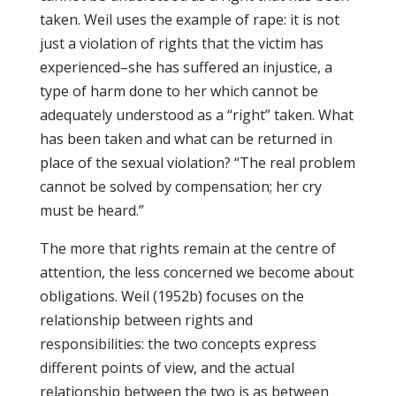
taken. Weil uses the example of rape: it is not
just a violation of rights that the victim has
experienced–she has suffered an injustice, a
type of harm done to her which cannot be
adequately understood as a “right” taken. What
has been taken and what can be returned in
place of the sexual violation? “The real problem
cannot be solved by compensation; her cry
must be heard.”
The more that rights remain at the centre of
attention, the less concerned we become about
obligations. Weil (1952b) focuses on the
relationship between rights and
responsibilities: the two concepts express
different points of view, and the actual
relationship between the two is as between