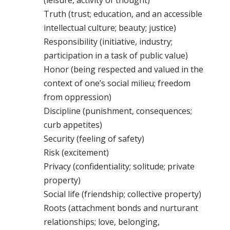
(leisure, activity of thought)
Truth (trust; education, and an accessible
intellectual culture; beauty; justice)
Responsibility (initiative, industry;
participation in a task of public value)
Honor (being respected and valued in the
context of one’s social milieu; freedom
from oppression)
Discipline (punishment, consequences;
curb appetites)
Security (feeling of safety)
Risk (excitement)
Privacy (confidentiality; solitude; private
property)
Social life (friendship; collective property)
Roots (attachment bonds and nurturant
relationships; love, belonging,