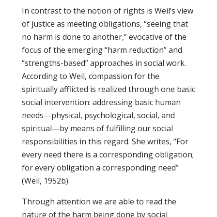
In contrast to the notion of rights is Weil’s view
of justice as meeting obligations, “seeing that
no harm is done to another,” evocative of the
focus of the emerging “harm reduction” and
“strengths-based” approaches in social work.
According to Weil, compassion for the
spiritually afflicted is realized through one basic
social intervention: addressing basic human
needs—physical, psychological, social, and
spiritual—by means of fulfilling our social
responsibilities in this regard. She writes, “For
every need there is a corresponding obligation;
for every obligation a corresponding need”
(Weil, 1952b).
Through attention we are able to read the
nature of the harm being done by social