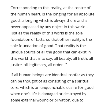
Corresponding to this reality, at the centre of
the human heart, is the longing for an absolute
good, a longing which is always there and is
never appeased by any object in this world…
Just as the reality of this world is the sole
foundation of facts, so that other reality is the
sole foundation of good. That reality is the
unique source of all the good that can exist in
this world: that is to say, all beauty, all truth, all
justice, all legitimacy, all order…”
If all human beings are identical insofar as they
can be thought of as consisting of a spiritual
core, which is an unquenchable desire for good,
when one’s life is damaged or destroyed by
some external wound or privation, due to