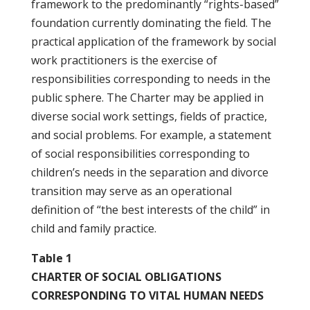
framework to the predominantly “rights-based”
foundation currently dominating the field. The
practical application of the framework by social
work practitioners is the exercise of
responsibilities corresponding to needs in the
public sphere. The Charter may be applied in
diverse social work settings, fields of practice,
and social problems. For example, a statement
of social responsibilities corresponding to
children’s needs in the separation and divorce
transition may serve as an operational
definition of “the best interests of the child” in
child and family practice.
Table 1
CHARTER OF SOCIAL OBLIGATIONS
CORRESPONDING TO VITAL HUMAN NEEDS