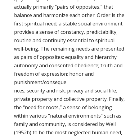
actually primarily “pairs of opposites,” that
balance and harmonize each other. Order is the
first spiritual need; a stable social environment
provides a sense of constancy, predictability,
routine and continuity essential to spiritual
well-being. The remaining needs are presented
as pairs of opposites: equality and hierarchy;
autonomy and consented obedience; truth and
freedom of expression; honor and
punishment/conseque
nces; security and risk; privacy and social life;
private property and collective property. Finally,
the “need for roots,” a sense of belonging
within various “natural environments” such as
family and community, is considered by Weil
(1952b) to be the most neglected human need,