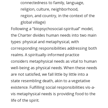
connectedness to family, language,
religion, culture, neighborhood,
region, and country, in the context of the
global village)
Following a “biopsychosocial-spiritual” model,
the Charter divides human needs into two main
types: physical and metaphysical, with
corresponding responsibilities addressing both
realms. A spiritually-informed practice
considers metaphysical needs as vital to human
well-being as physical needs. When these needs
are not satisfied, we fall little by little into a
state resembling death, akin to a vegetative
existence. Fulfilling social responsibilities vis-a-
vis metaphysical needs is providing food to the
life of the spirit.