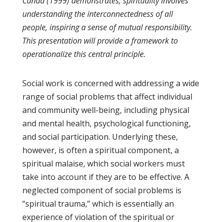
Canda (1999) demonstrates, spirituality involves
understanding the interconnectedness of all
people, inspiring a sense of mutual responsibility.
This presentation will provide a framework to
operationalize this central principle.
Social work is concerned with addressing a wide
range of social problems that affect individual
and community well-being, including physical
and mental health, psychological functioning,
and social participation. Underlying these,
however, is often a spiritual component, a
spiritual malaise, which social workers must
take into account if they are to be effective. A
neglected component of social problems is
“spiritual trauma,” which is essentially an
experience of violation of the spiritual or