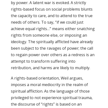
by power. A latent war is evoked. A strictly
rights-based focus on social problems blunts
the capacity to care, and to attend to the true
needs of others. To say, “if we could just
achieve equal rights…” means either snatching
rights from someone else, or imposing an
ideology. The spiritually afflicted have already
been subject to the ravages of power; the call
to regain power over others as a redress is an
attempt to transform suffering into
retribution, and harms are likely to multiply.
A rights-based orientation, Weil argues,
imposes a moral mediocrity in the realm of
spiritual affliction. As the language of those
privileged to not experience spiritual trauma,
the discourse of “rights” is based on an