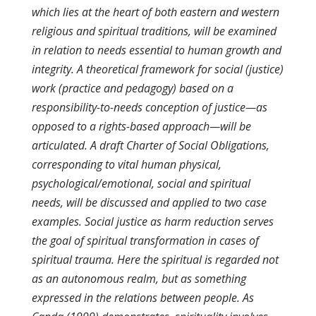
which lies at the heart of both eastern and western
religious and spiritual traditions, will be examined
in relation to needs essential to human growth and
integrity. A theoretical framework for social (justice)
work (practice and pedagogy) based on a
responsibility-to-needs conception of justice—as
opposed to a rights-based approach—will be
articulated. A draft Charter of Social Obligations,
corresponding to vital human physical,
psychological/emotional, social and spiritual
needs, will be discussed and applied to two case
examples. Social justice as harm reduction serves
the goal of spiritual transformation in cases of
spiritual trauma. Here the spiritual is regarded not
as an autonomous realm, but as something
expressed in the relations between people. As