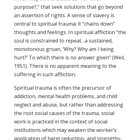
purpose?,” that seek solutions that go beyond
an assertion of rights. A sense of slavery is
central to spiritual trauma; it “chains down”
thoughts and feelings. In spiritual affliction “the
soul is constrained to repeat…a sustained,
monotonous groan, ‘Why? Why am I being
hurt?’ To which there is no answer given” (Weil,
1951). There is no apparent meaning to the
suffering in such affliction.
Spiritual trauma is often the precursor of
addiction, mental health problems, and child
neglect and abuse, but rather than addressing
the root social causes of the trauma, social
work is practiced in the context of social
institutions which may weaken the worker’s
application of harm reduction- and strengths-