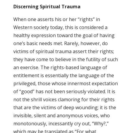
Discerning Spiritual Trauma
When one asserts his or her “rights” in
Western society today, this is considered a
healthy expression toward the goal of having
one’s basic needs met. Rarely, however, do
victims of spiritual trauma assert their rights;
they have come to believe in the futility of such
an exercise. The rights-based language of
entitlement is essentially the language of the
privileged, those whose innermost expectation
of “good” has not been seriously violated. It is
not the shrill voices clamoring for their rights
that are the victims of deep wounding; it is the
invisible, silent and anonymous voices, who
monotonously, incessantly cry out, “Why?,”
which may be translated as “For what