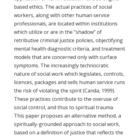
based ethics. The actual practices of social
workers, along with other human service
professionals, are located within institutions
which utilize or are in the “shadow” of
retributive criminal justice policies, objectifying
mental health diagnostic criteria, and treatment
models that are concerned only with surface
symptoms. The increasingly technocratic
nature of social work which legislates, controls,
licences, packages and sells human service runs
the risk of violating the spirit (Canda, 1999).
These practices contribute to the overuse of
social control, and thus to spiritual trauma.
This paper proposes an alternative method, a
spiritually-grounded approach to social work,
based on a definition of justice that reflects the