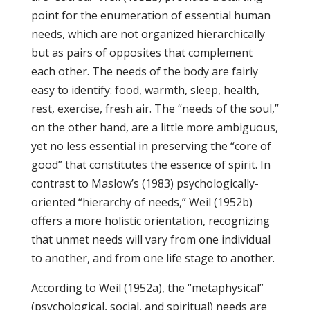
point for the enumeration of essential human
needs, which are not organized hierarchically
but as pairs of opposites that complement
each other. The needs of the body are fairly
easy to identify: food, warmth, sleep, health,
rest, exercise, fresh air. The “needs of the soul,”
on the other hand, are a little more ambiguous,
yet no less essential in preserving the “core of
good” that constitutes the essence of spirit. In
contrast to Maslow’s (1983) psychologically-
oriented “hierarchy of needs,” Weil (1952b)
offers a more holistic orientation, recognizing
that unmet needs will vary from one individual
to another, and from one life stage to another.
According to Weil (1952a), the “metaphysical”
(psychological, social, and spiritual) needs are