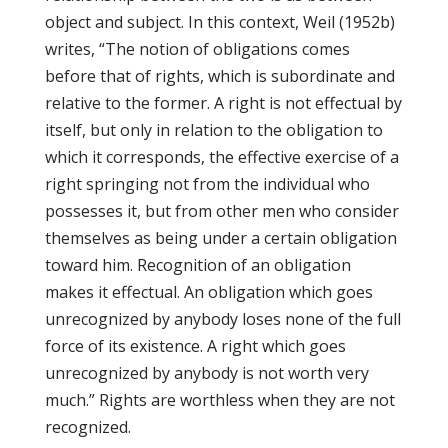
object and subject. In this context, Weil (1952b)
writes, “The notion of obligations comes
before that of rights, which is subordinate and
relative to the former. A right is not effectual by
itself, but only in relation to the obligation to
which it corresponds, the effective exercise of a
right springing not from the individual who
possesses it, but from other men who consider
themselves as being under a certain obligation
toward him. Recognition of an obligation
makes it effectual. An obligation which goes
unrecognized by anybody loses none of the full
force of its existence. A right which goes
unrecognized by anybody is not worth very
much.” Rights are worthless when they are not
recognized.