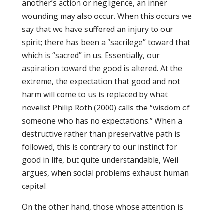
another’s action or negligence, an inner
wounding may also occur. When this occurs we
say that we have suffered an injury to our
spirit; there has been a “sacrilege” toward that
which is “sacred” in us. Essentially, our
aspiration toward the good is altered. At the
extreme, the expectation that good and not
harm will come to us is replaced by what
novelist Philip Roth (2000) calls the “wisdom of
someone who has no expectations.” When a
destructive rather than preservative path is
followed, this is contrary to our instinct for
good in life, but quite understandable, Weil
argues, when social problems exhaust human
capital.
On the other hand, those whose attention is