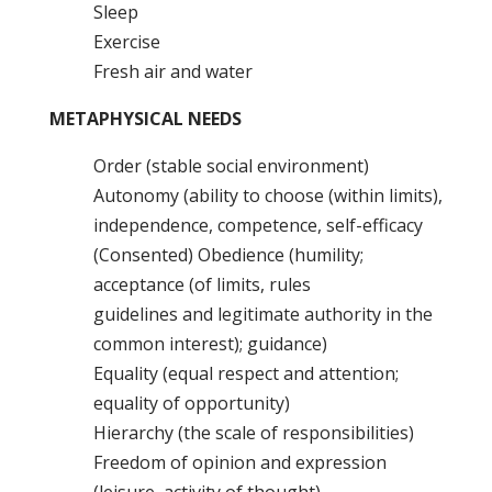
Sleep
Exercise
Fresh air and water
METAPHYSICAL NEEDS
Order (stable social environment)
Autonomy (ability to choose (within limits),
independence, competence, self-efficacy
(Consented) Obedience (humility;
acceptance (of limits, rules
guidelines and legitimate authority in the
common interest); guidance)
Equality (equal respect and attention;
equality of opportunity)
Hierarchy (the scale of responsibilities)
Freedom of opinion and expression