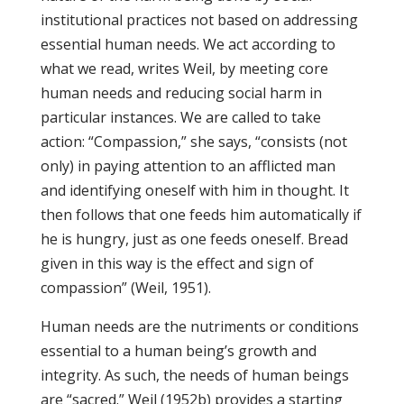
institutional practices not based on addressing
essential human needs. We act according to
what we read, writes Weil, by meeting core
human needs and reducing social harm in
particular instances. We are called to take
action: “Compassion,” she says, “consists (not
only) in paying attention to an afflicted man
and identifying oneself with him in thought. It
then follows that one feeds him automatically if
he is hungry, just as one feeds oneself. Bread
given in this way is the effect and sign of
compassion” (Weil, 1951).
Human needs are the nutriments or conditions
essential to a human being’s growth and
integrity. As such, the needs of human beings
are “sacred.” Weil (1952b) provides a starting