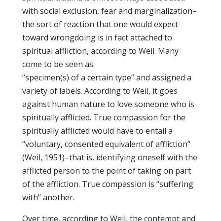
with social exclusion, fear and marginalization–
the sort of reaction that one would expect
toward wrongdoing is in fact attached to
spiritual affliction, according to Weil. Many
come to be seen as
“specimen(s) of a certain type” and assigned a
variety of labels. According to Weil, it goes
against human nature to love someone who is
spiritually afflicted. True compassion for the
spiritually afflicted would have to entail a
“voluntary, consented equivalent of affliction”
(Weil, 1951)–that is, identifying oneself with the
afflicted person to the point of taking on part
of the affliction. True compassion is “suffering
with” another.
Over time, according to Weil, the contempt and