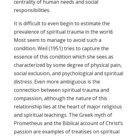
centrality of human needs and social
responsibilities.
It is difficult to even begin to estimate the
prevalence of spiritual trauma in the world.
Most seem to manage to avoid such a
condition. Weil (1951) tries to capture the
essence of this condition which she sees as
characterized by some degree of physical pain,
social exclusion, and psychological and spiritual
distress. Even more ambiguous is the
connection between spiritual trauma and
compassion, although the nature of this
relationship lies at the heart of major religious
and spiritual teachings. The Greek myth of
Prometheus and the Biblical account of Christ’s
passion are examples of treatises on spiritual