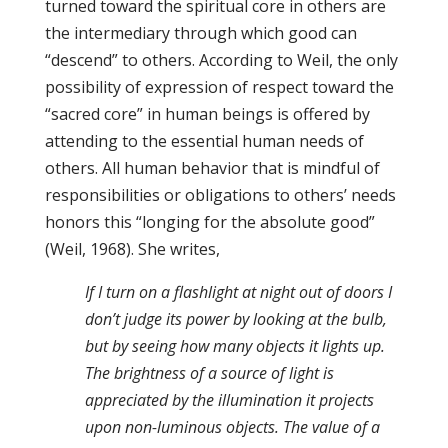
turned toward the spiritual core in others are
the intermediary through which good can
“descend” to others. According to Weil, the only
possibility of expression of respect toward the
“sacred core” in human beings is offered by
attending to the essential human needs of
others. All human behavior that is mindful of
responsibilities or obligations to others’ needs
honors this “longing for the absolute good”
(Weil, 1968). She writes,
If I turn on a flashlight at night out of doors I
don’t judge its power by looking at the bulb,
but by seeing how many objects it lights up.
The brightness of a source of light is
appreciated by the illumination it projects
upon non-luminous objects. The value of a