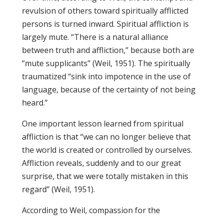
revulsion of others toward spiritually afflicted
persons is turned inward. Spiritual affliction is
largely mute. “There is a natural alliance
between truth and affliction,” because both are
“mute supplicants” (Weil, 1951). The spiritually
traumatized “sink into impotence in the use of
language, because of the certainty of not being
heard.”
One important lesson learned from spiritual
affliction is that “we can no longer believe that
the world is created or controlled by ourselves.
Affliction reveals, suddenly and to our great
surprise, that we were totally mistaken in this
regard” (Weil, 1951).
According to Weil, compassion for the