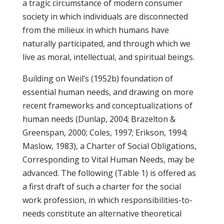
a tragic circumstance of modern consumer
society in which individuals are disconnected
from the milieux in which humans have
naturally participated, and through which we
live as moral, intellectual, and spiritual beings.
Building on Weil’s (1952b) foundation of
essential human needs, and drawing on more
recent frameworks and conceptualizations of
human needs (Dunlap, 2004; Brazelton &
Greenspan, 2000; Coles, 1997; Erikson, 1994;
Maslow, 1983), a Charter of Social Obligations,
Corresponding to Vital Human Needs, may be
advanced. The following (Table 1) is offered as
a first draft of such a charter for the social
work profession, in which responsibilities-to-
needs constitute an alternative theoretical