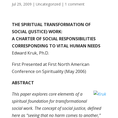
Jul 29, 2009
|
Uncategorized
|
1 comment
THE SPIRITUAL TRANSFORMATION OF
SOCIAL (JUSTICE) WORK:
A CHARTER OF SOCIAL RESPONSIBILITIES
CORRESPONDING TO VITAL HUMAN NEEDS
Edward Kruk, Ph.D.
First Presented at First North American
Conference on Spirituality (May 2006)
ABSTRACT
This paper explores core elements of a
spiritual foundation for transformational
social work. The concept of social justice, defined
here as “seeing that no harm comes to another,”