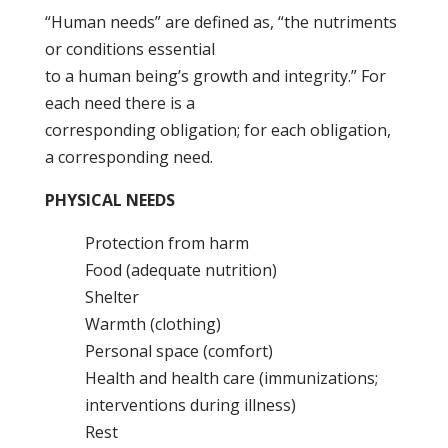
“Human needs” are defined as, “the nutriments
or conditions essential
to a human being’s growth and integrity.” For
each need there is a
corresponding obligation; for each obligation,
a corresponding need.
PHYSICAL NEEDS
Protection from harm
Food (adequate nutrition)
Shelter
Warmth (clothing)
Personal space (comfort)
Health and health care (immunizations;
interventions during illness)
Rest