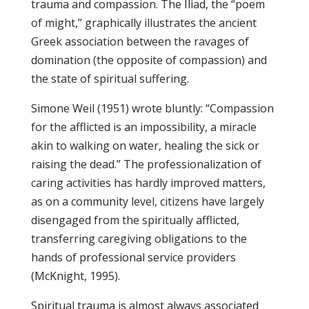
trauma and compassion. The Iliad, the “poem
of might,” graphically illustrates the ancient
Greek association between the ravages of
domination (the opposite of compassion) and
the state of spiritual suffering.
Simone Weil (1951) wrote bluntly: “Compassion
for the afflicted is an impossibility, a miracle
akin to walking on water, healing the sick or
raising the dead.” The professionalization of
caring activities has hardly improved matters,
as on a community level, citizens have largely
disengaged from the spiritually afflicted,
transferring caregiving obligations to the
hands of professional service providers
(McKnight, 1995).
Spiritual trauma is almost always associated