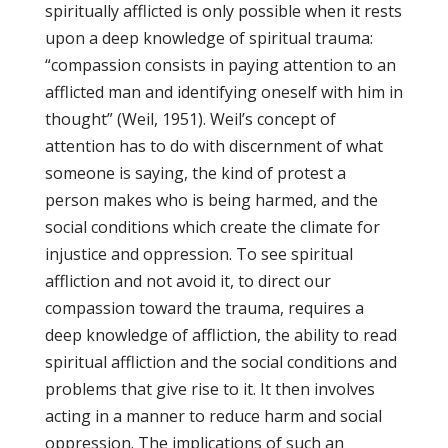
spiritually afflicted is only possible when it rests
upon a deep knowledge of spiritual trauma:
“compassion consists in paying attention to an
afflicted man and identifying oneself with him in
thought” (Weil, 1951). Weil’s concept of
attention has to do with discernment of what
someone is saying, the kind of protest a
person makes who is being harmed, and the
social conditions which create the climate for
injustice and oppression. To see spiritual
affliction and not avoid it, to direct our
compassion toward the trauma, requires a
deep knowledge of affliction, the ability to read
spiritual affliction and the social conditions and
problems that give rise to it. It then involves
acting in a manner to reduce harm and social
oppression. The implications of such an