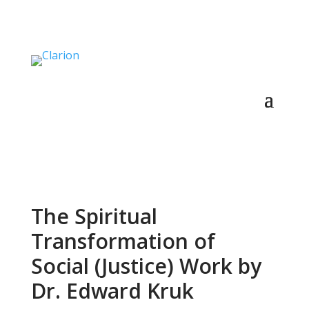
The Spiritual
Transformation of
Social (Justice) Work by
Dr. Edward Kruk