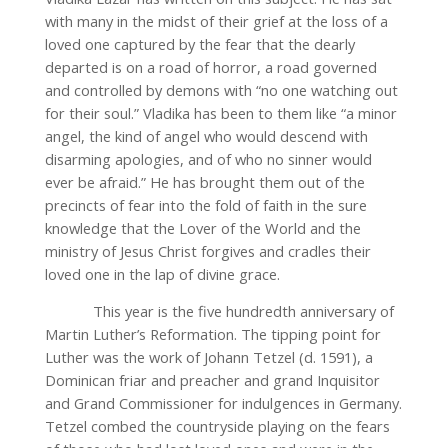
with many in the midst of their grief at the loss of a
loved one captured by the fear that the dearly
departed is on a road of horror, a road governed
and controlled by demons with “no one watching out
for their soul.” Vladika has been to them like “a minor
angel, the kind of angel who would descend with
disarming apologies, and of who no sinner would
ever be afraid.” He has brought them out of the
precincts of fear into the fold of faith in the sure
knowledge that the Lover of the World and the
ministry of Jesus Christ forgives and cradles their
loved one in the lap of divine grace.
This year is the five hundredth anniversary of
Martin Luther’s Reformation. The tipping point for
Luther was the work of Johann Tetzel (d. 1591), a
Dominican friar and preacher and grand Inquisitor
and Grand Commissioner for indulgences in Germany.
Tetzel combed the countryside playing on the fears