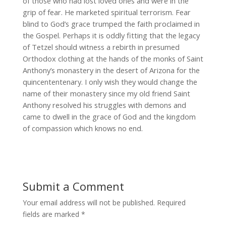
of those who had lost loved ones and were in the
grip of fear. He marketed spiritual terrorism. Fear
blind to God’s grace trumped the faith proclaimed in
the Gospel. Perhaps it is oddly fitting that the legacy
of Tetzel should witness a rebirth in presumed
Orthodox clothing at the hands of the monks of Saint
Anthony’s monastery in the desert of Arizona for the
quincententenary. I only wish they would change the
name of their monastery since my old friend Saint
Anthony resolved his struggles with demons and
came to dwell in the grace of God and the kingdom
of compassion which knows no end.
Submit a Comment
Your email address will not be published.
Required
fields are marked
*