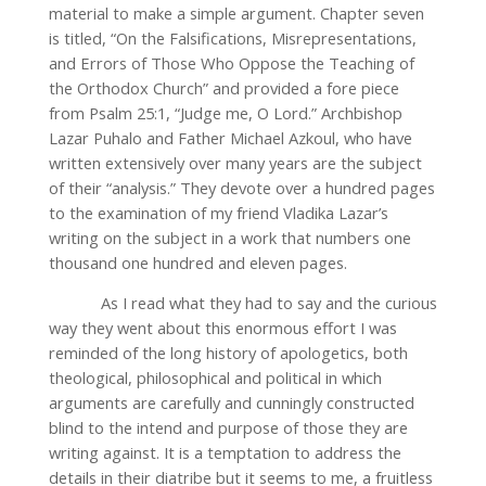
material to make a simple argument. Chapter seven
is titled, “On the Falsifications, Misrepresentations,
and Errors of Those Who Oppose the Teaching of
the Orthodox Church” and provided a fore piece
from Psalm 25:1, “Judge me, O Lord.” Archbishop
Lazar Puhalo and Father Michael Azkoul, who have
written extensively over many years are the subject
of their “analysis.” They devote over a hundred pages
to the examination of my friend Vladika Lazar’s
writing on the subject in a work that numbers one
thousand one hundred and eleven pages.
As I read what they had to say and the curious
way they went about this enormous effort I was
reminded of the long history of apologetics, both
theological, philosophical and political in which
arguments are carefully and cunningly constructed
blind to the intend and purpose of those they are
writing against. It is a temptation to address the
details in their diatribe but it seems to me, a fruitless