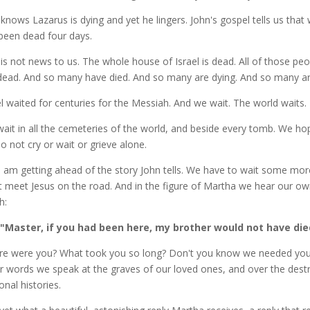
knows Lazarus is dying and yet he lingers. John's gospel tells us that 
been dead four days.
 is not news to us. The whole house of Israel is dead. All of those peo
dead. And so many have died. And so many are dying. And so many are 
el waited for centuries for the Messiah. And we wait. The world waits.
ait in all the cemeteries of the world, and beside every tomb. We h
o not cry or wait or grieve alone.
I am getting ahead of the story John tells. We have to wait some mo
 meet Jesus on the road. And in the figure of Martha we hear our own
h:
"Master, if you had been here, my brother would not have die
e were you? What took you so long? Don't you know we needed you
r words we speak at the graves of our loved ones, and over the destr
onal histories.