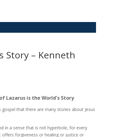
’s Story – Kenneth
of Lazarus is the World's Story
his gospel that there are many stories about Jesus
d in a sense that is not hyperbole, for every
 offers forgiveness or healing or justice or