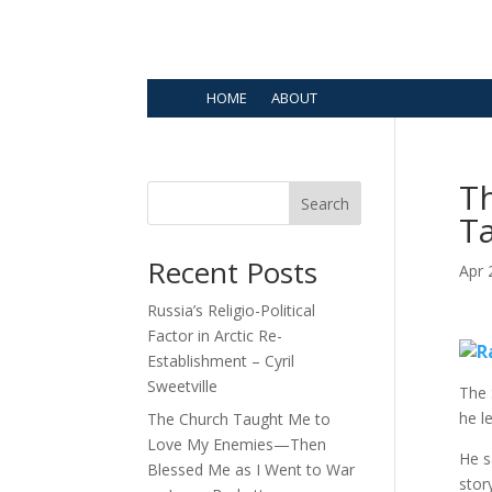
HOME
ABOUT
Th
Search
T
Recent Posts
Apr 
Russia’s Religio-Political
Factor in Arctic Re-
Establishment – Cyril
Sweetville
The 
he l
The Church Taught Me to
Love My Enemies—Then
He s
Blessed Me as I Went to War
stor