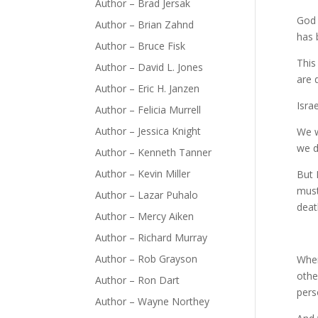
Author – Brad Jersak
God 
Author – Brian Zahnd
has 
Author – Bruce Fisk
This
Author – David L. Jones
are 
Author – Eric H. Janzen
Isra
Author – Felicia Murrell
Author – Jessica Knight
We w
we d
Author – Kenneth Tanner
Author – Kevin Miller
But 
must
Author – Lazar Puhalo
deat
Author – Mercy Aiken
Author – Richard Murray
Author – Rob Grayson
Wher
othe
Author – Ron Dart
pers
Author – Wayne Northey