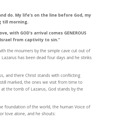
nd do. My life’s on the line before God, my
 till morning.
love, with GOD’s arrival comes GENEROUS
rael from captivity to sin.”
 with the mourners by the simple cave cut out of
nd Lazarus has been dead four days and he stinks
s, and there Christ stands with conflicting
ill marked, the ones we visit from time to
, at the tomb of Lazarus, God stands by the
the foundation of the world, the human Voice of
or love alone, and he shouts: