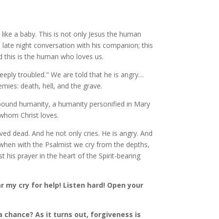
like a baby. This is not only Jesus the human
late night conversation with his companion; this
 this is the human who loves us.
deeply troubled." We are told that he is angry…
mies: death, hell, and the grave.
-bound humanity, a humanity personified in Mary
whom Christ loves.
ved dead. And he not only cries. He is angry. And
 when with the Psalmist we cry from the depths,
t his prayer in the heart of the Spirit-bearing
 my cry for help! Listen hard! Open your
 chance? As it turns out, forgiveness is