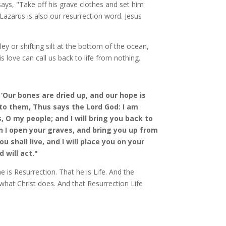
says, "Take off his grave clothes and set him
 Lazarus is also our resurrection word. Jesus
ey or shifting silt at the bottom of the ocean,
s love can call us back to life from nothing.
‘Our bones are dried up, and our hope is
 to them, Thus says the Lord God: I am
 O my people; and I will bring you back to
en I open your graves, and bring you up from
u shall live, and I will place you on your
 will act."
 is Resurrection. That he is Life. And the
 what Christ does. And that Resurrection Life