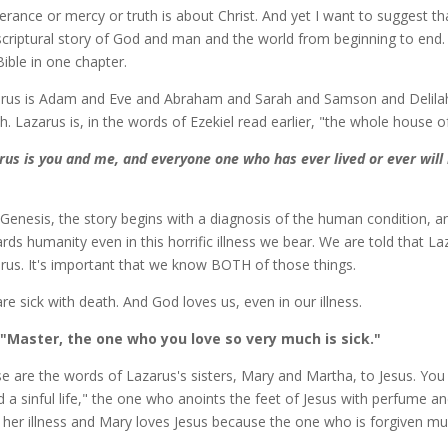
verance or mercy or truth is about Christ. And yet I want to suggest th
scriptural story of God and man and the world from beginning to end. T
Bible in one chapter.
rus is Adam and Eve and Abraham and Sarah and Samson and Delila
ah. Lazarus is, in the words of Ezekiel read earlier, "the whole house of
rus is you and me, and everyone one who has ever lived or ever will l
 Genesis, the story begins with a diagnosis of the human condition, an
rds humanity even in this horrific illness we bear. We are told that Laz
rus. It's important that we know BOTH of those things.
re sick with death. And God loves us, even in our illness.
"Master, the one who you love so very much is sick."
e are the words of Lazarus's sisters, Mary and Martha, to Jesus. Y
ed a sinful life," the one who anoints the feet of Jesus with perfume a
ll her illness and Mary loves Jesus because the one who is forgiven m