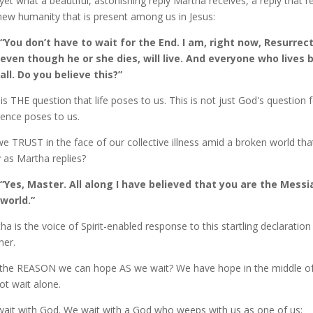
yet what a beautiful, astonishing reply Martha receives, a reply that 
new humanity that is present among us in Jesus:
“You don’t have to wait for the End. I am, right now, Resurrec
even though he or she dies, will live. And everyone who lives 
all. Do you believe this?”
 is THE question that life poses to us. This is not just God's question
tence poses to us.
e TRUST in the face of our collective illness amid a broken world that
y as Martha replies?
“Yes, Master. All along I have believed that you are the Mess
world.”
ha is the voice of Spirit-enabled response to this startling declarati
her.
the REASON we can hope AS we wait? We have hope in the middle of a
ot wait alone.
ait with God. We wait with a God who weeps with us as one of us: