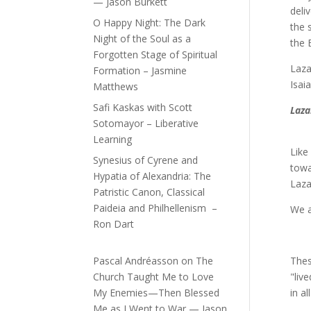
— Jason Burkett
deli
O Happy Night: The Dark
the 
Night of the Soul as a
the 
Forgotten Stage of Spiritual
Laza
Formation – Jasmine
Isai
Matthews
Safi Kaskas with Scott
Laza
Sotomayor – Liberative
Learning
Like
Synesius of Cyrene and
towa
Hypatia of Alexandria: The
Laza
Patristic Canon, Classical
Paideia and Philhellenism –
We a
Ron Dart
Pascal Andréasson
on
The
Thes
Church Taught Me to Love
"liv
My Enemies—Then Blessed
in a
Me as I Went to War — Jason