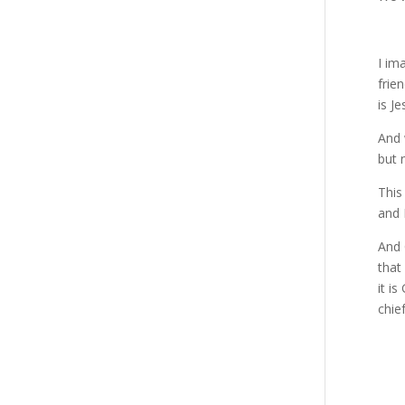
I im
frie
is J
And 
but 
This
and 
And 
that
it i
chie