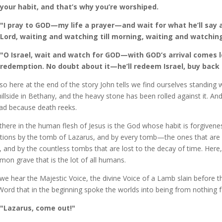
your habit, and that’s why you’re worshiped.
"I pray to GOD—my life a prayer—and wait for what he’ll say a
Lord, waiting and watching till morning, waiting and watching
"O Israel, wait and watch for GOD—with GOD’s arrival comes 
redemption. No doubt about it—he’ll redeem Israel, buy back Is
so here at the end of the story John tells we find ourselves standing
hillside in Bethany, and the heavy stone has been rolled against it. A
ad because death reeks.
there in the human flesh of Jesus is the God whose habit is forgivenes
ions by the tomb of Lazarus, and by every tomb—the ones that are st
, and by the countless tombs that are lost to the decay of time. Here
on grave that is the lot of all humans.
we hear the Majestic Voice, the divine Voice of a Lamb slain before 
Word that in the beginning spoke the worlds into being from nothing f
"Lazarus, come out!"