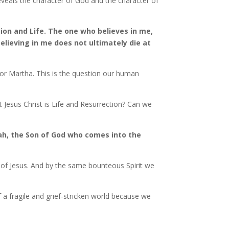
reveals the character of God and the character of
tion and Life. The one who believes in me,
believing in me does not ultimately die at
 for Martha. This is the question our human
 Jesus Christ is Life and Resurrection? Can we
iah, the Son of God who comes into the
on of Jesus. And by the same bounteous Spirit we
 fragile and grief-stricken world because we