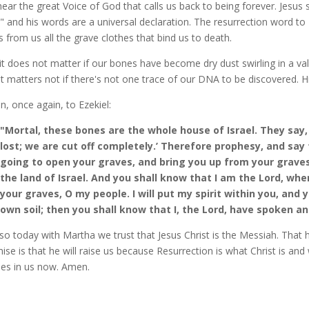
ear the great Voice of God that calls us back to being forever. Jesus 
," and his words are a universal declaration. The resurrection word to
s from us all the grave clothes that bind us to death.
it does not matter if our bones have become dry dust swirling in a vall
it matters not if there's not one trace of our DNA to be discovered. Hi
en, once again, to Ezekiel:
"Mortal, these bones are the whole house of Israel. They say, 
lost; we are cut off completely.’ Therefore prophesy, and say
going to open your graves, and bring you up from your graves,
the land of Israel. And you shall know that I am the Lord, wh
your graves, O my people. I will put my spirit within you, and yo
own soil; then you shall know that I, the Lord, have spoken and
so today with Martha we trust that Jesus Christ is the Messiah. That he
ise is that he will raise us because Resurrection is what Christ is and
des in us now. Amen.