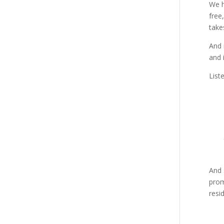
We h
free
take
And 
and 
List
And 
prom
resi