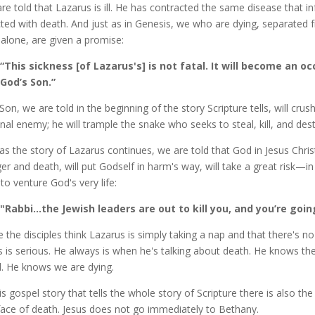
re told that Lazarus is ill. He has contracted the same disease that i
cted with death. And just as in Genesis, we who are dying, separate
 alone, are given a promise:
“This sickness [of Lazarus's] is not fatal. It will become an o
God’s Son.”
Son, we are told in the beginning of the story Scripture tells, will cru
final enemy; he will trample the snake who seeks to steal, kill, and de
as the story of Lazarus continues, we are told that God in Jesus Chri
er and death, will put Godself in harm's way, will take a great risk—i
 to venture God's very life:
"Rabbi…the Jewish leaders are out to kill you, and you’re goi
e the disciples think Lazarus is simply taking a nap and that there's no
s is serious. He always is when he's talking about death. He knows the
. He knows we are dying.
his gospel story that tells the whole story of Scripture there is also th
face of death. Jesus does not go immediately to Bethany.