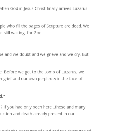
when God in Jesus Christ finally arrives Lazarus
ple who fill the pages of Scripture are dead. We
still waiting, for God.
ope and we doubt and we grieve and we cry. But
re. Before we get to the tomb of Lazarus, we
 grief and our own perplexity in the face of
d."
? If you had only been here…these and many
uction and death already present in our