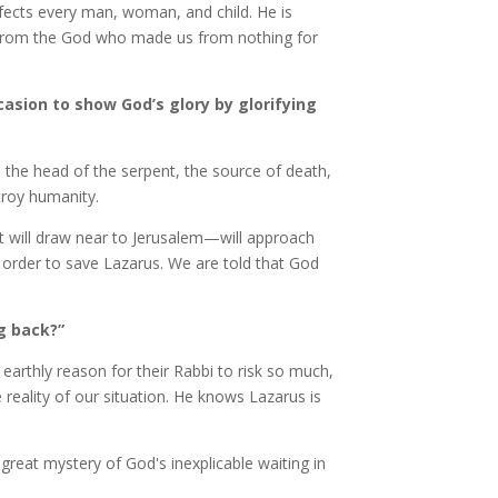
nfects every man, woman, and child. He is
d from the God who made us from nothing for
ccasion to show God’s glory by glorifying
sh the head of the serpent, the source of death,
stroy humanity.
st will draw near to Jerusalem—will approach
n order to save Lazarus. We are told that God
ng back?”
 earthly reason for their Rabbi to risk so much,
 reality of our situation. He knows Lazarus is
e great mystery of God's inexplicable waiting in