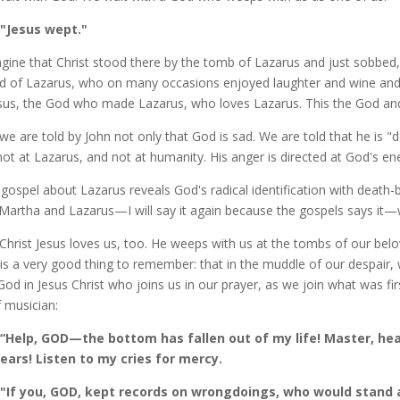
"Jesus wept."
agine that Christ stood there by the tomb of Lazarus and just sobbed, 
nd of Lazarus, who on many occasions enjoyed laughter and wine and 
esus, the God who made Lazarus, who loves Lazarus. This the God and
we are told by John not only that God is sad. We are told that he is "
not at Lazarus, and not at humanity. His anger is directed at God's ene
 gospel about Lazarus reveals God's radical identification with death
Martha and Lazarus—I will say it again because the gospels says it—
Christ Jesus loves us, too. He weeps with us at the tombs of our belo
 is a very good thing to remember: that in the muddle of our despair,
s God in Jesus Christ who joins us in our prayer, as we join what was firs
f musician:
“Help, GOD—the bottom has fallen out of my life! Master, hear
ears! Listen to my cries for mercy.
"If you, GOD, kept records on wrongdoings, who would stand a