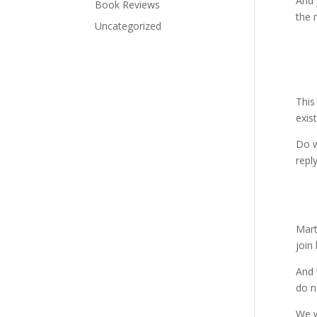
And 
Book Reviews
the 
Uncategorized
This
exis
Do w
repl
Mart
join 
And 
do n
We w