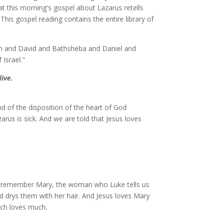
at this morning's gospel about Lazarus retells
his gospel reading contains the entire library of
h and David and Bathsheba and Daniel and
 Israel."
ive.
d of the disposition of the heart of God
arus is sick. And we are told that Jesus loves
ou remember Mary, the woman who Luke tells us
nd drys them with her hair. And Jesus loves Mary
uch loves much.