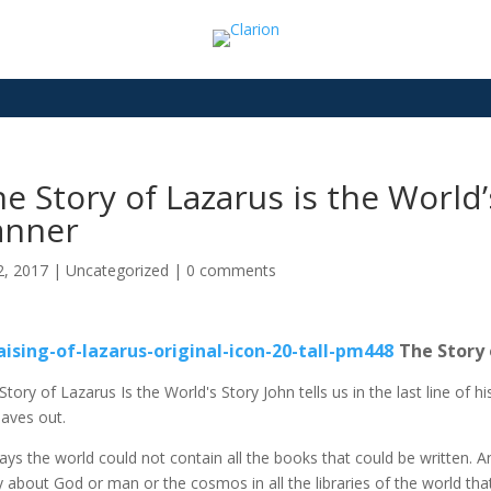
e Story of Lazarus is the World
anner
2, 2017
|
Uncategorized
|
0 comments
The Story 
Story of Lazarus Is the World's Story John tells us in the last line of 
eaves out.
ays the world could not contain all the books that could be written. An
y about God or man or the cosmos in all the libraries of the world that