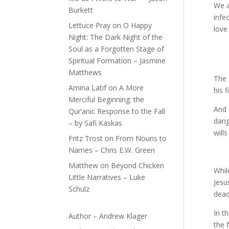
We a
Burkett
infe
Lettuce Pray
on
O Happy
love
Night: The Dark Night of the
Soul as a Forgotten Stage of
Spiritual Formation – Jasmine
Matthews
The 
Amina Latif
on
A More
his 
Merciful Beginning: the
And 
Qur’anic Response to the Fall
dang
– by Safi Kaskas
wills
Fritz Trost
on
From Nouns to
Names – Chris E.W. Green
Matthew
on
Beyond Chicken
Whil
Little Narratives – Luke
Jesu
Schulz
dead
In t
Author – Andrew Klager
the 