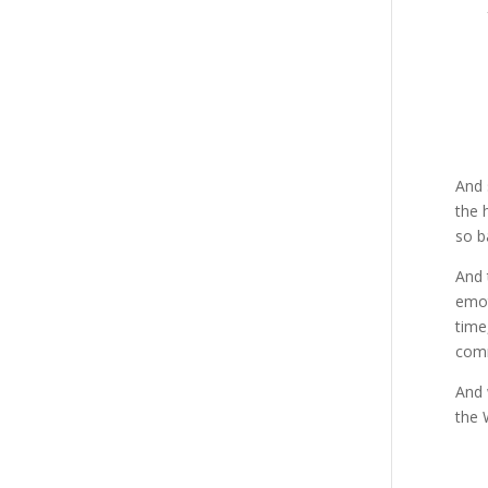
And 
the 
so b
And 
emot
time
comm
And 
the 