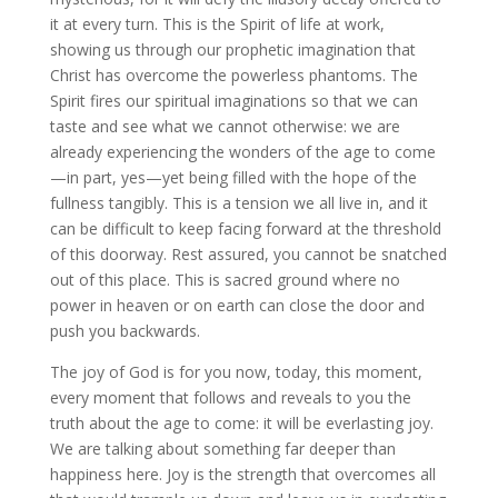
it at every turn. This is the Spirit of life at work,
showing us through our prophetic imagination that
Christ has overcome the powerless phantoms. The
Spirit fires our spiritual imaginations so that we can
taste and see what we cannot otherwise: we are
already experiencing the wonders of the age to come
—in part, yes—yet being filled with the hope of the
fullness tangibly. This is a tension we all live in, and it
can be difficult to keep facing forward at the threshold
of this doorway. Rest assured, you cannot be snatched
out of this place. This is sacred ground where no
power in heaven or on earth can close the door and
push you backwards.
The joy of God is for you now, today, this moment,
every moment that follows and reveals to you the
truth about the age to come: it will be everlasting joy.
We are talking about something far deeper than
happiness here. Joy is the strength that overcomes all