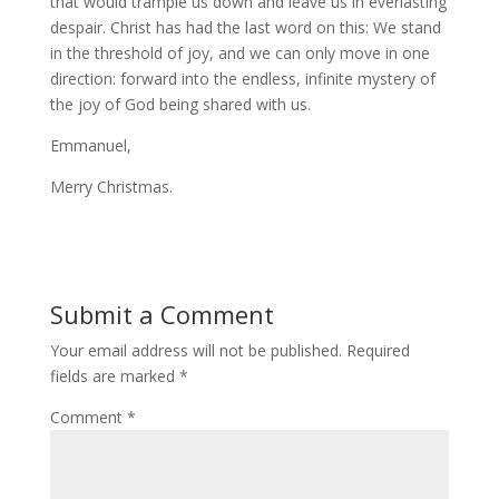
that would trample us down and leave us in everlasting
despair. Christ has had the last word on this: We stand
in the threshold of joy, and we can only move in one
direction: forward into the endless, infinite mystery of
the joy of God being shared with us.
Emmanuel,
Merry Christmas.
Submit a Comment
Your email address will not be published.
Required
fields are marked
*
Comment
*