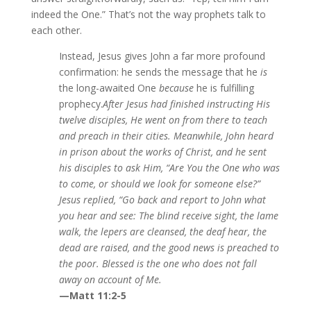
indeed the One.” That’s not the way prophets talk to
each other.
Instead, Jesus gives John a far more profound
confirmation: he sends the message that he
is
the long-awaited One
because
he is fulfilling
prophecy.
After Jesus had finished instructing His
twelve disciples, He went on from there to teach
and preach in their cities. Meanwhile, John heard
in prison about the works of Christ, and he sent
his disciples to ask Him, “Are You the One who was
to come, or should we look for someone else?”
Jesus replied, “Go back and report to John what
you hear and see: The blind receive sight, the lame
walk, the lepers are cleansed, the deaf hear, the
dead are raised, and the good news is preached to
the poor. Blessed is the one who does not fall
away on account of Me.
—Matt 11:2-5