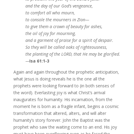
and the day of our God’s vengeance,
to comfort all who mourn,
to console the mourners in Zion—
to give them a crown of beauty for ashes,
the oil of joy for mourning,
and a garment of praise for a spirit of despair.
So they will be called oaks of righteousness,
the planting of the LORD, that He may be glorified.
—
Isa 61:1-3
Again and again throughout the prophetic anticipation,
what Jesus is doing reveals he is the one all the
prophets were looking forward to (in both senses of
the word). Everlasting joy is what Christ’s arrival
inaugurates for humanity. His incarnation, from the
moment he is born as a fragile infant, begins a cosmic
transformation that altered, alters, and will alter
humanity’s story forever. John the Baptist was the
prophet who saw the waiting come to an end. His joy
must have been overflowing even as he faced the