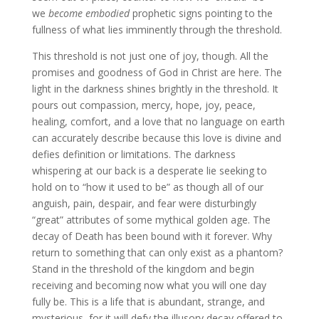
we
become embodied
prophetic signs pointing to the
fullness of what lies imminently through the threshold.
This threshold is not just one of joy, though. All the
promises and goodness of God in Christ are here. The
light in the darkness shines brightly in the threshold. It
pours out compassion, mercy, hope, joy, peace,
healing, comfort, and a love that no language on earth
can accurately describe because this love is divine and
defies definition or limitations. The darkness
whispering at our back is a desperate lie seeking to
hold on to “how it used to be” as though all of our
anguish, pain, despair, and fear were disturbingly
“great” attributes of some mythical golden age. The
decay of Death has been bound with it forever. Why
return to something that can only exist as a phantom?
Stand in the threshold of the kingdom and begin
receiving and becoming now what you will one day
fully be. This is a life that is abundant, strange, and
mysterious, for it will defy the illusory decay offered to