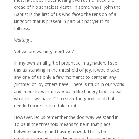
dread of his senseless death. In some ways, John the
Baptist is the first of us who faced the tension of a
kingdom that is present in part but not yet in its
fullness.
Waiting…
Yet we are waiting, aren’t we?
In my own small gift of prophetic imagination, I see
this as standing in the threshold of joy. It would take
any one of us only a few moments to dampen any
glimmer of joy others have. There is much in our world
and in our lives that swoops in like hungry birds to eat
what fruit we have. Or to steal the good seed that
needed more time to take root.
However, let us remember the doorway we stand in.
To be in the threshold means to be in that place
between arriving and having arrived. This is the
prophetic ground of the kingdom of heaven where this