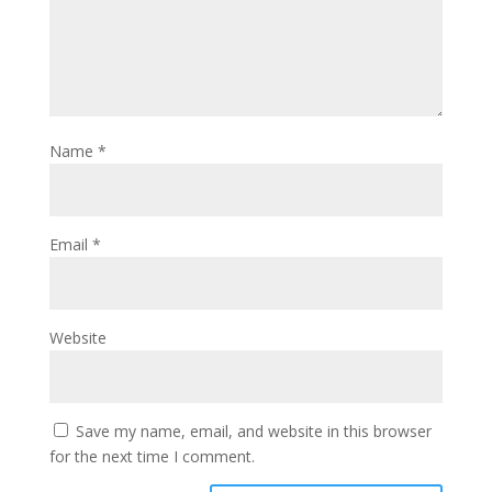
Name
*
Email
*
Website
Save my name, email, and website in this browser
for the next time I comment.