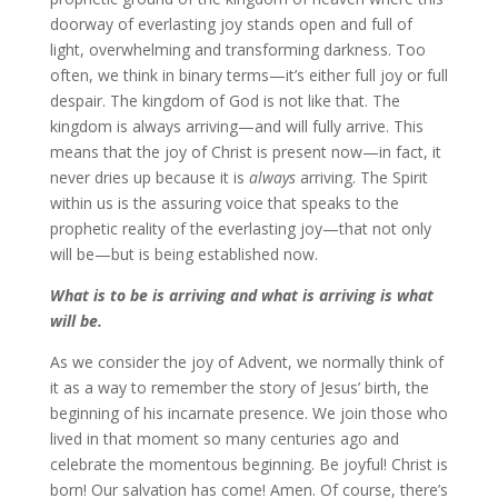
doorway of everlasting joy stands open and full of
light, overwhelming and transforming darkness. Too
often, we think in binary terms—it’s either full joy or full
despair. The kingdom of God is not like that. The
kingdom is always arriving—and will fully arrive. This
means that the joy of Christ is present now—in fact, it
never dries up because it is
always
arriving. The Spirit
within us is the assuring voice that speaks to the
prophetic reality of the everlasting joy—that not only
will be—but is being established now.
What is to be is arriving and what is arriving is what
will be.
As we consider the joy of Advent, we normally think of
it as a way to remember the story of Jesus’ birth, the
beginning of his incarnate presence. We join those who
lived in that moment so many centuries ago and
celebrate the momentous beginning. Be joyful! Christ is
born! Our salvation has come! Amen. Of course, there’s