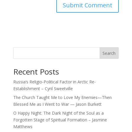
Search
Recent Posts
Russia’s Religio-Political Factor in Arctic Re-
Establishment – Cyril Sweetville
The Church Taught Me to Love My Enemies—Then
Blessed Me as I Went to War — Jason Burkett
O Happy Night: The Dark Night of the Soul as a
Forgotten Stage of Spiritual Formation – Jasmine
Matthews