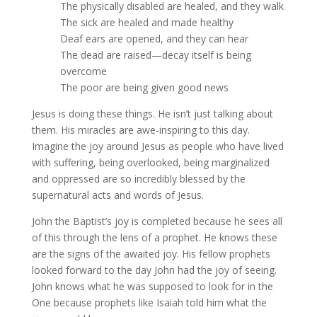
The physically disabled are healed, and they walk
The sick are healed and made healthy
Deaf ears are opened, and they can hear
The dead are raised—decay itself is being
overcome
The poor are being given good news
Jesus is doing these things. He isn’t just talking about
them. His miracles are awe-inspiring to this day.
Imagine the joy around Jesus as people who have lived
with suffering, being overlooked, being marginalized
and oppressed are so incredibly blessed by the
supernatural acts and words of Jesus.
John the Baptist’s joy is completed because he sees all
of this through the lens of a prophet. He knows these
are the signs of the awaited joy. His fellow prophets
looked forward to the day John had the joy of seeing.
John knows what he was supposed to look for in the
One because prophets like Isaiah told him what the