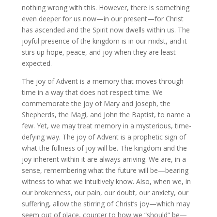
nothing wrong with this. However, there is something
even deeper for us now—in our present—for Christ
has ascended and the Spirit now dwells within us. The
joyful presence of the kingdom is in our midst, and it
stirs up hope, peace, and joy when they are least
expected.
The joy of Advent is a memory that moves through
time in a way that does not respect time. We
commemorate the joy of Mary and Joseph, the
Shepherds, the Magi, and John the Baptist, to name a
few. Yet, we may treat memory in a mysterious, time-
defying way. The joy of Advent is a prophetic sign of
what the fullness of joy will be. The kingdom and the
joy inherent within it are always arriving. We are, in a
sense, remembering what the future will be—bearing
witness to what we intuitively know. Also, when we, in
our brokenness, our pain, our doubt, our anxiety, our
suffering, allow the stirring of Christ’s joy—which may
seem out of place, counter to how we “should” be—