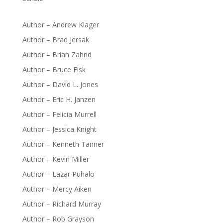
Author – Andrew Klager
Author – Brad Jersak
Author – Brian Zahnd
Author – Bruce Fisk
Author – David L. Jones
Author – Eric H. Janzen
Author – Felicia Murrell
Author – Jessica Knight
Author – Kenneth Tanner
Author – Kevin Miller
Author – Lazar Puhalo
Author – Mercy Aiken
Author – Richard Murray
Author – Rob Grayson