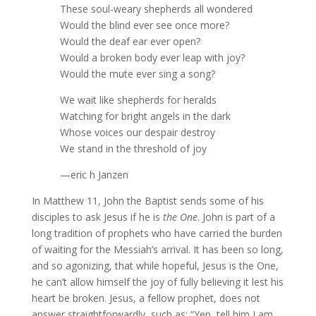
These soul-weary shepherds all wondered
Would the blind ever see once more?
Would the deaf ear ever open?
Would a broken body ever leap with joy?
Would the mute ever sing a song?
We wait like shepherds for heralds
Watching for bright angels in the dark
Whose voices our despair destroy
We stand in the threshold of joy
—eric h Janzen
In Matthew 11, John the Baptist sends some of his
disciples to ask Jesus if he is
the One
. John is part of a
long tradition of prophets who have carried the burden
of waiting for the Messiah’s arrival. It has been so long,
and so agonizing, that while hopeful, Jesus is the One,
he can’t allow himself the joy of fully believing it lest his
heart be broken. Jesus, a fellow prophet, does not
answer straightforwardly, such as: “Yep, tell him I am