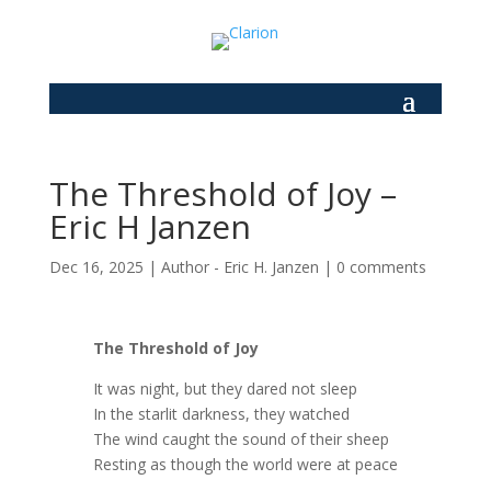
The Threshold of Joy –
Eric H Janzen
Dec 16, 2025
|
Author - Eric H. Janzen
|
0 comments
The Threshold of Joy
It was night, but they dared not sleep
In the starlit darkness, they watched
The wind caught the sound of their sheep
Resting as though the world were at peace