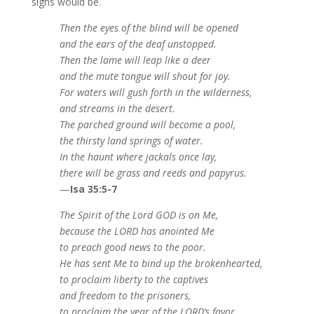
signs would be.
Then the eyes of the blind will be opened
and the ears of the deaf unstopped.
Then the lame will leap like a deer
and the mute tongue will shout for joy.
For waters will gush forth in the wilderness,
and streams in the desert.
The parched ground will become a pool,
the thirsty land springs of water.
In the haunt where jackals once lay,
there will be grass and reeds and papyrus.
—
Isa 35:5-7
The Spirit of the Lord GOD is on Me,
because the LORD has anointed Me
to preach good news to the poor.
He has sent Me to bind up the brokenhearted,
to proclaim liberty to the captives
and freedom to the prisoners,
to proclaim the year of the LORD’s favor