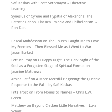
Safi Kaskas with Scott Sotomayor – Liberative
Learning
Synesius of Cyrene and Hypatia of Alexandria: The
Patristic Canon, Classical Paideia and Philhellenism –
Ron Dart
Pascal Andréasson
on
The Church Taught Me to Love
My Enemies—Then Blessed Me as I Went to War —
Jason Burkett
Lettuce Pray
on
O Happy Night: The Dark Night of the
Soul as a Forgotten Stage of Spiritual Formation –
Jasmine Matthews
Amina Latif
on
A More Merciful Beginning: the Qur’anic
Response to the Fall – by Safi Kaskas
Fritz Trost
on
From Nouns to Names – Chris E.W.
Green
Matthew
on
Beyond Chicken Little Narratives – Luke
Schulz