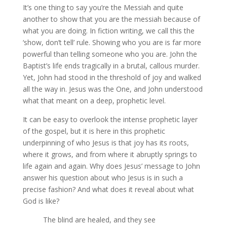
It’s one thing to say you’re the Messiah and quite
another to show that you are the messiah because of
what you are doing. In fiction writing, we call this the
‘show, don’t tell’ rule. Showing who you are is far more
powerful than telling someone who you are. John the
Baptist’s life ends tragically in a brutal, callous murder.
Yet, John had stood in the threshold of joy and walked
all the way in. Jesus was the One, and John understood
what that meant on a deep, prophetic level.
It can be easy to overlook the intense prophetic layer
of the gospel, but it is here in this prophetic
underpinning of who Jesus is that joy has its roots,
where it grows, and from where it abruptly springs to
life again and again. Why does Jesus’ message to John
answer his question about who Jesus is in such a
precise fashion? And what does it reveal about what
God is like?
The blind are healed, and they see