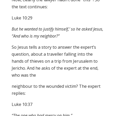
the text continues:
Luke 10:29
B
u
t he
wanted to justify himself,’ so he asked Jesu
s
,
“And who is m
y
neighbor?”
So Jesus tells a story to answer the expert’s
question, about a traveller falling into the
hands of thieves on a trip from Jerusalem to
Jericho. And he asks of the expert at the end,
who was the
neighbour to the wounded victim? The expert
replies:
Luke 10:37
“Th
e one
wh
o had
mercy on hi
m.
”