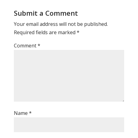
Submit a Comment
Your email address will not be published.
Required fields are marked
*
Comment
*
Name
*