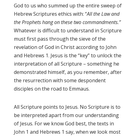
God to us who summed up the entire sweep of
Hebrew Scriptures ethics with: “
All the Law and
the Prophets hang on these two commandments.”
Whatever is difficult to understand in Scripture
must first pass through the sieve of the
revelation of God in Christ according to John
and Hebrews 1. Jesus is the “key” to unlock the
interpretation of all Scripture – something he
demonstrated himself, as you remember, after
the resurrection with some despondent
disciples on the road to Emmaus.
All Scripture points to Jesus. No Scripture is to
be interpreted apart from our understanding
of Jesus. For we know God best, the texts in
John 1 and Hebrews 1 say, when we look most