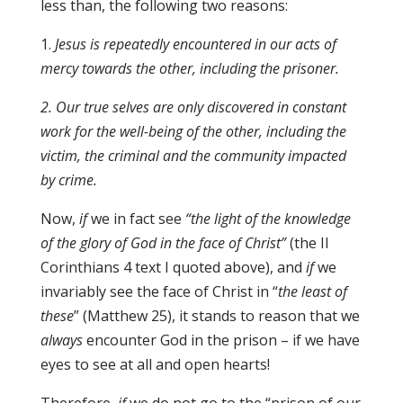
less than, the following two reasons:
1.
Jesus is repeatedly encountered in our acts of
mercy towards the other, including the prisoner
.
2
.
Our true selves are only discovered in constant
work for the well-being of the other, including the
victim, the criminal and the community impacted
by crime.
Now,
if
we in fact see
“the light of the knowledge
of the glory of God in the face of Christ”
(the II
Corinthians 4 text I quoted above), and
if
we
invariably see the face of Christ in “
the least of
these
” (Matthew 25), it stands to reason that we
always
encounter God in the prison – if we have
eyes to see at all and open hearts!