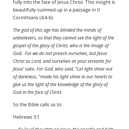
fully into the face of Jesus Christ. This insight is
beautifully summed up in a passage in II
Corinthians (4:4-6):
The god of this age has blinded the minds of
unbelievers
,
so that they cannot
s
ee the light of
t
he
go
s
p
e
l of
t
h
e
glo
ry
of
C
h
r
is
t,
who is the imag
e
of
God. For we do not preach ourselves, but Jesus
Christ as Lord, and ourselves as you
r
servant
s
fo
r
J
es
u
s
’
sa
k
e. F
or God, who said, “Let light shine out
of darkness
,
“
made his light shine in our hearts to
give us the light of the knowledge of the glory of
God in the face of Christ.
So the Bible calls us to:
Hebrews 3:1