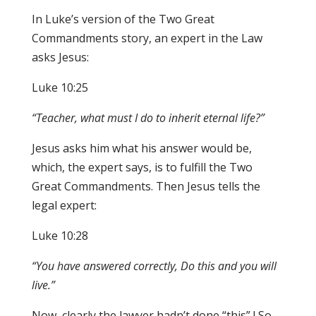
In Luke’s version of the Two Great
Commandments story, an expert in the Law
asks Jesus:
Luke 10:25
“Teacher
,
what must I do to inherit eternal lif
e
?
”
Jesus asks him what his answer would be,
which, the expert says, is to fulfill the Two
Great Commandments. Then Jesus tells the
legal expert:
Luke 10:28
“You have answered correctly, Do thi
s
and
y
ou w
i
ll
l
iv
e.”
Now, clearly the lawyer hadn’t done “this” ! So