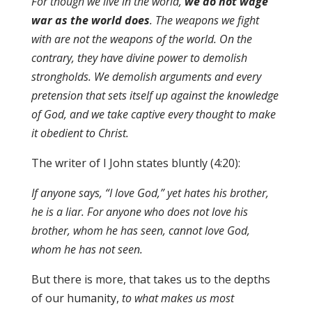
For though we live in the world,
we do not wage
war as the world does
. The weapons we fight
with are not the weapons of the world. On the
contrary, they have divine power to demolish
strongholds. We demolish arguments and every
pretension that sets itself up against the knowledge
of God, and we take captive every thought to make
it obedient to Christ.
The writer of I John states bluntly (4:20):
If anyone says, “I love God,” yet hates his brother,
he is a liar. For anyone who does not love his
brother, whom he has seen, cannot love God,
whom he has not seen.
But there is more, that takes us to the depths
of our humanity,
to what makes us most