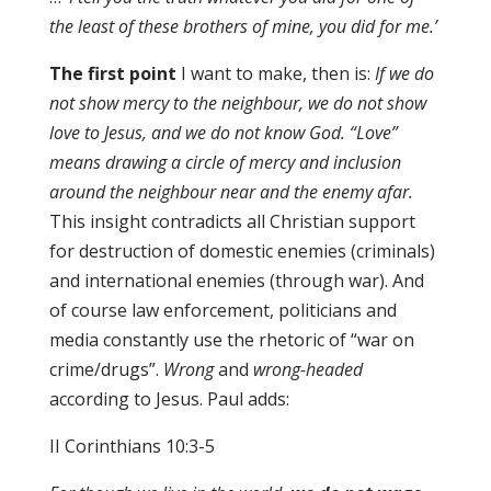
the least of these brothers of mine
,
you did for me.’
The first point
I want to make, then is:
If we do
not show mercy to the neighbour, we do not show
love to Jesus, and we do not know God. “Love”
means drawing a circle of mercy and inclusion
around the neighbour near and the enemy afar.
This insight contradicts all Christian support
for destruction of domestic enemies (criminals)
and international enemies (through war). And
of course law enforcement, politicians and
media constantly use the rhetoric of “war on
crime/drugs”.
Wrong
and
wrong-headed
according to Jesus. Paul adds:
II Corinthians 10:3-5