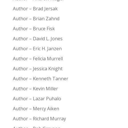
Author – Brad Jersak
Author – Brian Zahnd
Author – Bruce Fisk
Author – David L. Jones
Author – Eric H. Janzen
Author – Felicia Murrell
Author – Jessica Knight
Author – Kenneth Tanner
Author – Kevin Miller
Author – Lazar Puhalo
Author – Mercy Aiken
Author – Richard Murray