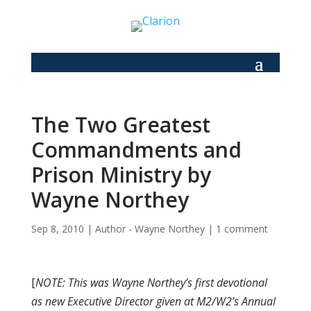
The Two Greatest
Commandments and
Prison Ministry by
Wayne Northey
Sep 8, 2010
|
Author - Wayne Northey
|
1 comment
[
NOTE: This was Wayne Northey’s first devotional
as new Executive Director given at M2/W2’s Annual