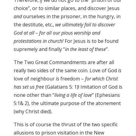
Therefore,
if
we do not go to the “prison of our
choice”, or to similar places, and discover Jesus
and
ourselves in the prisoner, in the hungry, in
the destitute, etc.,
we ultimately fail to discover
God at all – for all our pious worship and
protestations in church!
For Jesus is to be found
supremely and finally “
in the least of these
”.
The Two Great Commandments are after all
really two sides of the same coin. Love of God
is
love of neighbour
is
freedom –
for which Christ
has set us free
(Galatians 5: 1)! Imitation of God is
none other than “
living a life of love
” (Ephesians
5:1& 2), the ultimate purpose of the atonement
(why Christ died).
This is of course the thrust of the two specific
allusions to prison visitation in the New