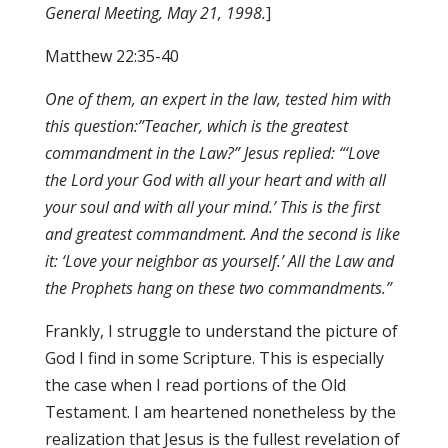
General Meeting, May 21, 1998.
]
Matthew 22:35-40
One of them, an expert in the law, tested him with
this question:”Teacher, which is the greatest
commandment in the Law?” Jesus replied: “‘Love
the Lord your God with all your heart and with all
your soul and with all your mind.’ This is the first
and greatest commandment. And the second is like
it: ‘Love your neighbor as yourself.’ All the Law and
the Prophets hang on these two commandments.”
Frankly, I struggle to understand the picture of
God I find in some Scripture. This is especially
the case when I read portions of the Old
Testament. I am heartened nonetheless by the
realization that Jesus is the fullest revelation of