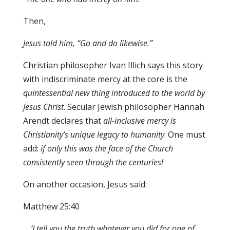
Then,
Je
s
u
s t
old him, “
G
o and do likewise
.
”
Christian philosopher Ivan Illich says this story
with indiscriminate mercy at the core is the
quintessential new thing introduced to the world by
Jesus Christ
. Secular Jewish philosopher Hannah
Arendt declares that
all-inclusive mercy is
Christianity’s unique legacy to humanity
. One must
add:
if only this was the face of the Church
consistently seen through the centuries!
On another occasion, Jesus said:
Matthew 25:40
…
‘I tell you the truth whatever you did for one of