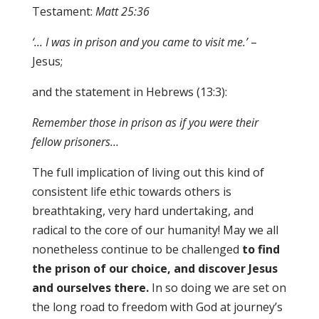
Testament:
Matt 25
:
36
‘..
. I
was in prison and you came to visit me.’
–
Jesus;
and the statement in Hebrews (13:3):
Remember those in prison as if you were th
e
ir
fellow prisoners…
The full implication of living out this kind of
consistent life ethic towards others is
breathtaking, very hard undertaking, and
radical to the core of our humanity! May we all
nonetheless continue to be challenged
to find
the prison of our choice
,
and discover Jesus
and ourselves there.
In so doing we are set on
the long road to freedom with God at journey’s