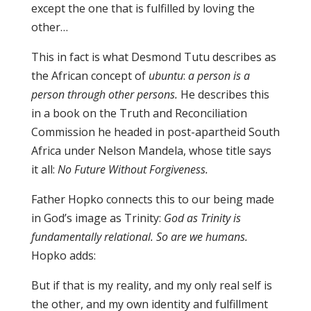
except the one that is fulfilled by loving the
other…
This in fact is what Desmond Tutu describes as
the African concept of
ubuntu
:
a person is a
person through other persons.
He describes this
in a book on the Truth and Reconciliation
Commission he headed in post-apartheid South
Africa under Nelson Mandela, whose title says
it all:
No Future Without Forgiveness.
Father Hopko connects this to our being made
in God’s image as Trinity:
God as Trinity is
fundamentally relational. So are we humans.
Hopko adds:
But if that is my reality, and my only real self is
the other, and my own identity and fulfillment