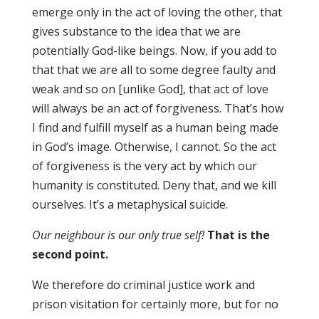
emerge only in the act of loving the other, that
gives substance to the idea that we are
potentially God-like beings. Now, if you add to
that that we are all to some degree faulty and
weak and so on [unlike God], that act of love
will always be an act of forgiveness. That’s how
I find and fulfill myself as a human being made
in God’s image. Otherwise, I cannot. So the act
of forgiveness is the very act by which our
humanity is constituted. Deny that, and we kill
ourselves. It’s a metaphysical suicide.
Our neighbour is our only true self!
That is the
second point
.
We therefore do criminal justice work and
prison visitation for certainly more, but for no