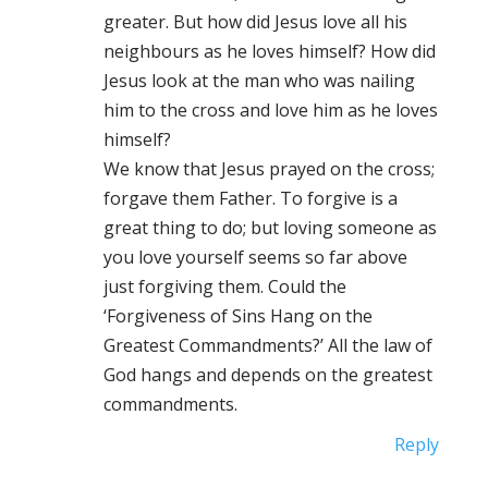
greater. But how did Jesus love all his
neighbours as he loves himself? How did
Jesus look at the man who was nailing
him to the cross and love him as he loves
himself?
We know that Jesus prayed on the cross;
forgave them Father. To forgive is a
great thing to do; but loving someone as
you love yourself seems so far above
just forgiving them. Could the
‘Forgiveness of Sins Hang on the
Greatest Commandments?’ All the law of
God hangs and depends on the greatest
commandments.
Reply