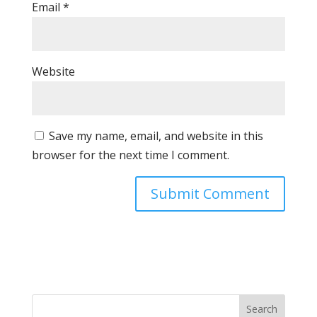
Email
*
Website
Save my name, email, and website in this
browser for the next time I comment.
Search