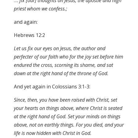
….
fix [our] thoughts on Jesus, the apostle and hi
g
h
pri
es
t wh
o
m w
e
conf
e
s
s.;
and again:
Hebrews 12:2
Let us fix o
u
r eyes
on
J
e
s
us
,
the autho
r
and
pe
r
fec
t
er of our faith who for the joy
s
et
before him
endu
re
d th
e
cross, scorning its shame, and sat
down a
t
the right hand of the throne of God.
And yet again in Colossians 3:1-3:
Since
,
then, you have been raised with Christ
,
set
your hearts on thing
s a
bove
, w
here Ch
r
ist i
s
sea
t
ed
at the right hand of God. Set your minds on things
above, not on earthly
th
ings
.
For
y
ou died, and
y
our
life is now hidden with Christ in God.