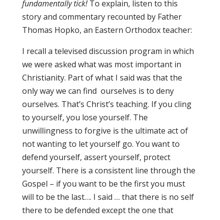
fundamentally tick!
To explain, listen to this
story and commentary recounted by Father
Thomas Hopko, an Eastern Orthodox teacher:
I recall a televised discussion program in which
we were asked what was most important in
Christianity. Part of what I said was that the
only way we can find ourselves is to deny
ourselves. That’s Christ’s teaching. If you cling
to yourself, you lose yourself. The
unwillingness to forgive is the ultimate act of
not wanting to let yourself go. You want to
defend yourself, assert yourself, protect
yourself. There is a consistent line through the
Gospel – if you want to be the first you must
will to be the last…. I said … that there is no self
there to be defended except the one that