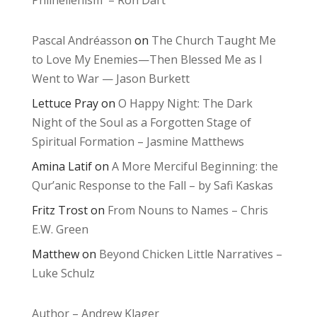
Philhellenism – Ron Dart
Pascal Andréasson
on
The Church Taught Me
to Love My Enemies—Then Blessed Me as I
Went to War — Jason Burkett
Lettuce Pray
on
O Happy Night: The Dark
Night of the Soul as a Forgotten Stage of
Spiritual Formation – Jasmine Matthews
Amina Latif
on
A More Merciful Beginning: the
Qur’anic Response to the Fall – by Safi Kaskas
Fritz Trost
on
From Nouns to Names – Chris
E.W. Green
Matthew
on
Beyond Chicken Little Narratives –
Luke Schulz
Author – Andrew Klager