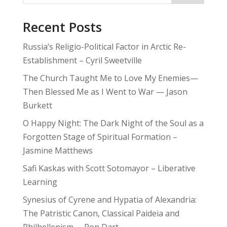
Recent Posts
Russia’s Religio-Political Factor in Arctic Re-
Establishment – Cyril Sweetville
The Church Taught Me to Love My Enemies—
Then Blessed Me as I Went to War — Jason
Burkett
O Happy Night: The Dark Night of the Soul as a
Forgotten Stage of Spiritual Formation –
Jasmine Matthews
Safi Kaskas with Scott Sotomayor – Liberative
Learning
Synesius of Cyrene and Hypatia of Alexandria:
The Patristic Canon, Classical Paideia and