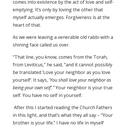
comes into existence by the act of love and self-
emptying. It’s only by loving the other that
myself actually emerges. Forgiveness is at the
heart of that.
As we were leaving a venerable old rabbi with a
shining face called us over.
“That line, you know, comes from the Torah,
from Leviticus,” he said, “and it cannot possibly
be translated ‘Love your neighbor as you love
yourself’. It says, ‘
You shall love your neighbor as
being your own self’.”
Your neighbor is your true
self. You have no self in yourself.
After this I started reading the Church Fathers
in this light, and that’s what they all say – “Your
brother is your life.” I have no life in myself