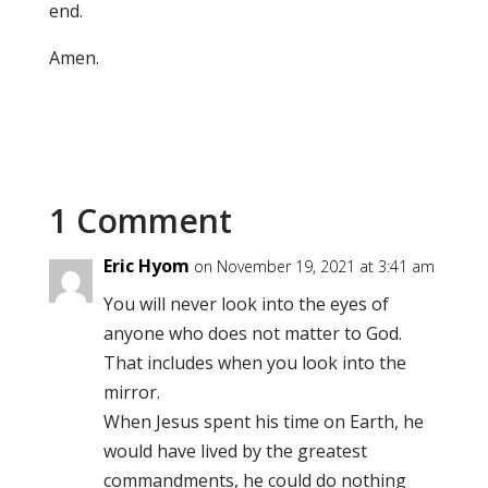
end.
Amen.
1 Comment
Eric Hyom
on November 19, 2021 at 3:41 am
You will never look into the eyes of
anyone who does not matter to God.
That includes when you look into the
mirror.
When Jesus spent his time on Earth, he
would have lived by the greatest
commandments, he could do nothing