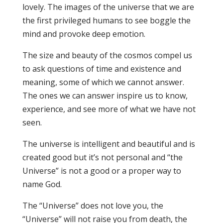
lovely. The images of the universe that we are
the first privileged humans to see boggle the
mind and provoke deep emotion.
The size and beauty of the cosmos compel us
to ask questions of time and existence and
meaning, some of which we cannot answer.
The ones we can answer inspire us to know,
experience, and see more of what we have not
seen.
The universe is intelligent and beautiful and is
created good but it’s not personal and “the
Universe” is not a good or a proper way to
name God.
The “Universe” does not love you, the
“Universe” will not raise you from death, the