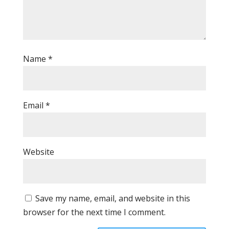
Name
*
Email
*
Website
Save my name, email, and website in this
browser for the next time I comment.