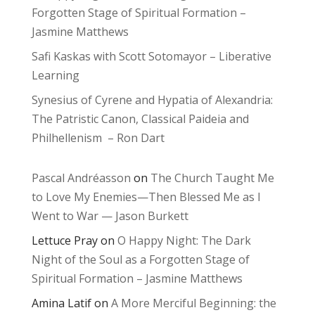
Forgotten Stage of Spiritual Formation –
Jasmine Matthews
Safi Kaskas with Scott Sotomayor – Liberative
Learning
Synesius of Cyrene and Hypatia of Alexandria:
The Patristic Canon, Classical Paideia and
Philhellenism – Ron Dart
Pascal Andréasson
on
The Church Taught Me
to Love My Enemies—Then Blessed Me as I
Went to War — Jason Burkett
Lettuce Pray
on
O Happy Night: The Dark
Night of the Soul as a Forgotten Stage of
Spiritual Formation – Jasmine Matthews
Amina Latif
on
A More Merciful Beginning: the