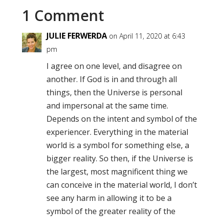
1 Comment
JULIE FERWERDA
on April 11, 2020 at 6:43
pm
I agree on one level, and disagree on
another. If God is in and through all
things, then the Universe is personal
and impersonal at the same time.
Depends on the intent and symbol of the
experiencer. Everything in the material
world is a symbol for something else, a
bigger reality. So then, if the Universe is
the largest, most magnificent thing we
can conceive in the material world, I don’t
see any harm in allowing it to be a
symbol of the greater reality of the