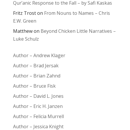
Qur’anic Response to the Fall – by Safi Kaskas
Fritz Trost
on
From Nouns to Names – Chris
E.W. Green
Matthew
on
Beyond Chicken Little Narratives –
Luke Schulz
Author – Andrew Klager
Author – Brad Jersak
Author – Brian Zahnd
Author – Bruce Fisk
Author – David L. Jones
Author – Eric H. Janzen
Author – Felicia Murrell
Author – Jessica Knight