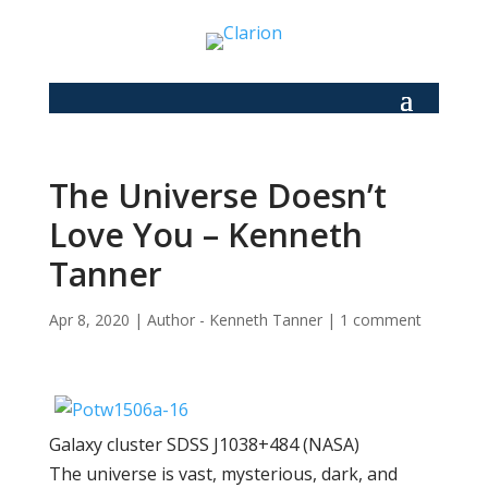
The Universe Doesn’t
Love You – Kenneth
Tanner
Apr 8, 2020
|
Author - Kenneth Tanner
|
1 comment
Galaxy cluster SDSS J1038+484 (NASA)
The universe is vast, mysterious, dark, and