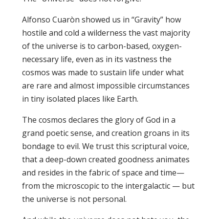
Alfonso Cuaròn showed us in “Gravity” how
hostile and cold a wilderness the vast majority
of the universe is to carbon-based, oxygen-
necessary life, even as in its vastness the
cosmos was made to sustain life under what
are rare and almost impossible circumstances
in tiny isolated places like Earth.
The cosmos declares the glory of God in a
grand poetic sense, and creation groans in its
bondage to evil. We trust this scriptural voice,
that a deep-down created goodness animates
and resides in the fabric of space and time—
from the microscopic to the intergalactic — but
the universe is not personal.