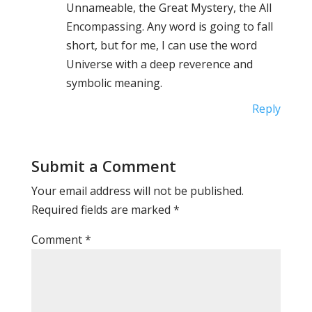
Unnameable, the Great Mystery, the All
Encompassing. Any word is going to fall
short, but for me, I can use the word
Universe with a deep reverence and
symbolic meaning.
Reply
Submit a Comment
Your email address will not be published.
Required fields are marked
*
Comment
*