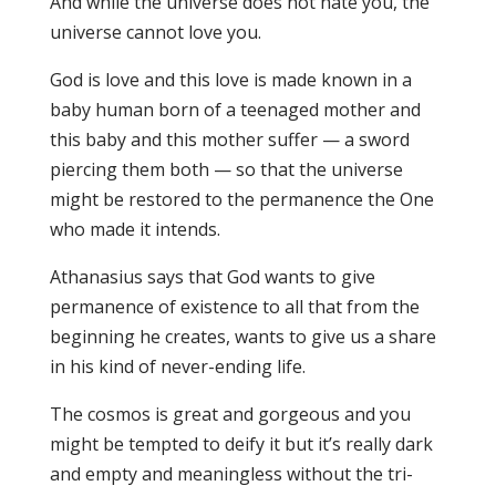
And while the universe does not hate you, the
universe cannot love you.
God is love and this love is made known in a
baby human born of a teenaged mother and
this baby and this mother suffer — a sword
piercing them both — so that the universe
might be restored to the permanence the One
who made it intends.
Athanasius says that God wants to give
permanence of existence to all that from the
beginning he creates, wants to give us a share
in his kind of never-ending life.
The cosmos is great and gorgeous and you
might be tempted to deify it but it’s really dark
and empty and meaningless without the tri-