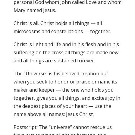
personal God whom John called Love and whom
Mary named Jesus.
Christ is all. Christ holds all things — all
microcosms and constellations — together.
Christ is light and life and in his flesh and in his
suffering on the cross all things are made new
and all things are sustained forever.
The “Universe” is his beloved creation but
when you seek to honor or praise or name its
maker and keeper — the one who holds you
together, gives you all things, and excites joy in
the deepest places of your heart — use the
name above all names: Jesus Christ.
Postscript: The “universe” cannot rescue us