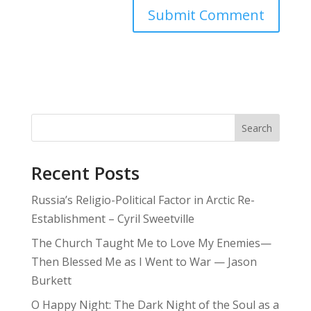
Search
Recent Posts
Russia’s Religio-Political Factor in Arctic Re-
Establishment – Cyril Sweetville
The Church Taught Me to Love My Enemies—
Then Blessed Me as I Went to War — Jason
Burkett
O Happy Night: The Dark Night of the Soul as a