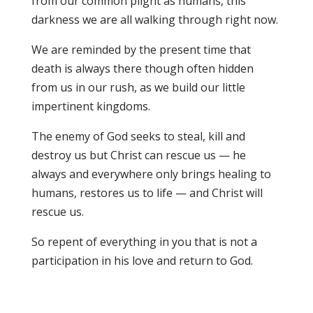
from our common plight as humans, this
darkness we are all walking through right now.
We are reminded by the present time that
death is always there though often hidden
from us in our rush, as we build our little
impertinent kingdoms.
The enemy of God seeks to steal, kill and
destroy us but Christ can rescue us — he
always and everywhere only brings healing to
humans, restores us to life — and Christ will
rescue us.
So repent of everything in you that is not a
participation in his love and return to God.