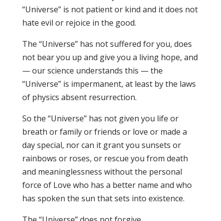
“Universe” is not patient or kind and it does not
hate evil or rejoice in the good.
The “Universe” has not suffered for you, does
not bear you up and give you a living hope, and
— our science understands this — the
“Universe” is impermanent, at least by the laws
of physics absent resurrection.
So the “Universe” has not given you life or
breath or family or friends or love or made a
day special, nor can it grant you sunsets or
rainbows or roses, or rescue you from death
and meaninglessness without the personal
force of Love who has a better name and who
has spoken the sun that sets into existence.
The “Universe” does not forgive.