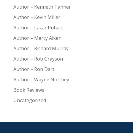
Author – Kenneth Tanner
Author – Kevin Miller
Author – Lazar Puhalo
Author – Mercy Aiken
Author – Richard Murray
Author – Rob Grayson
Author – Ron Dart
Author – Wayne Northey
Book Reviews
Uncategorized