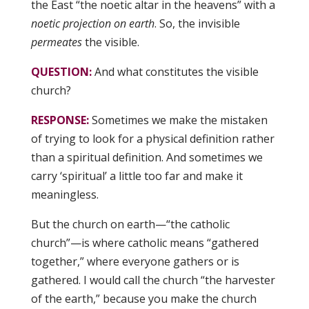
the East “the noetic altar in the heavens” with a
noetic projection on earth
. So, the invisible
permeates
the visible.
QUESTION:
And what constitutes the visible
church?
RESPONSE:
Sometimes we make the mistaken
of trying to look for a physical definition rather
than a spiritual definition. And sometimes we
carry ‘spiritual’ a little too far and make it
meaningless.
But the church on earth—“the catholic
church”—is where catholic means “gathered
together,” where everyone gathers or is
gathered. I would call the church “the harvester
of the earth,” because you make the church