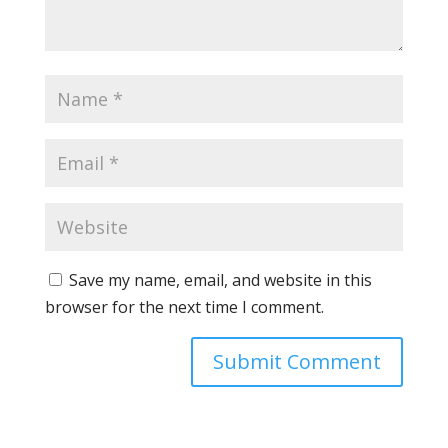
Save my name, email, and website in this
browser for the next time I comment.