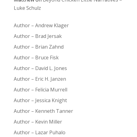
Luke Schulz
Author – Andrew Klager
Author – Brad Jersak
Author – Brian Zahnd
Author – Bruce Fisk
Author – David L. Jones
Author – Eric H. Janzen
Author – Felicia Murrell
Author – Jessica Knight
Author – Kenneth Tanner
Author – Kevin Miller
Author – Lazar Puhalo