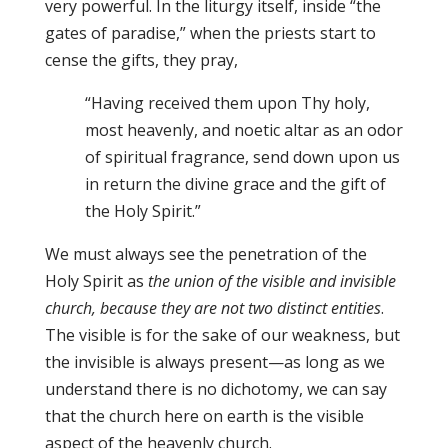
very powerful. In the liturgy itself, inside “the
gates of paradise,” when the priests start to
cense the gifts, they pray,
“Having received them upon Thy holy,
most heavenly, and noetic altar as an odor
of spiritual fragrance, send down upon us
in return the divine grace and the gift of
the Holy Spirit.”
We must always see the penetration of the
Holy Spirit as
the union of the visible and invisible
church, because they are not two distinct entities
.
The visible is for the sake of our weakness, but
the invisible is always present—as long as we
understand there is no dichotomy, we can say
that the church here on earth is the visible
aspect of the heavenly church.