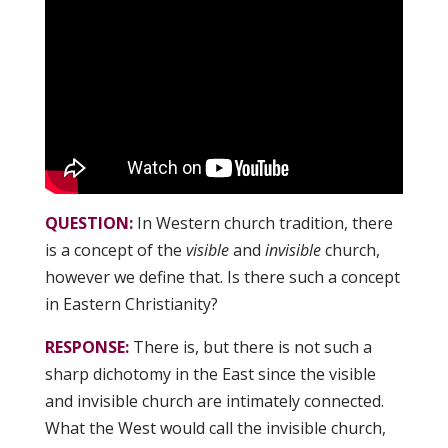
QUESTION:
In Western church tradition, there
is a concept of the
visible
and
invisible
church,
however we define that. Is there such a concept
in Eastern Christianity?
RESPONSE:
There is, but there is not such a
sharp dichotomy in the East since the visible
and invisible church are intimately connected.
What the West would call the invisible church,