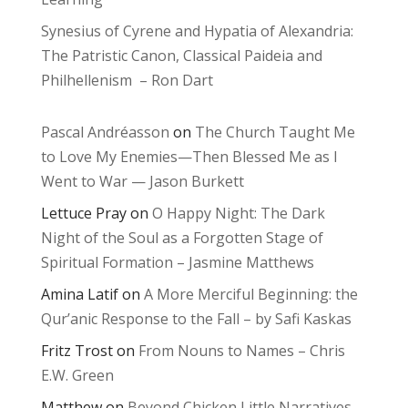
Synesius of Cyrene and Hypatia of Alexandria:
The Patristic Canon, Classical Paideia and
Philhellenism – Ron Dart
Pascal Andréasson
on
The Church Taught Me
to Love My Enemies—Then Blessed Me as I
Went to War — Jason Burkett
Lettuce Pray
on
O Happy Night: The Dark
Night of the Soul as a Forgotten Stage of
Spiritual Formation – Jasmine Matthews
Amina Latif
on
A More Merciful Beginning: the
Qur’anic Response to the Fall – by Safi Kaskas
Fritz Trost
on
From Nouns to Names – Chris
E.W. Green
Matthew
on
Beyond Chicken Little Narratives –