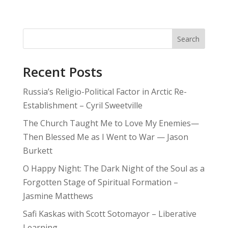
Search
Recent Posts
Russia’s Religio-Political Factor in Arctic Re-
Establishment – Cyril Sweetville
The Church Taught Me to Love My Enemies—
Then Blessed Me as I Went to War — Jason
Burkett
O Happy Night: The Dark Night of the Soul as a
Forgotten Stage of Spiritual Formation –
Jasmine Matthews
Safi Kaskas with Scott Sotomayor – Liberative
Learning