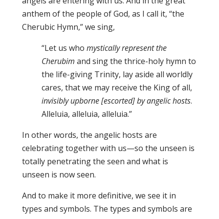
angels are entering with us. And in the great
anthem of the people of God, as I call it, “the
Cherubic Hymn,” we sing,
“Let us who
mystically represent the
Cherubim
and sing the thrice-holy hymn to
the life-giving Trinity, lay aside all worldly
cares, that we may receive the King of all,
invisibly upborne [escorted] by angelic hosts
.
Alleluia, alleluia, alleluia.”
In other words, the angelic hosts are
celebrating together with us—so the unseen is
totally penetrating the seen and what is
unseen is now seen.
And to make it more definitive, we see it in
types and symbols. The types and symbols are