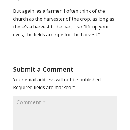
But again, as a farmer, I often think of the
church as the harvester of the crop, as long as
there’s a harvest to be had,… so “lift up your
eyes, the fields are ripe for the harvest.”
Submit a Comment
Your email address will not be published.
Required fields are marked
*