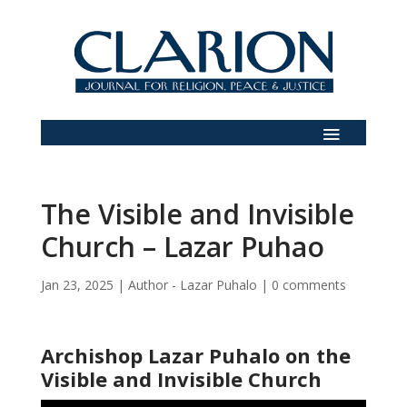
The Visible and Invisible
Church – Lazar Puhao
Jan 23, 2025
|
Author - Lazar Puhalo
|
0 comments
Archishop Lazar Puhalo on the
Visible and Invisible Church