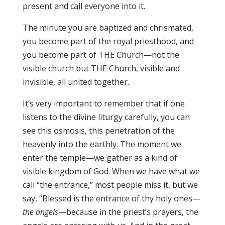
present and call everyone into it.
The minute you are baptized and chrismated,
you become part of the royal priesthood, and
you become part of THE Church—not the
visible church but THE Church, visible and
invisible, all united together.
It’s very important to remember that if one
listens to the divine liturgy carefully, you can
see this osmosis, this penetration of the
heavenly into the earthly. The moment we
enter the temple—we gather as a kind of
visible kingdom of God. When we have what we
call “the entrance,” most people miss it, but we
say, “Blessed is the entrance of thy holy ones—
the angels
—because in the priest’s prayers, the