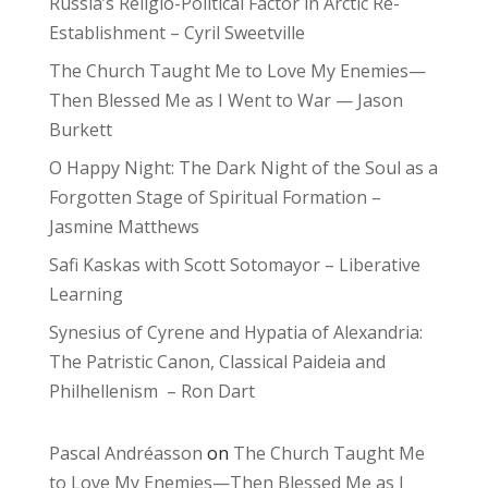
Russia’s Religio-Political Factor in Arctic Re-
Establishment – Cyril Sweetville
The Church Taught Me to Love My Enemies—
Then Blessed Me as I Went to War — Jason
Burkett
O Happy Night: The Dark Night of the Soul as a
Forgotten Stage of Spiritual Formation –
Jasmine Matthews
Safi Kaskas with Scott Sotomayor – Liberative
Learning
Synesius of Cyrene and Hypatia of Alexandria:
The Patristic Canon, Classical Paideia and
Philhellenism – Ron Dart
Pascal Andréasson
on
The Church Taught Me
to Love My Enemies—Then Blessed Me as I