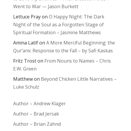
Went to War — Jason Burkett
Lettuce Pray
on
O Happy Night: The Dark
Night of the Soul as a Forgotten Stage of
Spiritual Formation – Jasmine Matthews
Amina Latif
on
A More Merciful Beginning: the
Qur’anic Response to the Fall – by Safi Kaskas
Fritz Trost
on
From Nouns to Names – Chris
E.W. Green
Matthew
on
Beyond Chicken Little Narratives –
Luke Schulz
Author – Andrew Klager
Author – Brad Jersak
Author – Brian Zahnd