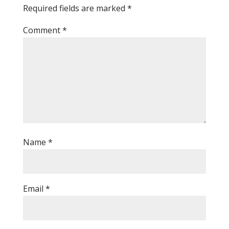
Required fields are marked
*
Comment
*
Name
*
Email
*