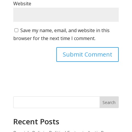
Website
Save my name, email, and website in this
browser for the next time I comment.
Search
Recent Posts