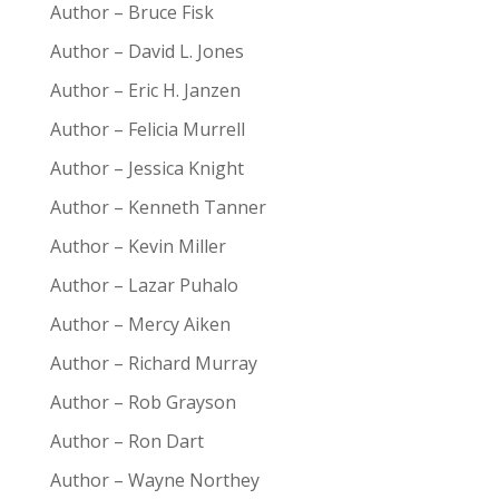
Author – Bruce Fisk
Author – David L. Jones
Author – Eric H. Janzen
Author – Felicia Murrell
Author – Jessica Knight
Author – Kenneth Tanner
Author – Kevin Miller
Author – Lazar Puhalo
Author – Mercy Aiken
Author – Richard Murray
Author – Rob Grayson
Author – Ron Dart
Author – Wayne Northey