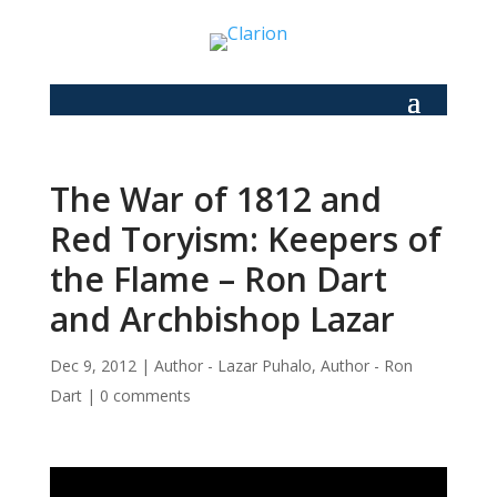
The War of 1812 and
Red Toryism: Keepers of
the Flame – Ron Dart
and Archbishop Lazar
Dec 9, 2012
|
Author - Lazar Puhalo
,
Author - Ron
Dart
|
0 comments