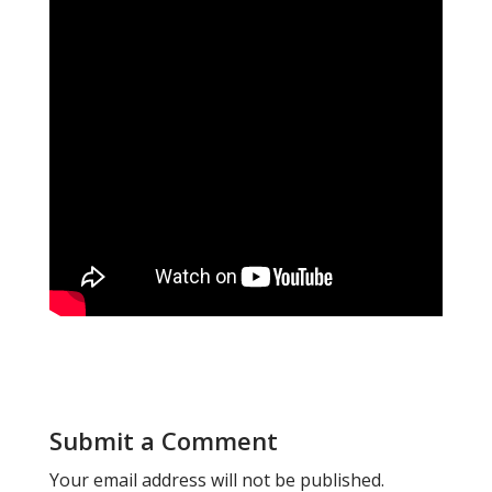
Submit a Comment
Your email address will not be published.