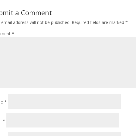
bmit a Comment
 email address will not be published.
Required fields are marked
*
ment
*
me
*
il
*