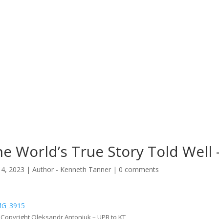
e World’s True Story Told Well
14, 2023
|
Author - Kenneth Tanner
|
0 comments
: Copyright Oleksandr Antoniuk – UPB to KT