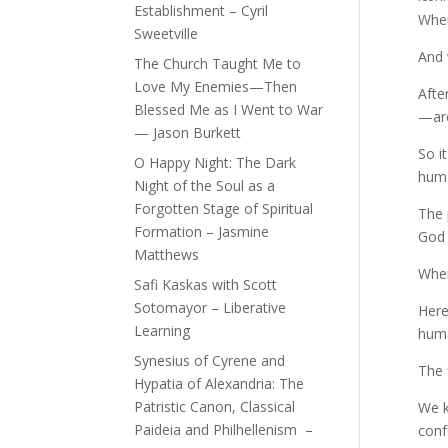
Establishment – Cyril
When
Sweetville
And 
The Church Taught Me to
Love My Enemies—Then
Afte
Blessed Me as I Went to War
—are
— Jason Burkett
So i
O Happy Night: The Dark
huma
Night of the Soul as a
Forgotten Stage of Spiritual
The 
Formation – Jasmine
God 
Matthews
When
Safi Kaskas with Scott
Sotomayor – Liberative
Here
Learning
huma
Synesius of Cyrene and
The 
Hypatia of Alexandria: The
Patristic Canon, Classical
We k
Paideia and Philhellenism –
conf