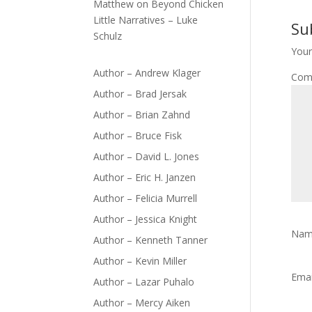
Matthew
on
Beyond Chicken
Little Narratives – Luke
Su
Schulz
Your
Author – Andrew Klager
Com
Author – Brad Jersak
Author – Brian Zahnd
Author – Bruce Fisk
Author – David L. Jones
Author – Eric H. Janzen
Author – Felicia Murrell
Author – Jessica Knight
Na
Author – Kenneth Tanner
Author – Kevin Miller
Ema
Author – Lazar Puhalo
Author – Mercy Aiken