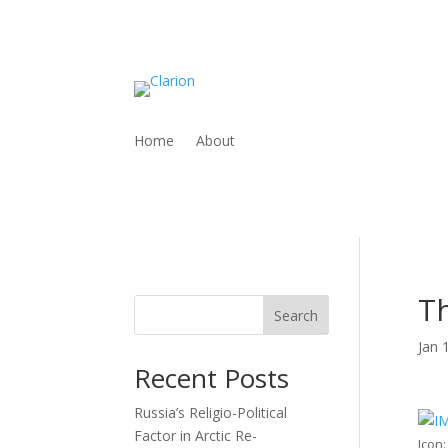
Home
About
Th
Search
Jan 
Recent Posts
Russia’s Religio-Political
Factor in Arctic Re-
Icon