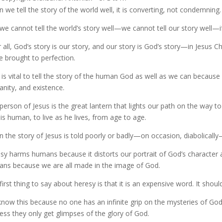
 we tell the story of the world well, it is converting, not condemning. 
we cannot tell the world’s story well—we cannot tell our story well—if
r all, God’s story is our story, and our story is God’s story—in Jesu
 brought to perfection.
t is vital to tell the story of the human God as well as we can because
nity, and existence.
person of Jesus is the great lantern that lights our path on the way 
is human, to live as he lives, from age to age.
 the story of Jesus is told poorly or badly—on occasion, diabolically
sy harms humans because it distorts our portrait of God’s character
ns because we are all made in the image of God.
first thing to say about heresy is that it is an expensive word. It shou
now this because no one has an infinite grip on the mysteries of God
ess they only get glimpses of the glory of God.