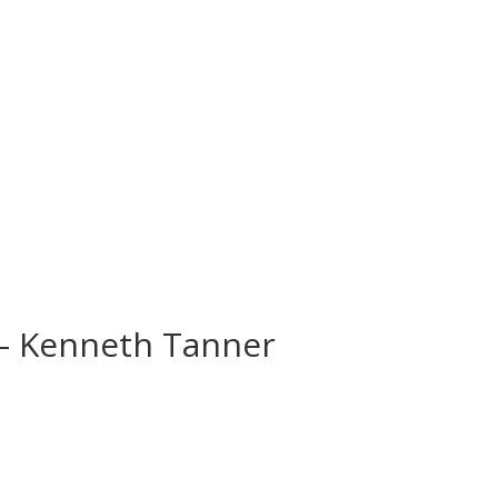
 – Kenneth Tanner