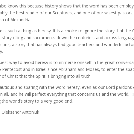
lso know this because history shows that the word has been employed 
ably the best reader of our Scriptures, and one of our wisest pastor
en of Alexandria.
e is such a thing as heresy. It is a choice to ignore the story that th
 storytelling and sacraments down the centuries, and across languag
icons, a story that has always had good teachers and wonderful actors, 
y.
best way to avoid heresy is to immerse oneself in the great conversa
e Pentecost and in Israel since Abraham and Moses, to enter the spac
of Christ that the Spirit is bringing into all truth.
autious and sparing with the word heresy, even as our Lord pardons ou
in all, and he will perfect everything that concerns us and the world. H
g the world’s story to a very good end.
: Oleksandr Antoniuk