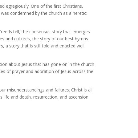
egregiously. One of the first Christians,
s, was condemned by the church as a heretic:
e Creeds tell, the consensus story that emerges
es and cultures, the story of our best hymns
a story that is still told and enacted well
tion about Jesus that has gone on in the church
es of prayer and adoration of Jesus across the
r misunderstandings and failures. Christ is all
is life and death, resurrection, and ascension