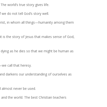
The world’s true story gives life.
 we do not tell God’s story well.
s Christ, in whom all things—humanity among them
 it is the story of Jesus that makes sense of God,
to dying as he dies so that we might be human as
—we call that heresy.
 and darkens our understanding of ourselves as
ld almost never be used.
 and the world. The best Christian teachers