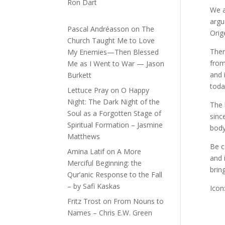
Ron Dart
We a
argu
Pascal Andréasson
on
The
Orig
Church Taught Me to Love
Ther
My Enemies—Then Blessed
from
Me as I Went to War — Jason
and 
Burkett
toda
Lettuce Pray
on
O Happy
Night: The Dark Night of the
The 
Soul as a Forgotten Stage of
sinc
Spiritual Formation – Jasmine
body 
Matthews
Be c
Amina Latif
on
A More
and 
Merciful Beginning: the
brin
Qur’anic Response to the Fall
– by Safi Kaskas
Icon
Fritz Trost
on
From Nouns to
Names – Chris E.W. Green