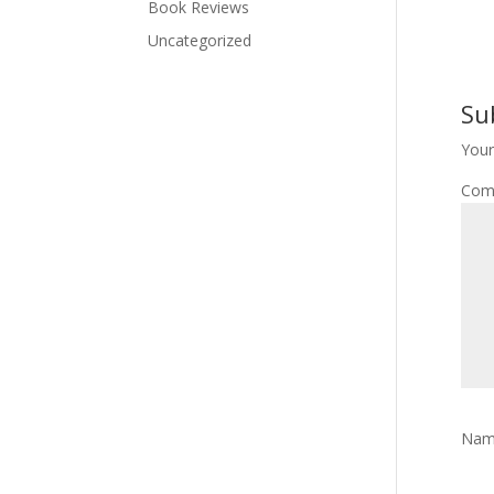
Book Reviews
Uncategorized
Su
Your
Com
Na