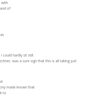
 with
hand of
has
could hardly sit still
hner, was a sure sign that this is all taking just
nd
timony made known that
t to