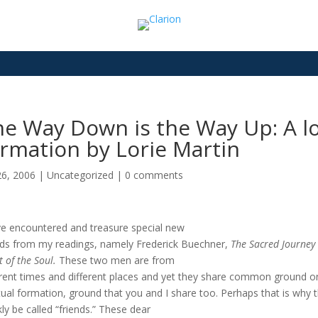
e Way Down is the Way Up: A loo
rmation by Lorie Martin
26, 2006
|
Uncategorized
|
0 comments
ve encountered and treasure special new
nds from my readings, namely Frederick Buechner,
The Sacred Journey
t of the Soul.
These two men are from
erent times and different places and yet they share common ground o
itual formation, ground that you and I share too. Perhaps that is why 
kly be called “friends.” These dear