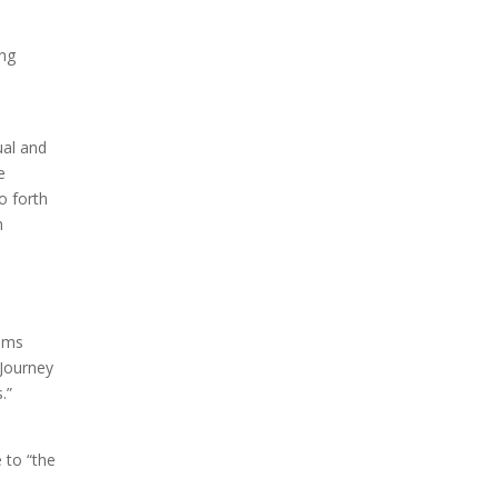
ing
ual and
e
o forth
h
eems
 Journey
.”
 to “the