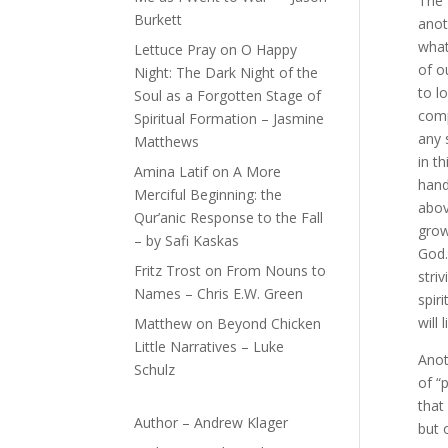
The 
Burkett
anot
what
Lettuce Pray
on
O Happy
of o
Night: The Dark Night of the
to l
Soul as a Forgotten Stage of
comp
Spiritual Formation – Jasmine
any 
Matthews
in t
Amina Latif
on
A More
hand
Merciful Beginning: the
abov
Qur’anic Response to the Fall
grow
– by Safi Kaskas
God…
Fritz Trost
on
From Nouns to
stri
Names – Chris E.W. Green
spir
will
Matthew
on
Beyond Chicken
Little Narratives – Luke
Anot
Schulz
of “
that
Author – Andrew Klager
but 