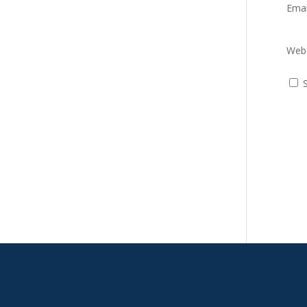
Ema
Webs