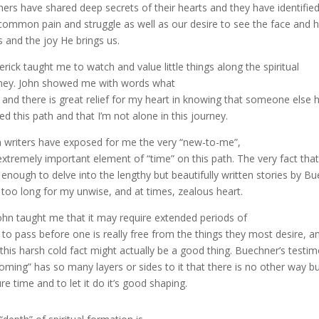
hers have shared deep secrets of their hearts and they have identified
common pain and struggle as well as our desire to see the face and 
s and the joy He brings us.
erick
taught me to watch and value little things along the spiritual
ney. John showed me with words what
ve and there is great relief for my heart in knowing that someone else 
ed this path and that I’m not alone in this journey.
 writers have exposed for me the very “new-to-me”,
extremely important element of “time” on this path. The very fact that I 
 enough to delve into the lengthy but beautifully written stories by Buec
t too long for my unwise, and at times, zealous heart.
John taught me that it may require extended periods of
 to pass before one is really free from the things they most desire, a
 this harsh cold fact might actually be a good thing. Buechner’s tes
oming” has so many layers or sides to it that there is no other way bu
re time and to let it do it’s good shaping.