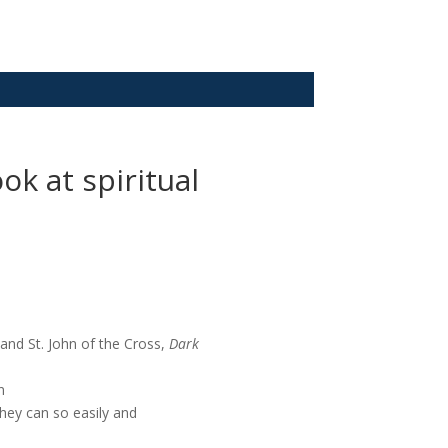
k at spiritual
and St. John of the Cross,
Dark
n
they can so easily and