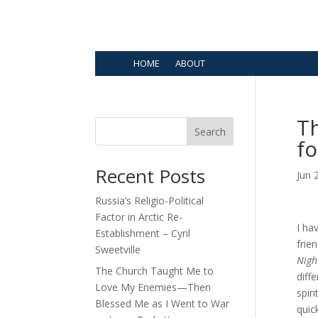
HOME
ABOUT
Th
Search
fo
Recent Posts
Jun 
Russia’s Religio-Political
Factor in Arctic Re-
I ha
Establishment – Cyril
frie
Sweetville
Nigh
The Church Taught Me to
diff
Love My Enemies—Then
spir
Blessed Me as I Went to War
quic