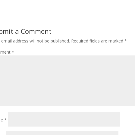
bmit a Comment
 email address will not be published.
Required fields are marked
*
ment
*
me
*