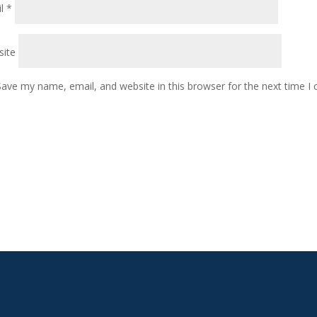
il
*
ite
Save my name, email, and website in this browser for the next time 