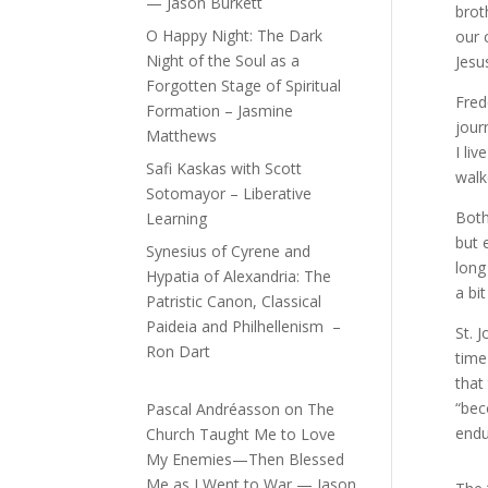
— Jason Burkett
brot
O Happy Night: The Dark
our 
Night of the Soul as a
Jesu
Forgotten Stage of Spiritual
Fred
Formation – Jasmine
jour
Matthews
I li
Safi Kaskas with Scott
walk
Sotomayor – Liberative
Both
Learning
but 
Synesius of Cyrene and
long
Hypatia of Alexandria: The
a bi
Patristic Canon, Classical
Paideia and Philhellenism –
St. 
Ron Dart
time
that
“bec
Pascal Andréasson
on
The
endu
Church Taught Me to Love
My Enemies—Then Blessed
Me as I Went to War — Jason