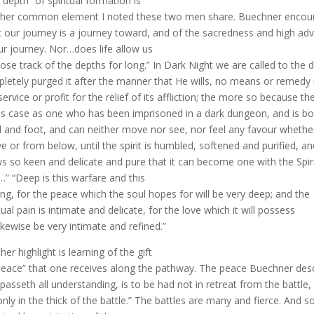
“depth” of spiritual formation is
her common element I noted these two men share. Buechner encoura
 our journey is a journey toward, and of the sacredness and high ad
ur journey. Nor…does life allow us
oose track of the depths for long.” In Dark Night we are called to the d
letely purged it after the manner that He wills, no means or remedy 
service or profit for the relief of its affliction; the more so because t
his case as one who has been imprisoned in a dark dungeon, and is b
 and foot, and can neither move nor see, nor feel any favour whethe
e or from below, until the spirit is humbled, softened and purified, an
s so keen and delicate and pure that it can become one with the Spiri
” “Deep is this warfare and this
ving, for the peace which the soul hopes for will be very deep; and the
itual pain is intimate and delicate, for the love which it will possess
 likewise be very intimate and refined.”
her highlight is learning of the gift
peace” that one receives along the pathway. The peace Buechner desc
 passeth all understanding, is to be had not in retreat from the battle,
only in the thick of the battle.” The battles are many and fierce. An