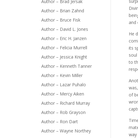
surp
Author – Brad Jersak
Divi
Author – Brian Zahnd
bein
Author – Bruce Fisk
and 
Author – David L. Jones
He d
Author – Eric H. Janzen
comb
Author – Felicia Murrell
its 
soul
Author – Jessica Knight
to t
Author – Kenneth Tanner
resp
Author – Kevin Miller
Anot
Author – Lazar Puhalo
was,
Author – Mercy Aiken
of b
wron
Author – Richard Murray
capt
Author – Rob Grayson
Time
Author – Ron Dart
mate
Author – Wayne Northey
way 