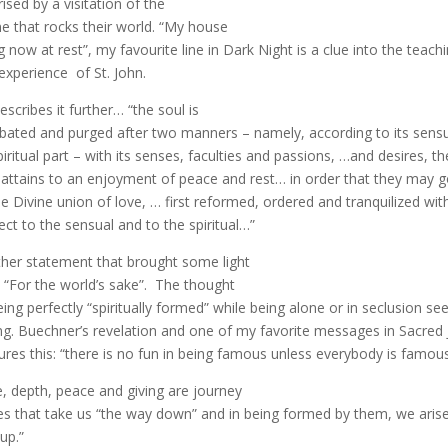
rised by a visitation of the
ne that rocks their world. “My house
g now at rest”, my favourite line in Dark Night is a clue into the teach
experience of St. John.
escribes it further… “the soul is
ated and purged after two manners – namely, according to its sens
spiritual part – with its senses, faculties and passions, …and desires, th
 attains to an enjoyment of peace and rest… in order that they may g
he Divine union of love, … first reformed, ordered and tranquilized wit
ect to the sensual and to the spiritual…”
her statement that brought some light
 “For the world’s sake”. The thought
eing perfectly “spiritually formed” while being alone or in seclusion s
g. Buechner’s revelation and one of my favorite messages in Sacred
ures this: “there is no fun in being famous unless everybody is famous
, depth, peace and giving are journey
s that take us “the way down” and in being formed by them, we arise
up.”