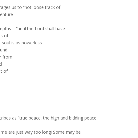
ges us to “not loose track of
venture
epths – “until the Lord shall have
is of
he soul is as powerless
ound
r from
d
t of
ribes as “true peace, the high and bidding peace
d some are just way too long! Some may be