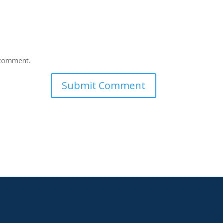
I comment.