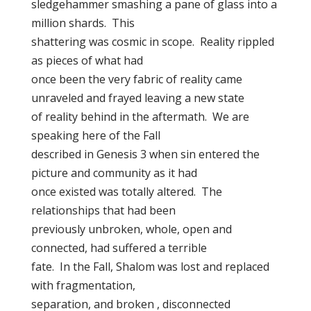
sledgehammer smashing a pane of glass into a
million shards. This
shattering was cosmic in scope. Reality rippled
as pieces of what had
once been the very fabric of reality came
unraveled and frayed leaving a new state
of reality behind in the aftermath. We are
speaking here of the Fall
described in Genesis 3 when sin entered the
picture and community as it had
once existed was totally altered. The
relationships that had been
previously unbroken, whole, open and
connected, had suffered a terrible
fate. In the Fall, Shalom was lost and replaced
with fragmentation,
separation, and broken , disconnected