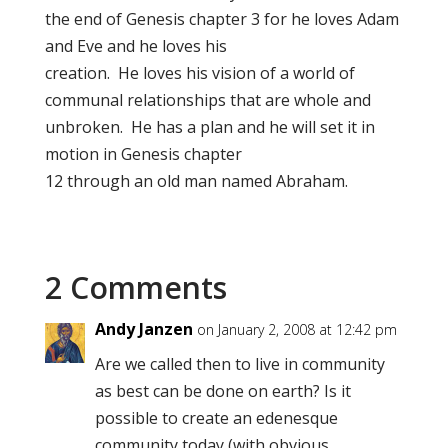
the end of Genesis chapter 3 for he loves Adam
and Eve and he loves his
creation. He loves his vision of a world of
communal relationships that are whole and
unbroken. He has a plan and he will set it in
motion in Genesis chapter
12 through an old man named Abraham.
2 Comments
Andy Janzen
on January 2, 2008 at 12:42 pm
Are we called then to live in community
as best can be done on earth? Is it
possible to create an edenesque
community today (with obvious