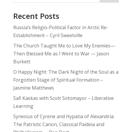
Recent Posts
Russia’s Religio-Political Factor in Arctic Re-
Establishment – Cyril Sweetville
The Church Taught Me to Love My Enemies—
Then Blessed Me as I Went to War — Jason
Burkett
O Happy Night: The Dark Night of the Soul as a
Forgotten Stage of Spiritual Formation –
Jasmine Matthews
Safi Kaskas with Scott Sotomayor – Liberative
Learning
Synesius of Cyrene and Hypatia of Alexandria:
The Patristic Canon, Classical Paideia and