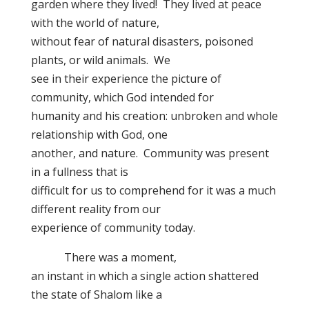
garden where they lived! They lived at peace
with the world of nature,
without fear of natural disasters, poisoned
plants, or wild animals. We
see in their experience the picture of
community, which God intended for
humanity and his creation: unbroken and whole
relationship with God, one
another, and nature. Community was present
in a fullness that is
difficult for us to comprehend for it was a much
different reality from our
experience of community today.
There was a moment,
an instant in which a single action shattered
the state of Shalom like a