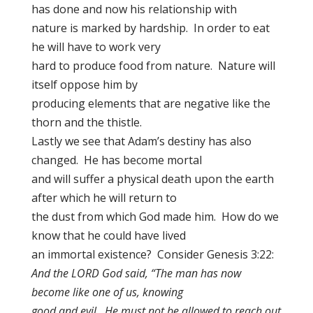
has done and now his relationship with
nature is marked by hardship. In order to eat
he will have to work very
hard to produce food from nature. Nature will
itself oppose him by
producing elements that are negative like the
thorn and the thistle.
Lastly we see that Adam’s destiny has also
changed. He has become mortal
and will suffer a physical death upon the earth
after which he will return to
the dust from which God made him. How do we
know that he could have lived
an immortal existence? Consider Genesis 3:22:
And the LORD God said, “The man has now
become like one of us, knowing
good and evil. He must not be allowed to reach out