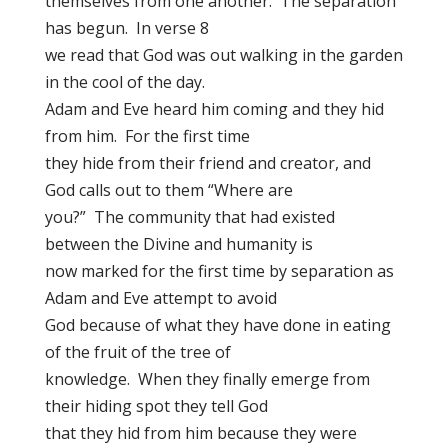
themselves from one another. The separation
has begun. In verse 8
we read that God was out walking in the garden
in the cool of the day.
Adam and Eve heard him coming and they hid
from him. For the first time
they hide from their friend and creator, and
God calls out to them “Where are
you?” The community that had existed
between the Divine and humanity is
now marked for the first time by separation as
Adam and Eve attempt to avoid
God because of what they have done in eating
of the fruit of the tree of
knowledge. When they finally emerge from
their hiding spot they tell God
that they hid from him because they were