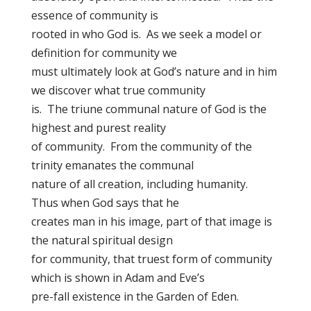
essence of community is
rooted in who God is. As we seek a model or
definition for community we
must ultimately look at God’s nature and in him
we discover what true community
is. The triune communal nature of God is the
highest and purest reality
of community. From the community of the
trinity emanates the communal
nature of all creation, including humanity.
Thus when God says that he
creates man in his image, part of that image is
the natural spiritual design
for community, that truest form of community
which is shown in Adam and Eve’s
pre-fall existence in the Garden of Eden.