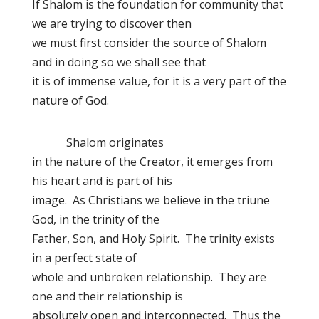
If Shalom is the foundation for community that
we are trying to discover then
we must first consider the source of Shalom
and in doing so we shall see that
it is of immense value, for it is a very part of the
nature of God.
Shalom originates
in the nature of the Creator, it emerges from
his heart and is part of his
image. As Christians we believe in the triune
God, in the trinity of the
Father, Son, and Holy Spirit. The trinity exists
in a perfect state of
whole and unbroken relationship. They are
one and their relationship is
absolutely open and interconnected. Thus the