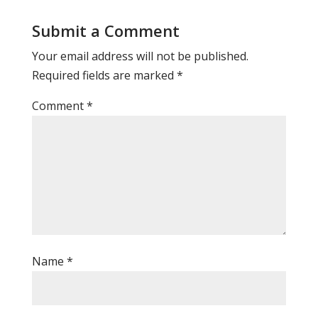
Submit a Comment
Your email address will not be published.
Required fields are marked
*
Comment
*
Name
*