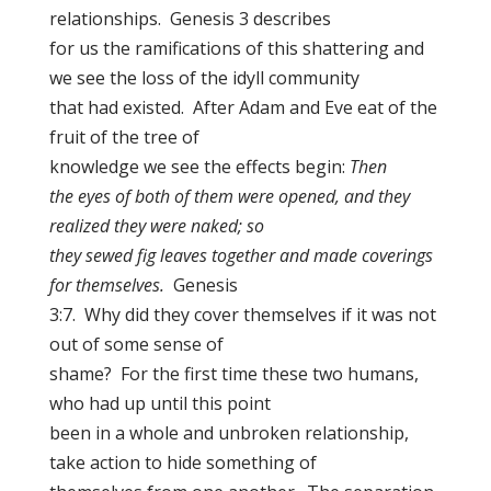
relationships. Genesis 3 describes
for us the ramifications of this shattering and
we see the loss of the idyll community
that had existed. After Adam and Eve eat of the
fruit of the tree of
knowledge we see the effects begin:
Then
the eyes of both of them were opened, and they
realized they were naked; so
they sewed fig leaves together and made coverings
for themselves.
Genesis
3:7. Why did they cover themselves if it was not
out of some sense of
shame? For the first time these two humans,
who had up until this point
been in a whole and unbroken relationship,
take action to hide something of