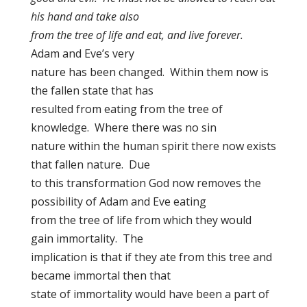
his hand and take also
from the tree of life and eat, and live forever.
Adam and Eve’s very
nature has been changed. Within them now is
the fallen state that has
resulted from eating from the tree of
knowledge. Where there was no sin
nature within the human spirit there now exists
that fallen nature. Due
to this transformation God now removes the
possibility of Adam and Eve eating
from the tree of life from which they would
gain immortality. The
implication is that if they ate from this tree and
became immortal then that
state of immortality would have been a part of