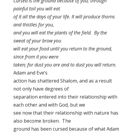
Cursed is the ground because of you; through
painful toil you will eat
of it all the days of your life. It will produce thorns
and thistles for you,
and you will eat the plants of the field. By the
sweat of your brow you
will eat your food until you return to the ground,
since from it you were
taken; for dust you are and to dust you will return.
Adam and Eve’s
action has shattered Shalom, and as a result
not only have degrees of
separation entered into their relationship with
each other and with God, but we
see now that their relationship with nature has
also become broken. The
ground has been cursed because of what Adam