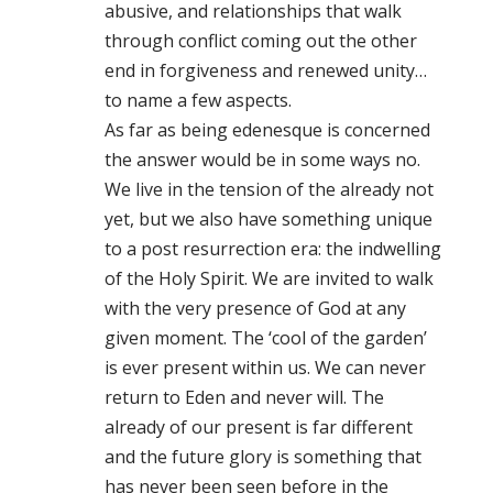
abusive, and relationships that walk
through conflict coming out the other
end in forgiveness and renewed unity…
to name a few aspects.
As far as being edenesque is concerned
the answer would be in some ways no.
We live in the tension of the already not
yet, but we also have something unique
to a post resurrection era: the indwelling
of the Holy Spirit. We are invited to walk
with the very presence of God at any
given moment. The ‘cool of the garden’
is ever present within us. We can never
return to Eden and never will. The
already of our present is far different
and the future glory is something that
has never been seen before in the