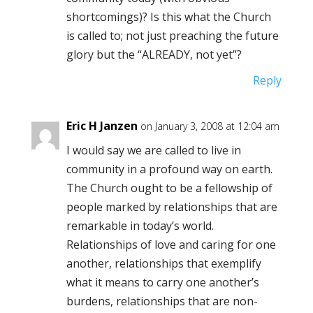
shortcomings)? Is this what the Church
is called to; not just preaching the future
glory but the “ALREADY, not yet”?
Reply
Eric H Janzen
on January 3, 2008 at 12:04 am
I would say we are called to live in
community in a profound way on earth.
The Church ought to be a fellowship of
people marked by relationships that are
remarkable in today’s world.
Relationships of love and caring for one
another, relationships that exemplify
what it means to carry one another’s
burdens, relationships that are non-