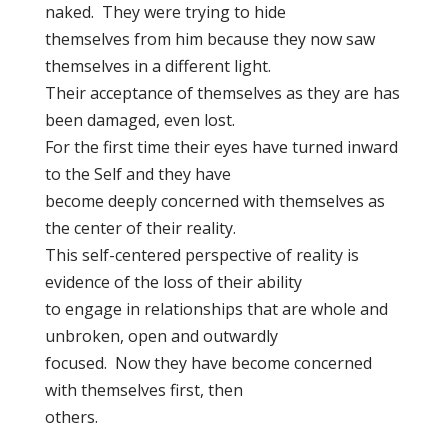
naked. They were trying to hide
themselves from him because they now saw
themselves in a different light.
Their acceptance of themselves as they are has
been damaged, even lost.
For the first time their eyes have turned inward
to the Self and they have
become deeply concerned with themselves as
the center of their reality.
This self-centered perspective of reality is
evidence of the loss of their ability
to engage in relationships that are whole and
unbroken, open and outwardly
focused. Now they have become concerned
with themselves first, then
others.