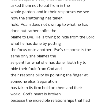
asked them not to eat from in the
whole garden, and in their responses we see
how the shattering has taken
hold. Adam does not own up to what he has
done but rather shifts the
blame to Eve. He is trying to hide from the Lord
what he has done by putting
the focus onto another. Eve’s response is the
same only she blames the
serpent for what she has done. Both try to
hide their fault from God and
their responsibility by pointing the finger at
someone else. Separation
has taken its firm hold on them and their
world. God’s heart is broken
because the incredible relationships that had