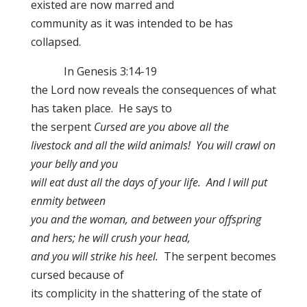
existed are now marred and
community as it was intended to be has
collapsed.
In Genesis 3:14-19
the Lord now reveals the consequences of what
has taken place. He says to
the serpent
Cursed are you above all the
livestock and all the wild animals! You will crawl on
your belly and you
will eat dust all the days of your life. And I will put
enmity between
you and the woman, and between your offspring
and hers; he will crush your head,
and you will strike his heel.
The serpent becomes
cursed because of
its complicity in the shattering of the state of