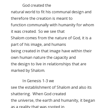
God created the
natural world to fit his communal design and
therefore the creation is meant to
function communally with humanity for whom
it was created. So we see that
Shalom comes from the nature of God, it is a
part of his image, and humans
being created in that image have within their
own human nature the capacity and
the design to live in relationships that are
marked by Shalom.
In Genesis 1-3 we
see the establishment of Shalom and also its
shattering. When God created
the universe, the earth and humanity, it began
as a reality that was rooted in