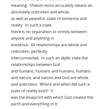
meaning. Shalom more accurately means an
absolutely unbroken and whole,
as well as peaceful, state of existence and
reality. In such a state
there is no separation or enmity between
anyone and anything in
existence. All relationships are whole and
unbroken, perfectly
interconnected. In such an idyllic state the
relationships between God
and humans, humans and humans, humans
and nature, and nature and God are whole
and unbroken. Where and when did such a
state of reality exist? It
was the blueprint with which God created the
earth and everything in it.