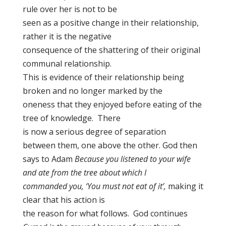
rule over her is not to be
seen as a positive change in their relationship,
rather it is the negative
consequence of the shattering of their original
communal relationship.
This is evidence of their relationship being
broken and no longer marked by the
oneness that they enjoyed before eating of the
tree of knowledge. There
is now a serious degree of separation
between them, one above the other. God then
says to Adam
Because you listened to your wife
and ate from the tree about which I
commanded you, ‘You must not eat of it’,
making it
clear that his action is
the reason for what follows. God continues