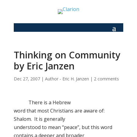
Thinking on Community
by Eric Janzen
Dec 27, 2007
|
Author - Eric H. Janzen
|
2 comments
There is a Hebrew
word that most Christians are aware of:
Shalom. It is generally
understood to mean “peace”, but this word
contains a deeper and broader