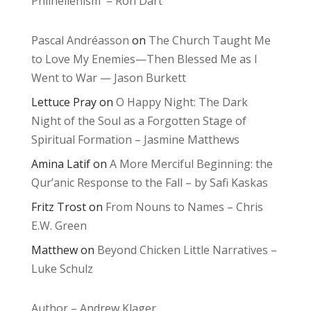
Philhellenism – Ron Dart
Pascal Andréasson
on
The Church Taught Me
to Love My Enemies—Then Blessed Me as I
Went to War — Jason Burkett
Lettuce Pray
on
O Happy Night: The Dark
Night of the Soul as a Forgotten Stage of
Spiritual Formation – Jasmine Matthews
Amina Latif
on
A More Merciful Beginning: the
Qur’anic Response to the Fall – by Safi Kaskas
Fritz Trost
on
From Nouns to Names – Chris
E.W. Green
Matthew
on
Beyond Chicken Little Narratives –
Luke Schulz
Author – Andrew Klager