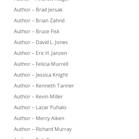
Author – Brad Jersak
Author – Brian Zahnd
Author – Bruce Fisk
Author – David L. Jones
Author – Eric H. Janzen
Author – Felicia Murrell
Author – Jessica Knight
Author – Kenneth Tanner
Author – Kevin Miller
Author – Lazar Puhalo
Author – Mercy Aiken
Author – Richard Murray