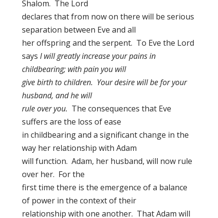
Shalom. The Lord
declares that from now on there will be serious
separation between Eve and all
her offspring and the serpent. To Eve the Lord
says
I will greatly increase your pains in
childbearing; with pain you will
give birth to children. Your desire will be for your
husband, and he will
rule over you.
The consequences that Eve
suffers are the loss of ease
in childbearing and a significant change in the
way her relationship with Adam
will function. Adam, her husband, will now rule
over her. For the
first time there is the emergence of a balance
of power in the context of their
relationship with one another. That Adam will