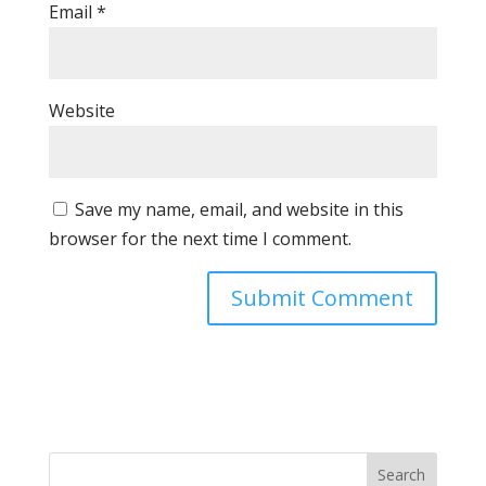
Email
*
Website
Save my name, email, and website in this
browser for the next time I comment.
Search