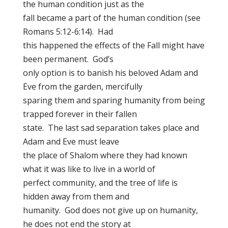
the human condition just as the
fall became a part of the human condition (see
Romans 5:12-6:14). Had
this happened the effects of the Fall might have
been permanent. God’s
only option is to banish his beloved Adam and
Eve from the garden, mercifully
sparing them and sparing humanity from being
trapped forever in their fallen
state. The last sad separation takes place and
Adam and Eve must leave
the place of Shalom where they had known
what it was like to live in a world of
perfect community, and the tree of life is
hidden away from them and
humanity. God does not give up on humanity,
he does not end the story at