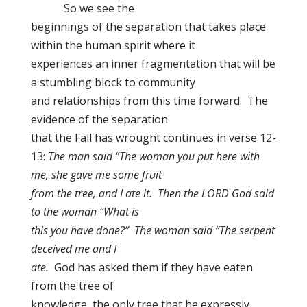
So we see the
beginnings of the separation that takes place
within the human spirit where it
experiences an inner fragmentation that will be
a stumbling block to community
and relationships from this time forward. The
evidence of the separation
that the Fall has wrought continues in verse 12-
13:
The man said “The woman you put here with
me, she gave me some fruit
from the tree, and I ate it. Then the LORD God said
to the woman “What is
this you have done?” The woman said “The serpent
deceived me and I
ate.
God has asked them if they have eaten
from the tree of
knowledge, the only tree that he expressly