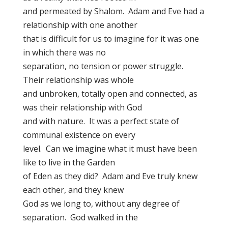
and permeated by Shalom. Adam and Eve had a
relationship with one another
that is difficult for us to imagine for it was one
in which there was no
separation, no tension or power struggle.
Their relationship was whole
and unbroken, totally open and connected, as
was their relationship with God
and with nature. It was a perfect state of
communal existence on every
level. Can we imagine what it must have been
like to live in the Garden
of Eden as they did? Adam and Eve truly knew
each other, and they knew
God as we long to, without any degree of
separation. God walked in the