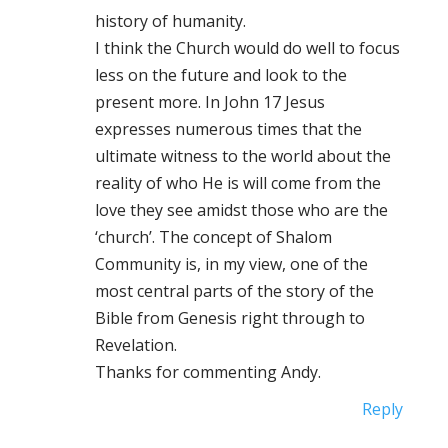
history of humanity.
I think the Church would do well to focus
less on the future and look to the
present more. In John 17 Jesus
expresses numerous times that the
ultimate witness to the world about the
reality of who He is will come from the
love they see amidst those who are the
‘church’. The concept of Shalom
Community is, in my view, one of the
most central parts of the story of the
Bible from Genesis right through to
Revelation.
Thanks for commenting Andy.
Reply