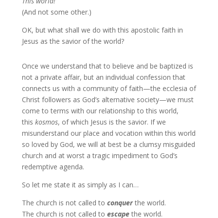
This world!
(And not some other.)
OK, but what shall we do with this apostolic faith in
Jesus as the savior of the world?
Once we understand that to believe and be baptized is
not a private affair, but an individual confession that
connects us with a community of faith—the ecclesia of
Christ followers as God’s alternative society—we must
come to terms with our relationship to this world,
this
kosmos
, of which Jesus is the savior. If we
misunderstand our place and vocation within this world
so loved by God, we will at best be a clumsy misguided
church and at worst a tragic impediment to God’s
redemptive agenda.
So let me state it as simply as I can…
The church is not called to
conquer
the world.
The church is not called to
escape
the world.