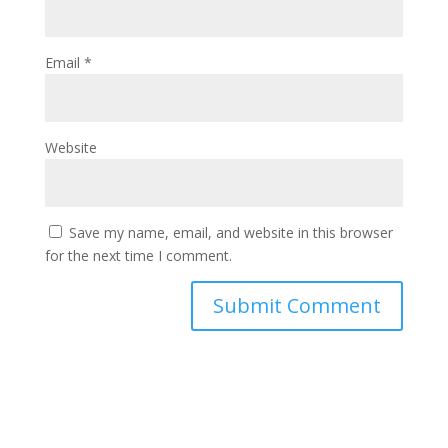
Email
*
Website
Save my name, email, and website in this browser
for the next time I comment.