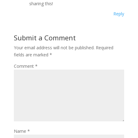
sharing this!
Reply
Submit a Comment
Your email address will not be published.
Required
fields are marked
*
Comment
*
Name
*