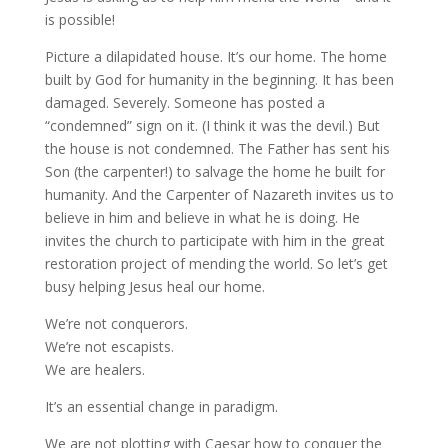
is possible!
Picture a dilapidated house. It’s our home. The home
built by God for humanity in the beginning. It has been
damaged. Severely. Someone has posted a
“condemned” sign on it. (I think it was the devil.) But
the house is not condemned. The Father has sent his
Son (the carpenter!) to salvage the home he built for
humanity. And the Carpenter of Nazareth invites us to
believe in him and believe in what he is doing. He
invites the church to participate with him in the great
restoration project of mending the world. So let’s get
busy helping Jesus heal our home.
We’re not conquerors.
We’re not escapists.
We are healers.
It’s an essential change in paradigm.
We are not plotting with Caesar how to conquer the