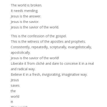
The world is broken.
It needs mending.
Jesus is the answer.
Jesus is the savior.
Jesus is the savior of the world.
This is the confession of the gospel.
This is the witness of the apostles and prophets.
Consistently, repeatedly, scripturally, evangelistically,
apostolically.
Jesus is the savior of the world!
Liberate it from cliché and dare to conceive it in a real
and radical way.
Believe it in a fresh, invigorating, imaginative way.
Jesus
saves
the
world
!!!