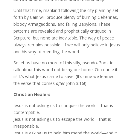
Until that time, mankind following the city planning set
forth by Cain will produce plenty of burning Gehennas,
bloody Armageddons, and falling Babylons. These
patterns are revealed and prophetically critiqued in
Scripture, but none are inevitable. The way of peace
always remains possible…if we will only believe in Jesus
and his way of mending the world.
So let us have no more of this silly, pseudo-Gnostic
talk about this world not being our home. Of course it
is! It’s what Jesus came to save! (It’s time we learned
the verse that comes
after
John 3:16!)
Christian Healers
Jesus is not asking us to conquer the world—that is
contemptible.
Jesus is not asking us to escape the world—that is
irresponsible.
Jesus is asking us to help him mend the world—and it