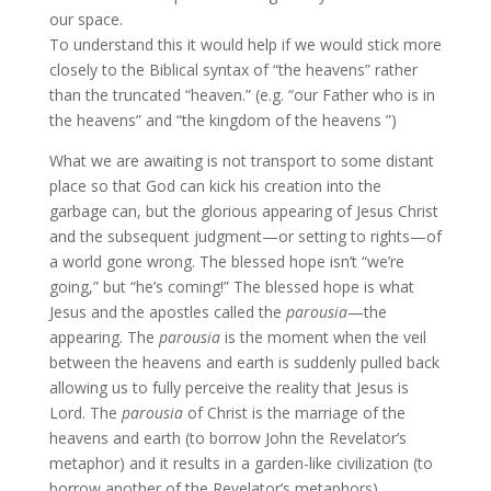
our space.
To understand this it would help if we would stick more
closely to the Biblical syntax of “the heavens” rather
than the truncated “heaven.” (e.g. “our Father who is in
the heavens” and “the kingdom of the heavens ”)
What we are awaiting is not transport to some distant
place so that God can kick his creation into the
garbage can, but the glorious appearing of Jesus Christ
and the subsequent judgment—or setting to rights—of
a world gone wrong. The blessed hope isn’t “we’re
going,” but “he’s coming!” The blessed hope is what
Jesus and the apostles called the
parousia
—the
appearing. The
parousia
is the moment when the veil
between the heavens and earth is suddenly pulled back
allowing us to fully perceive the reality that Jesus is
Lord. The
parousia
of Christ is the marriage of the
heavens and earth (to borrow John the Revelator’s
metaphor) and it results in a garden-like civilization (to
borrow another of the Revelator’s metaphors).