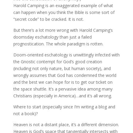
Harold Camping is an exaggerated example of what
can happen when you think the Bible is some sort of
“secret code” to be cracked. It is not.
But there’s a lot more wrong with Harold Camping’s
doomsday eschatology than just a failed
prognostication. The whole paradigm is rotten.
Doom-oriented eschatology is unwittingly infected with
the Gnostic contempt for God’s good creation
(including not only nature, but human society), and
wrongly assumes that God has condemned the world
and the best we can hope for is to get our ticket on
the space shuttle. It’s a pervasive idea among many
Christians (especially in America)…and it’s all wrong.
Where to start (especially since I’m writing a blog and
not a book)?
Heaven is not a distant place, it’s a different dimension.
Heaven is God’s space that tangentially intersects with