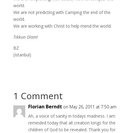
world.
We are not predicting with Camping the end of the
world.
We are working with Christ to help mend the world.
Tikkun Olam!
BZ
(Istanbul)
1 Comment
Florian Berndt
on May 26, 2011 at 7:50 am
Ah, a voice of sanity in todays madness. I am
reminded today that all creation longs for the
children of God to be revealed. Thank you for