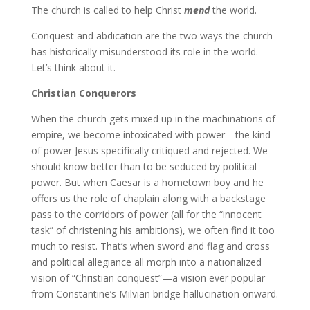
The church is called to help Christ
mend
the world.
Conquest and abdication are the two ways the church
has historically misunderstood its role in the world.
Let’s think about it.
Christian Conquerors
When the church gets mixed up in the machinations of
empire, we become intoxicated with power—the kind
of power Jesus specifically critiqued and rejected. We
should know better than to be seduced by political
power. But when Caesar is a hometown boy and he
offers us the role of chaplain along with a backstage
pass to the corridors of power (all for the “innocent
task” of christening his ambitions), we often find it too
much to resist. That’s when sword and flag and cross
and political allegiance all morph into a nationalized
vision of “Christian conquest”—a vision ever popular
from Constantine’s Milvian bridge hallucination onward.