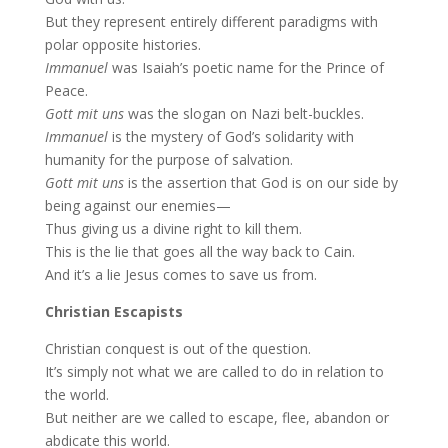
But they represent entirely different paradigms with
polar opposite histories.
Immanuel
was Isaiah’s poetic name for the Prince of
Peace.
Gott mit uns
was the slogan on Nazi belt-buckles.
Immanuel
is the mystery of God’s solidarity with
humanity for the purpose of salvation.
Gott mit uns
is the assertion that God is on our side by
being against our enemies—
Thus giving us a divine right to kill them.
This is the lie that goes all the way back to Cain.
And it’s a lie Jesus comes to save us from.
Christian Escapists
Christian conquest is out of the question.
It’s simply not what we are called to do in relation to
the world.
But neither are we called to escape, flee, abandon or
abdicate this world.