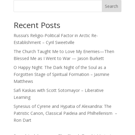
Search
Recent Posts
Russia’s Religio-Political Factor in Arctic Re-
Establishment – Cyril Sweetville
The Church Taught Me to Love My Enemies—Then
Blessed Me as I Went to War — Jason Burkett
O Happy Night: The Dark Night of the Soul as a
Forgotten Stage of Spiritual Formation – Jasmine
Matthews
Safi Kaskas with Scott Sotomayor – Liberative
Learning
Synesius of Cyrene and Hypatia of Alexandria: The
Patristic Canon, Classical Paideia and Philhellenism –
Ron Dart