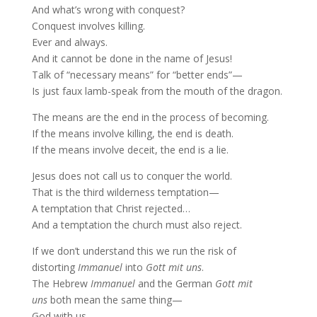
And what’s wrong with conquest?
Conquest involves killing.
Ever and always.
And it cannot be done in the name of Jesus!
Talk of “necessary means” for “better ends”—
Is just faux lamb-speak from the mouth of the dragon.
The means are the end in the process of becoming.
If the means involve killing, the end is death.
If the means involve deceit, the end is a lie.
Jesus does not call us to conquer the world.
That is the third wilderness temptation—
A temptation that Christ rejected…
And a temptation the church must also reject.
If we don’t understand this we run the risk of
distorting
Immanuel
into
Gott mit uns
.
The Hebrew
Immanuel
and the German
Gott mit
uns
both mean the same thing—
God with us.