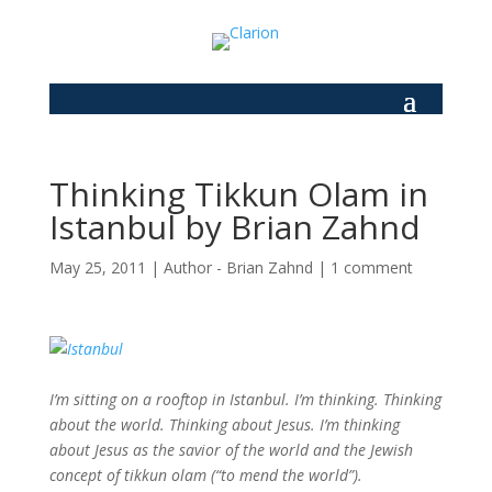
Thinking Tikkun Olam in
Istanbul by Brian Zahnd
May 25, 2011
|
Author - Brian Zahnd
|
1 comment
I’m sitting on a rooftop in Istanbul. I’m thinking. Thinking
about the world. Thinking about Jesus. I’m thinking
about Jesus as the savior of the world and the Jewish
concept of tikkun olam (“to mend the world”).