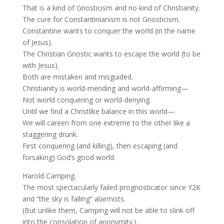
That is a kind of Gnosticism and no kind of Christianity.
The cure for Constantinianism is not Gnosticism.
Constantine wants to conquer the world (in the name
of Jesus).
The Christian Gnostic wants to escape the world (to be
with Jesus).
Both are mistaken and misguided.
Christianity is world-mending and world-affirming—
Not world conquering or world-denying.
Until we find a Christlike balance in this world—
We will careen from one extreme to the other like a
staggering drunk.
First conquering (and killing), then escaping (and
forsaking) God’s good world.
Harold Camping.
The most spectacularly failed prognosticator since Y2K
and “the sky is falling” alarmists.
(But unlike them, Camping will not be able to slink off
into the consolation of anonymity.)