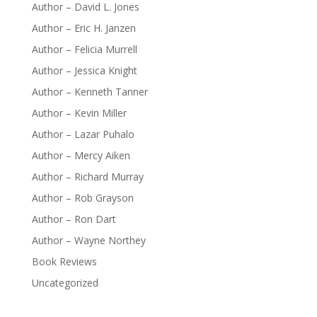
Author – David L. Jones
Author – Eric H. Janzen
Author – Felicia Murrell
Author – Jessica Knight
Author – Kenneth Tanner
Author – Kevin Miller
Author – Lazar Puhalo
Author – Mercy Aiken
Author – Richard Murray
Author – Rob Grayson
Author – Ron Dart
Author – Wayne Northey
Book Reviews
Uncategorized