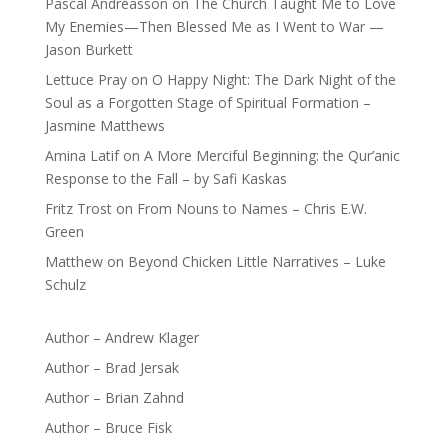
Pascal Andréasson
on
The Church Taught Me to Love
My Enemies—Then Blessed Me as I Went to War —
Jason Burkett
Lettuce Pray
on
O Happy Night: The Dark Night of the
Soul as a Forgotten Stage of Spiritual Formation –
Jasmine Matthews
Amina Latif
on
A More Merciful Beginning: the Qur’anic
Response to the Fall – by Safi Kaskas
Fritz Trost
on
From Nouns to Names – Chris E.W.
Green
Matthew
on
Beyond Chicken Little Narratives – Luke
Schulz
Author – Andrew Klager
Author – Brad Jersak
Author – Brian Zahnd
Author – Bruce Fisk