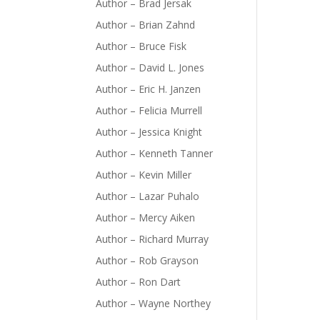
Author – Brad Jersak
Author – Brian Zahnd
Author – Bruce Fisk
Author – David L. Jones
Author – Eric H. Janzen
Author – Felicia Murrell
Author – Jessica Knight
Author – Kenneth Tanner
Author – Kevin Miller
Author – Lazar Puhalo
Author – Mercy Aiken
Author – Richard Murray
Author – Rob Grayson
Author – Ron Dart
Author – Wayne Northey