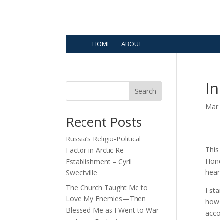
HOME
ABOUT
In
Search
Mar 
Recent Posts
Russia’s Religio-Political
This
Factor in Arctic Re-
Hond
Establishment – Cyril
hear
Sweetville
The Church Taught Me to
I st
Love My Enemies—Then
how 
Blessed Me as I Went to War
acco