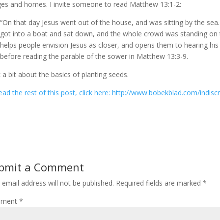
ages and homes. I invite someone to read Matthew 13:1-2:
“On that day Jesus went out of the house, and was sitting by the sea
got into a boat and sat down, and the whole crowd was standing on t
helps people envision Jesus as closer, and opens them to hearing his
before reading the parable of the sower in Matthew 13:3-9.
lk a bit about the basics of planting seeds.
ead the rest of this post, click here: http://www.bobekblad.com/indis
bmit a Comment
 email address will not be published.
Required fields are marked
*
ment
*