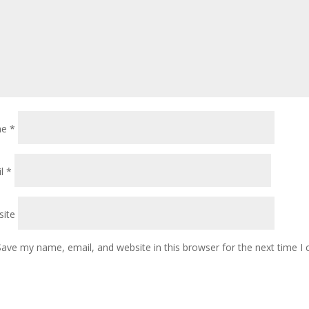
me
*
il
*
ite
Save my name, email, and website in this browser for the next time 