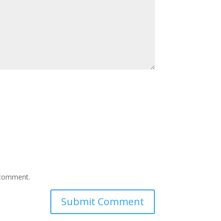
I comment.