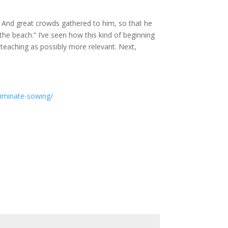
. And great crowds gathered to him, so that he
he beach.” I’ve seen how this kind of beginning
 teaching as possibly more relevant. Next,
criminate-sowing/