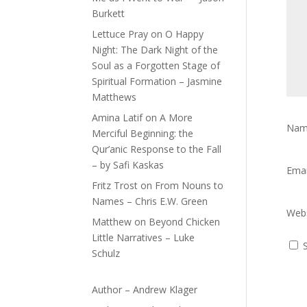
Burkett
Lettuce Pray
on
O Happy
Night: The Dark Night of the
Soul as a Forgotten Stage of
Spiritual Formation – Jasmine
Matthews
Amina Latif
on
A More
Na
Merciful Beginning: the
Qur’anic Response to the Fall
– by Safi Kaskas
Ema
Fritz Trost
on
From Nouns to
Names – Chris E.W. Green
Webs
Matthew
on
Beyond Chicken
Little Narratives – Luke
Schulz
Author – Andrew Klager