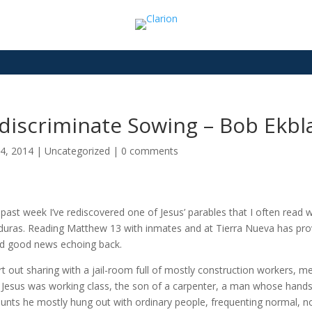
discriminate Sowing – Bob Ekbl
4, 2014
|
Uncategorized
|
0 comments
 past week I’ve rediscovered one of Jesus’ parables that I often read 
uras. Reading Matthew 13 with inmates and at Tierra Nueva has prove
d good news echoing back.
art out sharing with a jail-room full of mostly construction workers, 
Jesus was working class, the son of a carpenter, a man whose hands 
unts he mostly hung out with ordinary people, frequenting normal, no