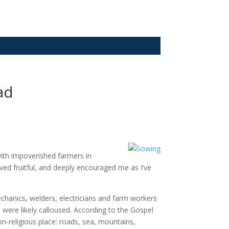
ad
with impoverished farmers in
d fruitful, and deeply encouraged me as I’ve
mechanics, welders, electricians and farm workers
were likely calloused. According to the Gospel
n-religious place: roads, sea, mountains,