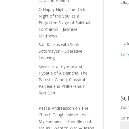
— Jason Burkett
vill
O Happy Night: The Dark
Night of the Soul as a
Forgotten Stage of Spiritual
Formation – Jasmine
Matthews
I ta
Safi Kaskas with Scott
Sotomayor – Liberative
To r
Learning
Synesius of Cyrene and
Hypatia of Alexandria: The
Patristic Canon, Classical
Paideia and Philhellenism –
Ron Dart
Su
Your
Pascal Andréasson
on
The
Church Taught Me to Love
Com
My Enemies—Then Blessed
Me as I Went to War — Jason