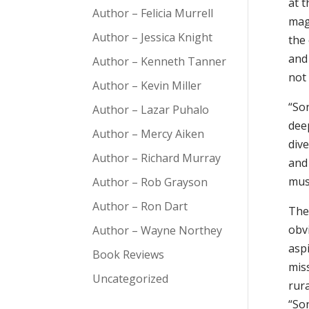
at 
Author – Felicia Murrell
mag
Author – Jessica Knight
the
and
Author – Kenneth Tanner
not
Author – Kevin Miller
“So
Author – Lazar Puhalo
dee
Author – Mercy Aiken
div
Author – Richard Murray
and 
musi
Author – Rob Grayson
Author – Ron Dart
The
obv
Author – Wayne Northey
asp
Book Reviews
mis
Uncategorized
rur
“Son