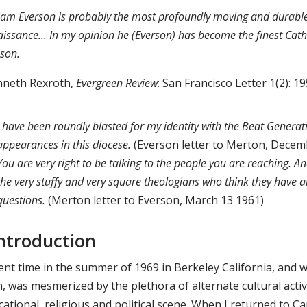
iam Everson is probably the most profoundly moving and durable 
issance… In my opinion he (Everson) has become the finest Catholi
sson.
nneth Rexroth,
Evergreen Review
: San Francisco Letter 1(2): 1
I have been roundly blasted for my identity with the Beat Genera
appearances in this diocese.
(Everson letter to Merton, Decem
You are very right to be talking to the people you are reaching.
the very stuffy and very square theologians who think they have 
questions.
(Merton letter to Everson, March 13 1961)
 Introduction
pent time in the summer of 1969 in Berkeley California, and 
, was mesmerized by the plethora of alternate cultural activit
cational, religious and political scene. When I returned to 