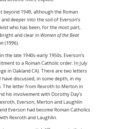
last beyond 1949, although the Roman
 and deeper into the soil of Everson’s
tivist who has been, for the most part,
 bright and clear in
Women of the Beat
ion
(1996).
 in the late 1940s-early 1950s. Everson’s
itment to a Roman Catholic order. In July
ege in Oakland CA). There are two letters
 have discussed, in some depth, in my
. The letter from Rexroth to Merton in
nd his involvement with Dorothy Day’s
Rexroth, Everson, Merton and Laughlin
on and Everson had become Roman Catholics
with Rexroth and Laughlin.