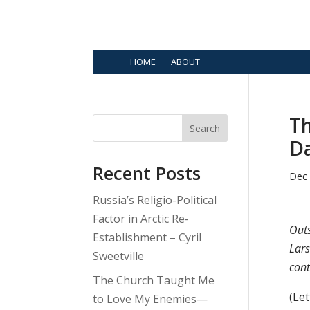
HOME
ABOUT
Th
Search
D
Recent Posts
Dec 
Russia’s Religio-Political
Factor in Arctic Re-
Out
Establishment – Cyril
Lars
Sweetville
cont
The Church Taught Me
(Le
to Love My Enemies—