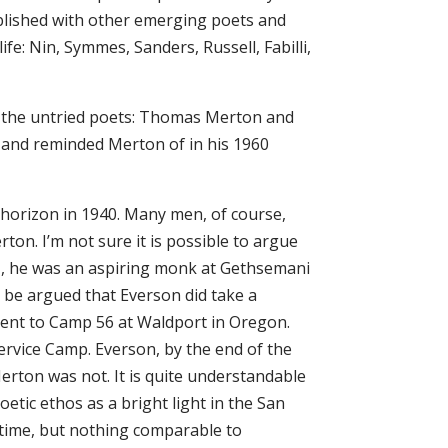
ublished with other emerging poets and
fe: Nin, Symmes, Sanders, Russell, Fabilli,
ed the untried poets: Thomas Merton and
d and reminded Merton of in his 1960
e horizon in 1940. Many men, of course,
on. I’m not sure it is possible to argue
1, he was an aspiring monk at Gethsemani
n be argued that Everson did take a
s sent to Camp 56 at Waldport in Oregon.
ervice Camp. Everson, by the end of the
Merton was not. It is quite understandable
tic ethos as a bright light in the San
time, but nothing comparable to