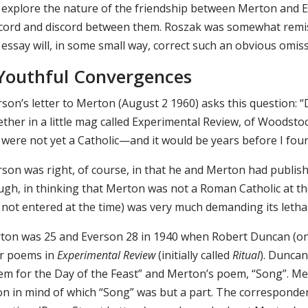
 explore the nature of the friendship between Merton and E
cord and discord between them. Roszak was somewhat remis
 essay will, in some small way, correct such an obvious omiss
 Youthful Convergences
rson’s letter to Merton (August 2 1960) asks this question:
ther in a little mag called Experimental Review, of Woodsto
 were not yet a Catholic—and it would be years before I fo
rson was right, of course, in that he and Merton had publis
ugh, in thinking that Merton was not a Roman Catholic at t
 not entered at the time) was very much demanding its lethal
ton was 25 and Everson 28 in 1940 when Robert Duncan (o
ir poems in
Experimental Review
(initially called
Ritual
). Duncan
em for the Day of the Feast” and Merton’s poem, “Song”. M
ion in mind of which “Song” was but a part. The correspo