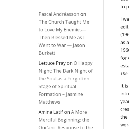
to 
Pascal Andréasson
on
I w
The Church Taught Me
edi
to Love My Enemies—
(19
Then Blessed Me as I
as 
Went to War — Jason
196
Burkett
for 
Lettuce Pray
on
O Happy
est
Night: The Dark Night of
The 
the Soul as a Forgotten
It 
Stage of Spiritual
int
Formation – Jasmine
yea
Matthews
cres
Amina Latif
on
A More
the
Merciful Beginning: the
wer
Qur’anic Response to the