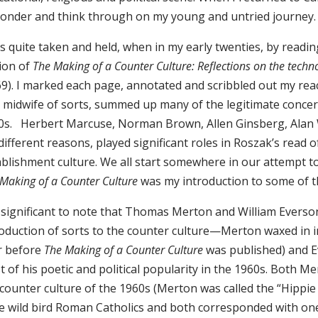
ponder and think through on my young and untried journey.
as quite taken and held, when in my early twenties, by readi
tion of
The Making of a Counter Culture: Reflections on the techno
69). I marked each page, annotated and scribbled out my re
a midwife of sorts, summed up many of the legitimate conce
0s. Herbert Marcuse, Norman Brown, Allen Ginsberg, Alan
different reasons, played significant roles in Roszak’s read 
ablishment culture. We all start somewhere in our attempt t
Making of a Counter Culture
was my introduction to some of t
is significant to note that Thomas Merton and William Everso
roduction of sorts to the counter culture—Merton waxed in in
r before
The Making of a Counter Culture
was published) and E
t of his poetic and political popularity in the 1960s. Both 
 counter culture of the 1960s (Merton was called the “Hippi
e wild bird Roman Catholics and both corresponded with on