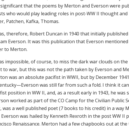
is significant that the poems by Merton and Everson were p
sts who would play leading roles in post-WW II thought and li
ler, Patchen, Kafka, Thomas.
was, therefore, Robert Duncan in 1940 that initially publish
liam Everson. It was this publication that Everson mentione
ter to Merton.
as impossible, of course, to miss the dark war clouds on th
 to war, but this was not the path taken by Everson and Mert
ton was an absolute pacifist in WWII, but by December 194
entucky—Everson was still far from such a fold. I think it ca
fist position in WW II, and, as a result early in 1943, he wa
rson worked as part of the CO Camp for the Civilian Public S
 was a well published poet (7 books to his credit) in a way 
 Everson was hailed by Kenneth Rexroth in the post WW II poe
ncisco Renaissance. Merton had a few chapbooks out at the 