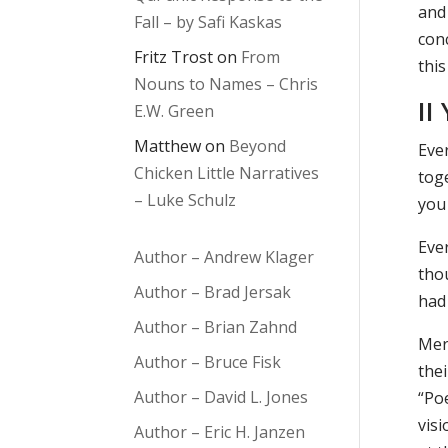
and
Fall – by Safi Kaskas
con
Fritz Trost
on
From
this
Nouns to Names – Chris
II
E.W. Green
Matthew
on
Beyond
Eve
Chicken Little Narratives
toge
– Luke Schulz
you
Eve
Author – Andrew Klager
tho
Author – Brad Jersak
had
Author – Brian Zahnd
Mer
Author – Bruce Fisk
the
Author – David L. Jones
“Po
vis
Author – Eric H. Janzen