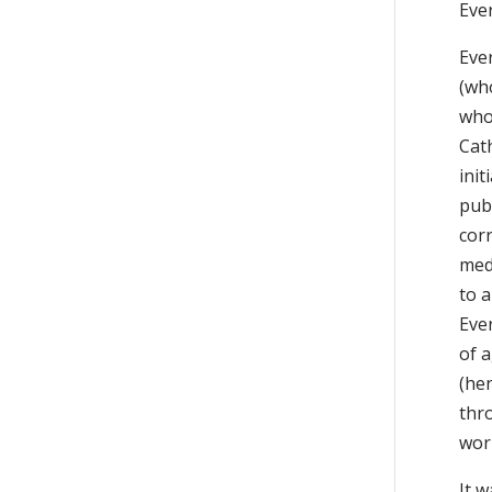
Eve
Ever
(who
who
Cath
ini
pub
cor
med
to 
Eve
of 
(he
thr
work
It w