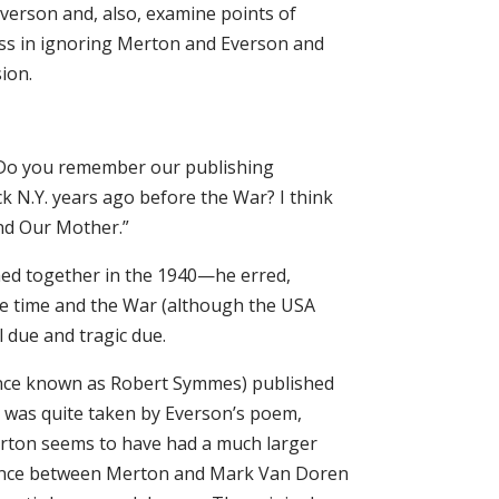
verson and, also, examine points of
s in ignoring Merton and Everson and
ion.
 “Do you remember our publishing
ck N.Y. years ago before the War? I think
und Our Mother.”
hed together in the 1940—he erred,
he time and the War (although the USA
 due and tragic due.
nce known as Robert Symmes) published
 was quite taken by Everson’s poem,
erton seems to have had a much larger
ndence between Merton and Mark Van Doren