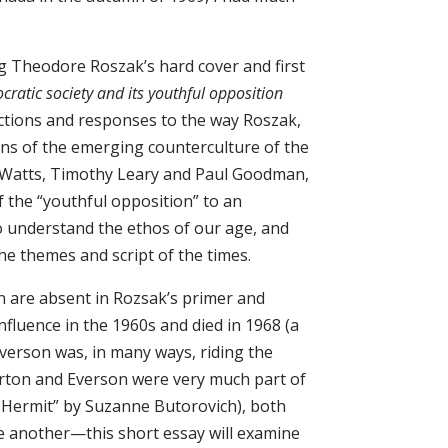
ng Theodore Roszak’s hard cover and first
cratic society and its youthful opposition
actions and responses to the way Roszak,
rns of the emerging counterculture of the
 Watts, Timothy Leary and Paul Goodman,
of the “youthful opposition” to an
o understand the ethos of our age, and
he themes and script of the times.
n are absent in Rozsak’s primer and
fluence in the 1960s and died in 1968 (a
verson was, in many ways, riding the
Merton and Everson were very much part of
e Hermit” by Suzanne Butorovich), both
e another—this short essay will examine