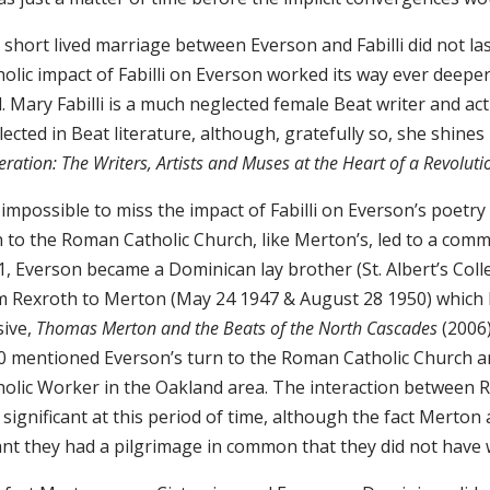
 short lived marriage between Everson and Fabilli did not 
olic impact of Fabilli on Everson worked its way ever deeper
. Mary Fabilli is a much neglected female Beat writer and ac
ected in Beat literature, although, gratefully so, she shines
ration: The Writers, Artists and Muses at the Heart of a Revolut
s impossible to miss the impact of Fabilli on Everson’s poetry
n to the Roman Catholic Church, like Merton’s, led to a comm
, Everson became a Dominican lay brother (St. Albert’s Coll
m Rexroth to Merton (May 24 1947 & August 28 1950) which I
sive,
Thomas Merton and the Beats of the North Cascades
(2006)
0 mentioned Everson’s turn to the Roman Catholic Church a
holic Worker in the Oakland area. The interaction between 
 significant at this period of time, although the fact Mert
nt they had a pilgrimage in common that they did not have 