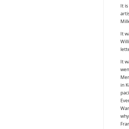
It 
arti
Mil
It 
Wil
let
It w
went
Mer
in K
paci
Eve
War,
why
Fra