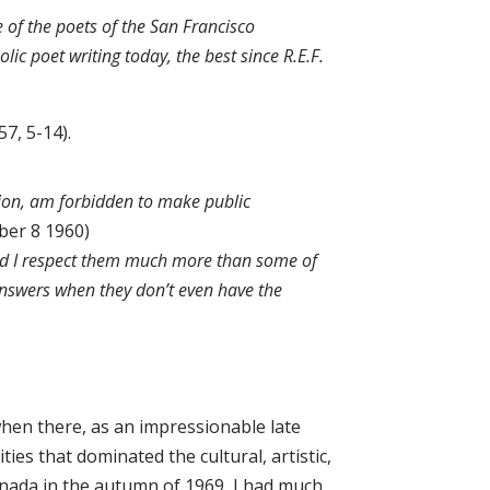
of the poets of the San Francisco
c poet writing today, the best since R.E.F.
957, 5-14).
tion, am forbidden to make public
ber 8 1960)
 And I respect them much more than some of
answers when they don’t even have the
when there, as an impressionable late
ies that dominated the cultural, artistic,
Canada in the autumn of 1969, I had much