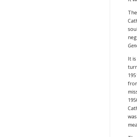
The
Cath
soul
negl
Gene
It i
tur
1951
fro
mis
195
Cat
was
mea