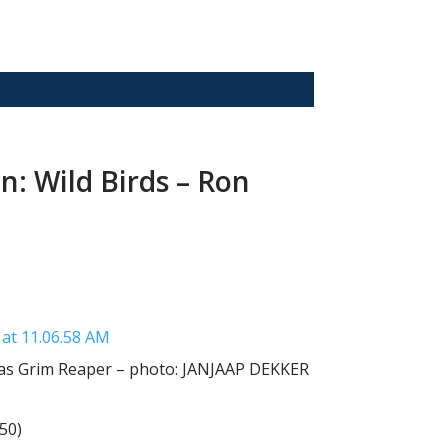
: Wild Birds – Ron
 as Grim Reaper – photo: JANJAAP DEKKER
50)