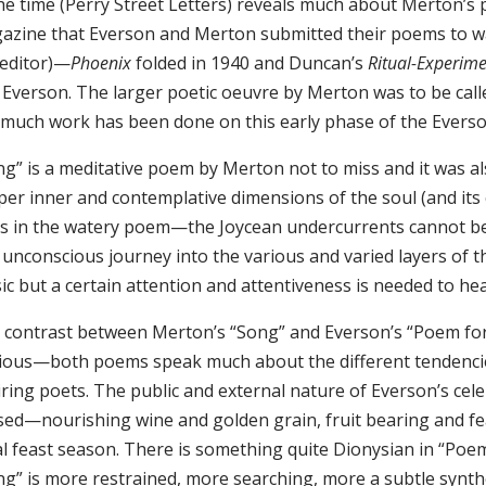
the time (Perry Street Letters) reveals much about Merton’s
azine that Everson and Merton submitted their poems to w
 editor)—
Phoenix
folded in 1940 and Duncan’s
Ritual-Experim
 Everson. The larger poetic oeuvre by Merton was to be cal
 much work has been done on this early phase of the Evers
ng” is a meditative poem by Merton not to miss and it was a
per inner and contemplative dimensions of the soul (and it
es in the watery poem—the Joycean undercurrents cannot be
unconscious journey into the various and varied layers of the
c but a certain attention and attentiveness is needed to hear
 contrast between Merton’s “Song” and Everson’s “Poem for 
ious—both poems speak much about the different tendenci
iring poets. The public and external nature of Everson’s c
sed—nourishing wine and golden grain, fruit bearing and fea
al feast season. There is something quite Dionysian in “Poem
g” is more restrained, more searching, more a subtle synthe