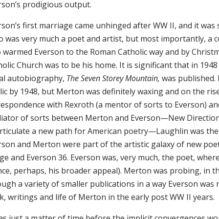
rson’s prodigious output.
son’s first marriage came unhinged after WW II, and it was s
 was very much a poet and artist, but most importantly, a c
 warmed Everson to the Roman Catholic way and by Christm
olic Church was to be his home. It is significant that in 19
tial autobiography,
The Seven Storey Mountain,
was published. 
lic by 1948, but Merton was definitely waxing and on the ri
respondence with Rexroth (a mentor of sorts to Everson) an
iator of sorts between Merton and Everson—New Direction
articulate a new path for American poetry—Laughlin was the
rson and Merton were part of the artistic galaxy of new poe
age and Everson 36. Everson was, very much, the poet, whe
nce, perhaps, his broader appeal). Merton was probing, in th
ough a variety of smaller publications in a way Everson was 
, writings and life of Merton in the early post WW II years.
as just a matter of time before the implicit convergences w