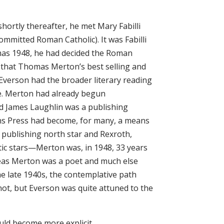
hortly thereafter, he met Mary Fabilli
ommitted Roman Catholic). It was Fabilli
as 1948, he had decided the Roman
48 that Thomas Merton’s best selling and
Everson had the broader literary reading
se. Merton had already begun
d James Laughlin was a publishing
s Press had become, for many, a means
 publishing north star and Rexroth,
tic stars—Merton was, in 1948, 33 years
reas Merton was a poet and much else
e late 1940s, the contemplative path
not, but Everson was quite attuned to the
ould become more explicit.