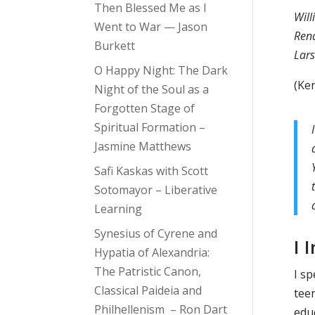
Then Blessed Me as I
Will
Went to War — Jason
Rena
Burkett
Lar
O Happy Night: The Dark
(Ke
Night of the Soul as a
Forgotten Stage of
Spiritual Formation –
Jasmine Matthews
Safi Kaskas with Scott
Sotomayor – Liberative
Learning
Synesius of Cyrene and
I
Hypatia of Alexandria:
The Patristic Canon,
I s
Classical Paideia and
teen
Philhellenism – Ron Dart
edu