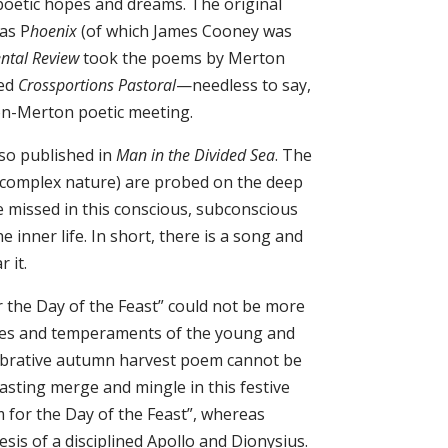
 poetic hopes and dreams. The original
as P
hoenix
(of which James Cooney was
ental Review
took the poems by Merton
led
Crossportions Pastoral
—needless to say,
on-Merton poetic meeting.
lso published in
Man in the Divided Sea
. The
s complex nature) are probed on the deep
 missed in this conscious, subconscious
 inner life. In short, there is a song and
 it.
the Day of the Feast” could not be more
es and temperaments of the young and
elebrative autumn harvest poem cannot be
sting merge and mingle in this festive
 for the Day of the Feast”, whereas
sis of a disciplined Apollo and Dionysius.