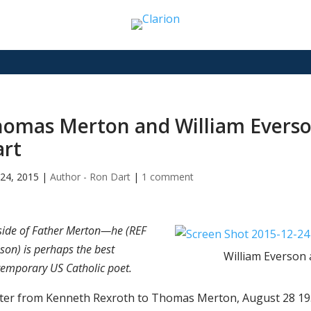
omas Merton and William Everson
art
24, 2015
|
Author - Ron Dart
|
1 comment
side of Father Merton—he (REF
son) is perhaps the best
William Everson
emporary US Catholic poet.
tter from Kenneth Rexroth to Thomas Merton, August 28 19