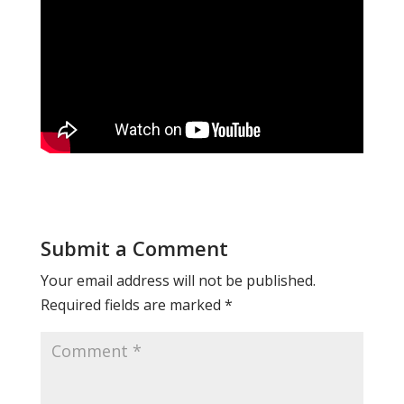
Submit a Comment
Your email address will not be published.
Required fields are marked
*