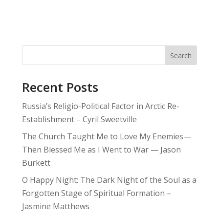
Search
Recent Posts
Russia’s Religio-Political Factor in Arctic Re-
Establishment – Cyril Sweetville
The Church Taught Me to Love My Enemies—
Then Blessed Me as I Went to War — Jason
Burkett
O Happy Night: The Dark Night of the Soul as a
Forgotten Stage of Spiritual Formation –
Jasmine Matthews