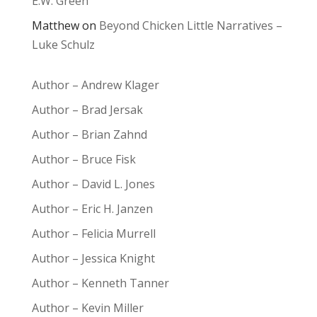
E.W. Green
Matthew
on
Beyond Chicken Little Narratives –
Luke Schulz
Author – Andrew Klager
Author – Brad Jersak
Author – Brian Zahnd
Author – Bruce Fisk
Author – David L. Jones
Author – Eric H. Janzen
Author – Felicia Murrell
Author – Jessica Knight
Author – Kenneth Tanner
Author – Kevin Miller