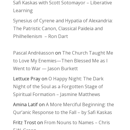
Safi Kaskas with Scott Sotomayor – Liberative
Learning
Synesius of Cyrene and Hypatia of Alexandria:
The Patristic Canon, Classical Paideia and
Philhellenism – Ron Dart
Pascal Andréasson
on
The Church Taught Me
to Love My Enemies—Then Blessed Me as I
Went to War — Jason Burkett
Lettuce Pray
on
O Happy Night: The Dark
Night of the Soul as a Forgotten Stage of
Spiritual Formation – Jasmine Matthews
Amina Latif
on
A More Merciful Beginning: the
Qur’anic Response to the Fall – by Safi Kaskas
Fritz Trost
on
From Nouns to Names – Chris