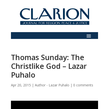
Thomas Sunday: The
Christlike God – Lazar
Puhalo
Apr 20, 2015
|
Author - Lazar Puhalo
|
0 comments