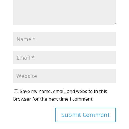
Save my name, email, and website in this
browser for the next time I comment.