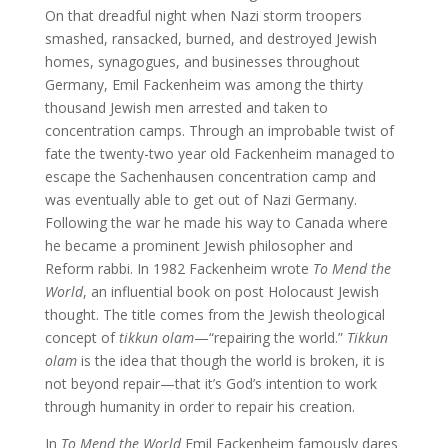
On that dreadful night when Nazi storm troopers
smashed, ransacked, burned, and destroyed Jewish
homes, synagogues, and businesses throughout
Germany, Emil Fackenheim was among the thirty
thousand Jewish men arrested and taken to
concentration camps. Through an improbable twist of
fate the twenty-two year old Fackenheim managed to
escape the Sachenhausen concentration camp and
was eventually able to get out of Nazi Germany.
Following the war he made his way to Canada where
he became a prominent Jewish philosopher and
Reform rabbi. In 1982 Fackenheim wrote
To Mend the
World
, an influential book on post Holocaust Jewish
thought. The title comes from the Jewish theological
concept of
tikkun olam
—“repairing the world.”
Tikkun
olam
is the idea that though the world is broken, it is
not beyond repair—that it’s God’s intention to work
through humanity in order to repair his creation.
In
To Mend the World
Emil Fackenheim famously dares