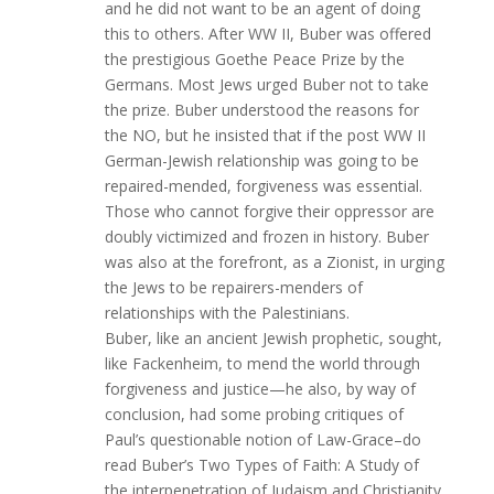
and he did not want to be an agent of doing
this to others. After WW II, Buber was offered
the prestigious Goethe Peace Prize by the
Germans. Most Jews urged Buber not to take
the prize. Buber understood the reasons for
the NO, but he insisted that if the post WW II
German-Jewish relationship was going to be
repaired-mended, forgiveness was essential.
Those who cannot forgive their oppressor are
doubly victimized and frozen in history. Buber
was also at the forefront, as a Zionist, in urging
the Jews to be repairers-menders of
relationships with the Palestinians.
Buber, like an ancient Jewish prophetic, sought,
like Fackenheim, to mend the world through
forgiveness and justice—he also, by way of
conclusion, had some probing critiques of
Paul’s questionable notion of Law-Grace–do
read Buber’s Two Types of Faith: A Study of
the interpenetration of Judaism and Christianity.