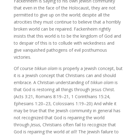
Fackenheim is saying to his own Jewish community
that even in the face of the Holocaust, they are not
permitted to give up on the world; despite all the
atrocities they must continue to believe that a horribly
broken world can be repaired. Fackenheim rightly
insists that this world is to be the kingdom of God and
to despair of this is to collude with wickedness and
give vanquished pathogens of evil posthumous
victories.
Of course
tikkun olam
is properly a Jewish concept, but
it is a Jewish concept that Christians can and should
embrace. A Christian understanding of
tikkun olam
is
that God is restoring all things through Jesus Christ.
(Acts 3:21, Romans 8:19–21, 1 Corinthians 15:24,
Ephesians 1:20–23, Colossians 1:19–20) And while it
may be true that the Jewish community in general has
not recognized that God is repairing the world
through
Jesus
, Christians often fail to recognize that
God is repairing the world
at all!
The Jewish failure to