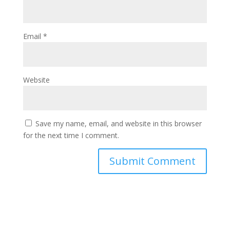
Email
*
Website
Save my name, email, and website in this browser
for the next time I comment.