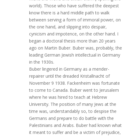
world). Those who have suffered the deepest
know there is a hard middle path to walk
between serving a form of immoral power, on
the one hand, and slipping into despair,
cynicism and impotence, on the other hand. I
began a doctoral thesis more than 20 years
ago on Martin Buber. Buber was, probably, the
leading German Jewish intellectual in Germany
in the 1930s.
Buber lingered in Germany as a mender-
repairer until the dreaded Kristallnacht of
November 9 1938. Fackenheim was fortunate
to come to Canada. Buber went to Jerusalem
where he was hired to teach at Hebrew
University. The position of many Jews at the
time was, understandably so, to despise the
Germans and prepare to do battle with the
Palestinians and Arabs. Buber had known what
it meant to suffer and be a victim of prejudice,