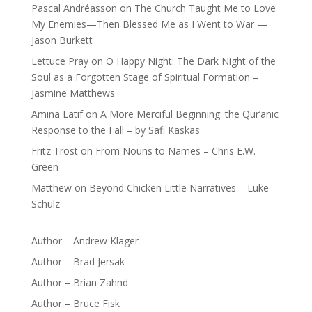
Pascal Andréasson
on
The Church Taught Me to Love
My Enemies—Then Blessed Me as I Went to War —
Jason Burkett
Lettuce Pray
on
O Happy Night: The Dark Night of the
Soul as a Forgotten Stage of Spiritual Formation –
Jasmine Matthews
Amina Latif
on
A More Merciful Beginning: the Qur’anic
Response to the Fall – by Safi Kaskas
Fritz Trost
on
From Nouns to Names – Chris E.W.
Green
Matthew
on
Beyond Chicken Little Narratives – Luke
Schulz
Author – Andrew Klager
Author – Brad Jersak
Author – Brian Zahnd
Author – Bruce Fisk