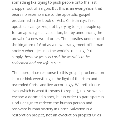
something like trying to push people onto the last
chopper out of Saigon. But this is an evangelism that
bears no resemblance to the apostolic gospel
proclaimed in the book of Acts. Christianity’s first
apostles evangelized, not by trying to sign people up
for an apocalyptic evacuation, but by announcing the
arrival of a new world order. The apostles understood
the kingdom of God as a new arrangement of human
society where Jesus is the world’s true king. Put
simply,
because Jesus is Lord the world is to be
redeemed and not left in ruin.
The appropriate response to this gospel proclamation
is to rethink everything in the light of the risen and
ascended Christ and live accordingly. We rethink our
lives (which is what it means to repent), not so we can
escape a doomed planet, but in order to participate in
God’s design to redeem the human person and
renovate human society in Christ. Salvation is a
restoration project, not an evacuation project! Or as