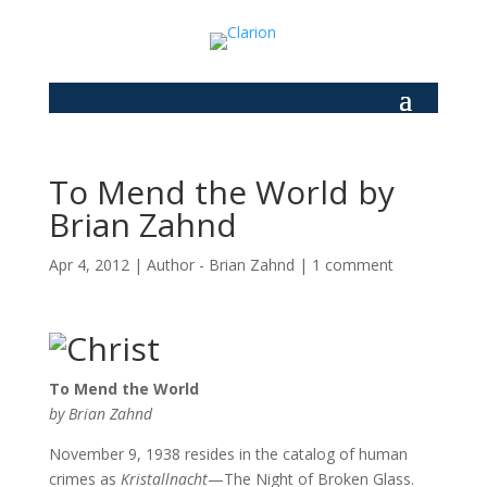
To Mend the World by
Brian Zahnd
Apr 4, 2012
|
Author - Brian Zahnd
|
1 comment
To Mend the World
by Brian Zahnd
November 9, 1938 resides in the catalog of human
crimes as
Kristallnacht
—The Night of Broken Glass.