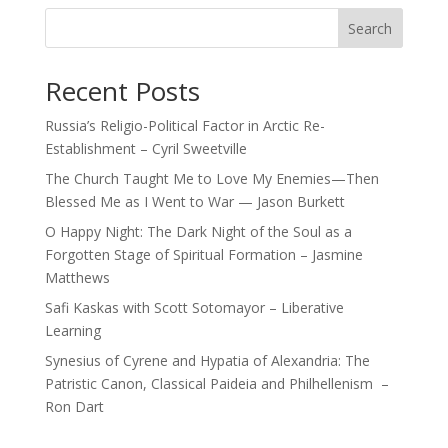
Search
Recent Posts
Russia’s Religio-Political Factor in Arctic Re-
Establishment – Cyril Sweetville
The Church Taught Me to Love My Enemies—Then
Blessed Me as I Went to War — Jason Burkett
O Happy Night: The Dark Night of the Soul as a
Forgotten Stage of Spiritual Formation – Jasmine
Matthews
Safi Kaskas with Scott Sotomayor – Liberative
Learning
Synesius of Cyrene and Hypatia of Alexandria: The
Patristic Canon, Classical Paideia and Philhellenism –
Ron Dart