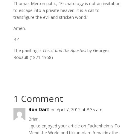
Thomas Merton put it, “Eschatology is not an invitation
to escape into a private heaven: it is a call to
transfigure the evil and stricken world.”
Amen.
BZ
The painting is
Christ and the Apostles
by Georges
Rouault (1871-1958)
1 Comment
Ron Dart
on April 7, 2012 at 8:35 am
Brian,
I quite enjoyed your article on Fackenheim’s To
Mend the World and tikkun olam (repairing the