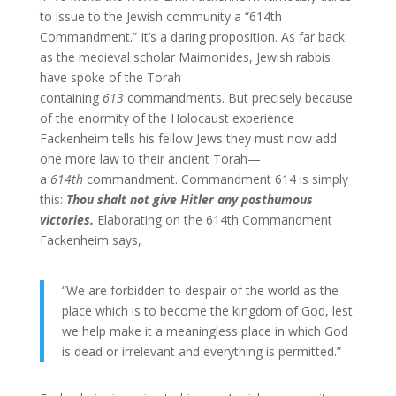
to issue to the Jewish community a “614th
Commandment.” It’s a daring proposition. As far back
as the medieval scholar Maimonides, Jewish rabbis
have spoke of the Torah
containing
613
commandments. But precisely because
of the enormity of the Holocaust experience
Fackenheim tells his fellow Jews they must now add
one more law to their ancient Torah—
a
614th
commandment. Commandment 614 is simply
this:
Thou shalt not give Hitler any posthumous
victories.
Elaborating on the 614th Commandment
Fackenheim says,
“We are forbidden to despair of the world as the
place which is to become the kingdom of God, lest
we help make it a meaningless place in which God
is dead or irrelevant and everything is permitted.”