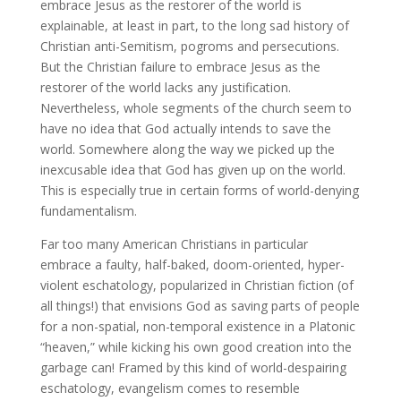
embrace Jesus as the restorer of the world is
explainable, at least in part, to the long sad history of
Christian anti-Semitism, pogroms and persecutions.
But the Christian failure to embrace Jesus as the
restorer of the world lacks any justification.
Nevertheless, whole segments of the church seem to
have no idea that God actually intends to save the
world. Somewhere along the way we picked up the
inexcusable idea that God has given up on the world.
This is especially true in certain forms of world-denying
fundamentalism.
Far too many American Christians in particular
embrace a faulty, half-baked, doom-oriented, hyper-
violent eschatology, popularized in Christian fiction (of
all things!) that envisions God as saving parts of people
for a non-spatial, non-temporal existence in a Platonic
“heaven,” while kicking his own good creation into the
garbage can! Framed by this kind of world-despairing
eschatology, evangelism comes to resemble