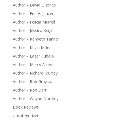
Author – David L. Jones
Author – Eric H. Janzen
Author – Felicia Murrell
Author – Jessica Knight
Author – Kenneth Tanner
Author – Kevin Miller
Author – Lazar Puhalo
Author – Mercy Aiken
Author – Richard Murray
Author – Rob Grayson
Author – Ron Dart
Author – Wayne Northey
Book Reviews
Uncategorized