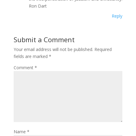
Ron Dart
Reply
Submit a Comment
Your email address will not be published.
Required
fields are marked
*
Comment
*
Name
*