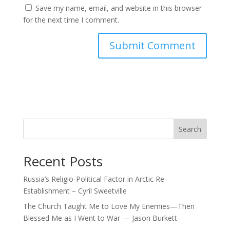
Save my name, email, and website in this browser
for the next time I comment.
Search
Recent Posts
Russia’s Religio-Political Factor in Arctic Re-
Establishment – Cyril Sweetville
The Church Taught Me to Love My Enemies—Then
Blessed Me as I Went to War — Jason Burkett