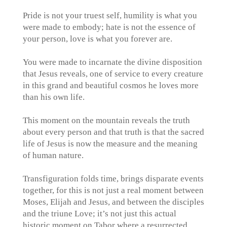
Pride is not your truest self, humility is what you
were made to embody; hate is not the essence of
your person, love is what you forever are.
You were made to incarnate the divine disposition
that Jesus reveals, one of service to every creature
in this grand and beautiful cosmos he loves more
than his own life.
This moment on the mountain reveals the truth
about every person and that truth is that the sacred
life of Jesus is now the measure and the meaning
of human nature.
Transfiguration folds time, brings disparate events
together, for this is not just a real moment between
Moses, Elijah and Jesus, and between the disciples
and the triune Love; it’s not just this actual
historic moment on Tabor where a resurrected