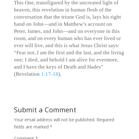
This One, transfigured by the uncreated light of
heaven, this revelation in human flesh of the
conversation that the triune God is, lays his right
hand on John—and in Matthew’s account on
Peter, James, and John—and on everyone in this
room, and on every human who has ever lived or
ever will live, and this is what Jesus Christ says:
“Fear not, I am the first and the last, and the living
one; I died, and behold I am alive for evermore,
and I have the keys of Death and Hades”
(Revelation‬ ‭
1:17-18
‬).
Submit a Comment
Your email address will not be published.
Required
fields are marked
*
Comment
*