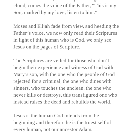
cloud, comes the voice of the Father, “This is my
Son, marked by my love; listen to him.”
Moses and Elijah fade from view, and heeding the
Father’s voice, we now only read their Scriptures
in light of this human who is God, we only see
Jesus on the pages of Scripture.
‪The Scriptures are veiled for those who don’t
begin their experience and witness of God with
Mary’s son, with the one who the people of God
rejected for a criminal, the one who dines with
sinners, who touches the unclean, the one who
never kills or destroys, this transfigured one who
instead raises the dead and rebuilds the world.
Jesus is the human God intends from the
beginning and therefore he is the truest self of
every human, not our ancestor Adam.