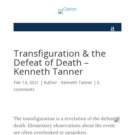
Transfiguration & the
Defeat of Death –
Kenneth Tanner
Feb 14, 2021
|
Author - Kenneth Tanner
|
0
comments
The transfiguration is a revelation of the defeat of
death. Elementary observations about the event
are often overlooked or unspoken.