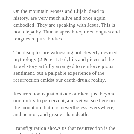
On the mountain Moses and Elijah, dead to
history, are very much alive and once again
embodied. They are speaking with Jesus. This is
not telepathy. Human speech requires tongues and
tongues require bodies.
The disciples are witnessing not cleverly devised
mythology (2 Peter 1:16), bits and pieces of the
Israel story artfully arranged to reinforce pious
sentiment, but a palpable experience of the
resurrection amidst our death-drunk reality.
Resurrection is just outside our ken, just beyond
our ability to perceive it, and yet we see here on
the mountain that it is nevertheless everywhere,
and near us, and greater than death.
Transfiguration shows us that resurrection is the