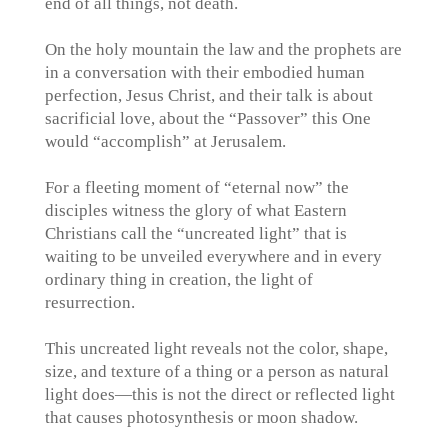
end of all things, not death.
On the holy mountain the law and the prophets are
in a conversation with their embodied human
perfection, Jesus Christ, and their talk is about
sacrificial love, about the “Passover” this One
would “accomplish” at Jerusalem.
For a fleeting moment of “eternal now” the
disciples witness the glory of what Eastern
Christians call the “uncreated light” that is
waiting to be unveiled everywhere and in every
ordinary thing in creation, the light of
resurrection.
This uncreated light reveals not the color, shape,
size, and texture of a thing or a person as natural
light does—this is not the direct or reflected light
that causes photosynthesis or moon shadow.