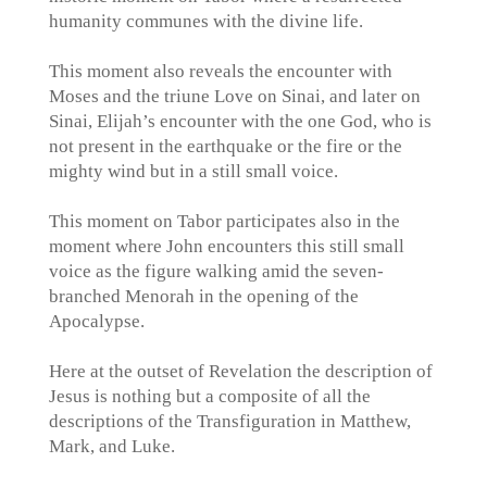
humanity communes with the divine life.
This moment also reveals the encounter with
Moses and the triune Love on Sinai, and later on
Sinai, Elijah’s encounter with the one God, who is
not present in the earthquake or the fire or the
mighty wind but in a still small voice.
This moment on Tabor participates also in the
moment where John encounters this still small
voice as the figure walking amid the seven-
branched Menorah in the opening of the
Apocalypse.
Here at the outset of Revelation the description of
Jesus is nothing but a composite of all the
descriptions of the Transfiguration in Matthew,
Mark, and Luke.