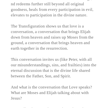
nd redeems further still beyond all original
goodness, heals from every participation in evil,
elevates to participation in the divine nature.
The Transfiguration shows us that love is a
conversation, a conversation that brings Elijah
down from heaven and raises up Moses from the
ground, a conversation that brings heaven and
earth together in the resurrection.
This conversation invites us (like Peter, with all
our misunderstandings, sins, and frailties) into the
eternal discussion that is the divine life shared
between the Father, Son, and Spirit.
And what is the conversation that Love speaks?
What are Moses and Elijah talking about with
Jesus?