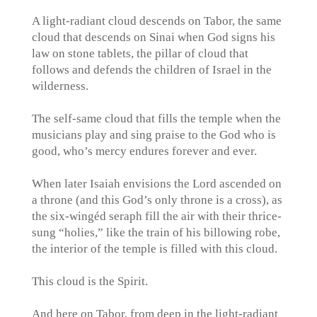
A light-radiant cloud descends on Tabor, the same
cloud that descends on Sinai when God signs his
law on stone tablets, the pillar of cloud that
follows and defends the children of Israel in the
wilderness.
The self-same cloud that fills the temple when the
musicians play and sing praise to the God who is
good, who’s mercy endures forever and ever.
When later Isaiah envisions the Lord ascended on
a throne (and this God’s only throne is a cross), as
the six-wingéd seraph fill the air with their thrice-
sung “holies,” like the train of his billowing robe,
the interior of the temple is filled with this cloud.
This cloud is the Spirit.
And here on Tabor, from deep in the light-radiant