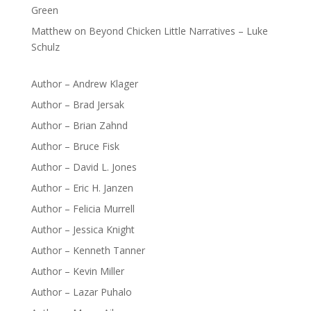
Green
Matthew
on
Beyond Chicken Little Narratives – Luke
Schulz
Author – Andrew Klager
Author – Brad Jersak
Author – Brian Zahnd
Author – Bruce Fisk
Author – David L. Jones
Author – Eric H. Janzen
Author – Felicia Murrell
Author – Jessica Knight
Author – Kenneth Tanner
Author – Kevin Miller
Author – Lazar Puhalo