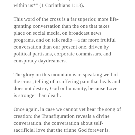
within us*” (1 Corinthians 1:18).
This word of the cross is a far superior, more life-
granting conversation than the one that takes
place on social media, on broadcast news
programs, and on talk radio—a far more fruitful
conversation than our present one, driven by
political partisans, corporate commissars, and
conspiracy daydreamers.
The glory on this mountain is in speaking well of
the cross, telling of a suffering pain that heals and
does not destroy God or humanity, because Love
is stronger than death.
Once again, in case we cannot yet hear the song of
creation: the Transfiguration reveals a divine
conversation, the conversation about self-
sacrificial love that the triune God forever is.