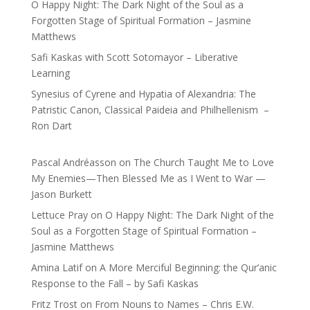
O Happy Night: The Dark Night of the Soul as a
Forgotten Stage of Spiritual Formation – Jasmine
Matthews
Safi Kaskas with Scott Sotomayor – Liberative
Learning
Synesius of Cyrene and Hypatia of Alexandria: The
Patristic Canon, Classical Paideia and Philhellenism –
Ron Dart
Pascal Andréasson
on
The Church Taught Me to Love
My Enemies—Then Blessed Me as I Went to War —
Jason Burkett
Lettuce Pray
on
O Happy Night: The Dark Night of the
Soul as a Forgotten Stage of Spiritual Formation –
Jasmine Matthews
Amina Latif
on
A More Merciful Beginning: the Qur’anic
Response to the Fall – by Safi Kaskas
Fritz Trost
on
From Nouns to Names – Chris E.W.