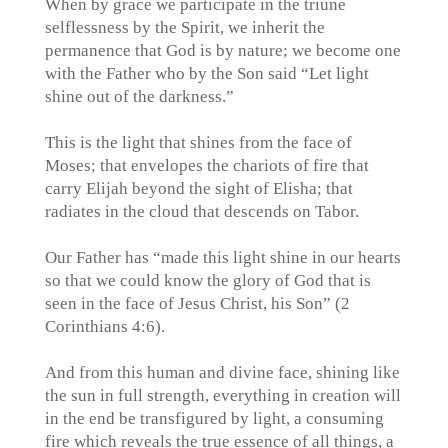
When by grace we participate in the triune
selflessness by the Spirit, we inherit the
permanence that God is by nature; we become one
with the Father who by the Son said “Let light
shine out of the darkness.”
This is the light that shines from the face of
Moses; that envelopes the chariots of fire that
carry Elijah beyond the sight of Elisha; that
radiates in the cloud that descends on Tabor.
Our Father has “made this light shine in our hearts
so that we could know the glory of God that is
seen in the face of Jesus Christ, his Son” (2
Corinthians 4:6).
And from this human and divine face, shining like
the sun in full strength, everything in creation will
in the end be transfigured by light, a consuming
fire which reveals the true essence of all things, a