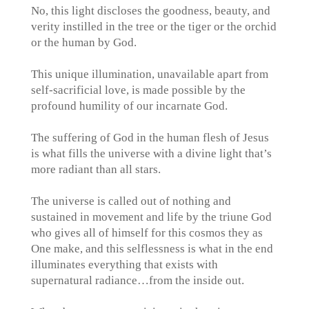
No, this light discloses the goodness, beauty, and
verity instilled in the tree or the tiger or the orchid
or the human by God.
This unique illumination, unavailable apart from
self-sacrificial love, is made possible by the
profound humility of our incarnate God.
The suffering of God in the human flesh of Jesus
is what fills the universe with a divine light that’s
more radiant than all stars.
The universe is called out of nothing and
sustained in movement and life by the triune God
who gives all of himself for this cosmos they as
One make, and this selflessness is what in the end
illuminates everything that exists with
supernatural radiance…from the inside out.