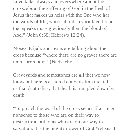
Love talks always and everywhere about the
cross, about the suffering of God in the flesh of
Jesus that makes us heirs with the One who has
the words of life, words about “a sprinkled blood
that speaks more graciously than the blood of
Abel” (John 6:68; Hebrews 12:24).
Moses, Elijah, and Jesus are talking about the
cross because “where there are no graves there are
no resurrections” (Nietzsche).
Graveyards and tombstones are all that we now
know but here is a sacred conversation that tells
us that death dies; that death is trampled down by
death.
“To preach the word of the cross seems like sheer
nonsense to those who are on their way to
destruction, but to us who are on our way to
salvation, it is the mighty power of God *released