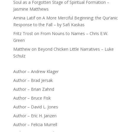
Soul as a Forgotten Stage of Spiritual Formation –
Jasmine Matthews
Amina Latif
on
A More Merciful Beginning: the Qur’anic
Response to the Fall – by Safi Kaskas
Fritz Trost
on
From Nouns to Names – Chris E.W.
Green
Matthew
on
Beyond Chicken Little Narratives – Luke
Schulz
Author – Andrew Klager
Author – Brad Jersak
Author – Brian Zahnd
Author – Bruce Fisk
Author – David L. Jones
Author – Eric H. Janzen
Author – Felicia Murrell