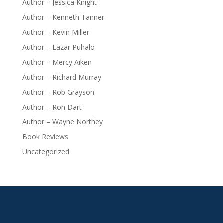
Author – Jessica Knight
Author – Kenneth Tanner
Author – Kevin Miller
Author – Lazar Puhalo
Author – Mercy Aiken
Author – Richard Murray
Author – Rob Grayson
Author – Ron Dart
Author – Wayne Northey
Book Reviews
Uncategorized