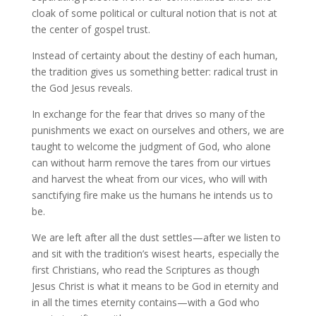
cloak of some political or cultural notion that is not at
the center of gospel trust.
Instead of certainty about the destiny of each human,
the tradition gives us something better: radical trust in
the God Jesus reveals.
In exchange for the fear that drives so many of the
punishments we exact on ourselves and others, we are
taught to welcome the judgment of God, who alone
can without harm remove the tares from our virtues
and harvest the wheat from our vices, who will with
sanctifying fire make us the humans he intends us to
be.
We are left after all the dust settles—after we listen to
and sit with the tradition’s wisest hearts, especially the
first Christians, who read the Scriptures as though
Jesus Christ is what it means to be God in eternity and
in all the times eternity contains—with a God who