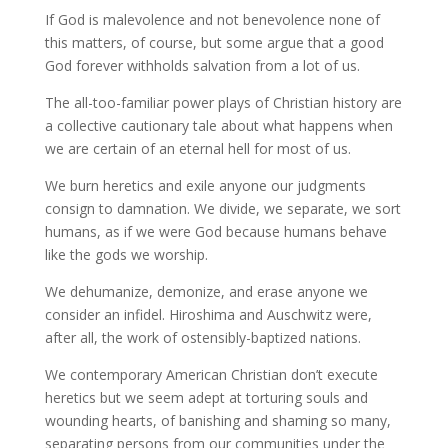
If God is malevolence and not benevolence none of
this matters, of course, but some argue that a good
God forever withholds salvation from a lot of us.
The all-too-familiar power plays of Christian history are
a collective cautionary tale about what happens when
we are certain of an eternal hell for most of us.
We burn heretics and exile anyone our judgments
consign to damnation. We divide, we separate, we sort
humans, as if we were God because humans behave
like the gods we worship.
We dehumanize, demonize, and erase anyone we
consider an infidel. Hiroshima and Auschwitz were,
after all, the work of ostensibly-baptized nations.
We contemporary American Christian don’t execute
heretics but we seem adept at torturing souls and
wounding hearts, of banishing and shaming so many,
separating persons from our communities under the