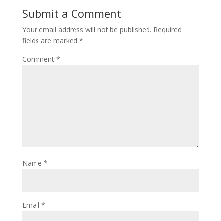
Submit a Comment
Your email address will not be published.
Required
fields are marked
*
Comment
*
Name
*
Email
*