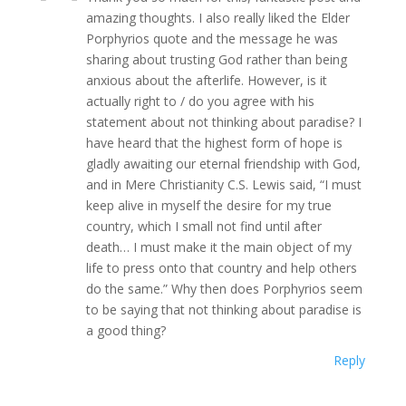
amazing thoughts. I also really liked the Elder
Porphyrios quote and the message he was
sharing about trusting God rather than being
anxious about the afterlife. However, is it
actually right to / do you agree with his
statement about not thinking about paradise? I
have heard that the highest form of hope is
gladly awaiting our eternal friendship with God,
and in Mere Christianity C.S. Lewis said, “I must
keep alive in myself the desire for my true
country, which I small not find until after
death… I must make it the main object of my
life to press onto that country and help others
do the same.” Why then does Porphyrios seem
to be saying that not thinking about paradise is
a good thing?
Reply