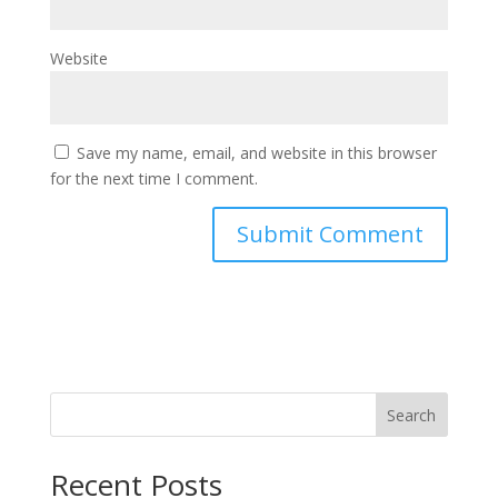
Website
Save my name, email, and website in this browser
for the next time I comment.
Search
Recent Posts