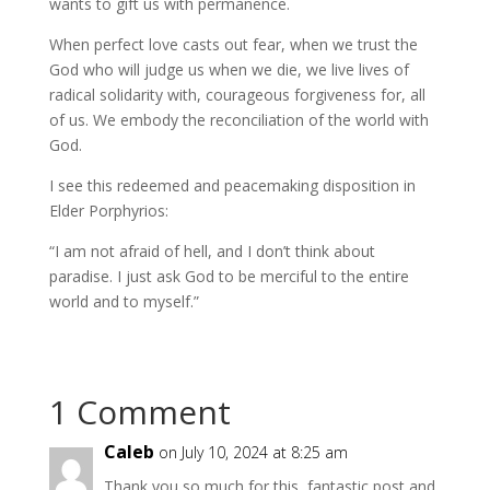
wants to gift us with permanence.
When perfect love casts out fear, when we trust the
God who will judge us when we die, we live lives of
radical solidarity with, courageous forgiveness for, all
of us. We embody the reconciliation of the world with
God.
I see this redeemed and peacemaking disposition in
Elder Porphyrios:
“I am not afraid of hell, and I don’t think about
paradise. I just ask God to be merciful to the entire
world and to myself.”
1 Comment
Caleb
on July 10, 2024 at 8:25 am
Thank you so much for this, fantastic post and