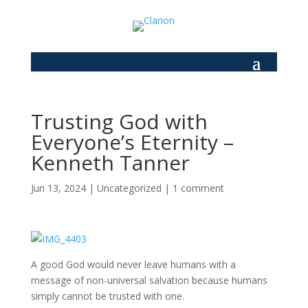
Trusting God with
Everyone’s Eternity –
Kenneth Tanner
Jun 13, 2024
|
Uncategorized
|
1 comment
A good God would never leave humans with a
message of non-universal salvation because humans
simply cannot be trusted with one.