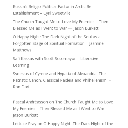
Russia’s Religio-Political Factor in Arctic Re-
Establishment – Cyril Sweetville
The Church Taught Me to Love My Enemies—Then
Blessed Me as I Went to War — Jason Burkett
O Happy Night: The Dark Night of the Soul as a
Forgotten Stage of Spiritual Formation – Jasmine
Matthews
Safi Kaskas with Scott Sotomayor – Liberative
Learning
Synesius of Cyrene and Hypatia of Alexandria: The
Patristic Canon, Classical Paideia and Philhellenism –
Ron Dart
Pascal Andréasson
on
The Church Taught Me to Love
My Enemies—Then Blessed Me as I Went to War —
Jason Burkett
Lettuce Pray
on
O Happy Night: The Dark Night of the