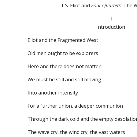
T.S. Eliot and
Four Quartets:
The 
I
Introduction
Eliot and the Fragmented West
Old men ought to be explorers
Here and there does not matter
We must be still and still moving
Into another intensity
For a further union, a deeper communion
Through the dark cold and the empty desolatio
The wave cry, the wind cry, the vast waters