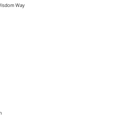
Wisdom Way
n