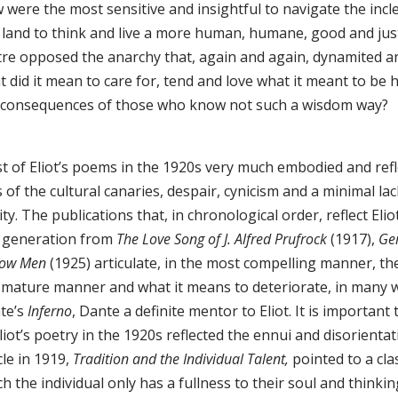
 were the most sensitive and insightful to navigate the inc
 land to think and live a more human, humane, good and jus
tre opposed the anarchy that, again and again, dynamited 
t did it mean to care for, tend and love what it meant to be
 consequences of those who know not such a wisdom way?
t of Eliot’s poems in the 1920s very much embodied and refle
s of the cultural canaries, despair, cynicism and a minimal la
ity. The publications that, in chronological order, reflect El
t generation from
The Love Song of J. Alfred Prufrock
(1917),
Ge
low Men
(1925) articulate, in the most compelling manner, t
a mature manner and what it means to deteriorate, in many w
te’s
Inferno
, Dante a definite mentor to Eliot. It is importa
liot’s poetry in the 1920s reflected the ennui and disorient
cle in 1919,
Tradition and the Individual Talent,
pointed to a clas
h the individual only has a fullness to their soul and thinki