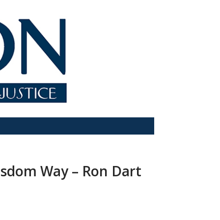
Wisdom Way – Ron Dart