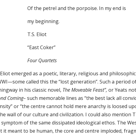
Of the petrel and the porpoise. In my end is
my beginning.
T.S. Eliot
“East Coker”
Four Quartets
 Eliot emerged as a poetic, literary, religious and philosoph
WWI—some called this the “lost generation”. Such a period 
ingway in his classic novel,
The Moveable Feast”,
or Yeats no
ond Coming–
such memorable lines as “the best lack all convi
ensity” or “the centre cannot hold mere anarchy is loosed u
he wall of our culture and civilization. I could also mentio
 symptom of the same dissipated ideological ethos. The West
t it meant to be human, the core and centre imploded, fragm