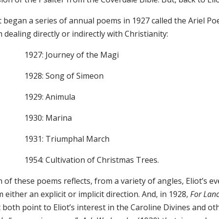
ot began a series of annual poems in 1927 called the Ariel P
 dealing directly or indirectly with Christianity:
1927: Journey of the Magi
1928: Song of Simeon
1929: Animula
1930: Marina
1931: Triumphal March
1954: Cultivation of Christmas Trees.
 of these poems reflects, from a variety of angles, Eliot’s e
 either an explicit or implicit direction. And, in 1928,
For Lan
 both point to Eliot’s interest in the Caroline Divines and ot