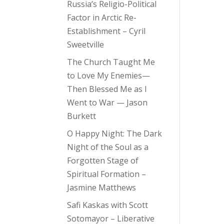
Russia’s Religio-Political
Factor in Arctic Re-
Establishment – Cyril
Sweetville
The Church Taught Me
to Love My Enemies—
Then Blessed Me as I
Went to War — Jason
Burkett
O Happy Night: The Dark
Night of the Soul as a
Forgotten Stage of
Spiritual Formation –
Jasmine Matthews
Safi Kaskas with Scott
Sotomayor – Liberative