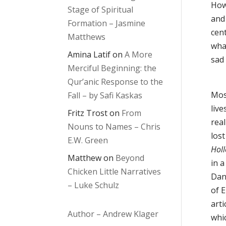
How
Stage of Spiritual
and
Formation – Jasmine
cen
Matthews
wha
Amina Latif
on
A More
sad
Merciful Beginning: the
Qur’anic Response to the
Mos
Fall – by Safi Kaskas
live
Fritz Trost
on
From
real
Nouns to Names – Chris
los
E.W. Green
Hol
Matthew
on
Beyond
in 
Chicken Little Narratives
Dan
– Luke Schulz
of E
arti
Author – Andrew Klager
whic