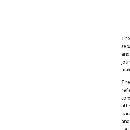
Th
sepa
and
jou
make
The
refl
con
atte
nar
and 
Her