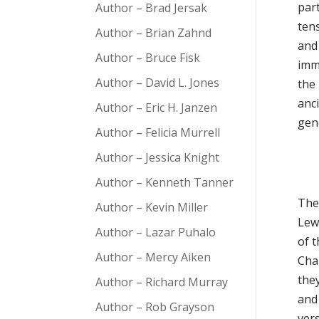
part
Author – Brad Jersak
tens
Author – Brian Zahnd
and 
Author – Bruce Fisk
imm
Author – David L. Jones
the
anci
Author – Eric H. Janzen
gen
Author – Felicia Murrell
Author – Jessica Knight
Author – Kenneth Tanner
The 
Author – Kevin Miller
Lew
Author – Lazar Puhalo
of t
Author – Mercy Aiken
Cha
the
Author – Richard Murray
and
Author – Rob Grayson
vers