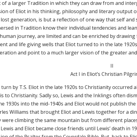
 of a larger Tradition in which they can draw from and inter
ion of Eliot in his thinking, philosophy and literary output o
lost generation, is but a reflection of one way that self and
ersed in Tradition know their individual tendencies and lea
 human journey, are limited and can be enriched by drawing f
ent and life giving wells that Eliot turned to in the late 1920
eration and point to a much larger vision of the greater an
II
Act I in Eliot’s Christian Pi
turn by T.S. Eliot in the late 1920s to Christianity occurred 
is to Christianity. Sadly so, Lewis and the Inklings often d
he 1930s into the mid-1940s and Eliot would not publish the 
rles Williams that brought Eliot and Lewis together for a di
y were climbing the same mountain but from different places
 Lewis and Eliot became close friends until Lewis’ death in
ion of the Psalter from the Coverdale Bible. But, back to Elio