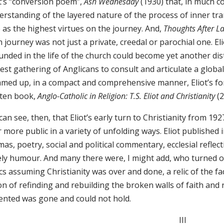
ot’s “conversion poem”,
Ash Wednesday
(1930) that, in much co
erstanding of the layered nature of the process of inner tr
 as the highest virtues on the journey. And,
Thoughts After 
h journey was not just a private, creedal or parochial one. Elio
unded in the life of the church could become yet another di
est gathering of Anglicans to consult and articulate a global
med up, in a compact and comprehensive manner, Eliot’s form
tten book,
Anglo-Catholic in Religion: T.S. Eliot and Christianity
(2
an see, then, that Eliot’s early turn to Christianity from 1
 more public in a variety of unfolding ways. Eliot published i
as, poetry, social and political commentary, ecclesial reflec
ly humour. And many there were, I might add, who turned on 
ics assuming Christianity was over and done, a relic of the fadi
on of refinding and rebuilding the broken walls of faith and
ented was gone and could not hold.
III