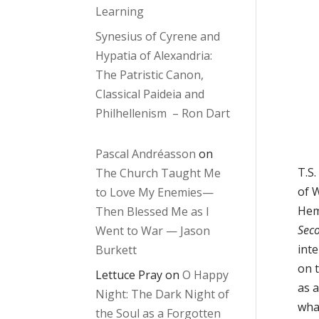
Learning
Synesius of Cyrene and
Hypatia of Alexandria:
The Patristic Canon,
Classical Paideia and
Philhellenism – Ron Dart
Pascal Andréasson
on
T.S.
The Church Taught Me
of 
to Love My Enemies—
Hem
Then Blessed Me as I
Sec
Went to War — Jason
int
Burkett
on t
Lettuce Pray
on
O Happy
as a
Night: The Dark Night of
wha
the Soul as a Forgotten