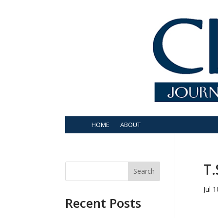
HOME
ABOUT
T.
Search
Jul 
Recent Posts