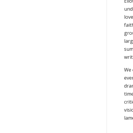
Eli
und
love
fait
gro
larg
sum
wri
We c
ever
dram
time
crit
visi
lam