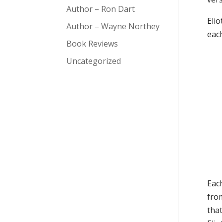
Author – Ron Dart
Eli
Author – Wayne Northey
each
Book Reviews
Uncategorized
Each
from
that