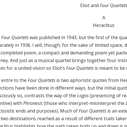
Eliot and
Four Quartet
A
Heraclitus
e
Four Quartets
was published in 1943, but the first of the qu
rately in 1936. I will, though, for the sake of limited space, 
 completed poem, a compact and demanding poem yet packed
rney. And just as a musical quartet brings together four i
s for a united vision so Eliot’s
Four Quartets
is meant to be 
 entre to the
Four Quartets
is two aphoristic quotes from Her
ections have been done in different ways, but the initial quot
sciously so, contrasts the way of the
Logos
(presencing of rea
ntive) with
Phronesis
(those who interpret-misinterpret the
cissistic ends and purposes). Much of
Four Quartets
is an ex
two destinations reached as a result of different trails ta
aclitus highlights how the path taken both up and down is 