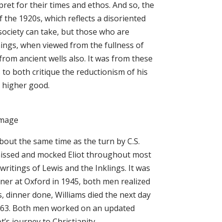
pret for their times and ethos. And so, the
f the 1920s, which reflects a disoriented
 society can take, but those who are
nings, when viewed from the fullness of
rom ancient wells also. It was from these
s to both critique the reductionism of his
d higher good.
lgrimage
about the same time as the turn by C.S.
ismissed and mocked Eliot throughout most
writings of Lewis and the Inklings. It was
nner at Oxford in 1945, both men realized
, dinner done, Williams died the next day
 1963. Both men worked on an updated
t’s journey to Christianity.