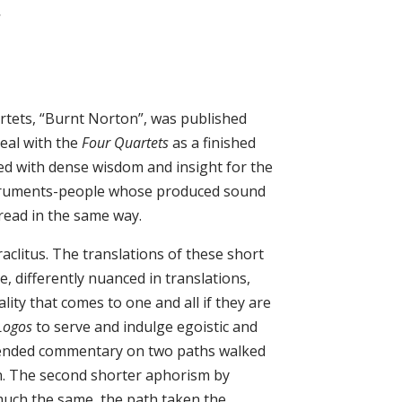
s
artets, “Burnt Norton”, was published
deal with the
Four Quartets
as a finished
 with dense wisdom and insight for the
nstruments-people whose produced sound
read in the same way.
aclitus. The translations of these short
e, differently nuanced in translations,
lity that comes to one and all if they are
Logos
to serve and indulge egoistic and
tended commentary on two paths walked
ken. The second shorter aphorism by
much the same, the path taken the