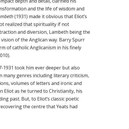
mpact depth and detail, clarified his
ansformation and the life of wisdom and
Lambeth
(1931) made it obvious that Eliot’s
t realized that spirituality if not
straction and diversion, Lambeth being the
 vision of the Anglican way. Barry Spurr
 of catholic Anglicanism in his finely
010).
927-1931 took him ever deeper but also
n many genres including literary criticism,
tions, volumes of letters and ironic and
Eliot as he turned to Christianity, his
ng past. But, to Eliot’s classic poetic
 recovering the centre that Yeats had