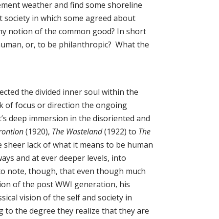
lement weather and find some shoreline
t society in which some agreed about
any notion of the common good? In short
 human, or, to be philanthropic? What the
cted the divided inner soul within the
ck of focus or direction the ongoing
iot’s deep immersion in the disoriented and
rontion
(1920),
The Wasteland
(1922) to
The
he sheer lack of what it means to be human
ays and at ever deeper levels, into
nt to note, though, that even though much
ation of the post WWI generation, his
sical vision of the self and society in
ng to the degree they realize that they are