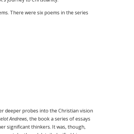
oems. There were six poems in the series
ver deeper probes into the Christian vision
celot Andrews
, the book a series of essays
her significant thinkers. It was, though,