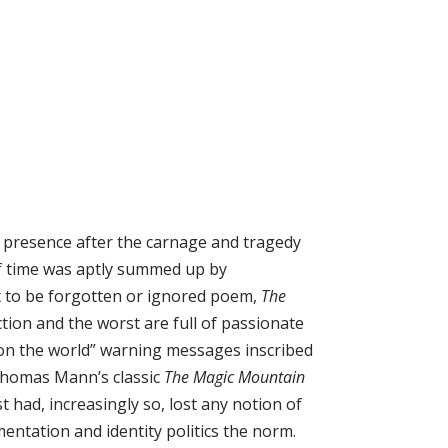
ic presence after the carnage and tragedy
of time was aptly summed up by
t to be forgotten or ignored poem,
The
ction and the worst are full of passionate
pon the world” warning messages inscribed
n Thomas Mann’s classic
The Magic Mountain
 had, increasingly so, lost any notion of
entation and identity politics the norm.