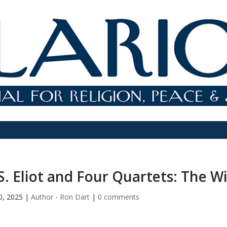
S. Eliot and Four Quartets: The 
10, 2025
|
Author - Ron Dart
|
0 comments